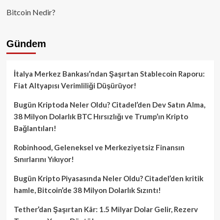
Bitcoin Nedir?
Gündem
İtalya Merkez Bankası’ndan Şaşırtan Stablecoin Raporu:
Fiat Altyapısı Verimliliği Düşürüyor!
Bugün Kriptoda Neler Oldu? Citadel’den Dev Satın Alma,
38 Milyon Dolarlık BTC Hırsızlığı ve Trump’ın Kripto
Bağlantıları!
Robinhood, Geleneksel ve Merkeziyetsiz Finansın
Sınırlarını Yıkıyor!
Bugün Kripto Piyasasında Neler Oldu? Citadel’den kritik
hamle, Bitcoin’de 38 Milyon Dolarlık Sızıntı!
Tether’dan Şaşırtan Kâr: 1.5 Milyar Dolar Gelir, Rezerv