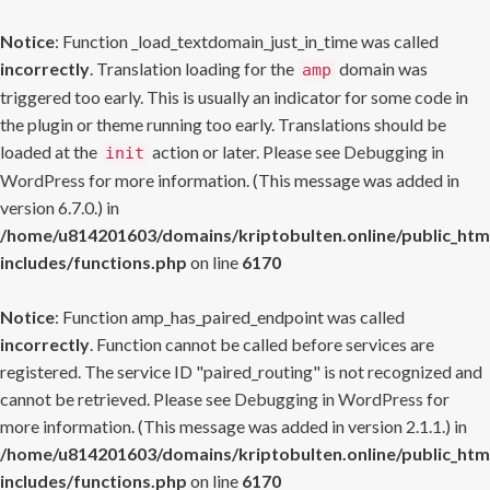
Notice
: Function _load_textdomain_just_in_time was called
incorrectly
. Translation loading for the
domain was
amp
triggered too early. This is usually an indicator for some code in
the plugin or theme running too early. Translations should be
loaded at the
action or later. Please see
Debugging in
init
WordPress
for more information. (This message was added in
version 6.7.0.) in
/home/u814201603/domains/kriptobulten.online/public_htm
includes/functions.php
on line
6170
Notice
: Function amp_has_paired_endpoint was called
incorrectly
. Function cannot be called before services are
registered. The service ID "paired_routing" is not recognized and
cannot be retrieved. Please see
Debugging in WordPress
for
more information. (This message was added in version 2.1.1.) in
/home/u814201603/domains/kriptobulten.online/public_htm
includes/functions.php
on line
6170