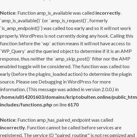
Notice
: Function amp_is_available was called
incorrectly
.
`amp_is_available()` (or `amp_is_request()`, formerly
`is_amp_endpoint()`) was called too early and so it will not work
properly. WordPress is not currently doing any hook. Calling this
function before the `wp` action means it will not have access to
`WP_Query` and the queried object to determine if it is an AMP
response, thus neither the `amp_skip_post()` filter nor the AMP
enabled toggle will be considered. The function was called too
early (before the plugins_loaded action) to determine the plugin
source. Please see
Debugging in WordPress
for more
information. (This message was added in version 2.0.0.) in
/home/u814201603/domains/kriptobulten.online/public_htm
includes/functions.php
on line
6170
Notice
: Function amp_has_paired_endpoint was called
incorrectly
. Function cannot be called before services are
registered. The service ID "paired_routing" is not recognized and