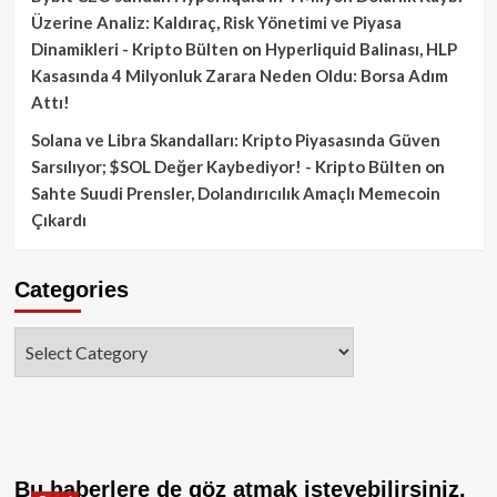
Üzerine Analiz: Kaldıraç, Risk Yönetimi ve Piyasa
Dinamikleri - Kripto Bülten
on
Hyperliquid Balinası, HLP
Kasasında 4 Milyonluk Zarara Neden Oldu: Borsa Adım
Attı!
Solana ve Libra Skandalları: Kripto Piyasasında Güven
Sarsılıyor; $SOL Değer Kaybediyor! - Kripto Bülten
on
Sahte Suudi Prensler, Dolandırıcılık Amaçlı Memecoin
Çıkardı
Categories
Categories
Bu haberlere de göz atmak isteyebilirsiniz.