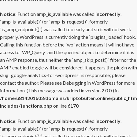
Notice
: Function amp_is_available was called
incorrectly
.
`amp_is_available()` (or `amp_is_request()`, formerly
`is_amp_endpoint()`) was called too early and so it will not work
properly. WordPress is currently doing the `plugins_loaded` hook.
Calling this function before the `wp` action means it will not have
access to `WP_Query` and the queried object to determine if it is
an AMP response, thus neither the `amp_skip_post()` filter nor the
AMP enabled toggle will be considered. It appears the plugin with
slug `google-analytics-for-wordpress` is responsible; please
contact the author. Please see
Debugging in WordPress
for more
information. (This message was added in version 2.0.0.) in
/home/u814201603/domains/kriptobulten.online/public_htm
includes/functions.php
on line
6170
Notice
: Function amp_is_available was called
incorrectly
.
`amp_is_available()` (or `amp_is_request()`, formerly
`is_amp_endpoint()`) was called too early and so it will not work