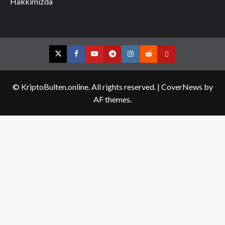
Hakkımızda
Twitter
Facebook
YouTube
Telegram
Instagram
Reddit
Contact
us
© KriptoBulten.online. All rights reserved.
|
CoverNews
by
AF themes.