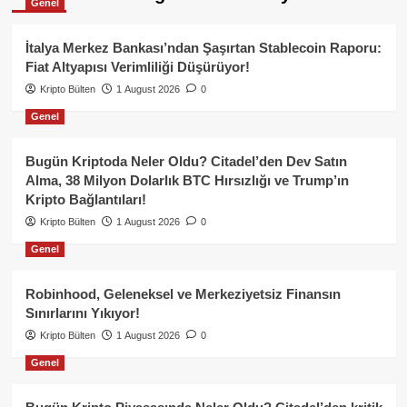
Genel
İtalya Merkez Bankası’ndan Şaşırtan Stablecoin Raporu:
Fiat Altyapısı Verimliliği Düşürüyor!
Kripto Bülten
1 August 2026
0
Genel
Bugün Kriptoda Neler Oldu? Citadel’den Dev Satın
Alma, 38 Milyon Dolarlık BTC Hırsızlığı ve Trump’ın
Kripto Bağlantıları!
Kripto Bülten
1 August 2026
0
Genel
Robinhood, Geleneksel ve Merkeziyetsiz Finansın
Sınırlarını Yıkıyor!
Kripto Bülten
1 August 2026
0
Genel