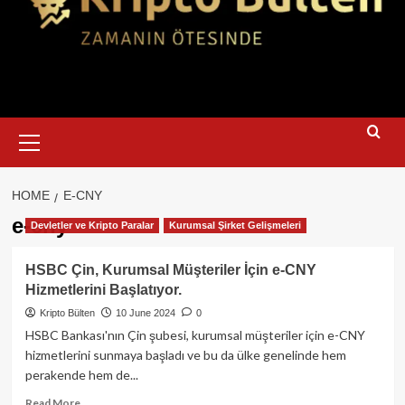
Primary
Menu
HOME
E-CNY
e-cny
Devletler ve Kripto Paralar
Kurumsal Şirket Gelişmeleri
HSBC Çin, Kurumsal Müşteriler İçin e-CNY
Hizmetlerini Başlatıyor.
Kripto Bülten
10 June 2024
0
HSBC Bankası'nın Çin şubesi, kurumsal müşteriler için e-CNY
hizmetlerini sunmaya başladı ve bu da ülke genelinde hem
perakende hem de...
Read
Read More