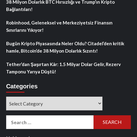
38 Milyon Dolarlık BTC Hırsızlığı ve Trump’ın Kripto
Bağlantıları!
Robinhood, Geleneksel ve Merkeziyetsiz Finansın
Sınırlarını Yıkıyor!
Bugün Kripto Piyasasında Neler Oldu? Citadel’den kritik
hamle, Bitcoin’de 38 Milyon Dolarlık Sızıntı!
Tether’dan Şaşırtan Kâr: 1.5 Milyar Dolar Gelir, Rezerv
Tamponu Yarıya Düştü!
Categories
Categories
Search
for: