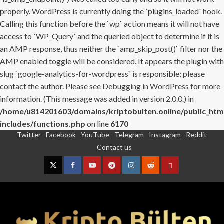
properly. WordPress is currently doing the `plugins_loaded` hook.
Calling this function before the `wp` action means it will not have
access to `WP_Query` and the queried object to determine if it is
an AMP response, thus neither the `amp_skip_post()` filter nor the
AMP enabled toggle will be considered. It appears the plugin with
slug `google-analytics-for-wordpress` is responsible; please
contact the author. Please see
Debugging in WordPress
for more
information. (This message was added in version 2.0.0.) in
/home/u814201603/domains/kriptobulten.online/public_htm
includes/functions.php
on line
6170
Twitter
Facebook
YouTube
Telegram
Instagram
Reddit
Skip
Contact us
to
content
Twitter
Facebook
YouTube
Telegram
Instagram
Reddit
Contact
us