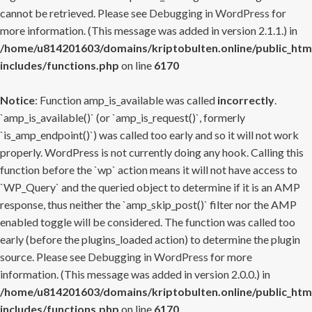
cannot be retrieved. Please see
Debugging in WordPress
for
more information. (This message was added in version 2.1.1.) in
/home/u814201603/domains/kriptobulten.online/public_htm
includes/functions.php
on line
6170
Notice
: Function amp_is_available was called
incorrectly
.
`amp_is_available()` (or `amp_is_request()`, formerly
`is_amp_endpoint()`) was called too early and so it will not work
properly. WordPress is not currently doing any hook. Calling this
function before the `wp` action means it will not have access to
`WP_Query` and the queried object to determine if it is an AMP
response, thus neither the `amp_skip_post()` filter nor the AMP
enabled toggle will be considered. The function was called too
early (before the plugins_loaded action) to determine the plugin
source. Please see
Debugging in WordPress
for more
information. (This message was added in version 2.0.0.) in
/home/u814201603/domains/kriptobulten.online/public_htm
includes/functions.php
on line
6170