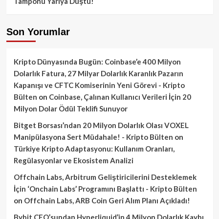
Tamponu Yarıya Düştü!
Son Yorumlar
Kripto Dünyasında Bugün: Coinbase’e 400 Milyon
Dolarlık Fatura, 27 Milyar Dolarlık Karanlık Pazarın
Kapanışı ve CFTC Komiserinin Yeni Görevi - Kripto
Bülten
on
Coinbase, Çalınan Kullanıcı Verileri İçin 20
Milyon Dolar Ödül Teklifi Sunuyor
Bitget Borsası’ndan 20 Milyon Dolarlık Olası VOXEL
Manipülasyona Sert Müdahale! - Kripto Bülten
on
Türkiye Kripto Adaptasyonu: Kullanım Oranları,
Regülasyonlar ve Ekosistem Analizi
Offchain Labs, Arbitrum Geliştiricilerini Desteklemek
İçin ‘Onchain Labs’ Programını Başlattı - Kripto Bülten
on
Offchain Labs, ARB Coin Geri Alım Planı Açıkladı!
Bybit CEO’sundan Hyperliquid’in 4 Milyon Dolarlık Kaybı