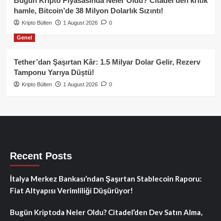
Bugün Kripto Piyasasında Neler Oldu? Citadel’den kritik
hamle, Bitcoin’de 38 Milyon Dolarlık Sızıntı!
Kripto Bülten
1 August 2026
0
Genel
Tether’dan Şaşırtan Kâr: 1.5 Milyar Dolar Gelir, Rezerv
Tamponu Yarıya Düştü!
Kripto Bülten
1 August 2026
0
Recent Posts
İtalya Merkez Bankası’ndan Şaşırtan Stablecoin Raporu:
Fiat Altyapısı Verimliliği Düşürüyor!
Bugün Kriptoda Neler Oldu? Citadel’den Dev Satın Alma,