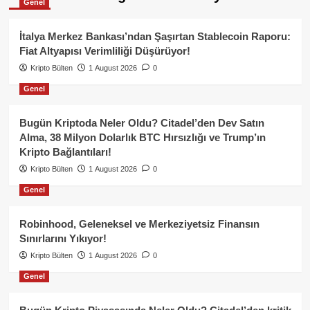
Genel
İtalya Merkez Bankası’ndan Şaşırtan Stablecoin Raporu:
Fiat Altyapısı Verimliliği Düşürüyor!
Kripto Bülten
1 August 2026
0
Genel
Bugün Kriptoda Neler Oldu? Citadel’den Dev Satın
Alma, 38 Milyon Dolarlık BTC Hırsızlığı ve Trump’ın
Kripto Bağlantıları!
Kripto Bülten
1 August 2026
0
Genel
Robinhood, Geleneksel ve Merkeziyetsiz Finansın
Sınırlarını Yıkıyor!
Kripto Bülten
1 August 2026
0
Genel