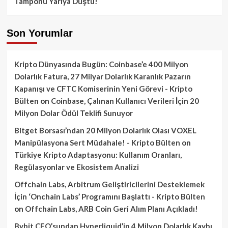
Tamponu Yarıya Düştü!
Son Yorumlar
Kripto Dünyasında Bugün: Coinbase’e 400 Milyon
Dolarlık Fatura, 27 Milyar Dolarlık Karanlık Pazarın
Kapanışı ve CFTC Komiserinin Yeni Görevi - Kripto
Bülten
on
Coinbase, Çalınan Kullanıcı Verileri İçin 20
Milyon Dolar Ödül Teklifi Sunuyor
Bitget Borsası’ndan 20 Milyon Dolarlık Olası VOXEL
Manipülasyona Sert Müdahale! - Kripto Bülten
on
Türkiye Kripto Adaptasyonu: Kullanım Oranları,
Regülasyonlar ve Ekosistem Analizi
Offchain Labs, Arbitrum Geliştiricilerini Desteklemek
İçin ‘Onchain Labs’ Programını Başlattı - Kripto Bülten
on
Offchain Labs, ARB Coin Geri Alım Planı Açıkladı!
Bybit CEO’sundan Hyperliquid’in 4 Milyon Dolarlık Kaybı