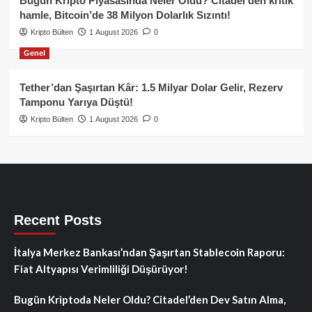
Bugün Kripto Piyasasında Neler Oldu? Citadel’den kritik
hamle, Bitcoin’de 38 Milyon Dolarlık Sızıntı!
Kripto Bülten
1 August 2026
0
Genel
Tether’dan Şaşırtan Kâr: 1.5 Milyar Dolar Gelir, Rezerv
Tamponu Yarıya Düştü!
Kripto Bülten
1 August 2026
0
Recent Posts
İtalya Merkez Bankası’ndan Şaşırtan Stablecoin Raporu:
Fiat Altyapısı Verimliliği Düşürüyor!
Bugün Kriptoda Neler Oldu? Citadel’den Dev Satın Alma,