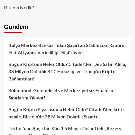
Bitcoin Nedir?
Gündem
İtalya Merkez Bankası’ndan Şaşırtan Stablecoin Raporu:
Fiat Altyapısı Verimliliği Düşürüyor!
Bugün Kriptoda Neler Oldu? Citadel’den Dev Satın Alma,
38 Milyon Dolarlık BTC Hırsızlığı ve Trump’ın Kripto
Bağlantıları!
Robinhood, Geleneksel ve Merkeziyetsiz Finansın
Sınırlarını Yıkıyor!
Bugün Kripto Piyasasında Neler Oldu? Citadel’den kritik
hamle, Bitcoin’de 38 Milyon Dolarlık Sızıntı!
Tether’dan Şaşırtan Kâr: 1.5 Milyar Dolar Gelir, Rezerv