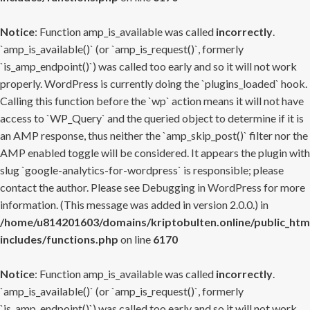
Notice
: Function amp_is_available was called
incorrectly
.
`amp_is_available()` (or `amp_is_request()`, formerly
`is_amp_endpoint()`) was called too early and so it will not work
properly. WordPress is currently doing the `plugins_loaded` hook.
Calling this function before the `wp` action means it will not have
access to `WP_Query` and the queried object to determine if it is
an AMP response, thus neither the `amp_skip_post()` filter nor the
AMP enabled toggle will be considered. It appears the plugin with
slug `google-analytics-for-wordpress` is responsible; please
contact the author. Please see
Debugging in WordPress
for more
information. (This message was added in version 2.0.0.) in
/home/u814201603/domains/kriptobulten.online/public_htm
includes/functions.php
on line
6170
Notice
: Function amp_is_available was called
incorrectly
.
`amp_is_available()` (or `amp_is_request()`, formerly
`is_amp_endpoint()`) was called too early and so it will not work