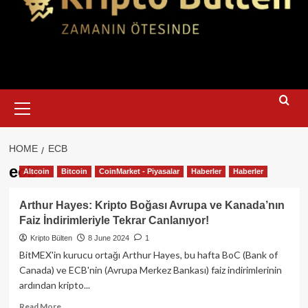
Primary
Menu
HOME
ECB
ecb
Altcoin
Bitcoin
CoinMarket - Piyasalar
Haberler
Haberler
Arthur Hayes: Kripto Boğası Avrupa ve Kanada’nın
Faiz İndirimleriyle Tekrar Canlanıyor!
Kripto Bülten
8 June 2024
1
BitMEX'in kurucu ortağı Arthur Hayes, bu hafta BoC (Bank of
Canada) ve ECB'nin (Avrupa Merkez Bankası) faiz indirimlerinin
ardından kripto...
Read
Read More