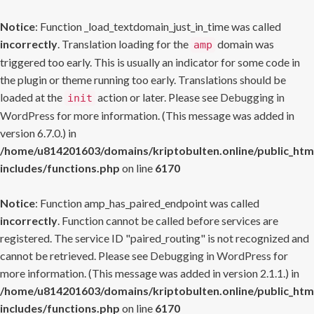
Notice
: Function _load_textdomain_just_in_time was called
incorrectly
. Translation loading for the
domain was
amp
triggered too early. This is usually an indicator for some code in
the plugin or theme running too early. Translations should be
loaded at the
action or later. Please see
Debugging in
init
WordPress
for more information. (This message was added in
version 6.7.0.) in
/home/u814201603/domains/kriptobulten.online/public_htm
includes/functions.php
on line
6170
Notice
: Function amp_has_paired_endpoint was called
incorrectly
. Function cannot be called before services are
registered. The service ID "paired_routing" is not recognized and
cannot be retrieved. Please see
Debugging in WordPress
for
more information. (This message was added in version 2.1.1.) in
/home/u814201603/domains/kriptobulten.online/public_htm
includes/functions.php
on line
6170