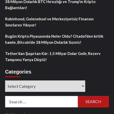
38 Milyon Dolarlık BTC Hırsızlığı ve Trump’ın Kripto
Bağlantıları!
Robinhood, Geleneksel ve Merkeziyetsiz Finansın
Sınırlarını Yıkıyor!
Bugün Kripto Piyasasında Neler Oldu? Citadel’den kritik
hamle, Bitcoin’de 38 Milyon Dolarlık Sızıntı!
Tether’dan Şaşırtan Kâr: 1.5 Milyar Dolar Gelir, Rezerv
Tamponu Yarıya Düştü!
Categories
Categories
Search
for: