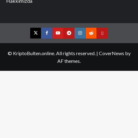
Hakkımızda
Twitter
Facebook
YouTube
Telegram
Instagram
Reddit
Contact
us
© KriptoBulten.online. All rights reserved.
|
CoverNews
by
AF themes.