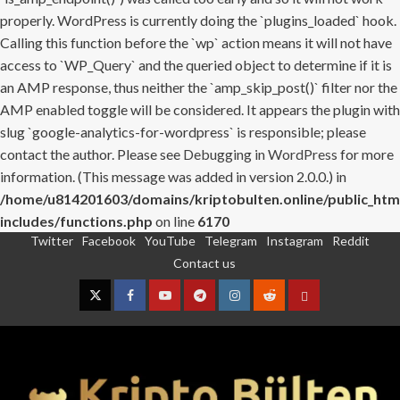
properly. WordPress is currently doing the `plugins_loaded` hook.
Calling this function before the `wp` action means it will not have
access to `WP_Query` and the queried object to determine if it is
an AMP response, thus neither the `amp_skip_post()` filter nor the
AMP enabled toggle will be considered. It appears the plugin with
slug `google-analytics-for-wordpress` is responsible; please
contact the author. Please see
Debugging in WordPress
for more
information. (This message was added in version 2.0.0.) in
/home/u814201603/domains/kriptobulten.online/public_htm
includes/functions.php
on line
6170
Twitter
Facebook
YouTube
Telegram
Instagram
Reddit
Skip
Contact us
to
content
Twitter
Facebook
YouTube
Telegram
Instagram
Reddit
Contact
us