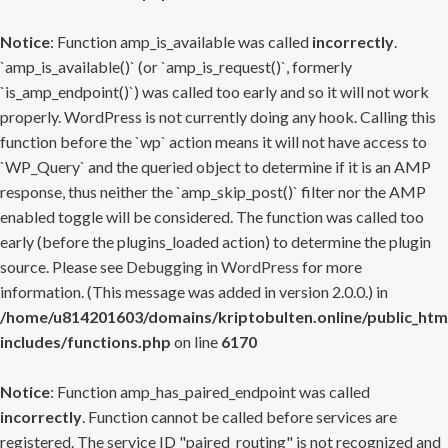
Notice
: Function amp_is_available was called
incorrectly
.
`amp_is_available()` (or `amp_is_request()`, formerly
`is_amp_endpoint()`) was called too early and so it will not work
properly. WordPress is not currently doing any hook. Calling this
function before the `wp` action means it will not have access to
`WP_Query` and the queried object to determine if it is an AMP
response, thus neither the `amp_skip_post()` filter nor the AMP
enabled toggle will be considered. The function was called too
early (before the plugins_loaded action) to determine the plugin
source. Please see
Debugging in WordPress
for more
information. (This message was added in version 2.0.0.) in
/home/u814201603/domains/kriptobulten.online/public_htm
includes/functions.php
on line
6170
Notice
: Function amp_has_paired_endpoint was called
incorrectly
. Function cannot be called before services are
registered. The service ID "paired_routing" is not recognized and