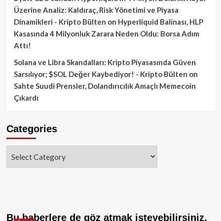
Üzerine Analiz: Kaldıraç, Risk Yönetimi ve Piyasa
Dinamikleri - Kripto Bülten
on
Hyperliquid Balinası, HLP
Kasasında 4 Milyonluk Zarara Neden Oldu: Borsa Adım
Attı!
Solana ve Libra Skandalları: Kripto Piyasasında Güven
Sarsılıyor; $SOL Değer Kaybediyor! - Kripto Bülten
on
Sahte Suudi Prensler, Dolandırıcılık Amaçlı Memecoin
Çıkardı
Categories
Categories
Bu haberlere de göz atmak isteyebilirsiniz.