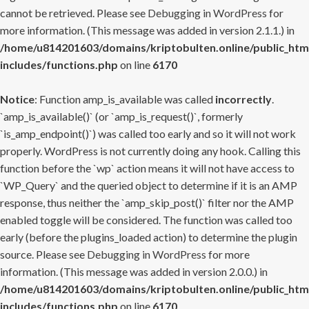
cannot be retrieved. Please see
Debugging in WordPress
for
more information. (This message was added in version 2.1.1.) in
/home/u814201603/domains/kriptobulten.online/public_htm
includes/functions.php
on line
6170
Notice
: Function amp_is_available was called
incorrectly
.
`amp_is_available()` (or `amp_is_request()`, formerly
`is_amp_endpoint()`) was called too early and so it will not work
properly. WordPress is not currently doing any hook. Calling this
function before the `wp` action means it will not have access to
`WP_Query` and the queried object to determine if it is an AMP
response, thus neither the `amp_skip_post()` filter nor the AMP
enabled toggle will be considered. The function was called too
early (before the plugins_loaded action) to determine the plugin
source. Please see
Debugging in WordPress
for more
information. (This message was added in version 2.0.0.) in
/home/u814201603/domains/kriptobulten.online/public_htm
includes/functions.php
on line
6170