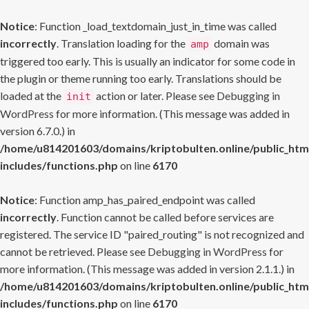
Notice
: Function _load_textdomain_just_in_time was called
incorrectly
. Translation loading for the
domain was
amp
triggered too early. This is usually an indicator for some code in
the plugin or theme running too early. Translations should be
loaded at the
action or later. Please see
Debugging in
init
WordPress
for more information. (This message was added in
version 6.7.0.) in
/home/u814201603/domains/kriptobulten.online/public_htm
includes/functions.php
on line
6170
Notice
: Function amp_has_paired_endpoint was called
incorrectly
. Function cannot be called before services are
registered. The service ID "paired_routing" is not recognized and
cannot be retrieved. Please see
Debugging in WordPress
for
more information. (This message was added in version 2.1.1.) in
/home/u814201603/domains/kriptobulten.online/public_htm
includes/functions.php
on line
6170