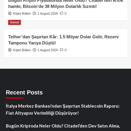
Bugün Kripto Piyasasında Neler Oldu? Citadel’den kritik
hamle, Bitcoin’de 38 Milyon Dolarlık Sızıntı!
Kripto Bülten
1 August 2026
0
Genel
Tether’dan Şaşırtan Kâr: 1.5 Milyar Dolar Gelir, Rezerv
Tamponu Yarıya Düştü!
Kripto Bülten
1 August 2026
0
Recent Posts
İtalya Merkez Bankası’ndan Şaşırtan Stablecoin Raporu:
Fiat Altyapısı Verimliliği Düşürüyor!
Bugün Kriptoda Neler Oldu? Citadel’den Dev Satın Alma,