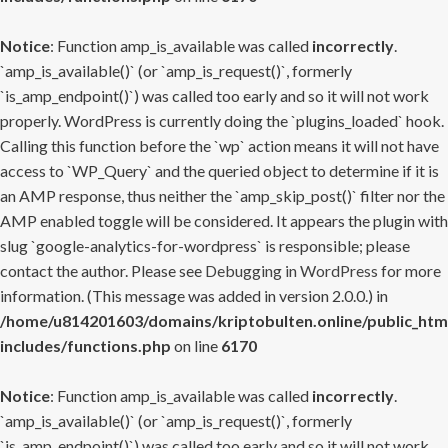
Notice
: Function amp_is_available was called
incorrectly
.
`amp_is_available()` (or `amp_is_request()`, formerly
`is_amp_endpoint()`) was called too early and so it will not work
properly. WordPress is currently doing the `plugins_loaded` hook.
Calling this function before the `wp` action means it will not have
access to `WP_Query` and the queried object to determine if it is
an AMP response, thus neither the `amp_skip_post()` filter nor the
AMP enabled toggle will be considered. It appears the plugin with
slug `google-analytics-for-wordpress` is responsible; please
contact the author. Please see
Debugging in WordPress
for more
information. (This message was added in version 2.0.0.) in
/home/u814201603/domains/kriptobulten.online/public_htm
includes/functions.php
on line
6170
Notice
: Function amp_is_available was called
incorrectly
.
`amp_is_available()` (or `amp_is_request()`, formerly
`is_amp_endpoint()`) was called too early and so it will not work