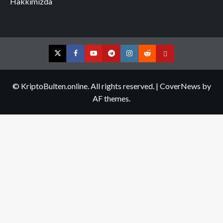
Hakkımızda
Twitter
Facebook
YouTube
Telegram
Instagram
Reddit
Contact
us
© KriptoBulten.online. All rights reserved.
|
CoverNews
by
AF themes.