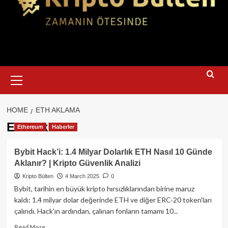
Primary
Menu
HOME
ETH AKLAMA
ETH aklama
Ethereum
Haberler
Bybit Hack’i: 1.4 Milyar Dolarlık ETH Nasıl 10 Günde
Aklanır? | Kripto Güvenlik Analizi
Kripto Bülten
4 March 2025
0
Bybit, tarihin en büyük kripto hırsızlıklarından birine maruz
kaldı: 1.4 milyar dolar değerinde ETH ve diğer ERC-20 token'ları
çalındı. Hack'ın ardından, çalınan fonların tamamı 10...
Read
Read More