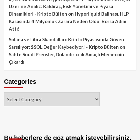
Üzerine Analiz: Kaldıraç, Risk Yönetimi ve Piyasa
Dinamikleri - Kripto Bülten
on
Hyperliquid Balinası, HLP
Kasasında 4 Milyonluk Zarara Neden Oldu: Borsa Adım
Attı!
Solana ve Libra Skandalları: Kripto Piyasasında Güven
Sarsılıyor; $SOL Değer Kaybediyor! - Kripto Bülten
on
Sahte Suudi Prensler, Dolandırıcılık Amaçlı Memecoin
Çıkardı
Categories
Categories
Bu haberlere de göz atmak isteyebilirsiniz.