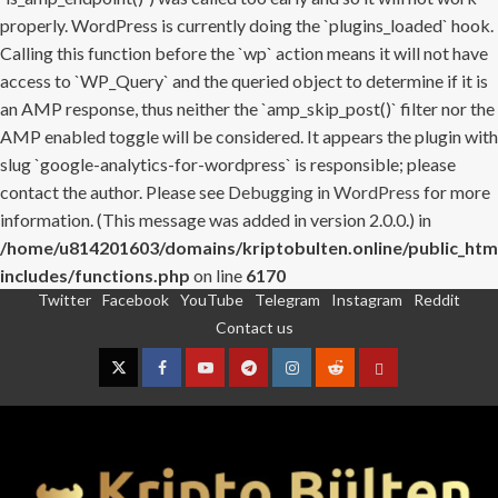
properly. WordPress is currently doing the `plugins_loaded` hook.
Calling this function before the `wp` action means it will not have
access to `WP_Query` and the queried object to determine if it is
an AMP response, thus neither the `amp_skip_post()` filter nor the
AMP enabled toggle will be considered. It appears the plugin with
slug `google-analytics-for-wordpress` is responsible; please
contact the author. Please see
Debugging in WordPress
for more
information. (This message was added in version 2.0.0.) in
/home/u814201603/domains/kriptobulten.online/public_htm
includes/functions.php
on line
6170
Twitter
Facebook
YouTube
Telegram
Instagram
Reddit
Skip
Contact us
to
content
Twitter
Facebook
YouTube
Telegram
Instagram
Reddit
Contact
us