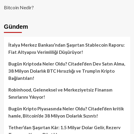
Bitcoin Nedir?
Gündem
İtalya Merkez Bankası’ndan Şaşırtan Stablecoin Raporu:
Fiat Altyapısı Verimliliği Düşürüyor!
Bugün Kriptoda Neler Oldu? Citadel’den Dev Satın Alma,
38 Milyon Dolarlık BTC Hırsızlığı ve Trump’ın Kripto
Bağlantıları!
Robinhood, Geleneksel ve Merkeziyetsiz Finansın
Sınırlarını Yıkıyor!
Bugün Kripto Piyasasında Neler Oldu? Citadel’den kritik
hamle, Bitcoin’de 38 Milyon Dolarlık Sızıntı!
Tether’dan Şaşırtan Kâr: 1.5 Milyar Dolar Gelir, Rezerv