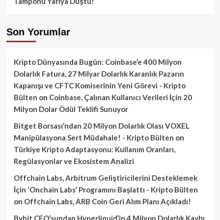
Tamponu Yarıya Düştü!
Son Yorumlar
Kripto Dünyasında Bugün: Coinbase’e 400 Milyon
Dolarlık Fatura, 27 Milyar Dolarlık Karanlık Pazarın
Kapanışı ve CFTC Komiserinin Yeni Görevi - Kripto
Bülten
on
Coinbase, Çalınan Kullanıcı Verileri İçin 20
Milyon Dolar Ödül Teklifi Sunuyor
Bitget Borsası’ndan 20 Milyon Dolarlık Olası VOXEL
Manipülasyona Sert Müdahale! - Kripto Bülten
on
Türkiye Kripto Adaptasyonu: Kullanım Oranları,
Regülasyonlar ve Ekosistem Analizi
Offchain Labs, Arbitrum Geliştiricilerini Desteklemek
İçin ‘Onchain Labs’ Programını Başlattı - Kripto Bülten
on
Offchain Labs, ARB Coin Geri Alım Planı Açıkladı!
Bybit CEO’sundan Hyperliquid’in 4 Milyon Dolarlık Kaybı