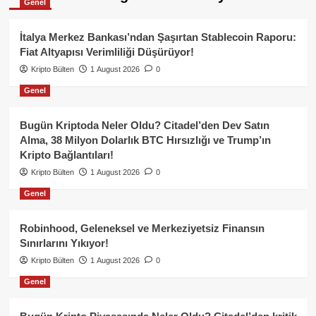
Genel
İtalya Merkez Bankası’ndan Şaşırtan Stablecoin Raporu:
Fiat Altyapısı Verimliliği Düşürüyor!
Kripto Bülten
1 August 2026
0
Genel
Bugün Kriptoda Neler Oldu? Citadel’den Dev Satın
Alma, 38 Milyon Dolarlık BTC Hırsızlığı ve Trump’ın
Kripto Bağlantıları!
Kripto Bülten
1 August 2026
0
Genel
Robinhood, Geleneksel ve Merkeziyetsiz Finansın
Sınırlarını Yıkıyor!
Kripto Bülten
1 August 2026
0
Genel