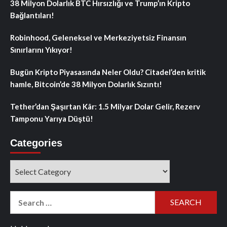
38 Milyon Dolarlık BTC Hırsızlığı ve Trump’ın Kripto
Bağlantıları!
Robinhood, Geleneksel ve Merkeziyetsiz Finansın
Sınırlarını Yıkıyor!
Bugün Kripto Piyasasında Neler Oldu? Citadel’den kritik
hamle, Bitcoin’de 38 Milyon Dolarlık Sızıntı!
Tether’dan Şaşırtan Kâr: 1.5 Milyar Dolar Gelir, Rezerv
Tamponu Yarıya Düştü!
Categories
Categories
Search
for: