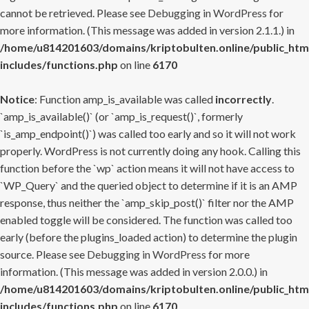
cannot be retrieved. Please see
Debugging in WordPress
for
more information. (This message was added in version 2.1.1.) in
/home/u814201603/domains/kriptobulten.online/public_htm
includes/functions.php
on line
6170
Notice
: Function amp_is_available was called
incorrectly
.
`amp_is_available()` (or `amp_is_request()`, formerly
`is_amp_endpoint()`) was called too early and so it will not work
properly. WordPress is not currently doing any hook. Calling this
function before the `wp` action means it will not have access to
`WP_Query` and the queried object to determine if it is an AMP
response, thus neither the `amp_skip_post()` filter nor the AMP
enabled toggle will be considered. The function was called too
early (before the plugins_loaded action) to determine the plugin
source. Please see
Debugging in WordPress
for more
information. (This message was added in version 2.0.0.) in
/home/u814201603/domains/kriptobulten.online/public_htm
includes/functions.php
on line
6170