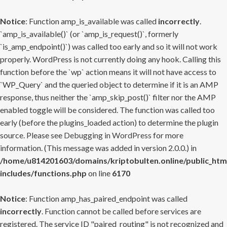
Notice
: Function amp_is_available was called
incorrectly
.
`amp_is_available()` (or `amp_is_request()`, formerly
`is_amp_endpoint()`) was called too early and so it will not work
properly. WordPress is not currently doing any hook. Calling this
function before the `wp` action means it will not have access to
`WP_Query` and the queried object to determine if it is an AMP
response, thus neither the `amp_skip_post()` filter nor the AMP
enabled toggle will be considered. The function was called too
early (before the plugins_loaded action) to determine the plugin
source. Please see
Debugging in WordPress
for more
information. (This message was added in version 2.0.0.) in
/home/u814201603/domains/kriptobulten.online/public_htm
includes/functions.php
on line
6170
Notice
: Function amp_has_paired_endpoint was called
incorrectly
. Function cannot be called before services are
registered. The service ID "paired_routing" is not recognized and