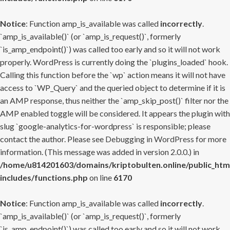
Notice
: Function amp_is_available was called
incorrectly
.
`amp_is_available()` (or `amp_is_request()`, formerly
`is_amp_endpoint()`) was called too early and so it will not work
properly. WordPress is currently doing the `plugins_loaded` hook.
Calling this function before the `wp` action means it will not have
access to `WP_Query` and the queried object to determine if it is
an AMP response, thus neither the `amp_skip_post()` filter nor the
AMP enabled toggle will be considered. It appears the plugin with
slug `google-analytics-for-wordpress` is responsible; please
contact the author. Please see
Debugging in WordPress
for more
information. (This message was added in version 2.0.0.) in
/home/u814201603/domains/kriptobulten.online/public_htm
includes/functions.php
on line
6170
Notice
: Function amp_is_available was called
incorrectly
.
`amp_is_available()` (or `amp_is_request()`, formerly
`is_amp_endpoint()`) was called too early and so it will not work