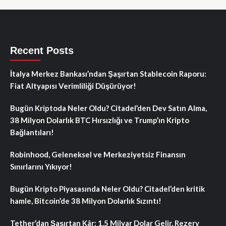
Recent Posts
İtalya Merkez Bankası’ndan Şaşırtan Stablecoin Raporu:
Fiat Altyapısı Verimliliği Düşürüyor!
Bugün Kriptoda Neler Oldu? Citadel’den Dev Satın Alma,
38 Milyon Dolarlık BTC Hırsızlığı ve Trump’ın Kripto
Bağlantıları!
Robinhood, Geleneksel ve Merkeziyetsiz Finansın
Sınırlarını Yıkıyor!
Bugün Kripto Piyasasında Neler Oldu? Citadel’den kritik
hamle, Bitcoin’de 38 Milyon Dolarlık Sızıntı!
Tether’dan Şaşırtan Kâr: 1.5 Milyar Dolar Gelir, Rezerv