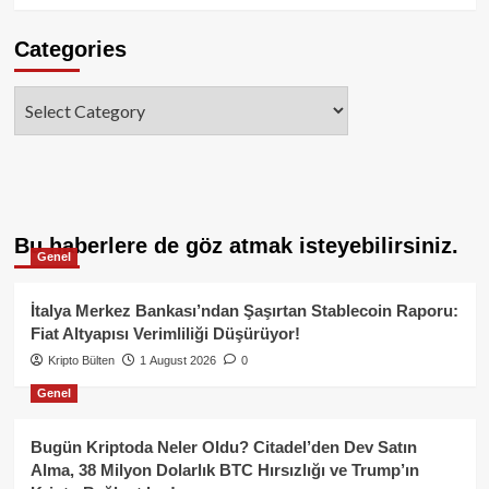
Categories
Categories
Bu haberlere de göz atmak isteyebilirsiniz.
Genel
İtalya Merkez Bankası’ndan Şaşırtan Stablecoin Raporu:
Fiat Altyapısı Verimliliği Düşürüyor!
Kripto Bülten
1 August 2026
0
Genel
Bugün Kriptoda Neler Oldu? Citadel’den Dev Satın
Alma, 38 Milyon Dolarlık BTC Hırsızlığı ve Trump’ın