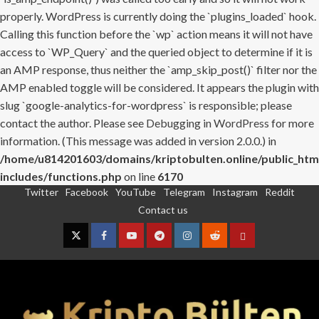
properly. WordPress is currently doing the `plugins_loaded` hook.
Calling this function before the `wp` action means it will not have
access to `WP_Query` and the queried object to determine if it is
an AMP response, thus neither the `amp_skip_post()` filter nor the
AMP enabled toggle will be considered. It appears the plugin with
slug `google-analytics-for-wordpress` is responsible; please
contact the author. Please see
Debugging in WordPress
for more
information. (This message was added in version 2.0.0.) in
/home/u814201603/domains/kriptobulten.online/public_htm
includes/functions.php
on line
6170
Twitter
Facebook
YouTube
Telegram
Instagram
Reddit
Skip
Contact us
to
content
Twitter
Facebook
YouTube
Telegram
Instagram
Reddit
Contact
us