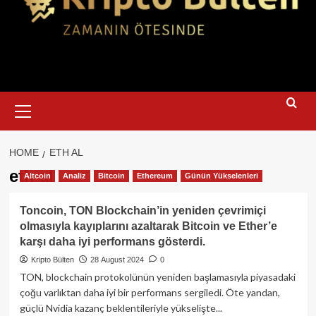
Primary
Menu
HOME
ETH AL
eth al
Altcoin
Analiz
Bitcoin
Ethereum
Günün Yükselenleri
Toncoin, TON Blockchain’in yeniden çevrimiçi
olmasıyla kayıplarını azaltarak Bitcoin ve Ether’e
karşı daha iyi performans gösterdi.
Kripto Bülten
28 August 2024
0
TON, blockchain protokolünün yeniden başlamasıyla piyasadaki
çoğu varlıktan daha iyi bir performans sergiledi. Öte yandan,
güçlü Nvidia kazanç beklentileriyle yükselişte...