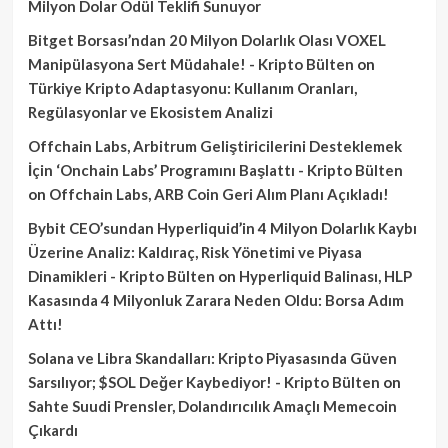
Milyon Dolar Ödül Teklifi Sunuyor
Bitget Borsası’ndan 20 Milyon Dolarlık Olası VOXEL
Manipülasyona Sert Müdahale! - Kripto Bülten
on
Türkiye Kripto Adaptasyonu: Kullanım Oranları,
Regülasyonlar ve Ekosistem Analizi
Offchain Labs, Arbitrum Geliştiricilerini Desteklemek
İçin ‘Onchain Labs’ Programını Başlattı - Kripto Bülten
on
Offchain Labs, ARB Coin Geri Alım Planı Açıkladı!
Bybit CEO’sundan Hyperliquid’in 4 Milyon Dolarlık Kaybı
Üzerine Analiz: Kaldıraç, Risk Yönetimi ve Piyasa
Dinamikleri - Kripto Bülten
on
Hyperliquid Balinası, HLP
Kasasında 4 Milyonluk Zarara Neden Oldu: Borsa Adım
Attı!
Solana ve Libra Skandalları: Kripto Piyasasında Güven
Sarsılıyor; $SOL Değer Kaybediyor! - Kripto Bülten
on
Sahte Suudi Prensler, Dolandırıcılık Amaçlı Memecoin
Çıkardı