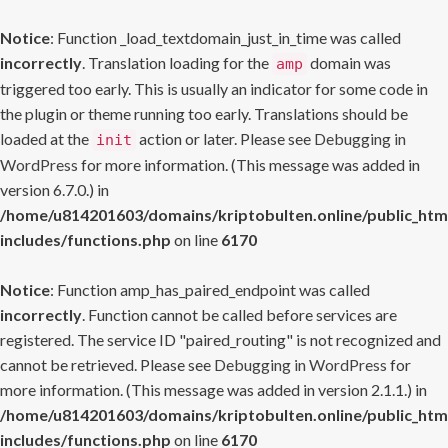
Notice
: Function _load_textdomain_just_in_time was called
incorrectly
. Translation loading for the
domain was
amp
triggered too early. This is usually an indicator for some code in
the plugin or theme running too early. Translations should be
loaded at the
action or later. Please see
Debugging in
init
WordPress
for more information. (This message was added in
version 6.7.0.) in
/home/u814201603/domains/kriptobulten.online/public_htm
includes/functions.php
on line
6170
Notice
: Function amp_has_paired_endpoint was called
incorrectly
. Function cannot be called before services are
registered. The service ID "paired_routing" is not recognized and
cannot be retrieved. Please see
Debugging in WordPress
for
more information. (This message was added in version 2.1.1.) in
/home/u814201603/domains/kriptobulten.online/public_htm
includes/functions.php
on line
6170