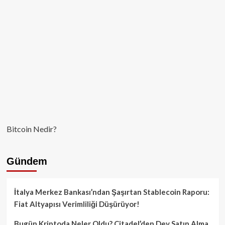
Bitcoin Nedir?
Gündem
İtalya Merkez Bankası’ndan Şaşırtan Stablecoin Raporu:
Fiat Altyapısı Verimliliği Düşürüyor!
Bugün Kriptoda Neler Oldu? Citadel’den Dev Satın Alma,