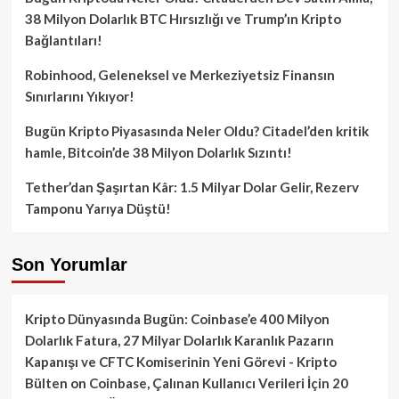
38 Milyon Dolarlık BTC Hırsızlığı ve Trump’ın Kripto
Bağlantıları!
Robinhood, Geleneksel ve Merkeziyetsiz Finansın
Sınırlarını Yıkıyor!
Bugün Kripto Piyasasında Neler Oldu? Citadel’den kritik
hamle, Bitcoin’de 38 Milyon Dolarlık Sızıntı!
Tether’dan Şaşırtan Kâr: 1.5 Milyar Dolar Gelir, Rezerv
Tamponu Yarıya Düştü!
Son Yorumlar
Kripto Dünyasında Bugün: Coinbase’e 400 Milyon
Dolarlık Fatura, 27 Milyar Dolarlık Karanlık Pazarın
Kapanışı ve CFTC Komiserinin Yeni Görevi - Kripto
Bülten
on
Coinbase, Çalınan Kullanıcı Verileri İçin 20