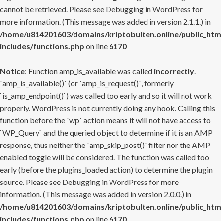
cannot be retrieved. Please see
Debugging in WordPress
for
more information. (This message was added in version 2.1.1.) in
/home/u814201603/domains/kriptobulten.online/public_htm
includes/functions.php
on line
6170
Notice
: Function amp_is_available was called
incorrectly
.
`amp_is_available()` (or `amp_is_request()`, formerly
`is_amp_endpoint()`) was called too early and so it will not work
properly. WordPress is not currently doing any hook. Calling this
function before the `wp` action means it will not have access to
`WP_Query` and the queried object to determine if it is an AMP
response, thus neither the `amp_skip_post()` filter nor the AMP
enabled toggle will be considered. The function was called too
early (before the plugins_loaded action) to determine the plugin
source. Please see
Debugging in WordPress
for more
information. (This message was added in version 2.0.0.) in
/home/u814201603/domains/kriptobulten.online/public_htm
includes/functions.php
on line
6170