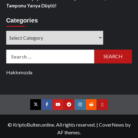
Tamponu Yarıya Düştü!
Categories
Categories
Search
for:
Hakkımızda
Twitter
Facebook
YouTube
Telegram
Instagram
Reddit
Contact
us
© KriptoBulten.online. All rights reserved.
|
CoverNews
by
AF themes.