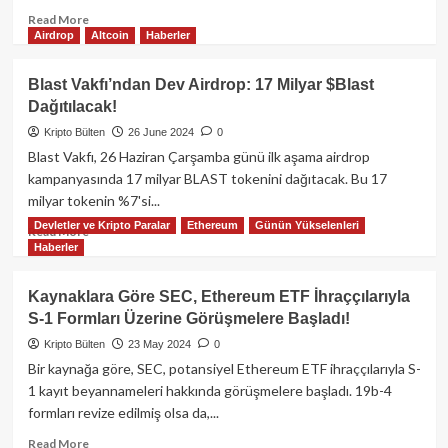
Read
Read More
Airdrop
Altcoin
Haberler
more
about
Toncoin,
Blast Vakfı’ndan Dev Airdrop: 17 Milyar $Blast
TON
Dağıtılacak!
Blockchain’in
yeniden
Kripto Bülten
26 June 2024
0
çevrimiçi
Blast Vakfı, 26 Haziran Çarşamba günü ilk aşama airdrop
olmasıyla
kampanyasında 17 milyar BLAST tokenini dağıtacak. Bu 17
kayıplarını
milyar tokenin %7'si...
azaltarak
Devletler ve Kripto Paralar
Ethereum
Günün Yükselenleri
Bitcoin
Read
Read More
ve
Haberler
more
Ether’e
about
karşı
Blast
Kaynaklara Göre SEC, Ethereum ETF İhraççılarıyla
daha
Vakfı’ndan
S-1 Formları Üzerine Görüşmelere Başladı!
iyi
Dev
performans
Airdrop:
Kripto Bülten
23 May 2024
0
gösterdi.
17
Bir kaynağa göre, SEC, potansiyel Ethereum ETF ihraççılarıyla S-
Milyar
1 kayıt beyannameleri hakkında görüşmelere başladı. 19b-4
$Blast
formları revize edilmiş olsa da,...
Dağıtılacak!
Read
Read More