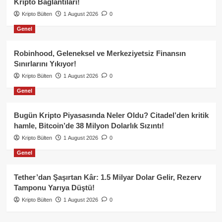
Kripto Bağlantıları!
Kripto Bülten
1 August 2026
0
Genel
Robinhood, Geleneksel ve Merkeziyetsiz Finansın
Sınırlarını Yıkıyor!
Kripto Bülten
1 August 2026
0
Genel
Bugün Kripto Piyasasında Neler Oldu? Citadel’den kritik
hamle, Bitcoin’de 38 Milyon Dolarlık Sızıntı!
Kripto Bülten
1 August 2026
0
Genel
Tether’dan Şaşırtan Kâr: 1.5 Milyar Dolar Gelir, Rezerv
Tamponu Yarıya Düştü!
Kripto Bülten
1 August 2026
0