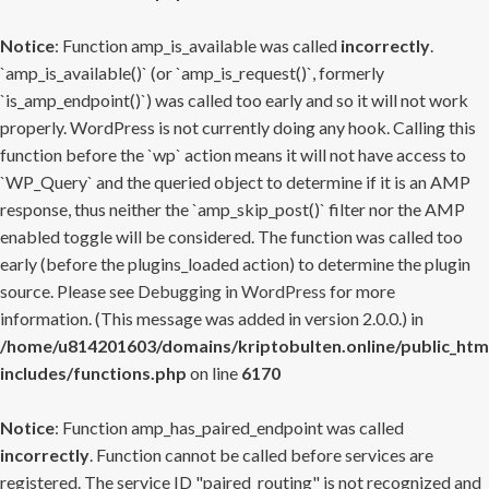
Notice
: Function amp_is_available was called
incorrectly
.
`amp_is_available()` (or `amp_is_request()`, formerly
`is_amp_endpoint()`) was called too early and so it will not work
properly. WordPress is not currently doing any hook. Calling this
function before the `wp` action means it will not have access to
`WP_Query` and the queried object to determine if it is an AMP
response, thus neither the `amp_skip_post()` filter nor the AMP
enabled toggle will be considered. The function was called too
early (before the plugins_loaded action) to determine the plugin
source. Please see
Debugging in WordPress
for more
information. (This message was added in version 2.0.0.) in
/home/u814201603/domains/kriptobulten.online/public_htm
includes/functions.php
on line
6170
Notice
: Function amp_has_paired_endpoint was called
incorrectly
. Function cannot be called before services are
registered. The service ID "paired_routing" is not recognized and