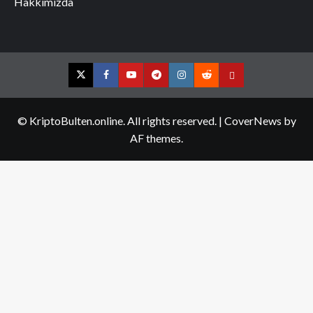
Hakkımızda
Twitter
Facebook
YouTube
Telegram
Instagram
Reddit
Contact
us
© KriptoBulten.online. All rights reserved.
|
CoverNews
by
AF themes.