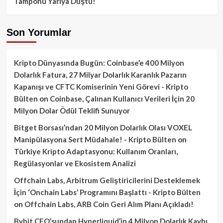
Tamponu Yarıya Düştü!
Son Yorumlar
Kripto Dünyasında Bugün: Coinbase’e 400 Milyon
Dolarlık Fatura, 27 Milyar Dolarlık Karanlık Pazarın
Kapanışı ve CFTC Komiserinin Yeni Görevi - Kripto
Bülten
on
Coinbase, Çalınan Kullanıcı Verileri İçin 20
Milyon Dolar Ödül Teklifi Sunuyor
Bitget Borsası’ndan 20 Milyon Dolarlık Olası VOXEL
Manipülasyona Sert Müdahale! - Kripto Bülten
on
Türkiye Kripto Adaptasyonu: Kullanım Oranları,
Regülasyonlar ve Ekosistem Analizi
Offchain Labs, Arbitrum Geliştiricilerini Desteklemek
İçin ‘Onchain Labs’ Programını Başlattı - Kripto Bülten
on
Offchain Labs, ARB Coin Geri Alım Planı Açıkladı!
Bybit CEO’sundan Hyperliquid’in 4 Milyon Dolarlık Kaybı