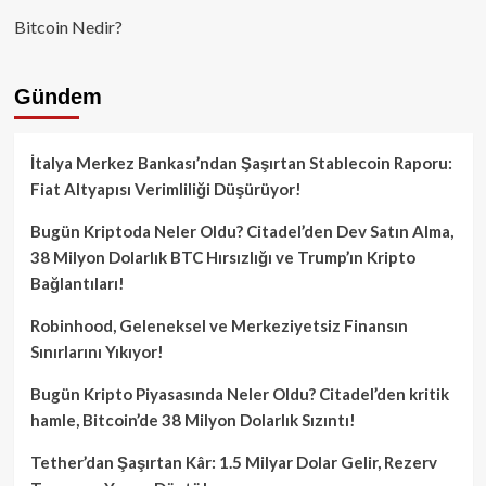
Bitcoin Nedir?
Gündem
İtalya Merkez Bankası’ndan Şaşırtan Stablecoin Raporu:
Fiat Altyapısı Verimliliği Düşürüyor!
Bugün Kriptoda Neler Oldu? Citadel’den Dev Satın Alma,
38 Milyon Dolarlık BTC Hırsızlığı ve Trump’ın Kripto
Bağlantıları!
Robinhood, Geleneksel ve Merkeziyetsiz Finansın
Sınırlarını Yıkıyor!
Bugün Kripto Piyasasında Neler Oldu? Citadel’den kritik
hamle, Bitcoin’de 38 Milyon Dolarlık Sızıntı!
Tether’dan Şaşırtan Kâr: 1.5 Milyar Dolar Gelir, Rezerv