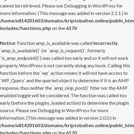
cannot be retrieved. Please see
Debugging in WordPress
for
more information. (This message was added in version 2.1.1.) in
/home/u814201603/domains/kriptobulten.online/public_htm
includes/functions.php
on line
6170
Notice
: Function amp_is_available was called
incorrectly
.
`amp_is_available()` (or `amp_is_request()`, formerly
`is_amp_endpoint()`) was called too early and so it will not work
properly. WordPress is not currently doing any hook. Calling this
function before the `wp` action means it will not have access to
`WP_Query` and the queried object to determine if it is an AMP
response, thus neither the `amp_skip_post()` filter nor the AMP
enabled toggle will be considered. The function was called too
early (before the plugins_loaded action) to determine the plugin
source. Please see
Debugging in WordPress
for more
information. (This message was added in version 2.0.0.) in
/home/u814201603/domains/kriptobulten.online/public_htm
includes/functions.php
on line
6170