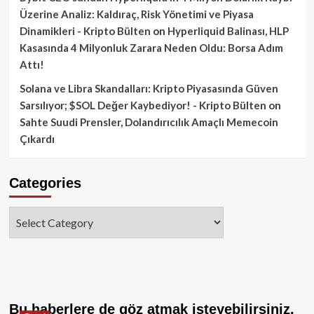
Üzerine Analiz: Kaldıraç, Risk Yönetimi ve Piyasa
Dinamikleri - Kripto Bülten
on
Hyperliquid Balinası, HLP
Kasasında 4 Milyonluk Zarara Neden Oldu: Borsa Adım
Attı!
Solana ve Libra Skandalları: Kripto Piyasasında Güven
Sarsılıyor; $SOL Değer Kaybediyor! - Kripto Bülten
on
Sahte Suudi Prensler, Dolandırıcılık Amaçlı Memecoin
Çıkardı
Categories
Categories
Bu haberlere de göz atmak isteyebilirsiniz.