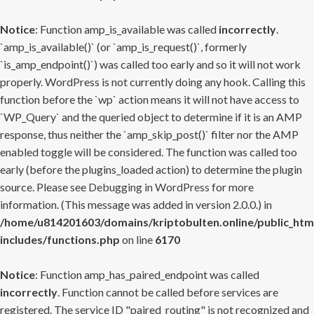
Notice
: Function amp_is_available was called
incorrectly
.
`amp_is_available()` (or `amp_is_request()`, formerly
`is_amp_endpoint()`) was called too early and so it will not work
properly. WordPress is not currently doing any hook. Calling this
function before the `wp` action means it will not have access to
`WP_Query` and the queried object to determine if it is an AMP
response, thus neither the `amp_skip_post()` filter nor the AMP
enabled toggle will be considered. The function was called too
early (before the plugins_loaded action) to determine the plugin
source. Please see
Debugging in WordPress
for more
information. (This message was added in version 2.0.0.) in
/home/u814201603/domains/kriptobulten.online/public_htm
includes/functions.php
on line
6170
Notice
: Function amp_has_paired_endpoint was called
incorrectly
. Function cannot be called before services are
registered. The service ID "paired_routing" is not recognized and