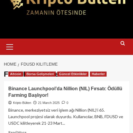
Primary
Menu
HOME
FDUSD KILITLEME
FDUSD kilitleme
Altcoin
Borsa Gelişmeleri
Güncel Etkinlikler
Haberler
Binance Launchpool’da Nillion (NIL) Fırsatı: Ödüllü
Farming Başlıyor!
Kripto Bülten
21 March 2025
0
Binance, merkeziyetsiz veri işlem ağı Nillion (NIL)'i 65.
Launchpool projesi olarak duyurdu. Kullanıcılar, BNB, FDUSD ve
USDC kilitleyerek 21-23 Mart...
Read
Read More