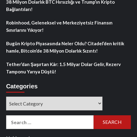
38 Milyon Dolarlık BTC Hırsızlığı ve Trump’ın Kripto
Bağlantıları!
Robinhood, Geleneksel ve Merkeziyetsiz Finansın
Sınırlarını Yıkıyor!
Bugün Kripto Piyasasında Neler Oldu? Citadel’den kritik
hamle, Bitcoin’de 38 Milyon Dolarlık Sızıntı!
Tether’dan Şaşırtan Kâr: 1.5 Milyar Dolar Gelir, Rezerv
Tamponu Yarıya Düştü!
Categories
Categories
Search
for: