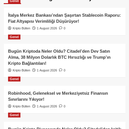
Genel
İtalya Merkez Bankası’ndan Şaşırtan Stablecoin Raporu:
Fiat Altyapısı Verimliliği Düşürüyor!
Kripto Bülten
1 August 2026
0
Genel
Bugün Kriptoda Neler Oldu? Citadel’den Dev Satın
Alma, 38 Milyon Dolarlık BTC Hırsızlığı ve Trump’ın
Kripto Bağlantıları!
Kripto Bülten
1 August 2026
0
Genel
Robinhood, Geleneksel ve Merkeziyetsiz Finansın
Sınırlarını Yıkıyor!
Kripto Bülten
1 August 2026
0
Genel