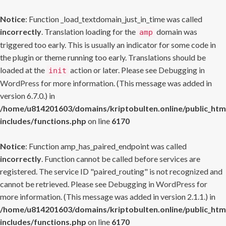
Notice
: Function _load_textdomain_just_in_time was called
incorrectly
. Translation loading for the
domain was
amp
triggered too early. This is usually an indicator for some code in
the plugin or theme running too early. Translations should be
loaded at the
action or later. Please see
Debugging in
init
WordPress
for more information. (This message was added in
version 6.7.0.) in
/home/u814201603/domains/kriptobulten.online/public_htm
includes/functions.php
on line
6170
Notice
: Function amp_has_paired_endpoint was called
incorrectly
. Function cannot be called before services are
registered. The service ID "paired_routing" is not recognized and
cannot be retrieved. Please see
Debugging in WordPress
for
more information. (This message was added in version 2.1.1.) in
/home/u814201603/domains/kriptobulten.online/public_htm
includes/functions.php
on line
6170