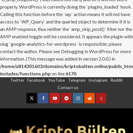
properly. WordPress is currently doing the `plugins_loaded` hook.
Calling this function before the `wp` action means it will not have
access to `WP_Query` and the queried object to determine if it is
an AMP response, thus neither the `amp_skip_post()` filter nor the
AMP enabled toggle will be considered. It appears the plugin with
slug `google-analytics-for-wordpress` is responsible; please
contact the author. Please see
Debugging in WordPress
for more
information. (This message was added in version 2.0.0.) in
/home/u814201603/domains/kriptobulten.online/public_htm
includes/functions.php
on line
6170
Twitter
Facebook
YouTube
Telegram
Instagram
Reddit
Skip
Contact us
to
content
Twitter
Facebook
YouTube
Telegram
Instagram
Reddit
Contact
us