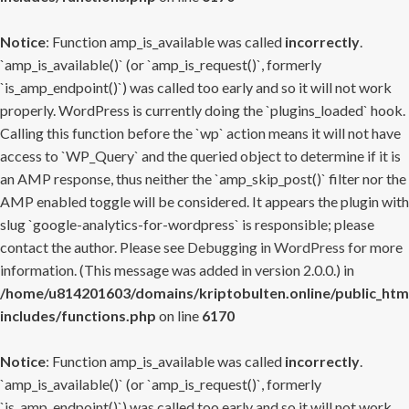
Notice
: Function amp_is_available was called
incorrectly
.
`amp_is_available()` (or `amp_is_request()`, formerly
`is_amp_endpoint()`) was called too early and so it will not work
properly. WordPress is currently doing the `plugins_loaded` hook.
Calling this function before the `wp` action means it will not have
access to `WP_Query` and the queried object to determine if it is
an AMP response, thus neither the `amp_skip_post()` filter nor the
AMP enabled toggle will be considered. It appears the plugin with
slug `google-analytics-for-wordpress` is responsible; please
contact the author. Please see
Debugging in WordPress
for more
information. (This message was added in version 2.0.0.) in
/home/u814201603/domains/kriptobulten.online/public_htm
includes/functions.php
on line
6170
Notice
: Function amp_is_available was called
incorrectly
.
`amp_is_available()` (or `amp_is_request()`, formerly
`is_amp_endpoint()`) was called too early and so it will not work