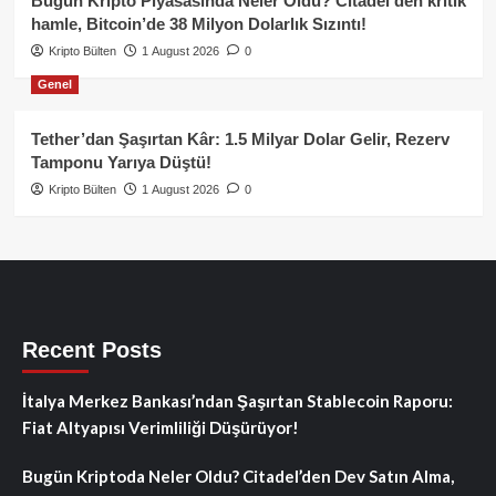
Bugün Kripto Piyasasında Neler Oldu? Citadel’den kritik
hamle, Bitcoin’de 38 Milyon Dolarlık Sızıntı!
Kripto Bülten
1 August 2026
0
Genel
Tether’dan Şaşırtan Kâr: 1.5 Milyar Dolar Gelir, Rezerv
Tamponu Yarıya Düştü!
Kripto Bülten
1 August 2026
0
Recent Posts
İtalya Merkez Bankası’ndan Şaşırtan Stablecoin Raporu:
Fiat Altyapısı Verimliliği Düşürüyor!
Bugün Kriptoda Neler Oldu? Citadel’den Dev Satın Alma,