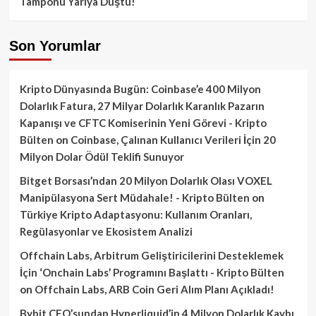
Tamponu Yarıya Düştü!
Son Yorumlar
Kripto Dünyasında Bugün: Coinbase’e 400 Milyon
Dolarlık Fatura, 27 Milyar Dolarlık Karanlık Pazarın
Kapanışı ve CFTC Komiserinin Yeni Görevi - Kripto
Bülten
on
Coinbase, Çalınan Kullanıcı Verileri İçin 20
Milyon Dolar Ödül Teklifi Sunuyor
Bitget Borsası’ndan 20 Milyon Dolarlık Olası VOXEL
Manipülasyona Sert Müdahale! - Kripto Bülten
on
Türkiye Kripto Adaptasyonu: Kullanım Oranları,
Regülasyonlar ve Ekosistem Analizi
Offchain Labs, Arbitrum Geliştiricilerini Desteklemek
İçin ‘Onchain Labs’ Programını Başlattı - Kripto Bülten
on
Offchain Labs, ARB Coin Geri Alım Planı Açıkladı!
Bybit CEO’sundan Hyperliquid’in 4 Milyon Dolarlık Kaybı