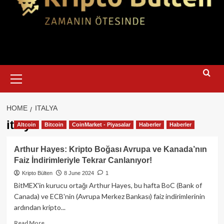
Primary
Menu
HOME
ITALYA
italya
Altcoin
Bitcoin
CoinMarket - Piyasalar
Haberler
Haberler
Arthur Hayes: Kripto Boğası Avrupa ve Kanada’nın
Faiz İndirimleriyle Tekrar Canlanıyor!
Kripto Bülten
8 June 2024
1
BitMEX'in kurucu ortağı Arthur Hayes, bu hafta BoC (Bank of
Canada) ve ECB'nin (Avrupa Merkez Bankası) faiz indirimlerinin
ardından kripto...
Read
Read More