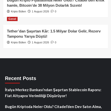
Bugün Kripto Piyasasında Neler Oldu? Citadel’den kritik
hamle, Bitcoin’de 38 Milyon Dolarlık Sızıntı!
Kripto Bülten
1 August 2026
0
Genel
Tether’dan Şaşırtan Kâr: 1.5 Milyar Dolar Gelir, Rezerv
Tamponu Yarıya Düştü!
Kripto Bülten
1 August 2026
0
Recent Posts
İtalya Merkez Bankası’ndan Şaşırtan Stablecoin Raporu:
Fiat Altyapısı Verimliliği Düşürüyor!
Bugün Kriptoda Neler Oldu? Citadel’den Dev Satın Alma,