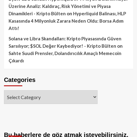
Üzerine Analiz: Kaldıraç, Risk Yönetimi ve Piyasa
Dinamikleri - Kripto Bülten
on
Hyperliquid Balinası, HLP
Kasasında 4 Milyonluk Zarara Neden Oldu: Borsa Adım
Attı!
Solana ve Libra Skandalları: Kripto Piyasasında Güven
Sarsılıyor; $SOL Değer Kaybediyor! - Kripto Bülten
on
Sahte Suudi Prensler, Dolandırıcılık Amaçlı Memecoin
Çıkardı
Categories
Categories
Bu haberlere de göz atmak isteyebilirsiniz.