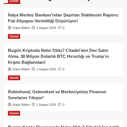
Genel
İtalya Merkez Bankası’ndan Şaşırtan Stablecoin Raporu:
Fiat Altyapısı Verimliliği Düşürüyor!
Kripto Bülten
1 August 2026
0
Genel
Bugün Kriptoda Neler Oldu? Citadel’den Dev Satın
Alma, 38 Milyon Dolarlık BTC Hırsızlığı ve Trump’ın
Kripto Bağlantıları!
Kripto Bülten
1 August 2026
0
Genel
Robinhood, Geleneksel ve Merkeziyetsiz Finansın
Sınırlarını Yıkıyor!
Kripto Bülten
1 August 2026
0
Genel