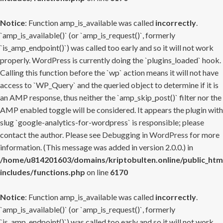
Notice
: Function amp_is_available was called
incorrectly
.
`amp_is_available()` (or `amp_is_request()`, formerly
`is_amp_endpoint()`) was called too early and so it will not work
properly. WordPress is currently doing the `plugins_loaded` hook.
Calling this function before the `wp` action means it will not have
access to `WP_Query` and the queried object to determine if it is
an AMP response, thus neither the `amp_skip_post()` filter nor the
AMP enabled toggle will be considered. It appears the plugin with
slug `google-analytics-for-wordpress` is responsible; please
contact the author. Please see
Debugging in WordPress
for more
information. (This message was added in version 2.0.0.) in
/home/u814201603/domains/kriptobulten.online/public_htm
includes/functions.php
on line
6170
Notice
: Function amp_is_available was called
incorrectly
.
`amp_is_available()` (or `amp_is_request()`, formerly
`is_amp_endpoint()`) was called too early and so it will not work