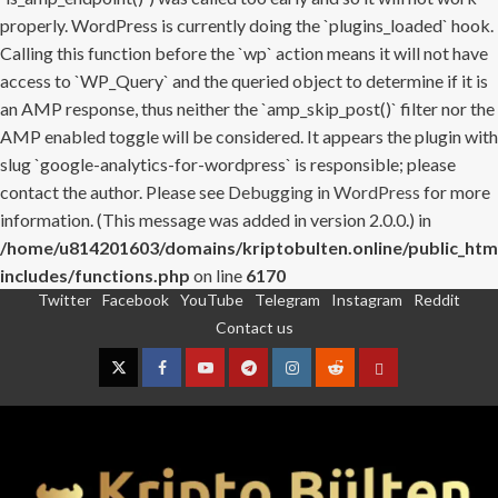
properly. WordPress is currently doing the `plugins_loaded` hook.
Calling this function before the `wp` action means it will not have
access to `WP_Query` and the queried object to determine if it is
an AMP response, thus neither the `amp_skip_post()` filter nor the
AMP enabled toggle will be considered. It appears the plugin with
slug `google-analytics-for-wordpress` is responsible; please
contact the author. Please see
Debugging in WordPress
for more
information. (This message was added in version 2.0.0.) in
/home/u814201603/domains/kriptobulten.online/public_htm
includes/functions.php
on line
6170
Twitter
Facebook
YouTube
Telegram
Instagram
Reddit
Skip
Contact us
to
content
Twitter
Facebook
YouTube
Telegram
Instagram
Reddit
Contact
us