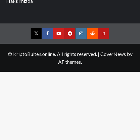
Hakkımızda
Twitter
Facebook
YouTube
Telegram
Instagram
Reddit
Contact
us
© KriptoBulten.online. All rights reserved.
|
CoverNews
by
AF themes.