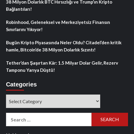
38 Milyon Dolarlık BTC Hırsızlığı ve Trump’ın Kripto
Bağlantıları!
Robinhood, Geleneksel ve Merkeziyetsiz Finansın
Sınırlarını Yıkıyor!
Bugün Kripto Piyasasında Neler Oldu? Citadel’den kritik
hamle, Bitcoin’de 38 Milyon Dolarlık Sızıntı!
Tether’dan Şaşırtan Kâr: 1.5 Milyar Dolar Gelir, Rezerv
Tamponu Yarıya Düştü!
Categories
Categories
Search
for: