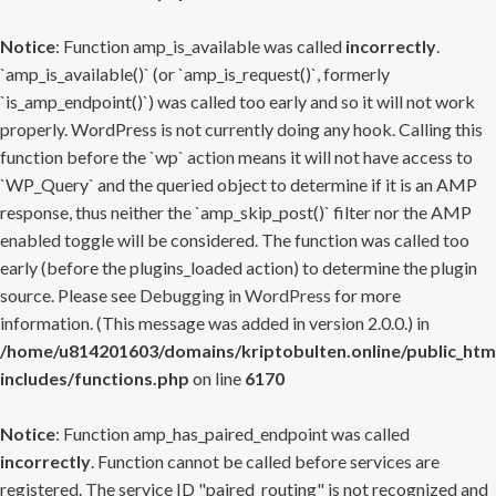
Notice
: Function amp_is_available was called
incorrectly
.
`amp_is_available()` (or `amp_is_request()`, formerly
`is_amp_endpoint()`) was called too early and so it will not work
properly. WordPress is not currently doing any hook. Calling this
function before the `wp` action means it will not have access to
`WP_Query` and the queried object to determine if it is an AMP
response, thus neither the `amp_skip_post()` filter nor the AMP
enabled toggle will be considered. The function was called too
early (before the plugins_loaded action) to determine the plugin
source. Please see
Debugging in WordPress
for more
information. (This message was added in version 2.0.0.) in
/home/u814201603/domains/kriptobulten.online/public_htm
includes/functions.php
on line
6170
Notice
: Function amp_has_paired_endpoint was called
incorrectly
. Function cannot be called before services are
registered. The service ID "paired_routing" is not recognized and