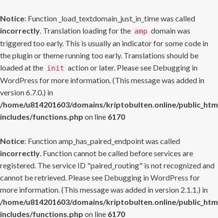
Notice
: Function _load_textdomain_just_in_time was called
incorrectly
. Translation loading for the
domain was
amp
triggered too early. This is usually an indicator for some code in
the plugin or theme running too early. Translations should be
loaded at the
action or later. Please see
Debugging in
init
WordPress
for more information. (This message was added in
version 6.7.0.) in
/home/u814201603/domains/kriptobulten.online/public_htm
includes/functions.php
on line
6170
Notice
: Function amp_has_paired_endpoint was called
incorrectly
. Function cannot be called before services are
registered. The service ID "paired_routing" is not recognized and
cannot be retrieved. Please see
Debugging in WordPress
for
more information. (This message was added in version 2.1.1.) in
/home/u814201603/domains/kriptobulten.online/public_htm
includes/functions.php
on line
6170