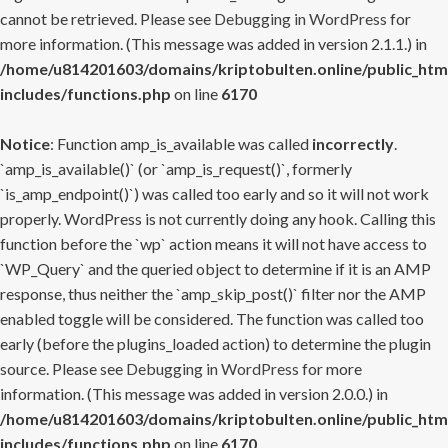
cannot be retrieved. Please see
Debugging in WordPress
for
more information. (This message was added in version 2.1.1.) in
/home/u814201603/domains/kriptobulten.online/public_htm
includes/functions.php
on line
6170
Notice
: Function amp_is_available was called
incorrectly
.
`amp_is_available()` (or `amp_is_request()`, formerly
`is_amp_endpoint()`) was called too early and so it will not work
properly. WordPress is not currently doing any hook. Calling this
function before the `wp` action means it will not have access to
`WP_Query` and the queried object to determine if it is an AMP
response, thus neither the `amp_skip_post()` filter nor the AMP
enabled toggle will be considered. The function was called too
early (before the plugins_loaded action) to determine the plugin
source. Please see
Debugging in WordPress
for more
information. (This message was added in version 2.0.0.) in
/home/u814201603/domains/kriptobulten.online/public_htm
includes/functions.php
on line
6170