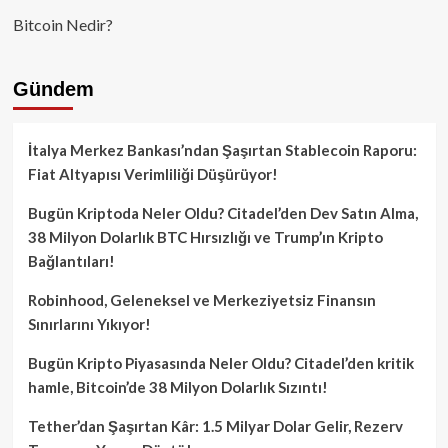
Bitcoin Nedir?
Gündem
İtalya Merkez Bankası’ndan Şaşırtan Stablecoin Raporu:
Fiat Altyapısı Verimliliği Düşürüyor!
Bugün Kriptoda Neler Oldu? Citadel’den Dev Satın Alma,
38 Milyon Dolarlık BTC Hırsızlığı ve Trump’ın Kripto
Bağlantıları!
Robinhood, Geleneksel ve Merkeziyetsiz Finansın
Sınırlarını Yıkıyor!
Bugün Kripto Piyasasında Neler Oldu? Citadel’den kritik
hamle, Bitcoin’de 38 Milyon Dolarlık Sızıntı!
Tether’dan Şaşırtan Kâr: 1.5 Milyar Dolar Gelir, Rezerv