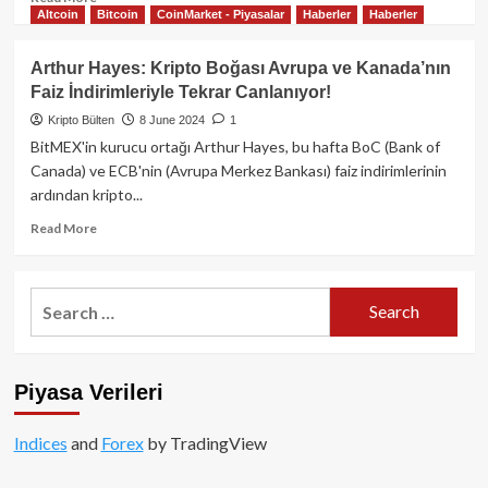
Altcoin
Bitcoin
CoinMarket - Piyasalar
Haberler
Haberler
more
about
ABD’de
Arthur Hayes: Kripto Boğası Avrupa ve Kanada’nın
Bitcoin
Faiz İndirimleriyle Tekrar Canlanıyor!
talebi
artarken,
Kripto Bülten
8 June 2024
1
piyasa
BitMEX'in kurucu ortağı Arthur Hayes, bu hafta BoC (Bank of
aşağı
Canada) ve ECB'nin (Avrupa Merkez Bankası) faiz indirimlerinin
yönlü
ardından kripto...
hareketi
sürdürüyor!
Read
Read More
more
about
Arthur
Search
Hayes:
for:
Kripto
Boğası
Avrupa
Piyasa Verileri
ve
Kanada’nın
Faiz
Indices
and
Forex
by TradingView
İndirimleriyle
Tekrar