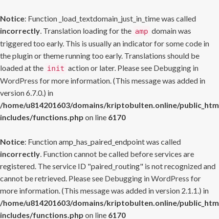
Notice
: Function _load_textdomain_just_in_time was called
incorrectly
. Translation loading for the
domain was
amp
triggered too early. This is usually an indicator for some code in
the plugin or theme running too early. Translations should be
loaded at the
action or later. Please see
Debugging in
init
WordPress
for more information. (This message was added in
version 6.7.0.) in
/home/u814201603/domains/kriptobulten.online/public_htm
includes/functions.php
on line
6170
Notice
: Function amp_has_paired_endpoint was called
incorrectly
. Function cannot be called before services are
registered. The service ID "paired_routing" is not recognized and
cannot be retrieved. Please see
Debugging in WordPress
for
more information. (This message was added in version 2.1.1.) in
/home/u814201603/domains/kriptobulten.online/public_htm
includes/functions.php
on line
6170