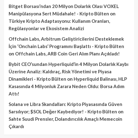
Bitget Borsası’ndan 20 Milyon Dolarlık Olası VOXEL
Manipülasyona Sert Müdahale! - Kripto Bülten
on
Türkiye Kripto Adaptasyonu: Kullanım Oranları,
Regülasyonlar ve Ekosistem Analizi
Offchain Labs, Arbitrum Geliştiricilerini Desteklemek
İçin ‘Onchain Labs’ Programını Başlattı - Kripto Bülten
on
Offchain Labs, ARB Coin Geri Alım Planı Açıkladı!
Bybit CEO’sundan Hyperliquid’in 4 Milyon Dolarlık Kaybı
Üzerine Analiz: Kaldıraç, Risk Yönetimi ve Piyasa
Dinamikleri - Kripto Bülten
on
Hyperliquid Balinası, HLP
Kasasında 4 Milyonluk Zarara Neden Oldu: Borsa Adım
Attı!
Solana ve Libra Skandalları: Kripto Piyasasında Güven
Sarsılıyor; $SOL Değer Kaybediyor! - Kripto Bülten
on
Sahte Suudi Prensler, Dolandırıcılık Amaçlı Memecoin
Çıkardı