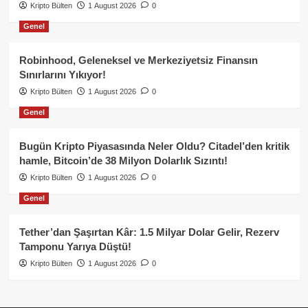
Kripto Bülten
1 August 2026
0
Genel
Robinhood, Geleneksel ve Merkeziyetsiz Finansın
Sınırlarını Yıkıyor!
Kripto Bülten
1 August 2026
0
Genel
Bugün Kripto Piyasasında Neler Oldu? Citadel’den kritik
hamle, Bitcoin’de 38 Milyon Dolarlık Sızıntı!
Kripto Bülten
1 August 2026
0
Genel
Tether’dan Şaşırtan Kâr: 1.5 Milyar Dolar Gelir, Rezerv
Tamponu Yarıya Düştü!
Kripto Bülten
1 August 2026
0