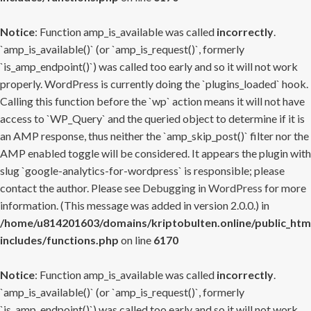
Notice
: Function amp_is_available was called
incorrectly
.
`amp_is_available()` (or `amp_is_request()`, formerly
`is_amp_endpoint()`) was called too early and so it will not work
properly. WordPress is currently doing the `plugins_loaded` hook.
Calling this function before the `wp` action means it will not have
access to `WP_Query` and the queried object to determine if it is
an AMP response, thus neither the `amp_skip_post()` filter nor the
AMP enabled toggle will be considered. It appears the plugin with
slug `google-analytics-for-wordpress` is responsible; please
contact the author. Please see
Debugging in WordPress
for more
information. (This message was added in version 2.0.0.) in
/home/u814201603/domains/kriptobulten.online/public_htm
includes/functions.php
on line
6170
Notice
: Function amp_is_available was called
incorrectly
.
`amp_is_available()` (or `amp_is_request()`, formerly
`is_amp_endpoint()`) was called too early and so it will not work