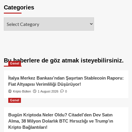
Categories
Categories
Bu haberlere de göz atmak isteyebilirsiniz.
Genel
İtalya Merkez Bankası’ndan Şaşırtan Stablecoin Raporu:
Fiat Altyapısı Verimliliği Düşürüyor!
Kripto Bülten
1 August 2026
0
Genel
Bugün Kriptoda Neler Oldu? Citadel’den Dev Satın
Alma, 38 Milyon Dolarlık BTC Hırsızlığı ve Trump’ın
Kripto Bağlantıları!