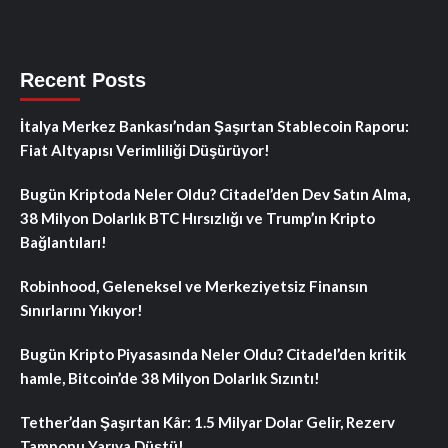
Recent Posts
İtalya Merkez Bankası’ndan Şaşırtan Stablecoin Raporu:
Fiat Altyapısı Verimliliği Düşürüyor!
Bugün Kriptoda Neler Oldu? Citadel’den Dev Satın Alma,
38 Milyon Dolarlık BTC Hırsızlığı ve Trump’ın Kripto
Bağlantıları!
Robinhood, Geleneksel ve Merkeziyetsiz Finansın
Sınırlarını Yıkıyor!
Bugün Kripto Piyasasında Neler Oldu? Citadel’den kritik
hamle, Bitcoin’de 38 Milyon Dolarlık Sızıntı!
Tether’dan Şaşırtan Kâr: 1.5 Milyar Dolar Gelir, Rezerv
Tamponu Yarıya Düştü!