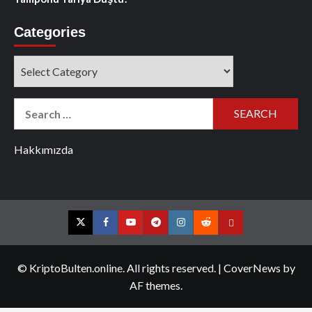
Categories
Categories
Search
for:
Hakkımızda
Twitter
Facebook
YouTube
Telegram
Instagram
Reddit
Contact
us
© KriptoBulten.online. All rights reserved.
|
CoverNews
by
AF themes.