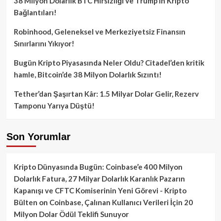
38 Milyon Dolarlık BTC Hırsızlığı ve Trump’ın Kripto
Bağlantıları!
Robinhood, Geleneksel ve Merkeziyetsiz Finansın
Sınırlarını Yıkıyor!
Bugün Kripto Piyasasında Neler Oldu? Citadel’den kritik
hamle, Bitcoin’de 38 Milyon Dolarlık Sızıntı!
Tether’dan Şaşırtan Kâr: 1.5 Milyar Dolar Gelir, Rezerv
Tamponu Yarıya Düştü!
Son Yorumlar
Kripto Dünyasında Bugün: Coinbase’e 400 Milyon
Dolarlık Fatura, 27 Milyar Dolarlık Karanlık Pazarın
Kapanışı ve CFTC Komiserinin Yeni Görevi - Kripto
Bülten
on
Coinbase, Çalınan Kullanıcı Verileri İçin 20
Milyon Dolar Ödül Teklifi Sunuyor