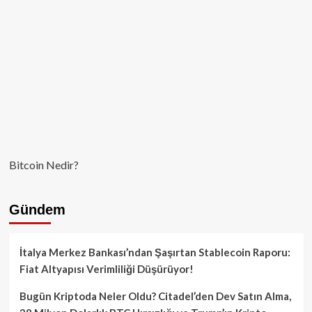
Canlanıyor!
Bitcoin Nedir?
Gündem
İtalya Merkez Bankası’ndan Şaşırtan Stablecoin Raporu:
Fiat Altyapısı Verimliliği Düşürüyor!
Bugün Kriptoda Neler Oldu? Citadel’den Dev Satın Alma,