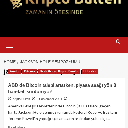
Primary
Menu
HOME
JACKSON HOLE SEMPOZYUMU
jackson hole sempozyumu
Analiz
Bitcoin
Devletler ve Kripto Paralar
Haberler
ABD’de Bitcoin talebi artarken, piyasa aşağı yönlü
hareketi sürdürüyor!
Kripto Bülten
2 September 2024
0
Amerika Birleşik Devletleri’nde Bitcoin (BTC) talebi, geçen
hafta Jackson Hole sempozyumunda Federal Reserve Başkanı
Jerome Powell’ın yaptığı açıklamaların ardından yükselişe...
Read
Read More