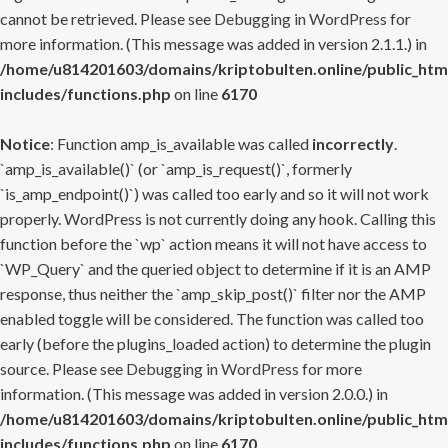
cannot be retrieved. Please see
Debugging in WordPress
for
more information. (This message was added in version 2.1.1.) in
/home/u814201603/domains/kriptobulten.online/public_htm
includes/functions.php
on line
6170
Notice
: Function amp_is_available was called
incorrectly
.
`amp_is_available()` (or `amp_is_request()`, formerly
`is_amp_endpoint()`) was called too early and so it will not work
properly. WordPress is not currently doing any hook. Calling this
function before the `wp` action means it will not have access to
`WP_Query` and the queried object to determine if it is an AMP
response, thus neither the `amp_skip_post()` filter nor the AMP
enabled toggle will be considered. The function was called too
early (before the plugins_loaded action) to determine the plugin
source. Please see
Debugging in WordPress
for more
information. (This message was added in version 2.0.0.) in
/home/u814201603/domains/kriptobulten.online/public_htm
includes/functions.php
on line
6170