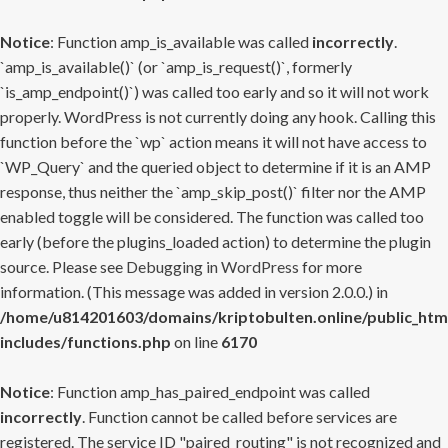
Notice
: Function amp_is_available was called
incorrectly
.
`amp_is_available()` (or `amp_is_request()`, formerly
`is_amp_endpoint()`) was called too early and so it will not work
properly. WordPress is not currently doing any hook. Calling this
function before the `wp` action means it will not have access to
`WP_Query` and the queried object to determine if it is an AMP
response, thus neither the `amp_skip_post()` filter nor the AMP
enabled toggle will be considered. The function was called too
early (before the plugins_loaded action) to determine the plugin
source. Please see
Debugging in WordPress
for more
information. (This message was added in version 2.0.0.) in
/home/u814201603/domains/kriptobulten.online/public_htm
includes/functions.php
on line
6170
Notice
: Function amp_has_paired_endpoint was called
incorrectly
. Function cannot be called before services are
registered. The service ID "paired_routing" is not recognized and