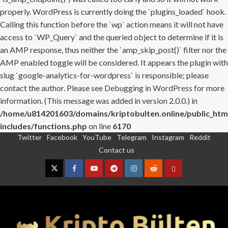
properly. WordPress is currently doing the `plugins_loaded` hook.
Calling this function before the `wp` action means it will not have
access to `WP_Query` and the queried object to determine if it is
an AMP response, thus neither the `amp_skip_post()` filter nor the
AMP enabled toggle will be considered. It appears the plugin with
slug `google-analytics-for-wordpress` is responsible; please
contact the author. Please see
Debugging in WordPress
for more
information. (This message was added in version 2.0.0.) in
/home/u814201603/domains/kriptobulten.online/public_htm
includes/functions.php
on line
6170
Twitter
Facebook
YouTube
Telegram
Instagram
Reddit
Skip
Contact us
to
content
Twitter
Facebook
YouTube
Telegram
Instagram
Reddit
Contact
us