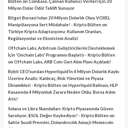
Bülten
on
Coinbase, Çalınan Kullanıcı Verileri İçin 20
Milyon Dolar Ödül Teklifi Sunuyor
Bitget Borsası’ndan 20 Milyon Dolarlık Olası VOXEL
Manipülasyona Sert Müdahale! - Kripto Bülten
on
Türkiye Kripto Adaptasyonu: Kullanım Oranları,
Regülasyonlar ve Ekosistem Analizi
Offchain Labs, Arbitrum Geliştiricilerini Desteklemek
İçin ‘Onchain Labs’ Programını Başlattı - Kripto Bülten
on
Offchain Labs, ARB Coin Geri Alım Planı Açıkladı!
Bybit CEO’sundan Hyperliquid’in 4 Milyon Dolarlık Kaybı
Üzerine Analiz: Kaldıraç, Risk Yönetimi ve Piyasa
Dinamikleri - Kripto Bülten
on
Hyperliquid Balinası, HLP
Kasasında 4 Milyonluk Zarara Neden Oldu: Borsa Adım
Attı!
Solana ve Libra Skandalları: Kripto Piyasasında Güven
Sarsılıyor; $SOL Değer Kaybediyor! - Kripto Bülten
on
Sahte Suudi Prensler, Dolandırıcılık Amaçlı Memecoin