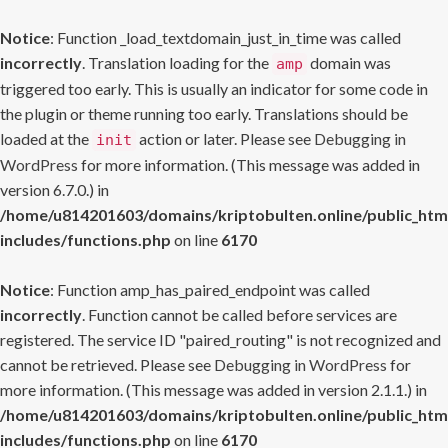
Notice
: Function _load_textdomain_just_in_time was called
incorrectly
. Translation loading for the
domain was
amp
triggered too early. This is usually an indicator for some code in
the plugin or theme running too early. Translations should be
loaded at the
action or later. Please see
Debugging in
init
WordPress
for more information. (This message was added in
version 6.7.0.) in
/home/u814201603/domains/kriptobulten.online/public_htm
includes/functions.php
on line
6170
Notice
: Function amp_has_paired_endpoint was called
incorrectly
. Function cannot be called before services are
registered. The service ID "paired_routing" is not recognized and
cannot be retrieved. Please see
Debugging in WordPress
for
more information. (This message was added in version 2.1.1.) in
/home/u814201603/domains/kriptobulten.online/public_htm
includes/functions.php
on line
6170