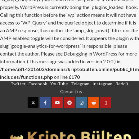
properly. WordPress is currently doing the `plugins_loaded` hook.
Calling this function before the `wp` action means it will not have
access to `WP_Query` and the queried object to determine if it is
an AMP response, thus neither the `amp_skip_post()` filter nor the
AMP enabled toggle will be considered. It appears the plugin with
slug `google-analytics-for-wordpress` is responsible; please
contact the author. Please see
Debugging in WordPress
for more
information. (This message was added in version 2.0.0.) in
/home/u814201603/domains/kriptobulten.online/public_htm
includes/functions.php
on line
6170
Twitter
Facebook
YouTube
Telegram
Instagram
Reddit
Skip
Contact us
to
content
Twitter
Facebook
YouTube
Telegram
Instagram
Reddit
Contact
us