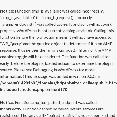
Notice
: Function amp_is_available was called
incorrectly
.
`amp_is_available()` (or `amp_is_request()`, formerly
`is_amp_endpoint()`) was called too early and so it will not work
properly. WordPress is not currently doing any hook. Calling this
function before the `wp` action means it will not have access to
`WP_Query` and the queried object to determine if it is an AMP
response, thus neither the `amp_skip_post()` filter nor the AMP
enabled toggle will be considered. The function was called too
early (before the plugins_loaded action) to determine the plugin
source. Please see
Debugging in WordPress
for more
information. (This message was added in version 2.0.0.) in
/home/u814201603/domains/kriptobulten.online/public_htm
includes/functions.php
on line
6170
Notice
: Function amp_has_paired_endpoint was called
incorrectly
. Function cannot be called before services are
registered. The service ID "paired_routing" is not recognized and