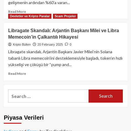
gelişmenin ardından %60’a varan...
Ettirebilir:
David
Read
Read More
Sacks’ten
Devletler ve Kripto Paralar
Scam Projeler
more
Kritik
about
Açıklama
Wemix
Libragate Skandalı: Arjantin Başkanı Milei ve Libra
Token’da
Memecoin’in Çalkantılı Hikayesi
Tarihi
Çöküş:
Kripto Bülten
20 February 2025
0
Güney
Libragate skandalı, Arjantin Başkanı Javier Milei’nin Solana
Kore
tabanlı Libra memecoin’ini desteklemesiyle başladı, token’ın hızlı
Borsaları
yükselişi ve çöküşü bir “pump and...
İkinci
Kez
Read
Read More
Delisting
more
Kararı
about
Aldı!
Libragate
Search
Piyasa
Skandalı:
for:
Şokta…
Arjantin
Başkanı
Milei
Piyasa Verileri
ve
Libra
Memecoin’in