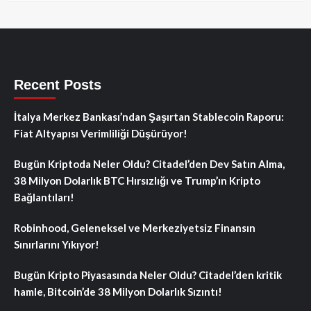
Recent Posts
İtalya Merkez Bankası’ndan Şaşırtan Stablecoin Raporu:
Fiat Altyapısı Verimliliği Düşürüyor!
Bugün Kriptoda Neler Oldu? Citadel’den Dev Satın Alma,
38 Milyon Dolarlık BTC Hırsızlığı ve Trump’ın Kripto
Bağlantıları!
Robinhood, Geleneksel ve Merkeziyetsiz Finansın
Sınırlarını Yıkıyor!
Bugün Kripto Piyasasında Neler Oldu? Citadel’den kritik
hamle, Bitcoin’de 38 Milyon Dolarlık Sızıntı!