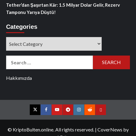
Tether’dan Şaşırtan Kâr: 1.5 Milyar Dolar Gelir, Rezerv
Tamponu Yarıya Düştü!
Categories
Categories
Search
for:
Hakkımızda
Twitter
Facebook
YouTube
Telegram
Instagram
Reddit
Contact
us
© KriptoBulten.online. All rights reserved.
|
CoverNews
by