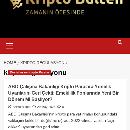
Primary
Menu
HOME
KRIPTO REGÜLASYONU
kripto regülasyonu
Devletler ve Kripto Paralar
ABD Çalışma Bakanlığı Kripto Paralara Yönelik
Uyarılarını Geri Çekti: Emeklilik Fonlarında Yeni Bir
Dönem Mi Başlıyor?
Kripto Bülten
29 May 2025
0
ABD Çalışma Bakanlığı'nın kripto para yatırımları konusundaki
yaklaşımı köklü bir değişime uğradı. 2022 yılında yapılan "aşırı
dikkat" uyarısından geri adım...