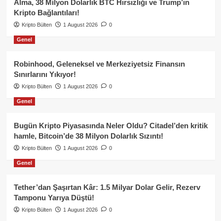
Alma, 38 Milyon Dolarlık BTC Hırsızlığı ve Trump’ın
Kripto Bağlantıları!
Kripto Bülten
1 August 2026
0
Genel
Robinhood, Geleneksel ve Merkeziyetsiz Finansın
Sınırlarını Yıkıyor!
Kripto Bülten
1 August 2026
0
Genel
Bugün Kripto Piyasasında Neler Oldu? Citadel’den kritik
hamle, Bitcoin’de 38 Milyon Dolarlık Sızıntı!
Kripto Bülten
1 August 2026
0
Genel
Tether’dan Şaşırtan Kâr: 1.5 Milyar Dolar Gelir, Rezerv
Tamponu Yarıya Düştü!
Kripto Bülten
1 August 2026
0