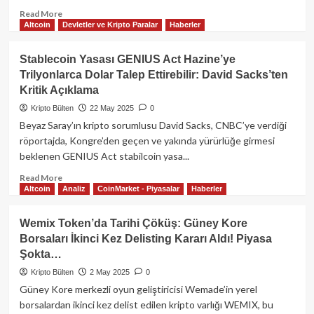
Read
Read More
Altcoin
Devletler ve Kripto Paralar
Haberler
more
about
ABD
Stablecoin Yasası GENIUS Act Hazine’ye
Çalışma
Trilyonlarca Dolar Talep Ettirebilir: David Sacks’ten
Bakanlığı
Kritik Açıklama
Kripto
Paralara
Kripto Bülten
22 May 2025
0
Yönelik
Beyaz Saray’ın kripto sorumlusu David Sacks, CNBC’ye verdiği
Uyarılarını
röportajda, Kongre’den geçen ve yakında yürürlüğe girmesi
Geri
beklenen GENIUS Act stabilcoin yasa...
Çekti:
Emeklilik
Read
Read More
Fonlarında
Altcoin
Analiz
CoinMarket - Piyasalar
Haberler
more
Yeni
about
Bir
Stablecoin
Wemix Token’da Tarihi Çöküş: Güney Kore
Dönem
Yasası
Borsaları İkinci Kez Delisting Kararı Aldı! Piyasa
Mi
GENIUS
Başlıyor?
Şokta…
Act
Hazine’ye
Kripto Bülten
2 May 2025
0
Trilyonlarca
Güney Kore merkezli oyun geliştiricisi Wemade’in yerel
Dolar
borsalardan ikinci kez delist edilen kripto varlığı WEMIX, bu
Talep