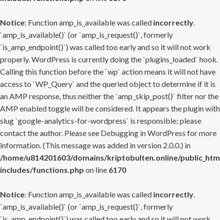
Notice
: Function amp_is_available was called
incorrectly
.
`amp_is_available()` (or `amp_is_request()`, formerly
`is_amp_endpoint()`) was called too early and so it will not work
properly. WordPress is currently doing the `plugins_loaded` hook.
Calling this function before the `wp` action means it will not have
access to `WP_Query` and the queried object to determine if it is
an AMP response, thus neither the `amp_skip_post()` filter nor the
AMP enabled toggle will be considered. It appears the plugin with
slug `google-analytics-for-wordpress` is responsible; please
contact the author. Please see
Debugging in WordPress
for more
information. (This message was added in version 2.0.0.) in
/home/u814201603/domains/kriptobulten.online/public_htm
includes/functions.php
on line
6170
Notice
: Function amp_is_available was called
incorrectly
.
`amp_is_available()` (or `amp_is_request()`, formerly
`is_amp_endpoint()`) was called too early and so it will not work