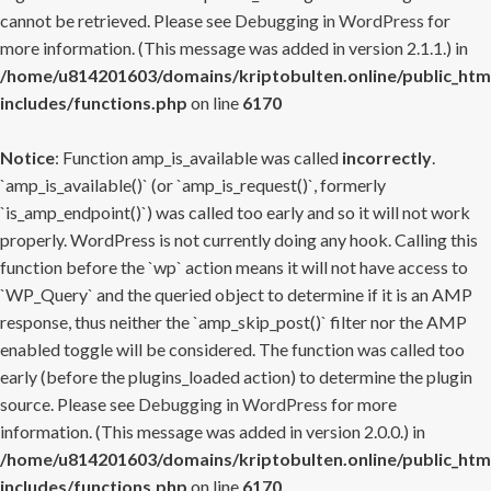
cannot be retrieved. Please see
Debugging in WordPress
for
more information. (This message was added in version 2.1.1.) in
/home/u814201603/domains/kriptobulten.online/public_htm
includes/functions.php
on line
6170
Notice
: Function amp_is_available was called
incorrectly
.
`amp_is_available()` (or `amp_is_request()`, formerly
`is_amp_endpoint()`) was called too early and so it will not work
properly. WordPress is not currently doing any hook. Calling this
function before the `wp` action means it will not have access to
`WP_Query` and the queried object to determine if it is an AMP
response, thus neither the `amp_skip_post()` filter nor the AMP
enabled toggle will be considered. The function was called too
early (before the plugins_loaded action) to determine the plugin
source. Please see
Debugging in WordPress
for more
information. (This message was added in version 2.0.0.) in
/home/u814201603/domains/kriptobulten.online/public_htm
includes/functions.php
on line
6170