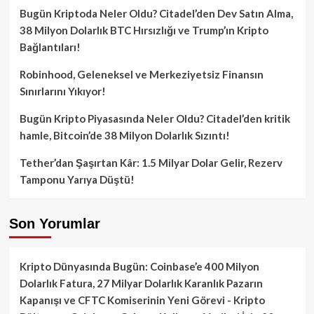
Bugün Kriptoda Neler Oldu? Citadel’den Dev Satın Alma,
38 Milyon Dolarlık BTC Hırsızlığı ve Trump’ın Kripto
Bağlantıları!
Robinhood, Geleneksel ve Merkeziyetsiz Finansın
Sınırlarını Yıkıyor!
Bugün Kripto Piyasasında Neler Oldu? Citadel’den kritik
hamle, Bitcoin’de 38 Milyon Dolarlık Sızıntı!
Tether’dan Şaşırtan Kâr: 1.5 Milyar Dolar Gelir, Rezerv
Tamponu Yarıya Düştü!
Son Yorumlar
Kripto Dünyasında Bugün: Coinbase’e 400 Milyon
Dolarlık Fatura, 27 Milyar Dolarlık Karanlık Pazarın
Kapanışı ve CFTC Komiserinin Yeni Görevi - Kripto