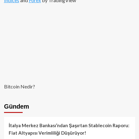
Indices
and
Forex
by TradingView
Çalkantılı
Hikayesi
Bitcoin Nedir?
Gündem
İtalya Merkez Bankası’ndan Şaşırtan Stablecoin Raporu:
Fiat Altyapısı Verimliliği Düşürüyor!