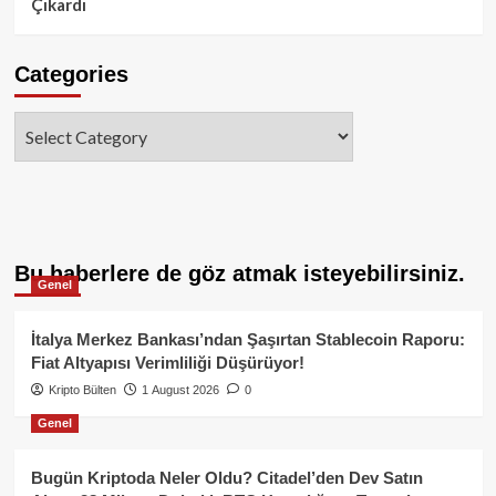
Çıkardı
Categories
Categories
Bu haberlere de göz atmak isteyebilirsiniz.
Genel
İtalya Merkez Bankası’ndan Şaşırtan Stablecoin Raporu:
Fiat Altyapısı Verimliliği Düşürüyor!
Kripto Bülten
1 August 2026
0
Genel
Bugün Kriptoda Neler Oldu? Citadel’den Dev Satın