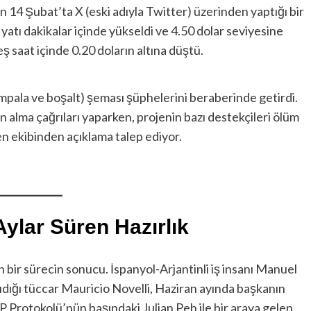
n 14 Şubat’ta X (eski adıyla Twitter) üzerinden yaptığı bir
iyatı dakikalar içinde yükseldi ve 4.50 dolar seviyesine
ş saat içinde 0.20 doların altına düştü.
ompala ve boşalt) şeması şüphelerini beraberinde getirdi.
n alma çağrıları yaparken, projenin bazı destekçileri ölüm
token ekibinden açıklama talep ediyor.
ylar Süren Hazırlık
 bir sürecin sonucu. İspanyol-Arjantinli iş insanı Manuel
dığı tüccar Mauricio Novelli, Haziran ayında başkanın
IP Protokolü’nün başındaki Julian Peh ile bir araya gelen