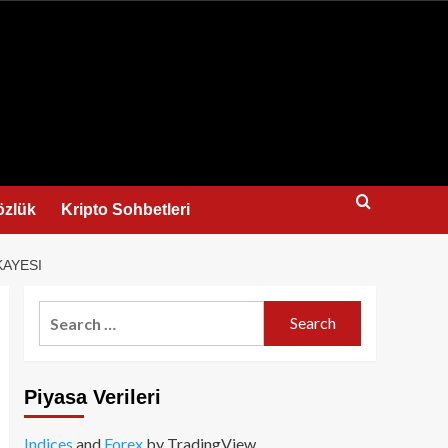
us
özlük
Kripto Sohbetleri
KAYESI
Search
for:
Piyasa Verileri
Indices
and
Forex
by TradingView