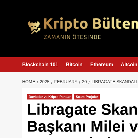
content
Blockchain 101
Bitcoin
Ethereum
Altcoin
HOME
2025
FEBRUARY
20
LIBRAGATE SKANDALI:
Devletler ve Kripto Paralar
Scam Projeler
Libragate Skand
Başkanı Milei v