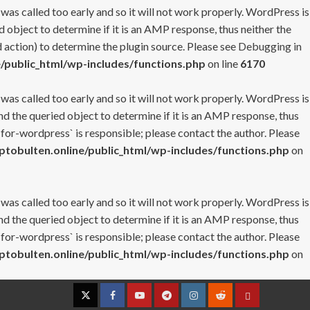
 was called too early and so it will not work properly. WordPress is
 object to determine if it is an AMP response, thus neither the
 action) to determine the plugin source. Please see
Debugging in
/public_html/wp-includes/functions.php
on line
6170
 was called too early and so it will not work properly. WordPress is
nd the queried object to determine if it is an AMP response, thus
-for-wordpress` is responsible; please contact the author. Please
tobulten.online/public_html/wp-includes/functions.php
on
 was called too early and so it will not work properly. WordPress is
nd the queried object to determine if it is an AMP response, thus
-for-wordpress` is responsible; please contact the author. Please
tobulten.online/public_html/wp-includes/functions.php
on
Twitter
Facebook
YouTube
Telegram
Instagram
Reddit
Contact