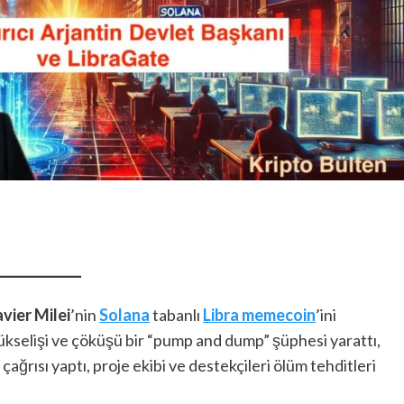
vier Milei
’nin
Solana
tabanlı
Libra memecoin
’ini
yükselişi ve çöküşü bir “pump and dump” şüphesi yarattı,
ağrısı yaptı, proje ekibi ve destekçileri ölüm tehditleri