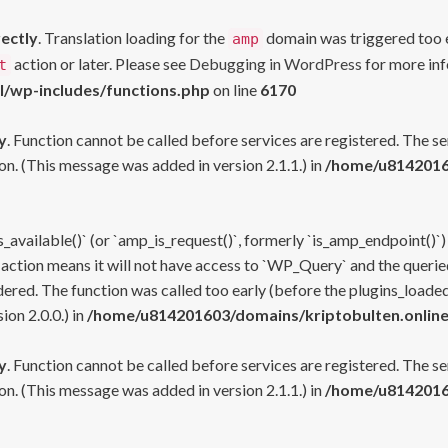
rectly
. Translation loading for the
domain was triggered too ea
amp
action or later. Please see
Debugging in WordPress
for more inf
t
l/wp-includes/functions.php
on line
6170
y
. Function cannot be called before services are registered. The s
n. (This message was added in version 2.1.1.) in
/home/u81420160
s_available()` (or `amp_is_request()`, formerly `is_amp_endpoint()`)
 action means it will not have access to `WP_Query` and the queried
ered. The function was called too early (before the plugins_loaded
on 2.0.0.) in
/home/u814201603/domains/kriptobulten.online
y
. Function cannot be called before services are registered. The s
n. (This message was added in version 2.1.1.) in
/home/u81420160