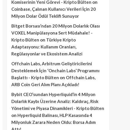
Komiserinin Yeni Görevi - Kripto Bülten
on
Coinbase, Çalınan Kullanıcı Verileri İçin 20
Milyon Dolar Ödül Teklifi Sunuyor
Bitget Borsası’ndan 20 Milyon Dolarlık Olası
VOXEL Manipülasyona Sert Müdahale! -
Kripto Bülten
on
Türkiye Kripto
Adaptasyonu: Kullanım Oranları,
Regülasyonlar ve Ekosistem Analizi
Offchain Labs, Arbitrum Geliştiricilerini
Desteklemek İçin ‘Onchain Labs’ Programını
Başlattı - Kripto Bülten
on
Offchain Labs,
ARB Coin Geri Alım Planı Açıkladı!
Bybit CEO’sundan Hyperliquid’in 4 Milyon
Dolarlık Kaybı Üzerine Analiz: Kaldıraç, Risk
Yönetimi ve Piyasa Dinamikleri - Kripto Bülten
on
Hyperliquid Balinası, HLP Kasasında 4
Milyonluk Zarara Neden Oldu: Borsa Adım
Attı!