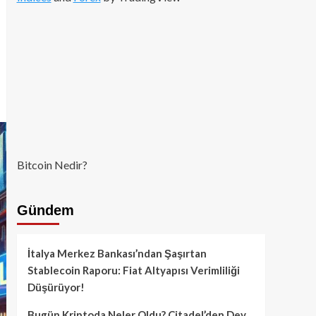
Bitcoin Nedir?
Gündem
İtalya Merkez Bankası’ndan Şaşırtan
Stablecoin Raporu: Fiat Altyapısı Verimliliği
Düşürüyor!
Bugün Kriptoda Neler Oldu? Citadel’den Dev