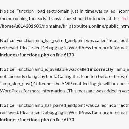
Notice
: Function _load_textdomain_just_in_time was called
incor
theme running too early. Translations should be loaded at the
ini
/home/u814201603/domains/kriptobulten.online/public_htm
Notice
: Function amp_has_paired_endpoint was called
incorrectl
retrieved. Please see
Debugging in WordPress
for more informatio
includes/functions.php
on line
6170
Notice
: Function amp_is_available was called
incorrectly
. `amp_i
not currently doing any hook. Calling this function before the `wp`
`amp_skip_post()` filter nor the AMP enabled toggle will be consid
WordPress
for more information. (This message was added in versi
Notice
: Function amp_has_paired_endpoint was called
incorrectl
retrieved. Please see
Debugging in WordPress
for more informatio
includes/functions.php
on line
6170