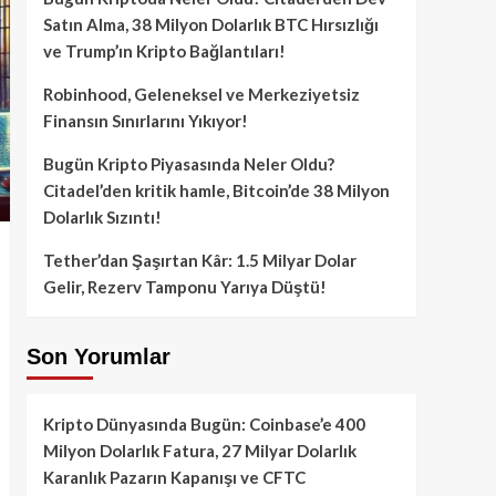
Satın Alma, 38 Milyon Dolarlık BTC Hırsızlığı
ve Trump’ın Kripto Bağlantıları!
Robinhood, Geleneksel ve Merkeziyetsiz
Finansın Sınırlarını Yıkıyor!
Bugün Kripto Piyasasında Neler Oldu?
Citadel’den kritik hamle, Bitcoin’de 38 Milyon
Dolarlık Sızıntı!
Tether’dan Şaşırtan Kâr: 1.5 Milyar Dolar
Gelir, Rezerv Tamponu Yarıya Düştü!
Son Yorumlar
Kripto Dünyasında Bugün: Coinbase’e 400
Milyon Dolarlık Fatura, 27 Milyar Dolarlık
Karanlık Pazarın Kapanışı ve CFTC