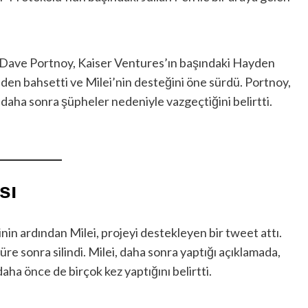
 Dave Portnoy, Kaiser Ventures’ın başındaki Hayden
inden bahsetti ve Milei’nin desteğini öne sürdü. Portnoy,
daha sonra şüpheler nedeniyle vazgeçtiğini belirtti.
sı
nin ardından Milei, projeyi destekleyen bir tweet attı.
re sonra silindi. Milei, daha sonra yaptığı açıklamada,
aha önce de birçok kez yaptığını belirtti.