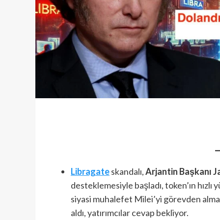
Libragate
skandalı,
Arjantin Başkanı Ja
desteklemesiyle başladı, token’ın hızlı 
siyasi muhalefet Milei’yi görevden alma ç
aldı, yatırımcılar cevap bekliyor.