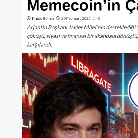
Memecoin’in Ça
Kripto Bülten
20 February 2025
0
Arjantin Başkanı Javier Milei’nin desteklediği 
çöküşü, siyasi ve finansal bir skandala dönüştü,
karşılandı.