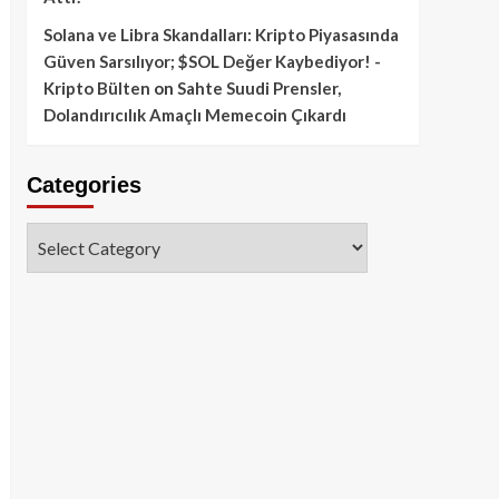
Solana ve Libra Skandalları: Kripto Piyasasında
Güven Sarsılıyor; $SOL Değer Kaybediyor! -
Kripto Bülten
on
Sahte Suudi Prensler,
Dolandırıcılık Amaçlı Memecoin Çıkardı
Categories
Categories