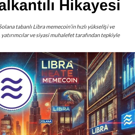
lkantılı Hikayesi
Solana tabanlı Libra memecoin’in hızlı yükselişi ve
 yatırımcılar ve siyasi muhalefet tarafından tepkiyle