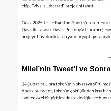
ekip, “Viva la Libertad” projesini tanıttı.
Ocak 2025’te ise Barstool Sports’un kurucusu
Davis ile tanıştı. Davis, Portnoy’a Libra projes
projeye büyük miktarda yatırım yaptığını ancak 
Milei’nin Tweet’i ve Sonra
14 Şubat’ta Libra token’ının piyasaya sürülmesi
Ancak bu tweet, token’ın çöküşünden kısa bir sü
sadece özel bir girişimi desteklediğini ve bunu d