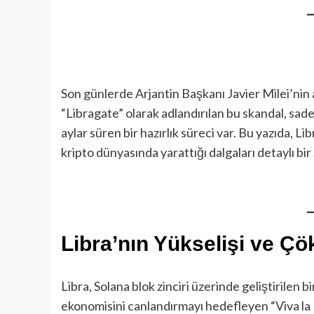
Son günlerde Arjantin Başkanı Javier Milei’nin ad
“Libragate” olarak adlandırılan bu skandal, sad
aylar süren bir hazırlık süreci var. Bu yazıda, Li
kripto dünyasında yarattığı dalgaları detaylı bir
Libra’nın Yükselişi ve Ç
Libra, Solana blok zinciri üzerinde geliştirilen b
ekonomisini canlandırmayı hedefleyen “Viva la Li