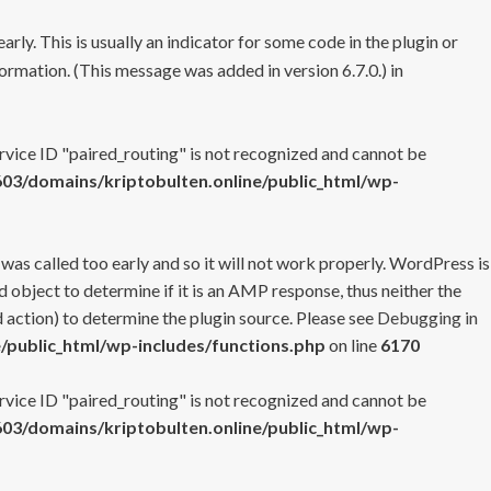
rly. This is usually an indicator for some code in the plugin or
ormation. (This message was added in version 6.7.0.) in
ervice ID "paired_routing" is not recognized and cannot be
3/domains/kriptobulten.online/public_html/wp-
 was called too early and so it will not work properly. WordPress is
 object to determine if it is an AMP response, thus neither the
 action) to determine the plugin source. Please see
Debugging in
/public_html/wp-includes/functions.php
on line
6170
ervice ID "paired_routing" is not recognized and cannot be
3/domains/kriptobulten.online/public_html/wp-