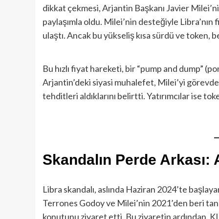
dikkat çekmesi, Arjantin Başkanı Javier Milei’ni
paylaşımla oldu. Milei’nin desteğiyle Libra’nın f
ulaştı. Ancak bu yükseliş kısa sürdü ve token, be
Bu hızlı fiyat hareketi, bir “pump and dump” (p
Arjantin’deki siyasi muhalefet, Milei’yi görevde
tehditleri aldıklarını belirtti. Yatırımcılar ise 
Skandalın Perde Arkası: A
Libra skandalı, aslında Haziran 2024’te başlayan
Terrones Godoy ve Milei’nin 2021’den beri tanı
konutunu ziyaret etti. Bu ziyaretin ardından, K