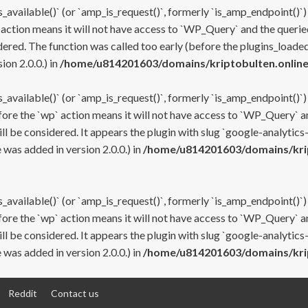
s_available()` (or `amp_is_request()`, formerly `is_amp_endpoint()`)
 action means it will not have access to `WP_Query` and the queried
ered. The function was called too early (before the plugins_loaded
on 2.0.0.) in
/home/u814201603/domains/kriptobulten.online
s_available()` (or `amp_is_request()`, formerly `is_amp_endpoint()`)
efore the `wp` action means it will not have access to `WP_Query` a
ll be considered. It appears the plugin with slug `google-analytics
was added in version 2.0.0.) in
/home/u814201603/domains/krip
s_available()` (or `amp_is_request()`, formerly `is_amp_endpoint()`)
efore the `wp` action means it will not have access to `WP_Query` a
ll be considered. It appears the plugin with slug `google-analytics
was added in version 2.0.0.) in
/home/u814201603/domains/krip
Reddit
Contact us