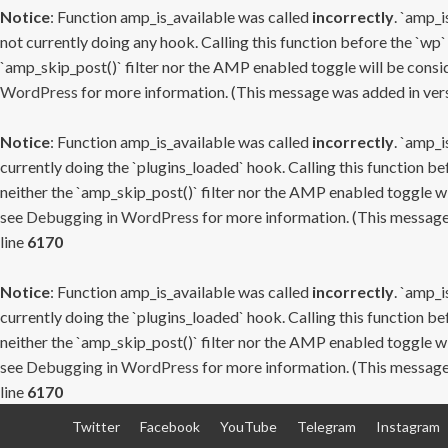
Notice
: Function amp_is_available was called
incorrectly
. `amp_i
not currently doing any hook. Calling this function before the `wp`
`amp_skip_post()` filter nor the AMP enabled toggle will be consid
WordPress
for more information. (This message was added in versi
Notice
: Function amp_is_available was called
incorrectly
. `amp_i
currently doing the `plugins_loaded` hook. Calling this function b
neither the `amp_skip_post()` filter nor the AMP enabled toggle wi
see
Debugging in WordPress
for more information. (This message 
line
6170
Notice
: Function amp_is_available was called
incorrectly
. `amp_i
currently doing the `plugins_loaded` hook. Calling this function b
neither the `amp_skip_post()` filter nor the AMP enabled toggle wi
see
Debugging in WordPress
for more information. (This message 
line
6170
Skip
Twitter
Facebook
YouTube
Telegram
Instagram
to