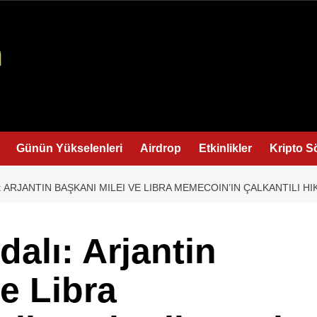
Günün Yükselenleri
Airdrop
Etkinlikler
Kripto S
 ARJANTIN BAŞKANI MILEI VE LIBRA MEMECOIN’IN ÇALKANTILI HI
alı: Arjantin
e Libra