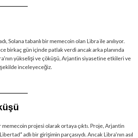
ı, Solana tabanlı bir memecoin olan Libra ile anılıyor.
ece birkaç gün içinde patlak verdi ancak arka planında
bra’nın yükselişi ve çöküşü, Arjantin siyasetine etkileri ve
 şekilde inceleyeceğiz.
öküşü
ir memecoin projesi olarak ortaya çıktı. Proje, Arjantin
bertad” adlı bir girişimin parçasıydı. Ancak Libra’nın asıl