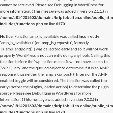
cannot be retrieved. Please see
Debugging in WordPress
for
more information. (This message was added in version 2.1.1.) in
/home/u814201603/domains/kriptobulten.online/public_htm
includes/functions.php
on line
6170
Notice
: Function amp_is_available was called
incorrectly
.
`amp_is_available()` (or `amp_is_request()`, formerly
`is_amp_endpoint()`) was called too early and so it will not work
properly. WordPress is not currently doing any hook. Calling this
function before the `wp` action means it will not have access to
`WP_Query` and the queried object to determine if it is an AMP
response, thus neither the `amp_skip_post()` filter nor the AMP
enabled toggle will be considered. The function was called too
early (before the plugins_loaded action) to determine the plugin
source. Please see
Debugging in WordPress
for more
information. (This message was added in version 2.0.0.) in
/home/u814201603/domains/kriptobulten.online/public_htm
includes/functions.php
on line
6170