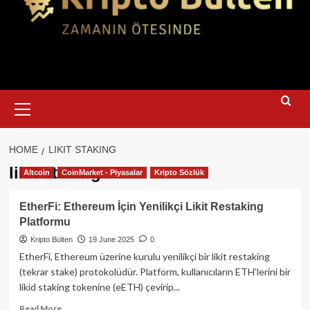
Primary
Menu
HOME
LIKIT STAKING
likit staking
Altcoin
CoinMarket - Piyasalar
Kripto Sözlük
EtherFi: Ethereum İçin Yenilikçi Likit Restaking
Platformu
Kripto Bülten
19 June 2025
0
EtherFi, Ethereum üzerine kurulu yenilikçi bir likit restaking
(tekrar stake) protokolüdür. Platform, kullanıcıların ETH’lerini bir
likid staking tokenine (eETH) çevirip...
Read
Read More