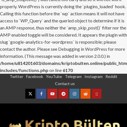
properly. WordPress is currently doing the `plugins_loaded` hook.
Calling this function before the `wp` action means it will not have
access to `WP_Query` and the queried object to determine if it is
an AMP response, thus neither the `amp_skip_post()` filter nor the
AMP enabled toggle will be considered. It appears the plugin with
slug `google-analytics-for-wordpress` is responsible; please
contact the author. Please see
Debugging in WordPress
for more
information. (This message was added in version 2.0.0.) in
/home/u814201603/domains/kriptobulten.online/public_htm
includes/functions.php
on line
6170
Twitter
Facebook
YouTube
Telegram
Instagram
Reddit
Skip
Contact us
to
content
Twitter
Facebook
YouTube
Telegram
Instagram
Reddit
Contact
us