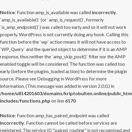
Notice
: Function amp_is_available was called
incorrectly
.
`amp_is_available()` (or `amp_is_request()`, formerly
`is_amp_endpoint()`) was called too early and so it will not work
properly. WordPress is not currently doing any hook. Calling this
function before the `wp` action means it will not have access to
`WP_Query` and the queried object to determine if it is an AMP
response, thus neither the `amp_skip_post()` filter nor the AMP
enabled toggle will be considered. The function was called too
early (before the plugins_loaded action) to determine the plugin
source. Please see
Debugging in WordPress
for more
information. (This message was added in version 2.0.0.) in
/home/u814201603/domains/kriptobulten.online/public_htm
includes/functions.php
on line
6170
Notice
: Function amp_has_paired_endpoint was called
incorrectly
. Function cannot be called before services are
registered. The service ID "paired_routing" is not recognized and