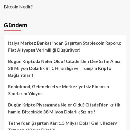
Bitcoin Nedir?
Gündem
İtalya Merkez Bankası’ndan Şaşırtan Stablecoin Raporu:
Fiat Altyapısı Verimliliği Düşürüyor!
Bugün Kriptoda Neler Oldu? Citadel’den Dev Satın Alma,
38 Milyon Dolarlık BTC Hırsızlığı ve Trump’ın Kripto
Bağlantıları!
Robinhood, Geleneksel ve Merkeziyetsiz Finansın
Sınırlarını Yıkıyor!
Bugün Kripto Piyasasında Neler Oldu? Citadel’den kritik
hamle, Bitcoin’de 38 Milyon Dolarlık Sızıntı!
Tether’dan Şaşırtan Kâr: 1.5 Milyar Dolar Gelir, Rezerv
Tamponu Yarıya Düştü!