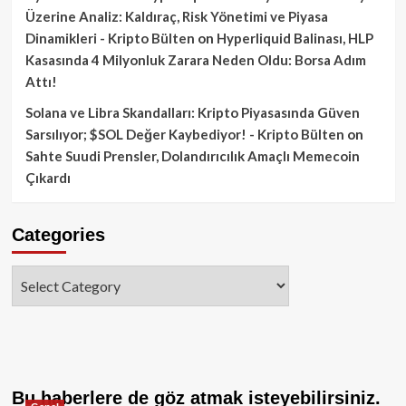
Üzerine Analiz: Kaldıraç, Risk Yönetimi ve Piyasa
Dinamikleri - Kripto Bülten
on
Hyperliquid Balinası, HLP
Kasasında 4 Milyonluk Zarara Neden Oldu: Borsa Adım
Attı!
Solana ve Libra Skandalları: Kripto Piyasasında Güven
Sarsılıyor; $SOL Değer Kaybediyor! - Kripto Bülten
on
Sahte Suudi Prensler, Dolandırıcılık Amaçlı Memecoin
Çıkardı
Categories
Categories
Bu haberlere de göz atmak isteyebilirsiniz.