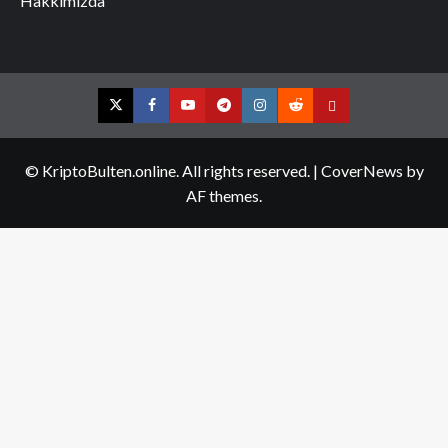
Hakkımızda
Twitter
Facebook
YouTube
Telegram
Instagram
Reddit
Contact
us
© KriptoBulten.online. All rights reserved.
|
CoverNews
by
AF themes.