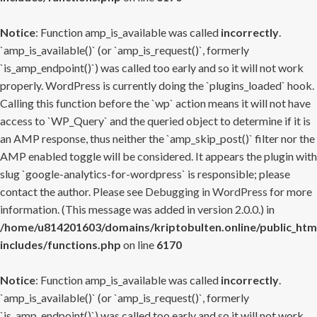
Notice
: Function amp_is_available was called
incorrectly
.
`amp_is_available()` (or `amp_is_request()`, formerly
`is_amp_endpoint()`) was called too early and so it will not work
properly. WordPress is currently doing the `plugins_loaded` hook.
Calling this function before the `wp` action means it will not have
access to `WP_Query` and the queried object to determine if it is
an AMP response, thus neither the `amp_skip_post()` filter nor the
AMP enabled toggle will be considered. It appears the plugin with
slug `google-analytics-for-wordpress` is responsible; please
contact the author. Please see
Debugging in WordPress
for more
information. (This message was added in version 2.0.0.) in
/home/u814201603/domains/kriptobulten.online/public_htm
includes/functions.php
on line
6170
Notice
: Function amp_is_available was called
incorrectly
.
`amp_is_available()` (or `amp_is_request()`, formerly
`is_amp_endpoint()`) was called too early and so it will not work