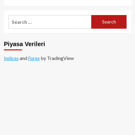
Çağ
more
about
Vitalik
Search
Buterin,
for:
Ethereum’un
Merkeziyetsizleşmesine
Yönelik
Piyasa Verileri
Tehditlere
Yanıt
Verdi!
Indices
and
Forex
by TradingView