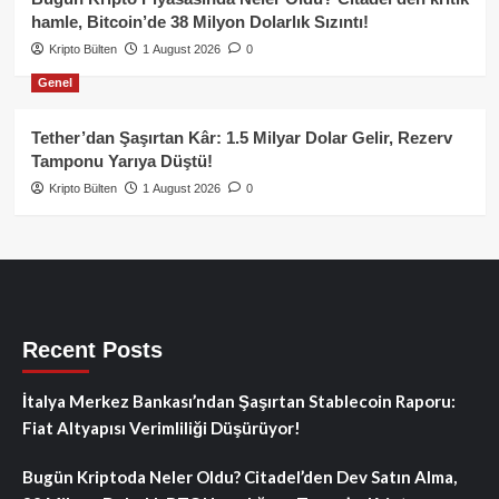
hamle, Bitcoin’de 38 Milyon Dolarlık Sızıntı!
Kripto Bülten
1 August 2026
0
Genel
Tether’dan Şaşırtan Kâr: 1.5 Milyar Dolar Gelir, Rezerv
Tamponu Yarıya Düştü!
Kripto Bülten
1 August 2026
0
Recent Posts
İtalya Merkez Bankası’ndan Şaşırtan Stablecoin Raporu:
Fiat Altyapısı Verimliliği Düşürüyor!
Bugün Kriptoda Neler Oldu? Citadel’den Dev Satın Alma,