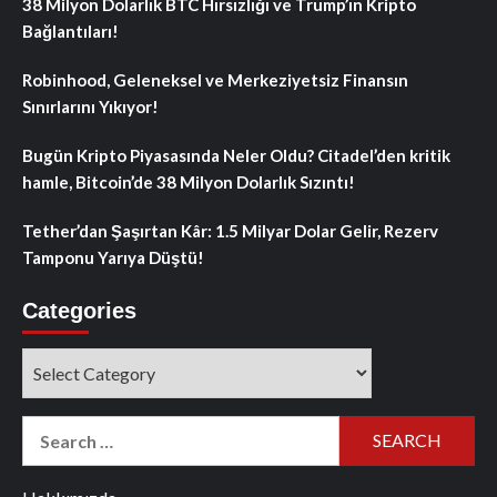
38 Milyon Dolarlık BTC Hırsızlığı ve Trump’ın Kripto
Bağlantıları!
Robinhood, Geleneksel ve Merkeziyetsiz Finansın
Sınırlarını Yıkıyor!
Bugün Kripto Piyasasında Neler Oldu? Citadel’den kritik
hamle, Bitcoin’de 38 Milyon Dolarlık Sızıntı!
Tether’dan Şaşırtan Kâr: 1.5 Milyar Dolar Gelir, Rezerv
Tamponu Yarıya Düştü!
Categories
Categories
Search
for: