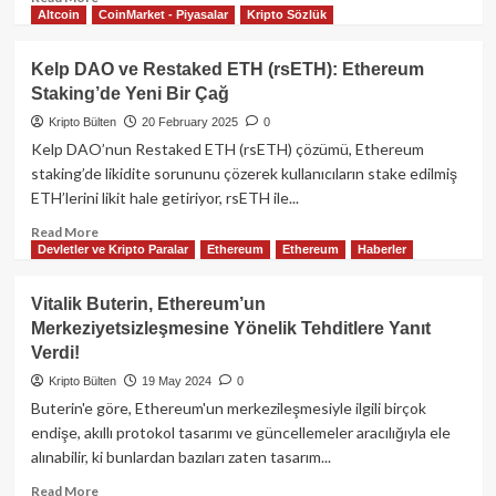
Altcoin
CoinMarket - Piyasalar
Kripto Sözlük
more
about
EtherFi:
Kelp DAO ve Restaked ETH (rsETH): Ethereum
Ethereum
Staking’de Yeni Bir Çağ
İçin
Yenilikçi
Kripto Bülten
20 February 2025
0
Likit
Kelp DAO’nun Restaked ETH (rsETH) çözümü, Ethereum
Restaking
staking’de likidite sorununu çözerek kullanıcıların stake edilmiş
Platformu
ETH’lerini likit hale getiriyor, rsETH ile...
Read
Read More
Devletler ve Kripto Paralar
Ethereum
Ethereum
Haberler
more
about
Kelp
Vitalik Buterin, Ethereum’un
DAO
Merkeziyetsizleşmesine Yönelik Tehditlere Yanıt
ve
Verdi!
Restaked
ETH
Kripto Bülten
19 May 2024
0
(rsETH):
Buterin'e göre, Ethereum'un merkezileşmesiyle ilgili birçok
Ethereum
endişe, akıllı protokol tasarımı ve güncellemeler aracılığıyla ele
Staking’de
alınabilir, ki bunlardan bazıları zaten tasarım...
Yeni
Bir
Read
Read More