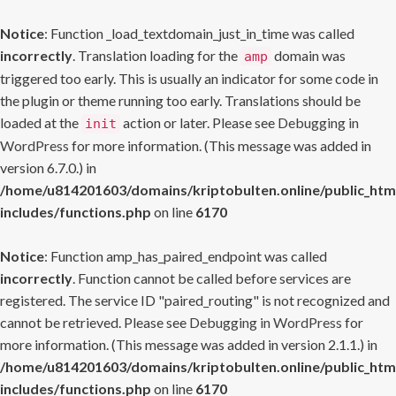
Notice
: Function _load_textdomain_just_in_time was called
incorrectly
. Translation loading for the
domain was
amp
triggered too early. This is usually an indicator for some code in
the plugin or theme running too early. Translations should be
loaded at the
action or later. Please see
Debugging in
init
WordPress
for more information. (This message was added in
version 6.7.0.) in
/home/u814201603/domains/kriptobulten.online/public_htm
includes/functions.php
on line
6170
Notice
: Function amp_has_paired_endpoint was called
incorrectly
. Function cannot be called before services are
registered. The service ID "paired_routing" is not recognized and
cannot be retrieved. Please see
Debugging in WordPress
for
more information. (This message was added in version 2.1.1.) in
/home/u814201603/domains/kriptobulten.online/public_htm
includes/functions.php
on line
6170