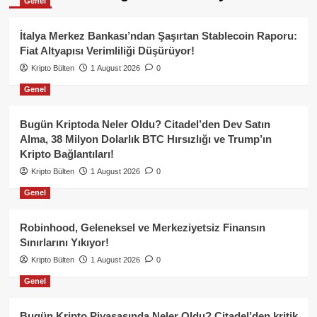
Genel
İtalya Merkez Bankası’ndan Şaşırtan Stablecoin Raporu:
Fiat Altyapısı Verimliliği Düşürüyor!
Kripto Bülten
1 August 2026
0
Genel
Bugün Kriptoda Neler Oldu? Citadel’den Dev Satın
Alma, 38 Milyon Dolarlık BTC Hırsızlığı ve Trump’ın
Kripto Bağlantıları!
Kripto Bülten
1 August 2026
0
Genel
Robinhood, Geleneksel ve Merkeziyetsiz Finansın
Sınırlarını Yıkıyor!
Kripto Bülten
1 August 2026
0
Genel
Bugün Kripto Piyasasında Neler Oldu? Citadel’den kritik