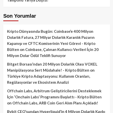
Son Yorumlar
Kripto Dünyasında Bugün: Coinbase’e 400 Milyon
Dolarlık Fatura, 27 Milyar Dolarlık Karanlık Pazarın
Kapanışı ve CFTC Komiserinin Yeni Görevi - Kripto
Bülten
on
Coinbase, Çalınan Kullanıcı Verileri İçin 20
Milyon Dolar Ödül Teklifi Sunuyor
Bitget Borsası’ndan 20 Milyon Dolarlık Olası VOXEL
Manipülasyona Sert Müdahale! - Kripto Bülten
on
Türkiye Kripto Adaptasyonu: Kullanım Oranları,
Regülasyonlar ve Ekosistem Analizi
Offchain Labs, Arbitrum Geliştiricilerini Desteklemek
İçin ‘Onchain Labs’ Programını Başlattı - Kripto Bülten
on
Offchain Labs, ARB Coin Geri Alım Planı Açıkladı!
Bybit CEO’sundan Hyperliquid’in 4 Milyon Dolarlık Kaybı