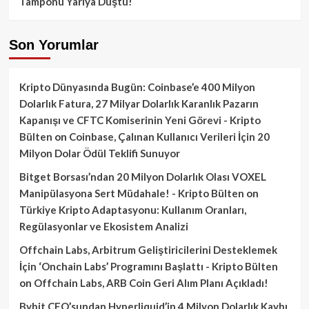
Tamponu Yarıya Düştü!
Son Yorumlar
Kripto Dünyasında Bugün: Coinbase’e 400 Milyon
Dolarlık Fatura, 27 Milyar Dolarlık Karanlık Pazarın
Kapanışı ve CFTC Komiserinin Yeni Görevi - Kripto
Bülten
on
Coinbase, Çalınan Kullanıcı Verileri İçin 20
Milyon Dolar Ödül Teklifi Sunuyor
Bitget Borsası’ndan 20 Milyon Dolarlık Olası VOXEL
Manipülasyona Sert Müdahale! - Kripto Bülten
on
Türkiye Kripto Adaptasyonu: Kullanım Oranları,
Regülasyonlar ve Ekosistem Analizi
Offchain Labs, Arbitrum Geliştiricilerini Desteklemek
İçin ‘Onchain Labs’ Programını Başlattı - Kripto Bülten
on
Offchain Labs, ARB Coin Geri Alım Planı Açıkladı!
Bybit CEO’sundan Hyperliquid’in 4 Milyon Dolarlık Kaybı