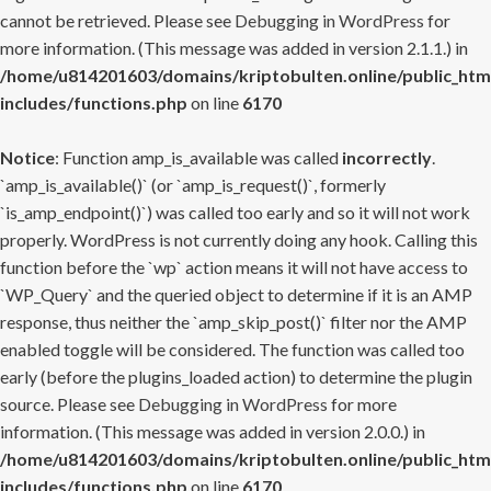
cannot be retrieved. Please see
Debugging in WordPress
for
more information. (This message was added in version 2.1.1.) in
/home/u814201603/domains/kriptobulten.online/public_htm
includes/functions.php
on line
6170
Notice
: Function amp_is_available was called
incorrectly
.
`amp_is_available()` (or `amp_is_request()`, formerly
`is_amp_endpoint()`) was called too early and so it will not work
properly. WordPress is not currently doing any hook. Calling this
function before the `wp` action means it will not have access to
`WP_Query` and the queried object to determine if it is an AMP
response, thus neither the `amp_skip_post()` filter nor the AMP
enabled toggle will be considered. The function was called too
early (before the plugins_loaded action) to determine the plugin
source. Please see
Debugging in WordPress
for more
information. (This message was added in version 2.0.0.) in
/home/u814201603/domains/kriptobulten.online/public_htm
includes/functions.php
on line
6170