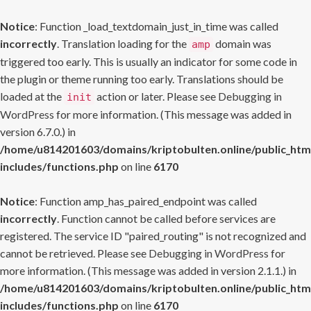
Notice
: Function _load_textdomain_just_in_time was called
incorrectly
. Translation loading for the
domain was
amp
triggered too early. This is usually an indicator for some code in
the plugin or theme running too early. Translations should be
loaded at the
action or later. Please see
Debugging in
init
WordPress
for more information. (This message was added in
version 6.7.0.) in
/home/u814201603/domains/kriptobulten.online/public_htm
includes/functions.php
on line
6170
Notice
: Function amp_has_paired_endpoint was called
incorrectly
. Function cannot be called before services are
registered. The service ID "paired_routing" is not recognized and
cannot be retrieved. Please see
Debugging in WordPress
for
more information. (This message was added in version 2.1.1.) in
/home/u814201603/domains/kriptobulten.online/public_htm
includes/functions.php
on line
6170