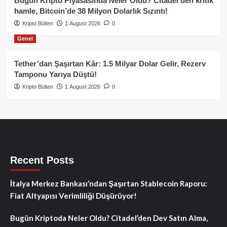
Bugün Kripto Piyasasında Neler Oldu? Citadel’den kritik
hamle, Bitcoin’de 38 Milyon Dolarlık Sızıntı!
Kripto Bülten
1 August 2026
0
Genel
Tether’dan Şaşırtan Kâr: 1.5 Milyar Dolar Gelir, Rezerv
Tamponu Yarıya Düştü!
Kripto Bülten
1 August 2026
0
Recent Posts
İtalya Merkez Bankası’ndan Şaşırtan Stablecoin Raporu:
Fiat Altyapısı Verimliliği Düşürüyor!
Bugün Kriptoda Neler Oldu? Citadel’den Dev Satın Alma,