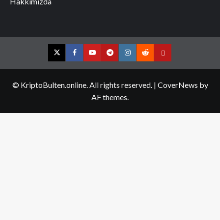
Hakkımızda
Twitter
Facebook
YouTube
Telegram
Instagram
Reddit
Contact
us
© KriptoBulten.online. All rights reserved.
|
CoverNews
by
AF themes.