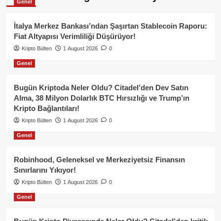
Genel
İtalya Merkez Bankası’ndan Şaşırtan Stablecoin Raporu:
Fiat Altyapısı Verimliliği Düşürüyor!
Kripto Bülten
1 August 2026
0
Genel
Bugün Kriptoda Neler Oldu? Citadel’den Dev Satın
Alma, 38 Milyon Dolarlık BTC Hırsızlığı ve Trump’ın
Kripto Bağlantıları!
Kripto Bülten
1 August 2026
0
Genel
Robinhood, Geleneksel ve Merkeziyetsiz Finansın
Sınırlarını Yıkıyor!
Kripto Bülten
1 August 2026
0
Genel