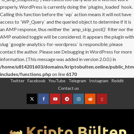
properly. WordPress is currently doing the `plugins_loaded` hook.
Calling this function before the `wp` action means it will not have
access to `WP_Query` and the queried object to determine if it is
an AMP response, thus neither the `amp_skip_post()` filter nor the
AMP enabled toggle will be considered. It appears the plugin with
slug `google-analytics-for-wordpress` is responsible; please
contact the author. Please see
Debugging in WordPress
for more
information. (This message was added in version 2.0.0.) in
/home/u814201603/domains/kriptobulten.online/public_htm
includes/functions.php
on line
6170
Twitter
Facebook
YouTube
Telegram
Instagram
Reddit
Skip
Contact us
to
content
Twitter
Facebook
YouTube
Telegram
Instagram
Reddit
Contact
us