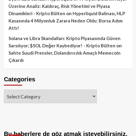
Üzerine Analiz: Kaldıraç, Risk Yönetimi ve Piyasa
Dinamikleri - Kripto Bülten
on
Hyperliquid Balinası, HLP
Kasasında 4 Milyonluk Zarara Neden Oldu: Borsa Adım
Attı!
Solana ve Libra Skandalları: Kripto Piyasasında Güven
Sarsılıyor; $SOL Değer Kaybediyor! - Kripto Bülten
on
Sahte Suudi Prensler, Dolandırıcılık Amaçlı Memecoin
Çıkardı
Categories
Categories
Bu haberlere de göz atmak isteyebilirsiniz.