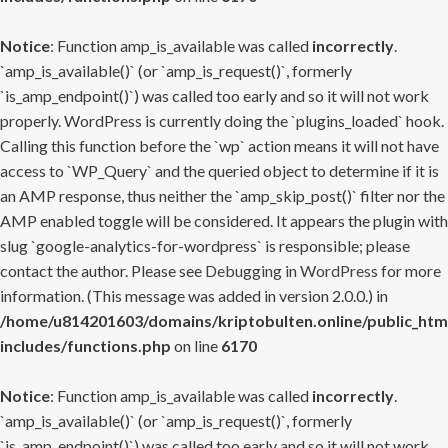
Notice
: Function amp_is_available was called
incorrectly
.
`amp_is_available()` (or `amp_is_request()`, formerly
`is_amp_endpoint()`) was called too early and so it will not work
properly. WordPress is currently doing the `plugins_loaded` hook.
Calling this function before the `wp` action means it will not have
access to `WP_Query` and the queried object to determine if it is
an AMP response, thus neither the `amp_skip_post()` filter nor the
AMP enabled toggle will be considered. It appears the plugin with
slug `google-analytics-for-wordpress` is responsible; please
contact the author. Please see
Debugging in WordPress
for more
information. (This message was added in version 2.0.0.) in
/home/u814201603/domains/kriptobulten.online/public_htm
includes/functions.php
on line
6170
Notice
: Function amp_is_available was called
incorrectly
.
`amp_is_available()` (or `amp_is_request()`, formerly
`is_amp_endpoint()`) was called too early and so it will not work