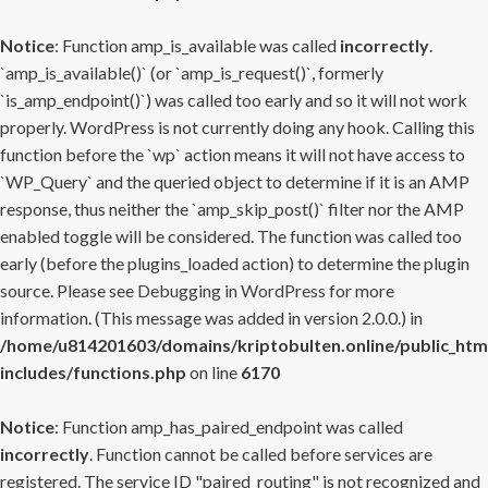
Notice
: Function amp_is_available was called
incorrectly
.
`amp_is_available()` (or `amp_is_request()`, formerly
`is_amp_endpoint()`) was called too early and so it will not work
properly. WordPress is not currently doing any hook. Calling this
function before the `wp` action means it will not have access to
`WP_Query` and the queried object to determine if it is an AMP
response, thus neither the `amp_skip_post()` filter nor the AMP
enabled toggle will be considered. The function was called too
early (before the plugins_loaded action) to determine the plugin
source. Please see
Debugging in WordPress
for more
information. (This message was added in version 2.0.0.) in
/home/u814201603/domains/kriptobulten.online/public_htm
includes/functions.php
on line
6170
Notice
: Function amp_has_paired_endpoint was called
incorrectly
. Function cannot be called before services are
registered. The service ID "paired_routing" is not recognized and