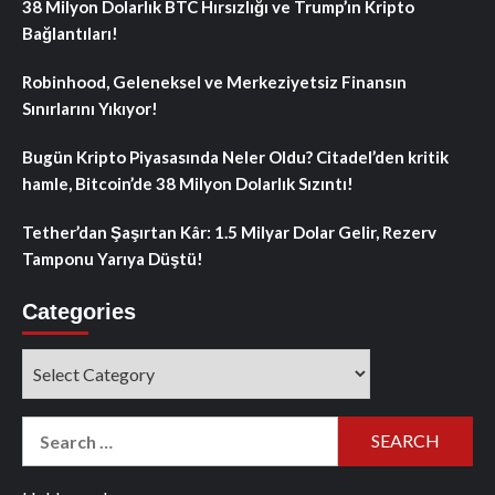
38 Milyon Dolarlık BTC Hırsızlığı ve Trump’ın Kripto
Bağlantıları!
Robinhood, Geleneksel ve Merkeziyetsiz Finansın
Sınırlarını Yıkıyor!
Bugün Kripto Piyasasında Neler Oldu? Citadel’den kritik
hamle, Bitcoin’de 38 Milyon Dolarlık Sızıntı!
Tether’dan Şaşırtan Kâr: 1.5 Milyar Dolar Gelir, Rezerv
Tamponu Yarıya Düştü!
Categories
Categories
Search
for: