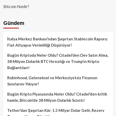
Bitcoin Nedir?
Gündem
İtalya Merkez Bankası’ndan Şaşırtan Stablecoin Raporu:
Fiat Altyapısı Verimliliği Düşürüyor!
Bugün Kriptoda Neler Oldu? Citadel’den Dev Satın Alma,
38 Milyon Dolarlık BTC Hırsızlığı ve Trump’ın Kripto
Bağlantıları!
Robinhood, Geleneksel ve Merkeziyetsiz Finansın
Sınırlarını Yıkıyor!
Bugün Kripto Piyasasında Neler Oldu? Citadel’den kritik
hamle, Bitcoin’de 38 Milyon Dolarlık Sızıntı!
Tether’dan Şaşırtan Kâr: 1.5 Milyar Dolar Gelir, Rezerv