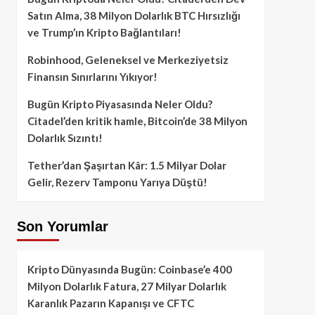
Satın Alma, 38 Milyon Dolarlık BTC Hırsızlığı
ve Trump’ın Kripto Bağlantıları!
Robinhood, Geleneksel ve Merkeziyetsiz
Finansın Sınırlarını Yıkıyor!
Bugün Kripto Piyasasında Neler Oldu?
Citadel’den kritik hamle, Bitcoin’de 38 Milyon
Dolarlık Sızıntı!
Tether’dan Şaşırtan Kâr: 1.5 Milyar Dolar
Gelir, Rezerv Tamponu Yarıya Düştü!
Son Yorumlar
Kripto Dünyasında Bugün: Coinbase’e 400
Milyon Dolarlık Fatura, 27 Milyar Dolarlık
Karanlık Pazarın Kapanışı ve CFTC