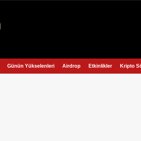
Günün Yükselenleri
Airdrop
Etkinlikler
Kripto S