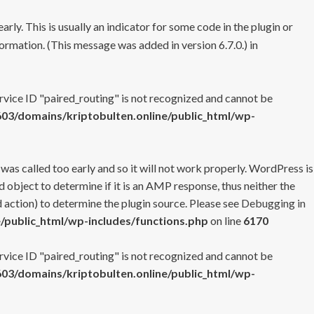
rly. This is usually an indicator for some code in the plugin or
ormation. (This message was added in version 6.7.0.) in
ervice ID "paired_routing" is not recognized and cannot be
3/domains/kriptobulten.online/public_html/wp-
 was called too early and so it will not work properly. WordPress is
 object to determine if it is an AMP response, thus neither the
 action) to determine the plugin source. Please see
Debugging in
/public_html/wp-includes/functions.php
on line
6170
ervice ID "paired_routing" is not recognized and cannot be
3/domains/kriptobulten.online/public_html/wp-