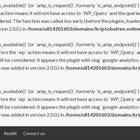
s_available()` (or `amp_is_request()`, formerly `is_amp_endpoint()`)
 action means it will not have access to `WP_Query` and the queried
ered. The function was called too early (before the plugins_loaded
on 2.0.0.) in
/home/u814201603/domains/kriptobulten.online
s_available()` (or `amp_is_request()`, formerly `is_amp_endpoint()`)
efore the `wp` action means it will not have access to `WP_Query` a
ll be considered. It appears the plugin with slug `google-analytics
was added in version 2.0.0.) in
/home/u814201603/domains/krip
s_available()` (or `amp_is_request()`, formerly `is_amp_endpoint()`)
efore the `wp` action means it will not have access to `WP_Query` a
ll be considered. It appears the plugin with slug `google-analytics
was added in version 2.0.0.) in
/home/u814201603/domains/krip
Reddit
Contact us