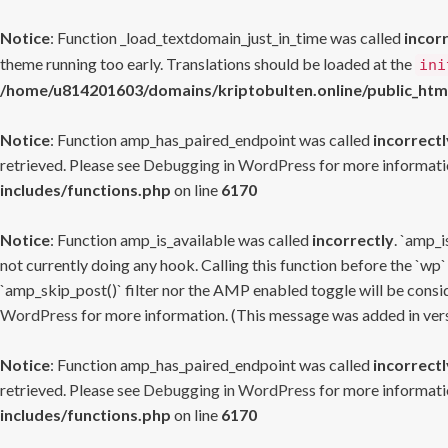
Notice
: Function _load_textdomain_just_in_time was called
incor
theme running too early. Translations should be loaded at the
ini
/home/u814201603/domains/kriptobulten.online/public_htm
Notice
: Function amp_has_paired_endpoint was called
incorrectl
retrieved. Please see
Debugging in WordPress
for more informatio
includes/functions.php
on line
6170
Notice
: Function amp_is_available was called
incorrectly
. `amp_i
not currently doing any hook. Calling this function before the `wp`
`amp_skip_post()` filter nor the AMP enabled toggle will be consid
WordPress
for more information. (This message was added in versi
Notice
: Function amp_has_paired_endpoint was called
incorrectl
retrieved. Please see
Debugging in WordPress
for more informatio
includes/functions.php
on line
6170