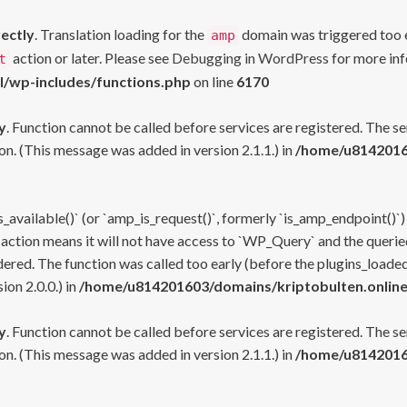
rectly
. Translation loading for the
domain was triggered too ea
amp
action or later. Please see
Debugging in WordPress
for more inf
t
l/wp-includes/functions.php
on line
6170
y
. Function cannot be called before services are registered. The s
n. (This message was added in version 2.1.1.) in
/home/u81420160
s_available()` (or `amp_is_request()`, formerly `is_amp_endpoint()`)
 action means it will not have access to `WP_Query` and the queried
ered. The function was called too early (before the plugins_loaded
on 2.0.0.) in
/home/u814201603/domains/kriptobulten.online
y
. Function cannot be called before services are registered. The s
n. (This message was added in version 2.1.1.) in
/home/u81420160