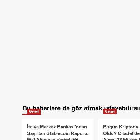
Bu haberlere de göz atmak isteyebilirsi
Genel
Genel
İtalya Merkez Bankası’ndan
Bugün Kriptoda 
Şaşırtan Stablecoin Raporu:
Oldu? Citadel’de
Fiat Altyapısı Verimliliği
Alma, 38 Milyon 