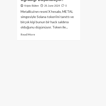
Kripto Bülten
26 June 2024
0
Metallica'nın resmi X hesabı, METAL
simgesiyle Solana token'ini tanıttı ve
birçok kişi bunun bir hack saldırısı
olduğunu düşünüyor. Token ile...
Read
Read More
more
about
Metallica’nın
X
Hesabının,
Değersiz
Token
Fiyatını
Yükseltmek
İçin
Saldırıya
Uğradığı
Düşünülüyor!