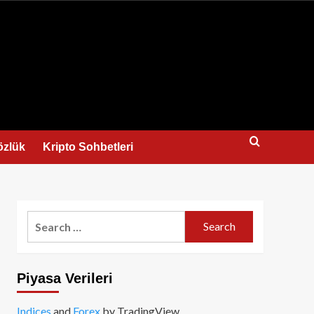
us
özlük
Kripto Sohbetleri
Search
for:
Piyasa Verileri
Indices
and
Forex
by TradingView