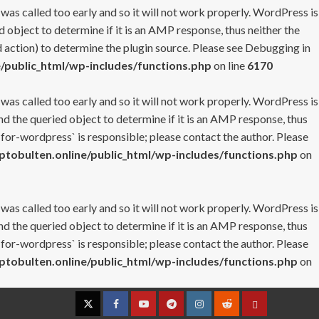
 was called too early and so it will not work properly. WordPress is
 object to determine if it is an AMP response, thus neither the
 action) to determine the plugin source. Please see
Debugging in
/public_html/wp-includes/functions.php
on line
6170
 was called too early and so it will not work properly. WordPress is
nd the queried object to determine if it is an AMP response, thus
-for-wordpress` is responsible; please contact the author. Please
tobulten.online/public_html/wp-includes/functions.php
on
 was called too early and so it will not work properly. WordPress is
nd the queried object to determine if it is an AMP response, thus
-for-wordpress` is responsible; please contact the author. Please
tobulten.online/public_html/wp-includes/functions.php
on
Twitter
Facebook
YouTube
Telegram
Instagram
Reddit
Contact