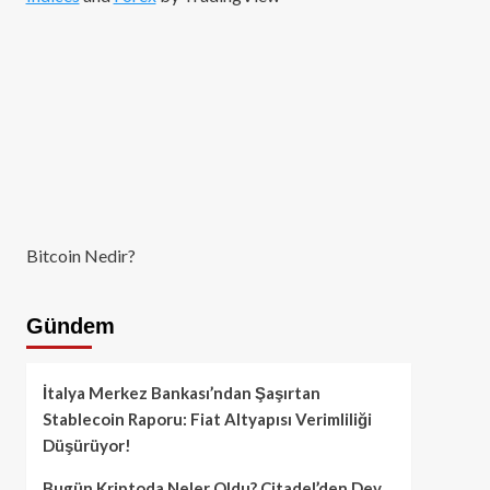
Bitcoin Nedir?
Gündem
İtalya Merkez Bankası’ndan Şaşırtan
Stablecoin Raporu: Fiat Altyapısı Verimliliği
Düşürüyor!
Bugün Kriptoda Neler Oldu? Citadel’den Dev