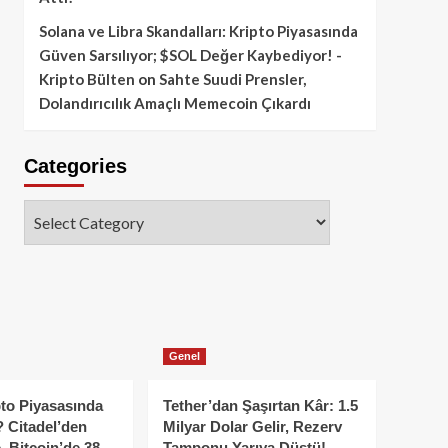
Solana ve Libra Skandalları: Kripto Piyasasında
Güven Sarsılıyor; $SOL Değer Kaybediyor! -
Kripto Bülten
on
Sahte Suudi Prensler,
Dolandırıcılık Amaçlı Memecoin Çıkardı
Categories
Categories
Genel
to Piyasasında
Tether’dan Şaşırtan Kâr: 1.5
 Citadel’den
Milyar Dolar Gelir, Rezerv
, Bitcoin’de 38
Tamponu Yarıya Düştü!