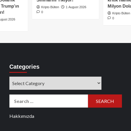
e Trump’ın
Milyon Dolar
Kripto Bülten
1 August 2026
rı!
0
Kripto Bülten
0
ugust 2026
Categories
Categories
Search
for:
Hakkımızda