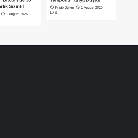
lık Sızıntı!
Kripto Bülten
1 August 2026
0
1 August 2026