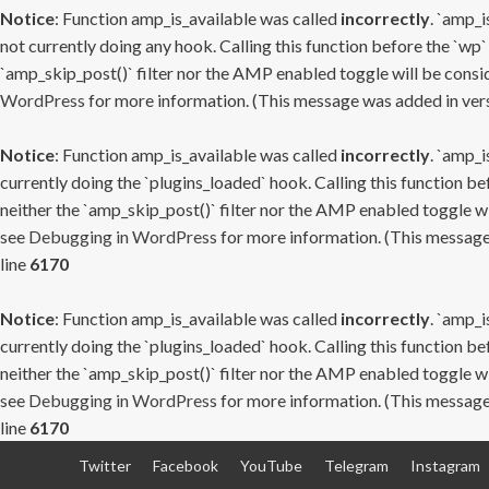
Notice
: Function amp_is_available was called
incorrectly
. `amp_i
not currently doing any hook. Calling this function before the `wp`
`amp_skip_post()` filter nor the AMP enabled toggle will be consid
WordPress
for more information. (This message was added in versi
Notice
: Function amp_is_available was called
incorrectly
. `amp_i
currently doing the `plugins_loaded` hook. Calling this function b
neither the `amp_skip_post()` filter nor the AMP enabled toggle wi
see
Debugging in WordPress
for more information. (This message 
line
6170
Notice
: Function amp_is_available was called
incorrectly
. `amp_i
currently doing the `plugins_loaded` hook. Calling this function b
neither the `amp_skip_post()` filter nor the AMP enabled toggle wi
see
Debugging in WordPress
for more information. (This message 
line
6170
Skip
Twitter
Facebook
YouTube
Telegram
Instagram
to