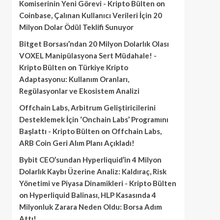
Komiserinin Yeni Görevi - Kripto Bülten
on
Coinbase, Çalınan Kullanıcı Verileri İçin 20
Milyon Dolar Ödül Teklifi Sunuyor
Bitget Borsası’ndan 20 Milyon Dolarlık Olası
VOXEL Manipülasyona Sert Müdahale! -
Kripto Bülten
on
Türkiye Kripto
Adaptasyonu: Kullanım Oranları,
Regülasyonlar ve Ekosistem Analizi
Offchain Labs, Arbitrum Geliştiricilerini
Desteklemek İçin ‘Onchain Labs’ Programını
Başlattı - Kripto Bülten
on
Offchain Labs,
ARB Coin Geri Alım Planı Açıkladı!
Bybit CEO’sundan Hyperliquid’in 4 Milyon
Dolarlık Kaybı Üzerine Analiz: Kaldıraç, Risk
Yönetimi ve Piyasa Dinamikleri - Kripto Bülten
on
Hyperliquid Balinası, HLP Kasasında 4
Milyonluk Zarara Neden Oldu: Borsa Adım
Attı!