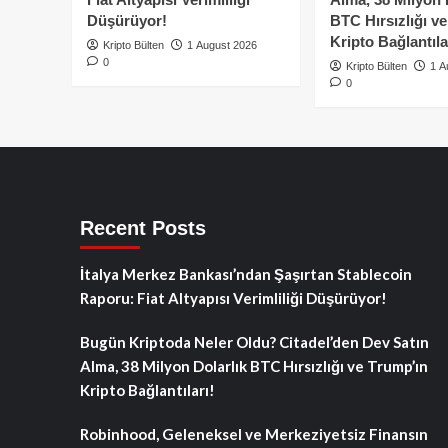
Düşürüyor!
BTC Hırsızlığı v
Kripto Bağlantıla
Kripto Bülten
1 August 2026
0
Kripto Bülten
1 A
0
Recent Posts
İtalya Merkez Bankası’ndan Şaşırtan Stablecoin
Raporu: Fiat Altyapısı Verimliliği Düşürüyor!
Bugün Kriptoda Neler Oldu? Citadel’den Dev Satın
Alma, 38 Milyon Dolarlık BTC Hırsızlığı ve Trump’ın
Kripto Bağlantıları!
Robinhood, Geleneksel ve Merkeziyetsiz Finansın