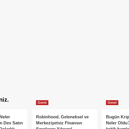
niz.
Genel
Genel
Neler
Robinhood, Geleneksel ve
Bugün Krip
n Dev Satın
Merkeziyetsiz Finansın
Neler Oldu?
Dolarlık
Sınırlarını Yıkıyor!
kritik hamle