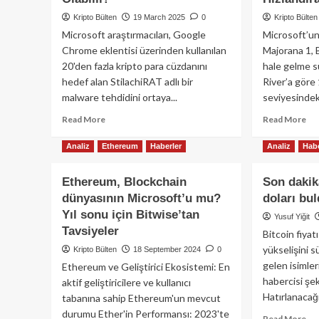
Kripto Bülten
19 March 2025
0
Kripto Bülten
Microsoft araştırmacıları, Google
Microsoft’un
Chrome eklentisi üzerinden kullanılan
Majorana 1, 
20'den fazla kripto para cüzdanını
hale gelme sü
hedef alan StilachiRAT adlı bir
River’a göre
malware tehdidini ortaya...
seviyesindeki 
Read
Re
Read More
Read More
more
mo
about
ab
Analiz
Ethereum
Haberler
Analiz
Habe
Microsoft’tan
Mic
Önemli
Yen
Ethereum, Blockchain
Son dakik
Uyarı:
Ku
dünyasının Microsoft’u mu?
doları bul
Coinbase
Çip
Yıl sonu için Bitwise’tan
ve
Bit
Yusuf Yiğit
Metamask
Ku
Tavsiyeler
Bitcoin fiya
Cüzdanınız
Dir
yükselişini 
Kripto Bülten
18 September 2024
0
Tehlikede
Ol
gelen isimler
Ethereum ve Geliştirici Ekosistemi: En
Olabilir!
Yo
habercisi şe
Hız
aktif geliştiricilere ve kullanıcı
Hatırlanacağı
tabanına sahip Ethereum'un mevcut
durumu Ether'in Performansı: 2023'te
Re
Read More