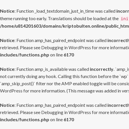
Notice
: Function _load_textdomain_just_in_time was called
incor
theme running too early. Translations should be loaded at the
ini
/home/u814201603/domains/kriptobulten.online/public_htm
Notice
: Function amp_has_paired_endpoint was called
incorrectl
retrieved. Please see
Debugging in WordPress
for more informatio
includes/functions.php
on line
6170
Notice
: Function amp_is_available was called
incorrectly
. `amp_i
not currently doing any hook. Calling this function before the `wp`
`amp_skip_post()` filter nor the AMP enabled toggle will be consid
WordPress
for more information. (This message was added in versi
Notice
: Function amp_has_paired_endpoint was called
incorrectl
retrieved. Please see
Debugging in WordPress
for more informatio
includes/functions.php
on line
6170