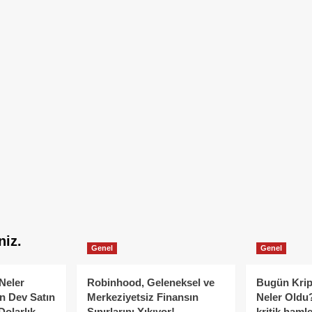
niz.
Genel
Genel
Neler
Robinhood, Geleneksel ve
Bugün Krip
n Dev Satın
Merkeziyetsiz Finansın
Neler Oldu?
Dolarlık
Sınırlarını Yıkıyor!
kritik hamle