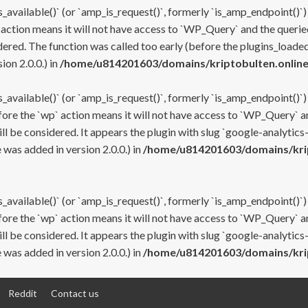
s_available()` (or `amp_is_request()`, formerly `is_amp_endpoint()`)
 action means it will not have access to `WP_Query` and the queried
ered. The function was called too early (before the plugins_loaded
on 2.0.0.) in
/home/u814201603/domains/kriptobulten.online
s_available()` (or `amp_is_request()`, formerly `is_amp_endpoint()`)
efore the `wp` action means it will not have access to `WP_Query` a
ll be considered. It appears the plugin with slug `google-analytics
was added in version 2.0.0.) in
/home/u814201603/domains/krip
s_available()` (or `amp_is_request()`, formerly `is_amp_endpoint()`)
efore the `wp` action means it will not have access to `WP_Query` a
ll be considered. It appears the plugin with slug `google-analytics
was added in version 2.0.0.) in
/home/u814201603/domains/krip
Reddit
Contact us