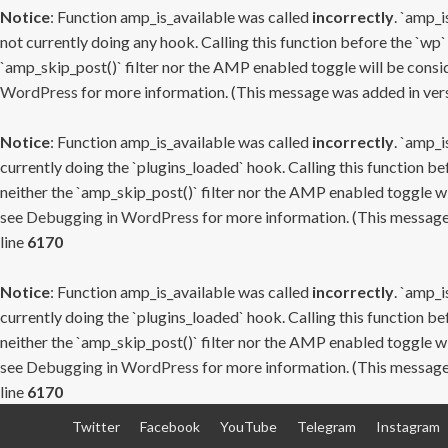
Notice
: Function amp_is_available was called
incorrectly
. `amp_i
not currently doing any hook. Calling this function before the `wp`
`amp_skip_post()` filter nor the AMP enabled toggle will be consid
WordPress
for more information. (This message was added in versi
Notice
: Function amp_is_available was called
incorrectly
. `amp_i
currently doing the `plugins_loaded` hook. Calling this function b
neither the `amp_skip_post()` filter nor the AMP enabled toggle wi
see
Debugging in WordPress
for more information. (This message 
line
6170
Notice
: Function amp_is_available was called
incorrectly
. `amp_i
currently doing the `plugins_loaded` hook. Calling this function b
neither the `amp_skip_post()` filter nor the AMP enabled toggle wi
see
Debugging in WordPress
for more information. (This message 
line
6170
Skip
Twitter
Facebook
YouTube
Telegram
Instagram
to