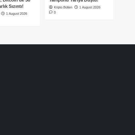
lık Sızıntı!
Kripto Bülten
1 August 2026
0
1 August 2026