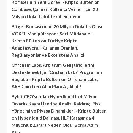
Komiserinin Yeni Görevi - Kripto Bülten
on
Coinbase, Çalınan Kullanıcı Verileri İçin 20
Milyon Dolar Ödül Teklifi Sunuyor
Bitget Borsası’ndan 20 Milyon Dolarlık Olası
VOXEL Manipülasyona Sert Müdahale! -
Kripto Bülten
on
Türkiye Kripto
Adaptasyonu: Kullanım Oranları,
Regülasyonlar ve Ekosistem Analizi
Offchain Labs, Arbitrum Geliştiricilerini
Desteklemek İçin ‘Onchain Labs’ Programını
Başlattı - Kripto Bülten
on
Offchain Labs,
ARB Coin Geri Alım Planı Açıkladı!
Bybit CEO’sundan Hyperliquid’in 4 Milyon
Dolarlık Kaybı Üzerine Analiz: Kaldıraç, Risk
Yönetimi ve Piyasa Dinamikleri - Kripto Bülten
on
Hyperliquid Balinası, HLP Kasasında 4
Milyonluk Zarara Neden Oldu: Borsa Adım
Attı!