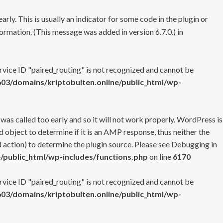
rly. This is usually an indicator for some code in the plugin or
ormation. (This message was added in version 6.7.0.) in
ervice ID "paired_routing" is not recognized and cannot be
3/domains/kriptobulten.online/public_html/wp-
 was called too early and so it will not work properly. WordPress is
 object to determine if it is an AMP response, thus neither the
 action) to determine the plugin source. Please see
Debugging in
/public_html/wp-includes/functions.php
on line
6170
ervice ID "paired_routing" is not recognized and cannot be
3/domains/kriptobulten.online/public_html/wp-