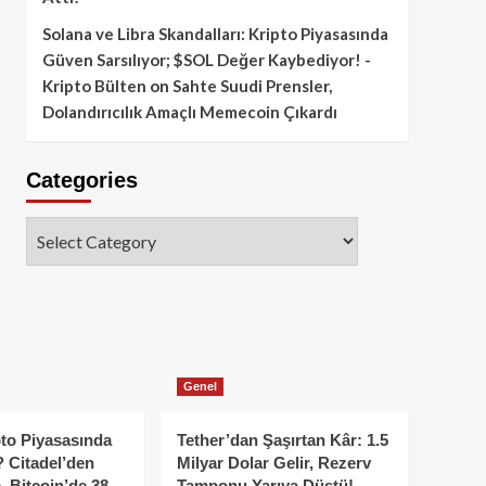
Solana ve Libra Skandalları: Kripto Piyasasında
Güven Sarsılıyor; $SOL Değer Kaybediyor! -
Kripto Bülten
on
Sahte Suudi Prensler,
Dolandırıcılık Amaçlı Memecoin Çıkardı
Categories
Categories
Genel
to Piyasasında
Tether’dan Şaşırtan Kâr: 1.5
 Citadel’den
Milyar Dolar Gelir, Rezerv
, Bitcoin’de 38
Tamponu Yarıya Düştü!