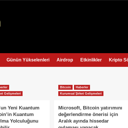
Günün Yükselenleri
Airdrop
Etkinlikler
Kripto S
erler
Bitcoin
Haberler
et Gelişmeleri
Kurumsal Şirket Gelişmeleri
’un Yeni Kuantum
Microsoft, Bitcoin yatırımını
coin’in Kuantum
değerlendirme önerisi için
Olma Yolculuğunu
Aralık ayında hissedar
bilir
oylaması yapacak