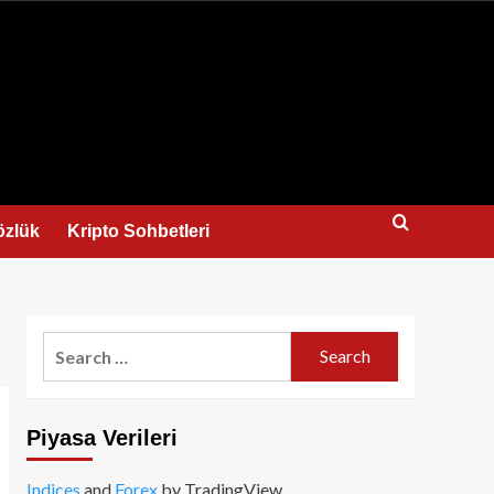
us
özlük
Kripto Sohbetleri
Search
for:
Piyasa Verileri
Indices
and
Forex
by TradingView