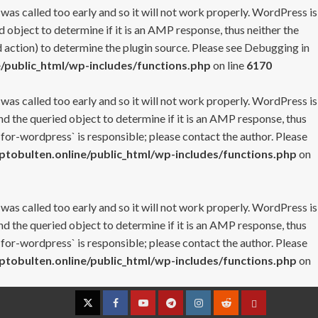
 was called too early and so it will not work properly. WordPress is
 object to determine if it is an AMP response, thus neither the
 action) to determine the plugin source. Please see
Debugging in
/public_html/wp-includes/functions.php
on line
6170
 was called too early and so it will not work properly. WordPress is
nd the queried object to determine if it is an AMP response, thus
-for-wordpress` is responsible; please contact the author. Please
tobulten.online/public_html/wp-includes/functions.php
on
 was called too early and so it will not work properly. WordPress is
nd the queried object to determine if it is an AMP response, thus
-for-wordpress` is responsible; please contact the author. Please
tobulten.online/public_html/wp-includes/functions.php
on
Twitter
Facebook
YouTube
Telegram
Instagram
Reddit
Contact