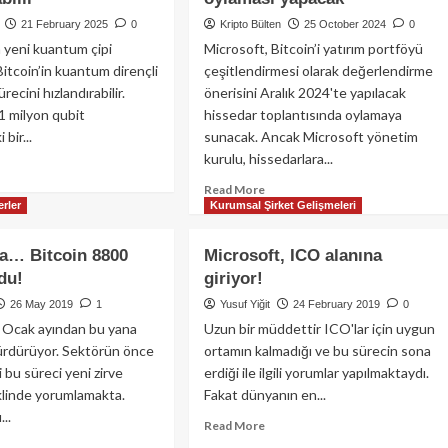
21 February 2025
0
Kripto Bülten
25 October 2024
0
 yeni kuantum çipi
Microsoft, Bitcoin’i yatırım portföyü
Bitcoin’in kuantum dirençli
çeşitlendirmesi olarak değerlendirme
recini hızlandırabilir.
önerisini Aralık 2024'te yapılacak
 1 milyon qubit
hissedar toplantısında oylamaya
bir...
sunacak. Ancak Microsoft yönetim
kurulu, hissedarlara...
ad
re
Read
Read More
out
rler
Kurumsal Şirket Gelişmeleri
more
rosoft’un
about
i
Microsoft,
a… Bitcoin 8800
Microsoft, ICO alanına
antum
Bitcoin
du!
giriyor!
i:
yatırımını
coin’in
değerlendirme
26 May 2019
1
Yusuf Yiğit
24 February 2019
0
antum
önerisi
tı Ocak ayından bu yana
Uzun bir müddettir ICO'lar için uygun
ençli
için
sürdürüyor. Sektörün önce
ortamın kalmadığı ve bu sürecin sona
ma
Aralık
i bu süreci yeni zirve
erdiği ile ilgili yorumlar yapılmaktaydı.
lculuğunu
ayında
klinde yorumlamakta.
Fakat dünyanın en...
landırabilir
hissedar
...
oylaması
Read
Read More
yapacak
more
ad