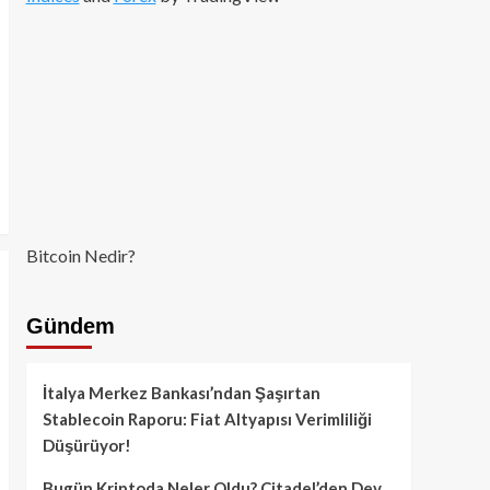
Bitcoin Nedir?
Gündem
İtalya Merkez Bankası’ndan Şaşırtan
Stablecoin Raporu: Fiat Altyapısı Verimliliği
Düşürüyor!
Bugün Kriptoda Neler Oldu? Citadel’den Dev