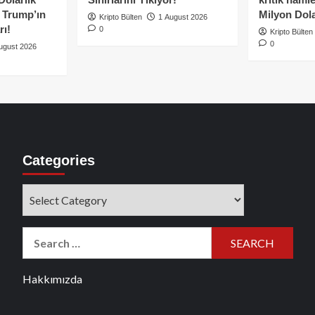
e Trump’ın
Milyon Dolar
Kripto Bülten
1 August 2026
rı!
0
Kripto Bülten
0
ugust 2026
Categories
Categories
Search
for:
Hakkımızda