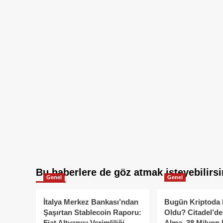
Bu haberlere de göz atmak isteyebilirsi
Genel
Genel
İtalya Merkez Bankası’ndan
Bugün Kriptoda 
Şaşırtan Stablecoin Raporu:
Oldu? Citadel’de
Fiat Altyapısı Verimliliği
Alma, 38 Milyon 