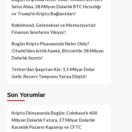
Satın Alma, 38 Milyon Dolarlık BTC Hırsızlığı
ve Trump’ın Kripto Bağlantıları!
Robinhood, Geleneksel ve Merkeziyetsiz
Finansın Sınırlarını Yıkıyor!
Bugün Kripto Piyasasında Neler Oldu?
Citadel’den kritik hamle, Bitcoin’de 38 Milyon
Dolarlık Sızıntı!
Tether’dan Şaşırtan Kâr: 1.5 Milyar Dolar
Gelir, Rezerv Tamponu Yarıya Düştü!
Son Yorumlar
Kripto Dünyasında Bugün: Coinbase’e 400
Milyon Dolarlık Fatura, 27 Milyar Dolarlık
Karanlık Pazarın Kapanışı ve CFTC