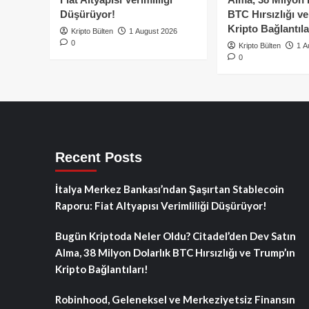
Düşürüyor!
BTC Hırsızlığı v
Kripto Bağlantıla
Kripto Bülten
1 August 2026
0
Kripto Bülten
1 A
0
Recent Posts
İtalya Merkez Bankası’ndan Şaşırtan Stablecoin
Raporu: Fiat Altyapısı Verimliliği Düşürüyor!
Bugün Kriptoda Neler Oldu? Citadel’den Dev Satın
Alma, 38 Milyon Dolarlık BTC Hırsızlığı ve Trump’ın
Kripto Bağlantıları!
Robinhood, Geleneksel ve Merkeziyetsiz Finansın