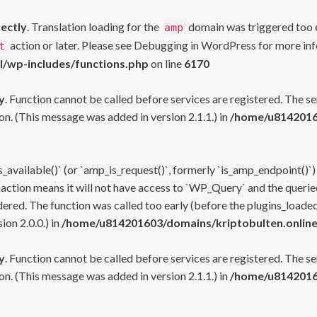
rectly
. Translation loading for the
domain was triggered too ea
amp
action or later. Please see
Debugging in WordPress
for more inf
t
l/wp-includes/functions.php
on line
6170
y
. Function cannot be called before services are registered. The s
n. (This message was added in version 2.1.1.) in
/home/u81420160
s_available()` (or `amp_is_request()`, formerly `is_amp_endpoint()`)
 action means it will not have access to `WP_Query` and the queried
ered. The function was called too early (before the plugins_loaded
on 2.0.0.) in
/home/u814201603/domains/kriptobulten.online
y
. Function cannot be called before services are registered. The s
n. (This message was added in version 2.1.1.) in
/home/u81420160