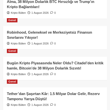
Alma, 38 Milyon Dolarlık BTC Hırsızlığı ve Trump’ın
Kripto Bağlantıları!
Kripto Bülten
1 August 2026
0
Genel
Robinhood, Geleneksel ve Merkeziyetsiz Finansın
Sınırlarını Yıkıyor!
Kripto Bülten
1 August 2026
0
Genel
Bugün Kripto Piyasasında Neler Oldu? Citadel’den kritik
hamle, Bitcoin’de 38 Milyon Dolarlık Sızıntı!
Kripto Bülten
1 August 2026
0
Genel
Tether’dan Şaşırtan Kâr: 1.5 Milyar Dolar Gelir, Rezerv
Tamponu Yarıya Düştü!
Kripto Bülten
1 August 2026
0