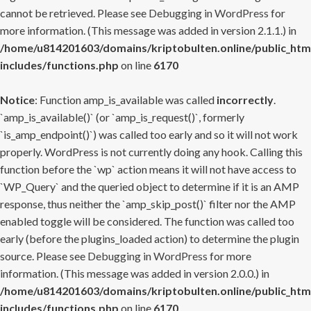
cannot be retrieved. Please see
Debugging in WordPress
for
more information. (This message was added in version 2.1.1.) in
/home/u814201603/domains/kriptobulten.online/public_htm
includes/functions.php
on line
6170
Notice
: Function amp_is_available was called
incorrectly
.
`amp_is_available()` (or `amp_is_request()`, formerly
`is_amp_endpoint()`) was called too early and so it will not work
properly. WordPress is not currently doing any hook. Calling this
function before the `wp` action means it will not have access to
`WP_Query` and the queried object to determine if it is an AMP
response, thus neither the `amp_skip_post()` filter nor the AMP
enabled toggle will be considered. The function was called too
early (before the plugins_loaded action) to determine the plugin
source. Please see
Debugging in WordPress
for more
information. (This message was added in version 2.0.0.) in
/home/u814201603/domains/kriptobulten.online/public_htm
includes/functions.php
on line
6170