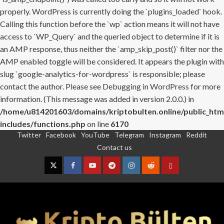
properly. WordPress is currently doing the `plugins_loaded` hook.
Calling this function before the `wp` action means it will not have
access to `WP_Query` and the queried object to determine if it is
an AMP response, thus neither the `amp_skip_post()` filter nor the
AMP enabled toggle will be considered. It appears the plugin with
slug `google-analytics-for-wordpress` is responsible; please
contact the author. Please see
Debugging in WordPress
for more
information. (This message was added in version 2.0.0.) in
/home/u814201603/domains/kriptobulten.online/public_htm
includes/functions.php
on line
6170
Twitter
Facebook
YouTube
Telegram
Instagram
Reddit
Skip
Contact us
to
content
Twitter
Facebook
YouTube
Telegram
Instagram
Reddit
Contact
us