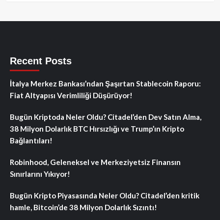
Recent Posts
İtalya Merkez Bankası’ndan Şaşırtan Stablecoin Raporu:
Fiat Altyapısı Verimliliği Düşürüyor!
Bugün Kriptoda Neler Oldu? Citadel’den Dev Satın Alma,
38 Milyon Dolarlık BTC Hırsızlığı ve Trump’ın Kripto
Bağlantıları!
Robinhood, Geleneksel ve Merkeziyetsiz Finansın
Sınırlarını Yıkıyor!
Bugün Kripto Piyasasında Neler Oldu? Citadel’den kritik
hamle, Bitcoin’de 38 Milyon Dolarlık Sızıntı!