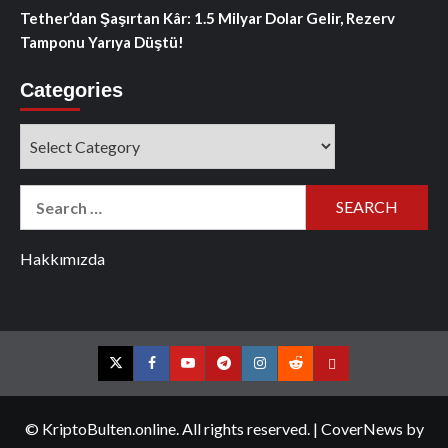
Tether’dan Şaşırtan Kâr: 1.5 Milyar Dolar Gelir, Rezerv
Tamponu Yarıya Düştü!
Categories
Categories
Search
for:
Hakkımızda
Twitter
Facebook
YouTube
Telegram
Instagram
Reddit
Contact
us
© KriptoBulten.online. All rights reserved.
|
CoverNews
by