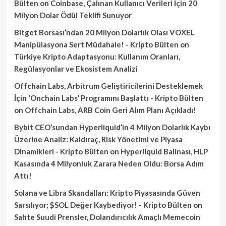
Bülten
on
Coinbase, Çalınan Kullanıcı Verileri İçin 20
Milyon Dolar Ödül Teklifi Sunuyor
Bitget Borsası’ndan 20 Milyon Dolarlık Olası VOXEL
Manipülasyona Sert Müdahale! - Kripto Bülten
on
Türkiye Kripto Adaptasyonu: Kullanım Oranları,
Regülasyonlar ve Ekosistem Analizi
Offchain Labs, Arbitrum Geliştiricilerini Desteklemek
İçin ‘Onchain Labs’ Programını Başlattı - Kripto Bülten
on
Offchain Labs, ARB Coin Geri Alım Planı Açıkladı!
Bybit CEO’sundan Hyperliquid’in 4 Milyon Dolarlık Kaybı
Üzerine Analiz: Kaldıraç, Risk Yönetimi ve Piyasa
Dinamikleri - Kripto Bülten
on
Hyperliquid Balinası, HLP
Kasasında 4 Milyonluk Zarara Neden Oldu: Borsa Adım
Attı!
Solana ve Libra Skandalları: Kripto Piyasasında Güven
Sarsılıyor; $SOL Değer Kaybediyor! - Kripto Bülten
on
Sahte Suudi Prensler, Dolandırıcılık Amaçlı Memecoin