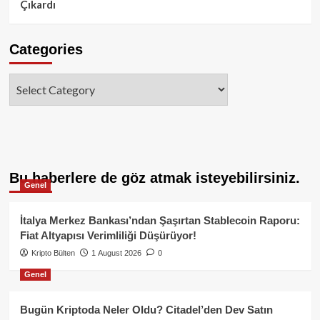
Çıkardı
Categories
Categories
Bu haberlere de göz atmak isteyebilirsiniz.
Genel
İtalya Merkez Bankası’ndan Şaşırtan Stablecoin Raporu:
Fiat Altyapısı Verimliliği Düşürüyor!
Kripto Bülten
1 August 2026
0
Genel
Bugün Kriptoda Neler Oldu? Citadel’den Dev Satın