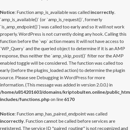
Notice
: Function amp_is_available was called
incorrectly
.
`amp_is_available()` (or `amp_is_request()`, formerly
`is_amp_endpoint()`) was called too early and so it will not work
properly. WordPress is not currently doing any hook. Calling this
function before the `wp` action means it will not have access to
`WP_Query` and the queried object to determine if it is an AMP
response, thus neither the `amp_skip_post()` filter nor the AMP
enabled toggle will be considered. The function was called too
early (before the plugins_loaded action) to determine the plugin
source. Please see
Debugging in WordPress
for more
information. (This message was added in version 2.0.0.) in
/home/u814201603/domains/kriptobulten.online/public_htm
includes/functions.php
on line
6170
Notice
: Function amp_has_paired_endpoint was called
incorrectly
. Function cannot be called before services are
registered. The service ID "paired_routing" is not recognized and