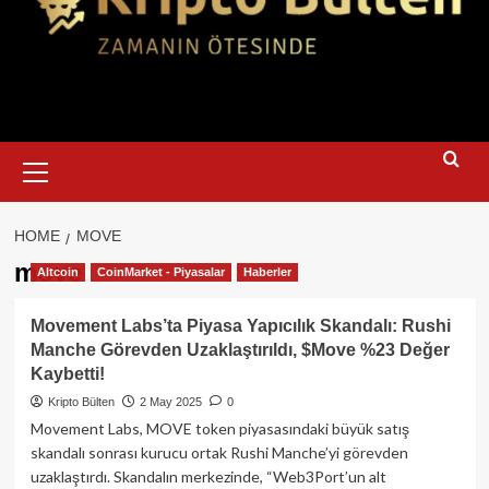
Primary
Menu
HOME
MOVE
move
Altcoin
CoinMarket - Piyasalar
Haberler
Movement Labs’ta Piyasa Yapıcılık Skandalı: Rushi
Manche Görevden Uzaklaştırıldı, $Move %23 Değer
Kaybetti!
Kripto Bülten
2 May 2025
0
Movement Labs, MOVE token piyasasındaki büyük satış
skandalı sonrası kurucu ortak Rushi Manche’yi görevden
uzaklaştırdı. Skandalın merkezinde, “Web3Port’un alt