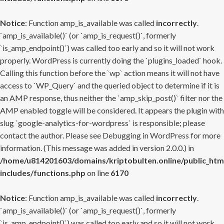
Notice
: Function amp_is_available was called
incorrectly
.
`amp_is_available()` (or `amp_is_request()`, formerly
`is_amp_endpoint()`) was called too early and so it will not work
properly. WordPress is currently doing the `plugins_loaded` hook.
Calling this function before the `wp` action means it will not have
access to `WP_Query` and the queried object to determine if it is
an AMP response, thus neither the `amp_skip_post()` filter nor the
AMP enabled toggle will be considered. It appears the plugin with
slug `google-analytics-for-wordpress` is responsible; please
contact the author. Please see
Debugging in WordPress
for more
information. (This message was added in version 2.0.0.) in
/home/u814201603/domains/kriptobulten.online/public_htm
includes/functions.php
on line
6170
Notice
: Function amp_is_available was called
incorrectly
.
`amp_is_available()` (or `amp_is_request()`, formerly
`is_amp_endpoint()`) was called too early and so it will not work