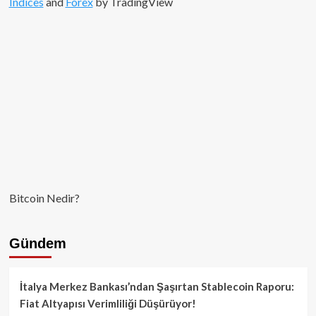
Indices
and
Forex
by TradingView
Bitcoin Nedir?
Gündem
İtalya Merkez Bankası’ndan Şaşırtan Stablecoin Raporu:
Fiat Altyapısı Verimliliği Düşürüyor!