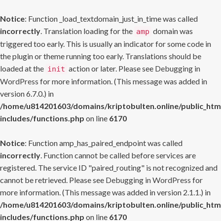
Notice
: Function _load_textdomain_just_in_time was called
incorrectly
. Translation loading for the
domain was
amp
triggered too early. This is usually an indicator for some code in
the plugin or theme running too early. Translations should be
loaded at the
action or later. Please see
Debugging in
init
WordPress
for more information. (This message was added in
version 6.7.0.) in
/home/u814201603/domains/kriptobulten.online/public_htm
includes/functions.php
on line
6170
Notice
: Function amp_has_paired_endpoint was called
incorrectly
. Function cannot be called before services are
registered. The service ID "paired_routing" is not recognized and
cannot be retrieved. Please see
Debugging in WordPress
for
more information. (This message was added in version 2.1.1.) in
/home/u814201603/domains/kriptobulten.online/public_htm
includes/functions.php
on line
6170