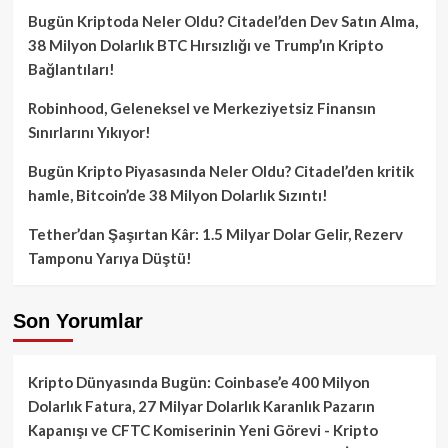
Bugün Kriptoda Neler Oldu? Citadel’den Dev Satın Alma,
38 Milyon Dolarlık BTC Hırsızlığı ve Trump’ın Kripto
Bağlantıları!
Robinhood, Geleneksel ve Merkeziyetsiz Finansın
Sınırlarını Yıkıyor!
Bugün Kripto Piyasasında Neler Oldu? Citadel’den kritik
hamle, Bitcoin’de 38 Milyon Dolarlık Sızıntı!
Tether’dan Şaşırtan Kâr: 1.5 Milyar Dolar Gelir, Rezerv
Tamponu Yarıya Düştü!
Son Yorumlar
Kripto Dünyasında Bugün: Coinbase’e 400 Milyon
Dolarlık Fatura, 27 Milyar Dolarlık Karanlık Pazarın
Kapanışı ve CFTC Komiserinin Yeni Görevi - Kripto