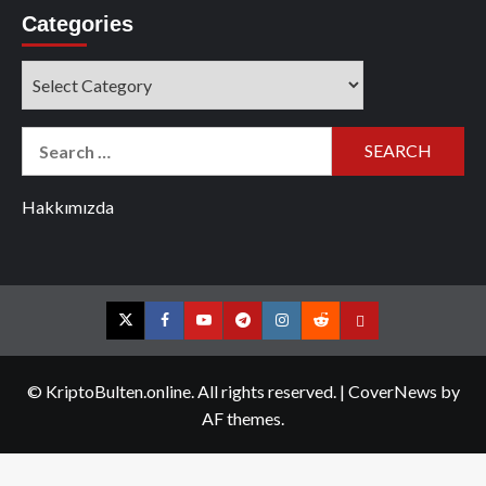
Categories
Categories
Search
for:
Hakkımızda
Twitter
Facebook
YouTube
Telegram
Instagram
Reddit
Contact
us
© KriptoBulten.online. All rights reserved.
|
CoverNews
by
AF themes.