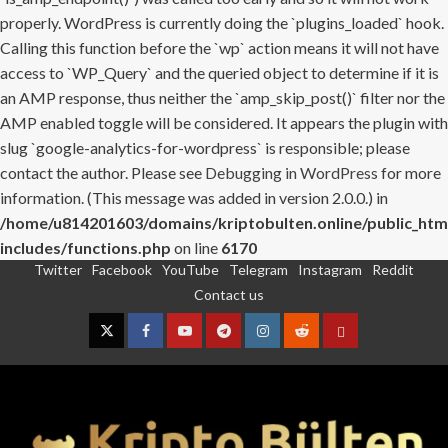
properly. WordPress is currently doing the `plugins_loaded` hook.
Calling this function before the `wp` action means it will not have
access to `WP_Query` and the queried object to determine if it is
an AMP response, thus neither the `amp_skip_post()` filter nor the
AMP enabled toggle will be considered. It appears the plugin with
slug `google-analytics-for-wordpress` is responsible; please
contact the author. Please see
Debugging in WordPress
for more
information. (This message was added in version 2.0.0.) in
/home/u814201603/domains/kriptobulten.online/public_htm
includes/functions.php
on line
6170
Twitter
Facebook
YouTube
Telegram
Instagram
Reddit
Skip
Contact us
to
content
Twitter
Facebook
YouTube
Telegram
Instagram
Reddit
Contact
us