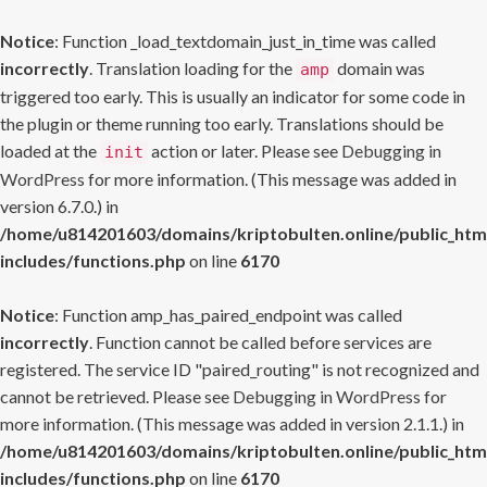
Notice
: Function _load_textdomain_just_in_time was called
incorrectly
. Translation loading for the
domain was
amp
triggered too early. This is usually an indicator for some code in
the plugin or theme running too early. Translations should be
loaded at the
action or later. Please see
Debugging in
init
WordPress
for more information. (This message was added in
version 6.7.0.) in
/home/u814201603/domains/kriptobulten.online/public_htm
includes/functions.php
on line
6170
Notice
: Function amp_has_paired_endpoint was called
incorrectly
. Function cannot be called before services are
registered. The service ID "paired_routing" is not recognized and
cannot be retrieved. Please see
Debugging in WordPress
for
more information. (This message was added in version 2.1.1.) in
/home/u814201603/domains/kriptobulten.online/public_htm
includes/functions.php
on line
6170