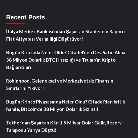
Recent Posts
İtalya Merkez Bankası’ndan Şaşırtan Stablecoin Raporu:
Fiat Altyapısı Verimliliği Düşürüyor!
Bugün Kriptoda Neler Oldu? Citadel’den Dev Satın Alma,
38 Milyon Dolarlık BTC Hırsızlığı ve Trump’ın Kripto
Bağlantıları!
Robinhood, Geleneksel ve Merkeziyetsiz Finansın
Sınırlarını Yıkıyor!
Bugün Kripto Piyasasında Neler Oldu? Citadel’den kritik
hamle, Bitcoin’de 38 Milyon Dolarlık Sızıntı!
Tether’dan Şaşırtan Kâr: 1.5 Milyar Dolar Gelir, Rezerv
Tamponu Yarıya Düştü!