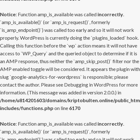
Notice
: Function amp_is_available was called
incorrectly
.
`amp_is_available()` (or `amp_is_request()`, formerly
`is_amp_endpoint()`) was called too early and so it will not work
properly. WordPress is currently doing the `plugins_loaded` hook.
Calling this function before the `wp` action means it will not have
access to `WP_Query` and the queried object to determine if it is
an AMP response, thus neither the `amp_skip_post()` filter nor the
AMP enabled toggle will be considered. It appears the plugin with
slug `google-analytics-for-wordpress` is responsible; please
contact the author. Please see
Debugging in WordPress
for more
information. (This message was added in version 2.0.0.) in
/home/u814201603/domains/kriptobulten.online/public_htm
includes/functions.php
on line
6170
Notice
: Function amp_is_available was called
incorrectly
.
`amp_is_available()` (or `amp_is_request()`, formerly
`is_amp_endpoint()`) was called too early and so it will not work