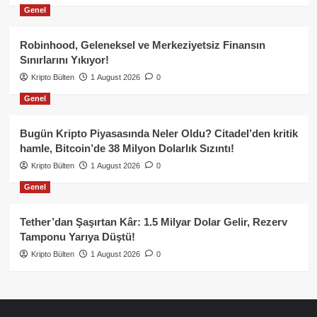
Genel
Robinhood, Geleneksel ve Merkeziyetsiz Finansın
Sınırlarını Yıkıyor!
Kripto Bülten
1 August 2026
0
Genel
Bugün Kripto Piyasasında Neler Oldu? Citadel’den kritik
hamle, Bitcoin’de 38 Milyon Dolarlık Sızıntı!
Kripto Bülten
1 August 2026
0
Genel
Tether’dan Şaşırtan Kâr: 1.5 Milyar Dolar Gelir, Rezerv
Tamponu Yarıya Düştü!
Kripto Bülten
1 August 2026
0