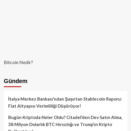
Bitcoin Nedir?
Gündem
İtalya Merkez Bankası’ndan Şaşırtan Stablecoin Raporu:
Fiat Altyapısı Verimliliği Düşürüyor!
Bugün Kriptoda Neler Oldu? Citadel’den Dev Satın Alma,
38 Milyon Dolarlık BTC Hırsızlığı ve Trump’ın Kripto