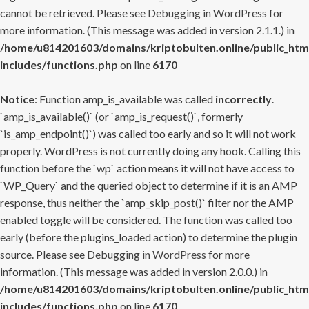
cannot be retrieved. Please see
Debugging in WordPress
for
more information. (This message was added in version 2.1.1.) in
/home/u814201603/domains/kriptobulten.online/public_htm
includes/functions.php
on line
6170
Notice
: Function amp_is_available was called
incorrectly
.
`amp_is_available()` (or `amp_is_request()`, formerly
`is_amp_endpoint()`) was called too early and so it will not work
properly. WordPress is not currently doing any hook. Calling this
function before the `wp` action means it will not have access to
`WP_Query` and the queried object to determine if it is an AMP
response, thus neither the `amp_skip_post()` filter nor the AMP
enabled toggle will be considered. The function was called too
early (before the plugins_loaded action) to determine the plugin
source. Please see
Debugging in WordPress
for more
information. (This message was added in version 2.0.0.) in
/home/u814201603/domains/kriptobulten.online/public_htm
includes/functions.php
on line
6170