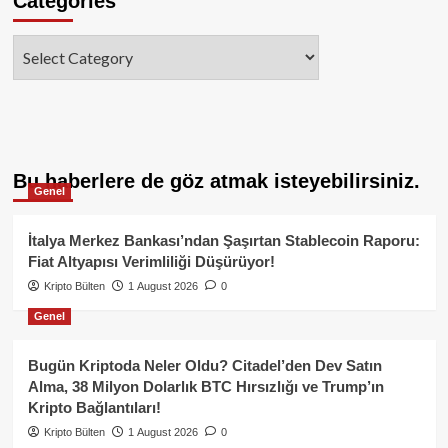
Categories
Categories
Bu haberlere de göz atmak isteyebilirsiniz.
Genel
İtalya Merkez Bankası’ndan Şaşırtan Stablecoin Raporu:
Fiat Altyapısı Verimliliği Düşürüyor!
Kripto Bülten
1 August 2026
0
Genel
Bugün Kriptoda Neler Oldu? Citadel’den Dev Satın
Alma, 38 Milyon Dolarlık BTC Hırsızlığı ve Trump’ın
Kripto Bağlantıları!
Kripto Bülten
1 August 2026
0