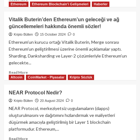
Ethereum
Ethereum Blockchain'i Gelişmeleri
Haberler
more
about
Celestia
Vitalik Buterin’den Ethereum’un geleceği ve ağ
(TIA)
güncellemeleri hakkında önemli sözler!
Modüler
Blockchain
Kripto Bülten
15 October 2024
0
Dünyası’nın
Ethereum’un kurucu ortağı Vitalik Buterin, Merge sonrası
Yıldızını
Ethereum'un geliştirilmesi üzerine önemli açıklamalar yaptı.
Yakından
Sharding, Danksharding ve Layer-2 çözümleriyle Ethereum’un
Tanıyalım
gelecekte...
Read
Read More
Altcoin
CoinMarket - Piyasalar
Kripto Sözlük
more
about
Vitalik
NEAR Protocol Nedir?
Buterin’den
Kripto Bülten
20 August 2024
0
Ethereum’un
geleceği
NEAR Protocol, merkeziyetsiz uygulamaların (dapps)
ve
oluşturulmasını ve dağıtımını hızlandırmak ve maliyetleri
ağ
düşürmek amacıyla geliştirilmiş bir Layer 1 blockchain
güncellemeleri
platformudur. Ethereum,...
hakkında
önemli
Read
Read More