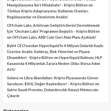
Manipülasyona Sert Müdahale! - Kripto Bülten
on
Türkiye Kripto Adaptasyonu: Kullanım Oranları,
Regülasyonlar ve Ekosistem Analizi
Offchain Labs, Arbitrum Geliştiricilerini Desteklemek
İçin ‘Onchain Labs’ Programını Başlattı - Kripto Bülten
on
Offchain Labs, ARB Coin Geri Alım Planı Açıkladı!
Bybit CEO’sundan Hyperliquid’in 4 Milyon Dolarlık Kaybı
Üzerine Analiz: Kaldıraç, Risk Yönetimi ve Piyasa
Dinamikleri - Kripto Bülten
on
Hyperliquid Balinası, HLP
Kasasında 4 Milyonluk Zarara Neden Oldu: Borsa Adım
Attı!
Solana ve Libra Skandalları: Kripto Piyasasında Güven
Sarsılıyor; $SOL Değer Kaybediyor! - Kripto Bülten
on
Sahte Suudi Prensler, Dolandırıcılık Amaçlı Memecoin
Çıkardı