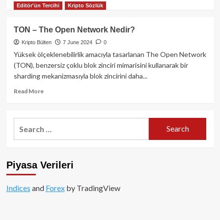
sözler!
Editör'ün Tercihi
Kripto Sözlük
more
about
NEAR
TON – The Open Network Nedir?
Protocol
Kripto Bülten
7 June 2024
0
Nedir?
Yüksek ölçeklenebilirlik amacıyla tasarlanan The Open Network
(TON), benzersiz çoklu blok zinciri mimarisini kullanarak bir
sharding mekanizmasıyla blok zincirini daha...
Read
Read More
more
about
TON
Search
–
for:
The
Open
Network
Piyasa Verileri
Nedir?
Indices
and
Forex
by TradingView