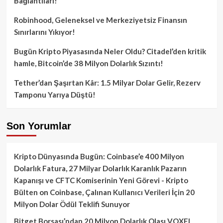
Bağlantıları!
Robinhood, Geleneksel ve Merkeziyetsiz Finansın
Sınırlarını Yıkıyor!
Bugün Kripto Piyasasında Neler Oldu? Citadel’den kritik
hamle, Bitcoin’de 38 Milyon Dolarlık Sızıntı!
Tether’dan Şaşırtan Kâr: 1.5 Milyar Dolar Gelir, Rezerv
Tamponu Yarıya Düştü!
Son Yorumlar
Kripto Dünyasında Bugün: Coinbase’e 400 Milyon
Dolarlık Fatura, 27 Milyar Dolarlık Karanlık Pazarın
Kapanışı ve CFTC Komiserinin Yeni Görevi - Kripto
Bülten
on
Coinbase, Çalınan Kullanıcı Verileri İçin 20
Milyon Dolar Ödül Teklifi Sunuyor
Bitget Borsası’ndan 20 Milyon Dolarlık Olası VOXEL