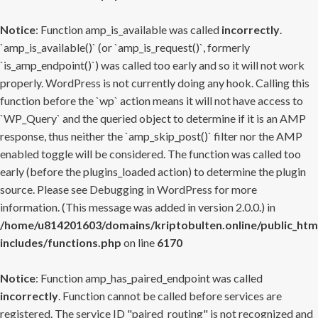
Notice
: Function amp_is_available was called
incorrectly
.
`amp_is_available()` (or `amp_is_request()`, formerly
`is_amp_endpoint()`) was called too early and so it will not work
properly. WordPress is not currently doing any hook. Calling this
function before the `wp` action means it will not have access to
`WP_Query` and the queried object to determine if it is an AMP
response, thus neither the `amp_skip_post()` filter nor the AMP
enabled toggle will be considered. The function was called too
early (before the plugins_loaded action) to determine the plugin
source. Please see
Debugging in WordPress
for more
information. (This message was added in version 2.0.0.) in
/home/u814201603/domains/kriptobulten.online/public_htm
includes/functions.php
on line
6170
Notice
: Function amp_has_paired_endpoint was called
incorrectly
. Function cannot be called before services are
registered. The service ID "paired_routing" is not recognized and