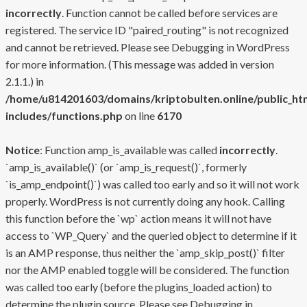
incorrectly
. Function cannot be called before services are
registered. The service ID "paired_routing" is not recognized
and cannot be retrieved. Please see
Debugging in WordPress
for more information. (This message was added in version
2.1.1.) in
/home/u814201603/domains/kriptobulten.online/public_ht
includes/functions.php
on line
6170
Notice
: Function amp_is_available was called
incorrectly
.
`amp_is_available()` (or `amp_is_request()`, formerly
`is_amp_endpoint()`) was called too early and so it will not work
properly. WordPress is not currently doing any hook. Calling
this function before the `wp` action means it will not have
access to `WP_Query` and the queried object to determine if it
is an AMP response, thus neither the `amp_skip_post()` filter
nor the AMP enabled toggle will be considered. The function
was called too early (before the plugins_loaded action) to
determine the plugin source. Please see
Debugging in