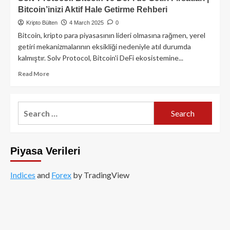
Bitcoin’inizi Aktif Hale Getirme Rehberi
Kripto Bülten
4 March 2025
0
Bitcoin, kripto para piyasasının lideri olmasına rağmen, yerel
getiri mekanizmalarının eksikliği nedeniyle atıl durumda
kalmıştır. Solv Protocol, Bitcoin'i DeFi ekosistemine...
Read
Read More
more
about
Solv
Search
Protocol:
for:
Bitcoin
ve
DeFi’de
Piyasa Verileri
Getiri
Fırsatları
|
Indices
and
Forex
by TradingView
Bitcoin’inizi
Aktif
Hale
Getirme
Rehberi