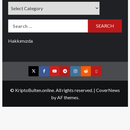
Categories
Search
for:
Hakkımızda
Twitter
Facebook
YouTube
Telegram
Instagram
Reddit
Contact
us
© KriptoBulten.online. All rights reserved.
|
CoverNews
by AF themes.