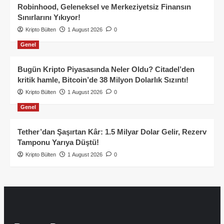
Robinhood, Geleneksel ve Merkeziyetsiz Finansın
Sınırlarını Yıkıyor!
Kripto Bülten
1 August 2026
0
Genel
Bugün Kripto Piyasasında Neler Oldu? Citadel’den
kritik hamle, Bitcoin’de 38 Milyon Dolarlık Sızıntı!
Kripto Bülten
1 August 2026
0
Genel
Tether’dan Şaşırtan Kâr: 1.5 Milyar Dolar Gelir, Rezerv
Tamponu Yarıya Düştü!
Kripto Bülten
1 August 2026
0