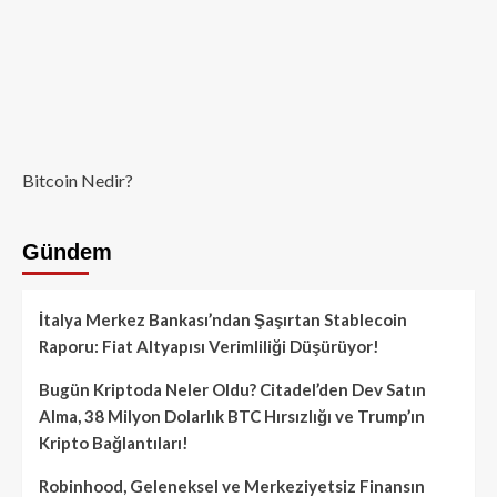
Bitcoin Nedir?
Gündem
İtalya Merkez Bankası’ndan Şaşırtan Stablecoin
Raporu: Fiat Altyapısı Verimliliği Düşürüyor!
Bugün Kriptoda Neler Oldu? Citadel’den Dev Satın
Alma, 38 Milyon Dolarlık BTC Hırsızlığı ve Trump’ın
Kripto Bağlantıları!
Robinhood, Geleneksel ve Merkeziyetsiz Finansın