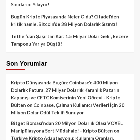
Sınırlarını Yıkıyor!
Bugün Kripto Piyasasında Neler Oldu? Citadel’den
kritik hamle, Bitcoin’de 38 Milyon Dolarlık Sızıntı!
Tether’dan Şaşırtan Kâr: 1.5 Milyar Dolar Gelir, Rezerv
Tamponu Yarıya Düştü!
Son Yorumlar
Kripto Dünyasında Bugün: Coinbase’e 400 Milyon
Dolarlık Fatura, 27 Milyar Dolarlık Karanlık Pazarın
Kapanışı ve CFTC Komiserinin Yeni Görevi - Kripto
Bülten
on
Coinbase, Çalınan Kullanıcı Verileri İçin 20
Milyon Dolar Ödül Teklifi Sunuyor
Bitget Borsası’ndan 20 Milyon Dolarlık Olası VOXEL
Manipülasyona Sert Müdahale! - Kripto Bülten
on
Türkiye Kripto Adaptasyonu: Kullanım Oranları,