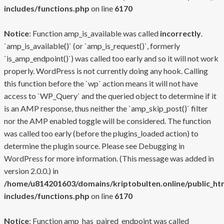
includes/functions.php
on line
6170
Notice
: Function amp_is_available was called
incorrectly
.
`amp_is_available()` (or `amp_is_request()`, formerly
`is_amp_endpoint()`) was called too early and so it will not work
properly. WordPress is not currently doing any hook. Calling
this function before the `wp` action means it will not have
access to `WP_Query` and the queried object to determine if it
is an AMP response, thus neither the `amp_skip_post()` filter
nor the AMP enabled toggle will be considered. The function
was called too early (before the plugins_loaded action) to
determine the plugin source. Please see
Debugging in
WordPress
for more information. (This message was added in
version 2.0.0.) in
/home/u814201603/domains/kriptobulten.online/public_ht
includes/functions.php
on line
6170
Notice
: Function amp_has_paired_endpoint was called