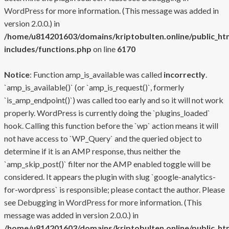
WordPress
for more information. (This message was added in
version 2.0.0.) in
/home/u814201603/domains/kriptobulten.online/public_ht
includes/functions.php
on line
6170
Notice
: Function amp_is_available was called
incorrectly
.
`amp_is_available()` (or `amp_is_request()`, formerly
`is_amp_endpoint()`) was called too early and so it will not work
properly. WordPress is currently doing the `plugins_loaded`
hook. Calling this function before the `wp` action means it will
not have access to `WP_Query` and the queried object to
determine if it is an AMP response, thus neither the
`amp_skip_post()` filter nor the AMP enabled toggle will be
considered. It appears the plugin with slug `google-analytics-
for-wordpress` is responsible; please contact the author. Please
see
Debugging in WordPress
for more information. (This
message was added in version 2.0.0.) in
/home/u814201603/domains/kriptobulten.online/public_ht