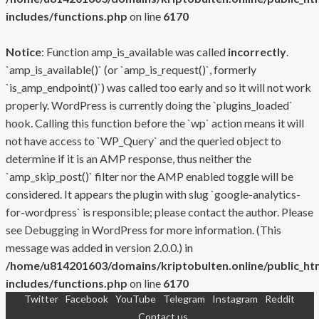
includes/functions.php
on line
6170
Notice
: Function amp_is_available was called
incorrectly
.
`amp_is_available()` (or `amp_is_request()`, formerly
`is_amp_endpoint()`) was called too early and so it will not work
properly. WordPress is currently doing the `plugins_loaded`
hook. Calling this function before the `wp` action means it will
not have access to `WP_Query` and the queried object to
determine if it is an AMP response, thus neither the
`amp_skip_post()` filter nor the AMP enabled toggle will be
considered. It appears the plugin with slug `google-analytics-
for-wordpress` is responsible; please contact the author. Please
see
Debugging in WordPress
for more information. (This
message was added in version 2.0.0.) in
/home/u814201603/domains/kriptobulten.online/public_ht
includes/functions.php
on line
6170
Twitter
Facebook
YouTube
Telegram
Instagram
Reddit
Skip
Contact us
to