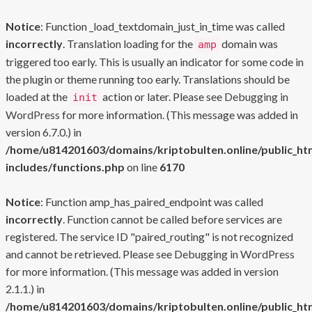
Notice
: Function _load_textdomain_just_in_time was called
incorrectly
. Translation loading for the
domain was
amp
triggered too early. This is usually an indicator for some code in
the plugin or theme running too early. Translations should be
loaded at the
action or later. Please see
Debugging in
init
WordPress
for more information. (This message was added in
version 6.7.0.) in
/home/u814201603/domains/kriptobulten.online/public_ht
includes/functions.php
on line
6170
Notice
: Function amp_has_paired_endpoint was called
incorrectly
. Function cannot be called before services are
registered. The service ID "paired_routing" is not recognized
and cannot be retrieved. Please see
Debugging in WordPress
for more information. (This message was added in version
2.1.1.) in
/home/u814201603/domains/kriptobulten.online/public_ht