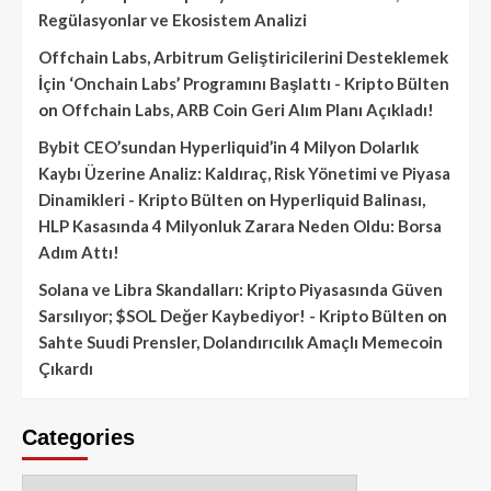
Regülasyonlar ve Ekosistem Analizi
Offchain Labs, Arbitrum Geliştiricilerini Desteklemek
İçin ‘Onchain Labs’ Programını Başlattı - Kripto Bülten
on
Offchain Labs, ARB Coin Geri Alım Planı Açıkladı!
Bybit CEO’sundan Hyperliquid’in 4 Milyon Dolarlık
Kaybı Üzerine Analiz: Kaldıraç, Risk Yönetimi ve Piyasa
Dinamikleri - Kripto Bülten
on
Hyperliquid Balinası,
HLP Kasasında 4 Milyonluk Zarara Neden Oldu: Borsa
Adım Attı!
Solana ve Libra Skandalları: Kripto Piyasasında Güven
Sarsılıyor; $SOL Değer Kaybediyor! - Kripto Bülten
on
Sahte Suudi Prensler, Dolandırıcılık Amaçlı Memecoin
Çıkardı
Categories
Categories