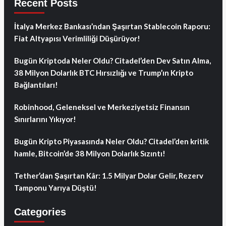
Recent Posts
İtalya Merkez Bankası’ndan Şaşırtan Stablecoin Raporu:
Fiat Altyapısı Verimliliği Düşürüyor!
Bugün Kriptoda Neler Oldu? Citadel’den Dev Satın Alma,
38 Milyon Dolarlık BTC Hırsızlığı ve Trump’ın Kripto
Bağlantıları!
Robinhood, Geleneksel ve Merkeziyetsiz Finansın
Sınırlarını Yıkıyor!
Bugün Kripto Piyasasında Neler Oldu? Citadel’den kritik
hamle, Bitcoin’de 38 Milyon Dolarlık Sızıntı!
Tether’dan Şaşırtan Kâr: 1.5 Milyar Dolar Gelir, Rezerv
Tamponu Yarıya Düştü!
Categories