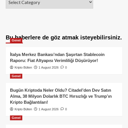
Bu haberlere de göz atmak isteyebilirsiniz.
Genel
İtalya Merkez Bankası’ndan Şaşırtan Stablecoin
Raporu: Fiat Altyapısı Verimliliği Düşürüyor!
Kripto Bülten
1 August 2026
0
Genel
Bugün Kriptoda Neler Oldu? Citadel’den Dev Satın
Alma, 38 Milyon Dolarlık BTC Hırsızlığı ve Trump’ın
Kripto Bağlantıları!
Kripto Bülten
1 August 2026
0
Genel