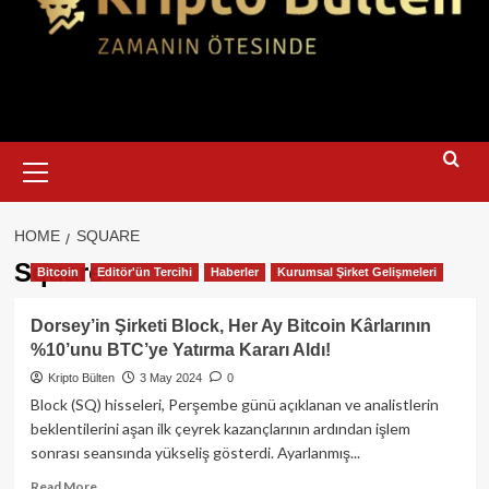
Primary
Menu
HOME
SQUARE
Square
Bitcoin
Editör'ün Tercihi
Haberler
Kurumsal Şirket Gelişmeleri
Dorsey’in Şirketi Block, Her Ay Bitcoin Kârlarının
%10’unu BTC’ye Yatırma Kararı Aldı!
Kripto Bülten
3 May 2024
0
Block (SQ) hisseleri, Perşembe günü açıklanan ve analistlerin
beklentilerini aşan ilk çeyrek kazançlarının ardından işlem
sonrası seansında yükseliş gösterdi. Ayarlanmış...
Read
Read More