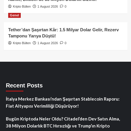
Kripto Bülten
1 August 2026
0
Genel
Tether’dan Şaşırtan Kâr: 1.5 Milyar Dolar Gelir, Rezerv
Tamponu Yarıya Düştü!
Kripto Bülten
1 August 2026
0
Recent Posts
İtalya Merkez Bankası’ndan Şaşırtan Stablecoin Raporu:
Fiat Altyapısı Verimliliği Düşürüyor!
Bugün Kriptoda Neler Oldu? Citadel’den Dev Satın Alma,
38 Milyon Dolarlık BTC Hırsızlığı ve Trump’ın Kripto