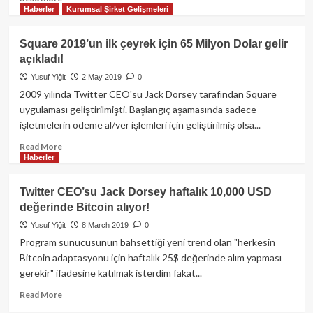
Haberler
Kurumsal Şirket Gelişmeleri
more
about
Dorsey’in
Square 2019’un ilk çeyrek için 65 Milyon Dolar gelir
Şirketi
açıkladı!
Block,
Her
Yusuf Yiğit
2 May 2019
0
Ay
2009 yılında Twitter CEO'su Jack Dorsey tarafından Square
Bitcoin
uygulaması geliştirilmişti. Başlangıç aşamasında sadece
Kârlarının
işletmelerin ödeme al/ver işlemleri için geliştirilmiş olsa...
%10’unu
BTC’ye
Read
Read More
Yatırma
Haberler
more
Kararı
about
Aldı!
Square
Twitter CEO’su Jack Dorsey haftalık 10,000 USD
2019’un
değerinde Bitcoin alıyor!
ilk
çeyrek
Yusuf Yiğit
8 March 2019
0
için
Program sunucusunun bahsettiği yeni trend olan "herkesin
65
Bitcoin adaptasyonu için haftalık 25$ değerinde alım yapması
Milyon
gerekir" ifadesine katılmak isterdim fakat...
Dolar
gelir
Read
Read More
açıkladı!
more