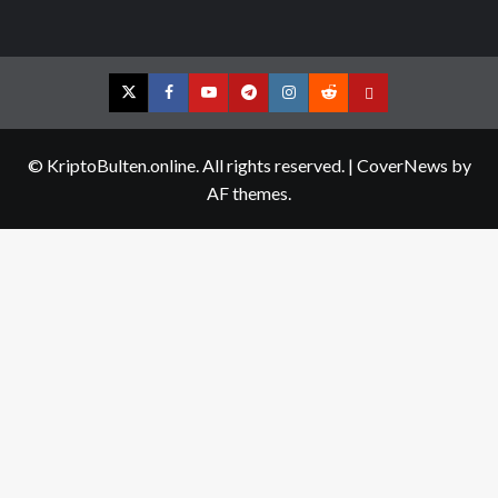
Twitter
Facebook
YouTube
Telegram
Instagram
Reddit
Contact
us
© KriptoBulten.online. All rights reserved.
|
CoverNews
by
AF themes.