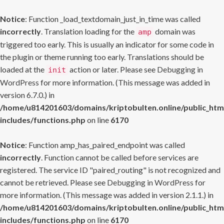
Notice
: Function _load_textdomain_just_in_time was called
incorrectly
. Translation loading for the
domain was
amp
triggered too early. This is usually an indicator for some code in
the plugin or theme running too early. Translations should be
loaded at the
action or later. Please see
Debugging in
init
WordPress
for more information. (This message was added in
version 6.7.0.) in
/home/u814201603/domains/kriptobulten.online/public_htm
includes/functions.php
on line
6170
Notice
: Function amp_has_paired_endpoint was called
incorrectly
. Function cannot be called before services are
registered. The service ID "paired_routing" is not recognized and
cannot be retrieved. Please see
Debugging in WordPress
for
more information. (This message was added in version 2.1.1.) in
/home/u814201603/domains/kriptobulten.online/public_htm
includes/functions.php
on line
6170