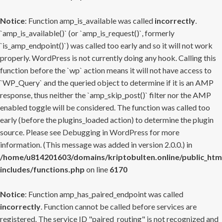
Notice
: Function amp_is_available was called
incorrectly
.
`amp_is_available()` (or `amp_is_request()`, formerly
`is_amp_endpoint()`) was called too early and so it will not work
properly. WordPress is not currently doing any hook. Calling this
function before the `wp` action means it will not have access to
`WP_Query` and the queried object to determine if it is an AMP
response, thus neither the `amp_skip_post()` filter nor the AMP
enabled toggle will be considered. The function was called too
early (before the plugins_loaded action) to determine the plugin
source. Please see
Debugging in WordPress
for more
information. (This message was added in version 2.0.0.) in
/home/u814201603/domains/kriptobulten.online/public_htm
includes/functions.php
on line
6170
Notice
: Function amp_has_paired_endpoint was called
incorrectly
. Function cannot be called before services are
registered. The service ID "paired_routing" is not recognized and