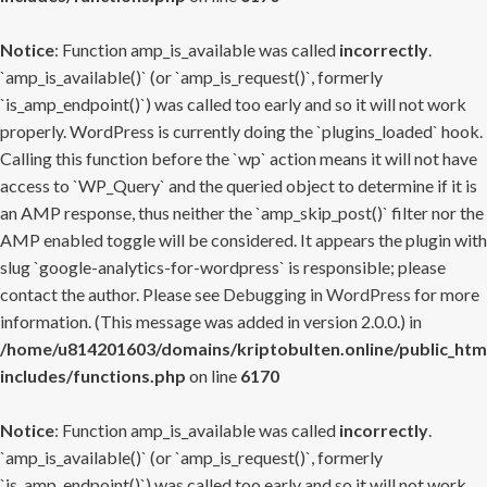
Notice
: Function amp_is_available was called
incorrectly
.
`amp_is_available()` (or `amp_is_request()`, formerly
`is_amp_endpoint()`) was called too early and so it will not work
properly. WordPress is currently doing the `plugins_loaded` hook.
Calling this function before the `wp` action means it will not have
access to `WP_Query` and the queried object to determine if it is
an AMP response, thus neither the `amp_skip_post()` filter nor the
AMP enabled toggle will be considered. It appears the plugin with
slug `google-analytics-for-wordpress` is responsible; please
contact the author. Please see
Debugging in WordPress
for more
information. (This message was added in version 2.0.0.) in
/home/u814201603/domains/kriptobulten.online/public_htm
includes/functions.php
on line
6170
Notice
: Function amp_is_available was called
incorrectly
.
`amp_is_available()` (or `amp_is_request()`, formerly
`is_amp_endpoint()`) was called too early and so it will not work