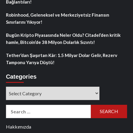
Bağlantıları!
Robinhood, Geleneksel ve Merkeziyetsiz Finansın
Sınırlarını Yıkıyor!
Bugün Kripto Piyasasında Neler Oldu? Citadel’den kritik
hamle, Bitcoin’de 38 Milyon Dolarlık Sızıntı!
Tether’dan Şaşırtan Kâr: 1.5 Milyar Dolar Gelir, Rezerv
Tamponu Yarıya Düştü!
Categories
Categories
Search
for:
Hakkımızda