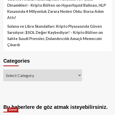
Dinamikleri - Kripto Bülten
on
Hyperliquid Balinası, HLP
Kasasında 4 Milyonluk Zarara Neden Oldu: Borsa Adım
Attı!
Solana ve Libra Skandalları: Kripto Piyasasında Güven
Sarsılıyor; $SOL Değer Kaybediyor! - Kripto Bülten
on
Sahte Suudi Prensler, Dolandırıcılık Amaçlı Memecoin
Çıkardı
Categories
Categories
Bu haberlere de göz atmak isteyebilirsiniz.
Genel