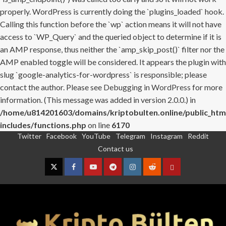
properly. WordPress is currently doing the `plugins_loaded` hook.
Calling this function before the `wp` action means it will not have
access to `WP_Query` and the queried object to determine if it is
an AMP response, thus neither the `amp_skip_post()` filter nor the
AMP enabled toggle will be considered. It appears the plugin with
slug `google-analytics-for-wordpress` is responsible; please
contact the author. Please see
Debugging in WordPress
for more
information. (This message was added in version 2.0.0.) in
/home/u814201603/domains/kriptobulten.online/public_htm
includes/functions.php
on line
6170
Twitter
Facebook
YouTube
Telegram
Instagram
Reddit
Skip
Contact us
to
content
Twitter
Facebook
YouTube
Telegram
Instagram
Reddit
Contact
us