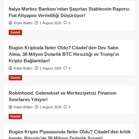
İtalya Merkez Bankası’ndan Şaşırtan Stablecoin Raporu:
Fiat Altyapısı Verimliliği Düşürüyor!
Kripto Bülten
1 August 2026
0
Genel
Bugün Kriptoda Neler Oldu? Citadel’den Dev Satın
Alma, 38 Milyon Dolarlık BTC Hırsızlığı ve Trump’ın
Kripto Bağlantıları!
Kripto Bülten
1 August 2026
0
Genel
Robinhood, Geleneksel ve Merkeziyetsiz Finansın
Sınırlarını Yıkıyor!
Kripto Bülten
1 August 2026
0
Genel
Bugün Kripto Piyasasında Neler Oldu? Citadel’den kritik
hamle, Bitcoin’de 38 Milyon Dolarlık Sızıntı!