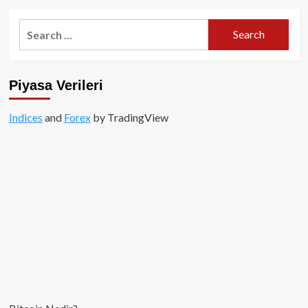
about
Twitter
Search
CEO’su
for:
Jack
Dorsey
haftalık
Piyasa Verileri
10,000
USD
değerinde
Indices
and
Forex
by TradingView
Bitcoin
alıyor!