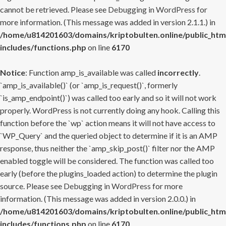
cannot be retrieved. Please see
Debugging in WordPress
for
more information. (This message was added in version 2.1.1.) in
/home/u814201603/domains/kriptobulten.online/public_htm
includes/functions.php
on line
6170
Notice
: Function amp_is_available was called
incorrectly
.
`amp_is_available()` (or `amp_is_request()`, formerly
`is_amp_endpoint()`) was called too early and so it will not work
properly. WordPress is not currently doing any hook. Calling this
function before the `wp` action means it will not have access to
`WP_Query` and the queried object to determine if it is an AMP
response, thus neither the `amp_skip_post()` filter nor the AMP
enabled toggle will be considered. The function was called too
early (before the plugins_loaded action) to determine the plugin
source. Please see
Debugging in WordPress
for more
information. (This message was added in version 2.0.0.) in
/home/u814201603/domains/kriptobulten.online/public_htm
includes/functions.php
on line
6170