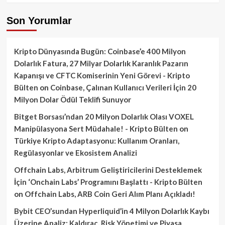
Son Yorumlar
Kripto Dünyasında Bugün: Coinbase’e 400 Milyon
Dolarlık Fatura, 27 Milyar Dolarlık Karanlık Pazarın
Kapanışı ve CFTC Komiserinin Yeni Görevi - Kripto
Bülten
on
Coinbase, Çalınan Kullanıcı Verileri İçin 20
Milyon Dolar Ödül Teklifi Sunuyor
Bitget Borsası’ndan 20 Milyon Dolarlık Olası VOXEL
Manipülasyona Sert Müdahale! - Kripto Bülten
on
Türkiye Kripto Adaptasyonu: Kullanım Oranları,
Regülasyonlar ve Ekosistem Analizi
Offchain Labs, Arbitrum Geliştiricilerini Desteklemek
İçin ‘Onchain Labs’ Programını Başlattı - Kripto Bülten
on
Offchain Labs, ARB Coin Geri Alım Planı Açıkladı!
Bybit CEO’sundan Hyperliquid’in 4 Milyon Dolarlık Kaybı
Üzerine Analiz: Kaldıraç, Risk Yönetimi ve Piyasa