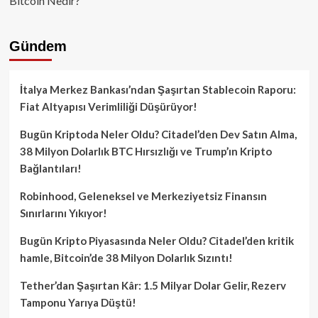
Bitcoin Nedir?
Gündem
İtalya Merkez Bankası’ndan Şaşırtan Stablecoin Raporu:
Fiat Altyapısı Verimliliği Düşürüyor!
Bugün Kriptoda Neler Oldu? Citadel’den Dev Satın Alma,
38 Milyon Dolarlık BTC Hırsızlığı ve Trump’ın Kripto
Bağlantıları!
Robinhood, Geleneksel ve Merkeziyetsiz Finansın
Sınırlarını Yıkıyor!
Bugün Kripto Piyasasında Neler Oldu? Citadel’den kritik
hamle, Bitcoin’de 38 Milyon Dolarlık Sızıntı!
Tether’dan Şaşırtan Kâr: 1.5 Milyar Dolar Gelir, Rezerv
Tamponu Yarıya Düştü!