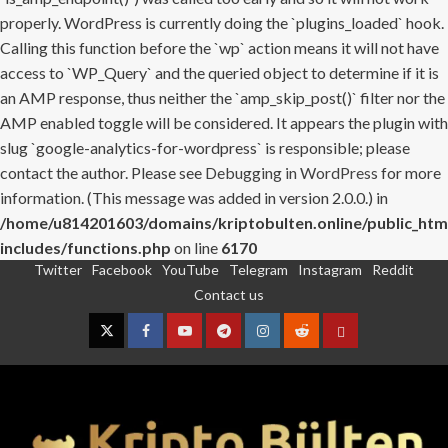
properly. WordPress is currently doing the `plugins_loaded` hook.
Calling this function before the `wp` action means it will not have
access to `WP_Query` and the queried object to determine if it is
an AMP response, thus neither the `amp_skip_post()` filter nor the
AMP enabled toggle will be considered. It appears the plugin with
slug `google-analytics-for-wordpress` is responsible; please
contact the author. Please see
Debugging in WordPress
for more
information. (This message was added in version 2.0.0.) in
/home/u814201603/domains/kriptobulten.online/public_htm
includes/functions.php
on line
6170
Twitter
Facebook
YouTube
Telegram
Instagram
Reddit
Skip
Contact us
to
content
Twitter
Facebook
YouTube
Telegram
Instagram
Reddit
Contact
us