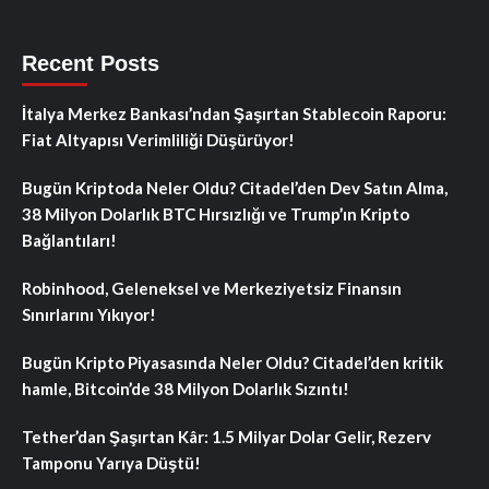
Recent Posts
İtalya Merkez Bankası’ndan Şaşırtan Stablecoin Raporu:
Fiat Altyapısı Verimliliği Düşürüyor!
Bugün Kriptoda Neler Oldu? Citadel’den Dev Satın Alma,
38 Milyon Dolarlık BTC Hırsızlığı ve Trump’ın Kripto
Bağlantıları!
Robinhood, Geleneksel ve Merkeziyetsiz Finansın
Sınırlarını Yıkıyor!
Bugün Kripto Piyasasında Neler Oldu? Citadel’den kritik
hamle, Bitcoin’de 38 Milyon Dolarlık Sızıntı!
Tether’dan Şaşırtan Kâr: 1.5 Milyar Dolar Gelir, Rezerv
Tamponu Yarıya Düştü!