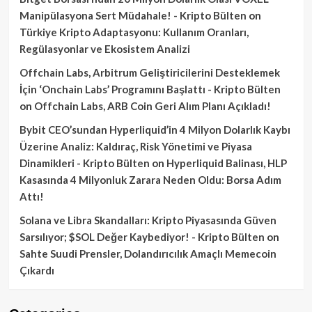
Manipülasyona Sert Müdahale! - Kripto Bülten
on
Türkiye Kripto Adaptasyonu: Kullanım Oranları,
Regülasyonlar ve Ekosistem Analizi
Offchain Labs, Arbitrum Geliştiricilerini Desteklemek
İçin ‘Onchain Labs’ Programını Başlattı - Kripto Bülten
on
Offchain Labs, ARB Coin Geri Alım Planı Açıkladı!
Bybit CEO’sundan Hyperliquid’in 4 Milyon Dolarlık Kaybı
Üzerine Analiz: Kaldıraç, Risk Yönetimi ve Piyasa
Dinamikleri - Kripto Bülten
on
Hyperliquid Balinası, HLP
Kasasında 4 Milyonluk Zarara Neden Oldu: Borsa Adım
Attı!
Solana ve Libra Skandalları: Kripto Piyasasında Güven
Sarsılıyor; $SOL Değer Kaybediyor! - Kripto Bülten
on
Sahte Suudi Prensler, Dolandırıcılık Amaçlı Memecoin
Çıkardı