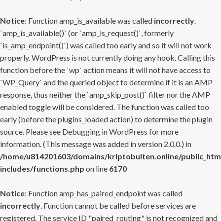
Notice
: Function amp_is_available was called
incorrectly
.
`amp_is_available()` (or `amp_is_request()`, formerly
`is_amp_endpoint()`) was called too early and so it will not work
properly. WordPress is not currently doing any hook. Calling this
function before the `wp` action means it will not have access to
`WP_Query` and the queried object to determine if it is an AMP
response, thus neither the `amp_skip_post()` filter nor the AMP
enabled toggle will be considered. The function was called too
early (before the plugins_loaded action) to determine the plugin
source. Please see
Debugging in WordPress
for more
information. (This message was added in version 2.0.0.) in
/home/u814201603/domains/kriptobulten.online/public_htm
includes/functions.php
on line
6170
Notice
: Function amp_has_paired_endpoint was called
incorrectly
. Function cannot be called before services are
registered. The service ID "paired_routing" is not recognized and