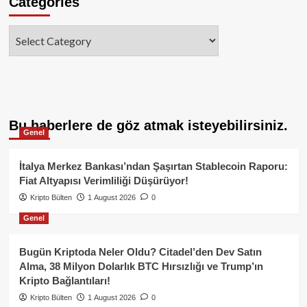
Categories
Categories
Bu haberlere de göz atmak isteyebilirsiniz.
Genel
İtalya Merkez Bankası’ndan Şaşırtan Stablecoin Raporu:
Fiat Altyapısı Verimliliği Düşürüyor!
Kripto Bülten
1 August 2026
0
Genel
Bugün Kriptoda Neler Oldu? Citadel’den Dev Satın
Alma, 38 Milyon Dolarlık BTC Hırsızlığı ve Trump’ın
Kripto Bağlantıları!
Kripto Bülten
1 August 2026
0