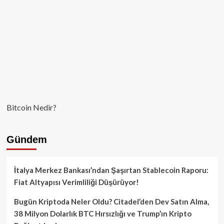
Bitcoin Nedir?
Gündem
İtalya Merkez Bankası’ndan Şaşırtan Stablecoin Raporu:
Fiat Altyapısı Verimliliği Düşürüyor!
Bugün Kriptoda Neler Oldu? Citadel’den Dev Satın Alma,
38 Milyon Dolarlık BTC Hırsızlığı ve Trump’ın Kripto