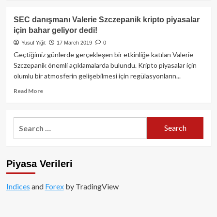
about
FLAŞ!!!
SEC danışmanı Valerie Szczepanik kripto piyasalar
SEC
için bahar geliyor dedi!
kripto
para
Yusuf Yiğit
17 March 2019
0
rehberi
Geçtiğimiz günlerde gerçekleşen bir etkinliğe katılan Valerie
yayınladı!
Szczepanik önemli açıklamalarda bulundu. Kripto piyasalar için
olumlu bir atmosferin gelişebilmesi için regülasyonların...
Read
Read More
more
about
SEC
Search
danışmanı
for:
Valerie
Szczepanik
kripto
Piyasa Verileri
piyasalar
için
bahar
Indices
and
Forex
by TradingView
geliyor
dedi!