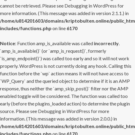
cannot be retrieved. Please see
Debugging in WordPress
for
more information. (This message was added in version 2.1.1.) in
/home/u814201603/domains/kriptobulten.online/public_htm
includes/functions.php
on line
6170
Notice
: Function amp_is_available was called
incorrectly
.
`amp_is_available()` (or `amp_is_request()`, formerly
`is_amp_endpoint()`) was called too early and so it will not work
properly. WordPress is not currently doing any hook. Calling this
function before the `wp` action means it will not have access to
`WP_Query` and the queried object to determine if it is an AMP
response, thus neither the `amp_skip_post()` filter nor the AMP
enabled toggle will be considered. The function was called too
early (before the plugins_loaded action) to determine the plugin
source. Please see
Debugging in WordPress
for more
information. (This message was added in version 2.0.0.) in
/home/u814201603/domains/kriptobulten.online/public_htm
includes/functions.php
on line
6170