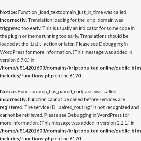
Notice
: Function _load_textdomain_just_in_time was called
incorrectly
. Translation loading for the
domain was
amp
triggered too early. This is usually an indicator for some code in
the plugin or theme running too early. Translations should be
loaded at the
action or later. Please see
Debugging in
init
WordPress
for more information. (This message was added in
version 6.7.0.) in
/home/u814201603/domains/kriptobulten.online/public_htm
includes/functions.php
on line
6170
Notice
: Function amp_has_paired_endpoint was called
incorrectly
. Function cannot be called before services are
registered. The service ID "paired_routing" is not recognized and
cannot be retrieved. Please see
Debugging in WordPress
for
more information. (This message was added in version 2.1.1.) in
/home/u814201603/domains/kriptobulten.online/public_htm
includes/functions.php
on line
6170