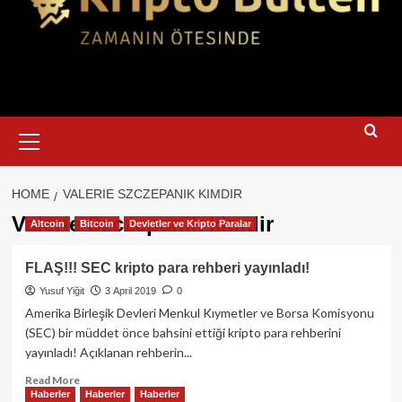
Primary
Menu
HOME
VALERIE SZCZEPANIK KIMDIR
Valerie Szczepanik kimdir
Altcoin
Bitcoin
Devletler ve Kripto Paralar
FLAŞ!!! SEC kripto para rehberi yayınladı!
Yusuf Yiğit
3 April 2019
0
Amerika Birleşik Devleri Menkul Kıymetler ve Borsa Komisyonu
(SEC) bir müddet önce bahsini ettiği kripto para rehberini
yayınladı! Açıklanan rehberin...
Read
Read More
Haberler
Haberler
Haberler
more