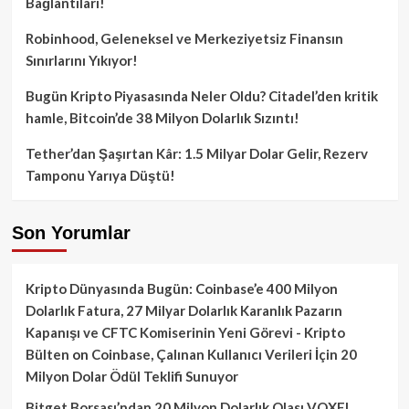
Bağlantıları!
Robinhood, Geleneksel ve Merkeziyetsiz Finansın
Sınırlarını Yıkıyor!
Bugün Kripto Piyasasında Neler Oldu? Citadel’den kritik
hamle, Bitcoin’de 38 Milyon Dolarlık Sızıntı!
Tether’dan Şaşırtan Kâr: 1.5 Milyar Dolar Gelir, Rezerv
Tamponu Yarıya Düştü!
Son Yorumlar
Kripto Dünyasında Bugün: Coinbase’e 400 Milyon
Dolarlık Fatura, 27 Milyar Dolarlık Karanlık Pazarın
Kapanışı ve CFTC Komiserinin Yeni Görevi - Kripto
Bülten
on
Coinbase, Çalınan Kullanıcı Verileri İçin 20
Milyon Dolar Ödül Teklifi Sunuyor
Bitget Borsası’ndan 20 Milyon Dolarlık Olası VOXEL