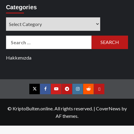
Categories
Categories
Search
for:
Hakkımızda
Twitter
Facebook
YouTube
Telegram
Instagram
Reddit
Contact
us
© KriptoBulten.online. All rights reserved.
|
CoverNews
by
AF themes.