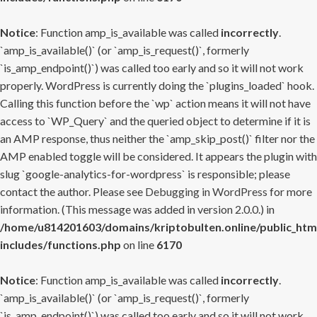
Notice
: Function amp_is_available was called
incorrectly
.
`amp_is_available()` (or `amp_is_request()`, formerly
`is_amp_endpoint()`) was called too early and so it will not work
properly. WordPress is currently doing the `plugins_loaded` hook.
Calling this function before the `wp` action means it will not have
access to `WP_Query` and the queried object to determine if it is
an AMP response, thus neither the `amp_skip_post()` filter nor the
AMP enabled toggle will be considered. It appears the plugin with
slug `google-analytics-for-wordpress` is responsible; please
contact the author. Please see
Debugging in WordPress
for more
information. (This message was added in version 2.0.0.) in
/home/u814201603/domains/kriptobulten.online/public_htm
includes/functions.php
on line
6170
Notice
: Function amp_is_available was called
incorrectly
.
`amp_is_available()` (or `amp_is_request()`, formerly
`is_amp_endpoint()`) was called too early and so it will not work