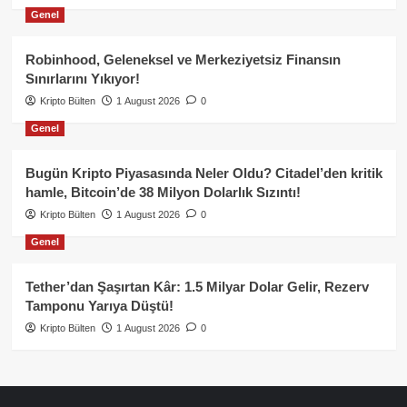
Genel
Robinhood, Geleneksel ve Merkeziyetsiz Finansın
Sınırlarını Yıkıyor!
Kripto Bülten
1 August 2026
0
Genel
Bugün Kripto Piyasasında Neler Oldu? Citadel’den kritik
hamle, Bitcoin’de 38 Milyon Dolarlık Sızıntı!
Kripto Bülten
1 August 2026
0
Genel
Tether’dan Şaşırtan Kâr: 1.5 Milyar Dolar Gelir, Rezerv
Tamponu Yarıya Düştü!
Kripto Bülten
1 August 2026
0