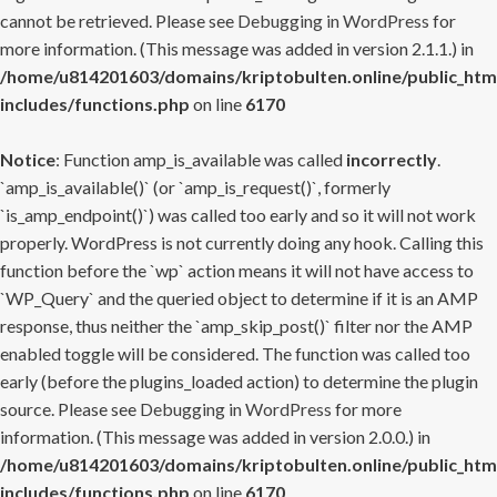
cannot be retrieved. Please see
Debugging in WordPress
for
more information. (This message was added in version 2.1.1.) in
/home/u814201603/domains/kriptobulten.online/public_htm
includes/functions.php
on line
6170
Notice
: Function amp_is_available was called
incorrectly
.
`amp_is_available()` (or `amp_is_request()`, formerly
`is_amp_endpoint()`) was called too early and so it will not work
properly. WordPress is not currently doing any hook. Calling this
function before the `wp` action means it will not have access to
`WP_Query` and the queried object to determine if it is an AMP
response, thus neither the `amp_skip_post()` filter nor the AMP
enabled toggle will be considered. The function was called too
early (before the plugins_loaded action) to determine the plugin
source. Please see
Debugging in WordPress
for more
information. (This message was added in version 2.0.0.) in
/home/u814201603/domains/kriptobulten.online/public_htm
includes/functions.php
on line
6170