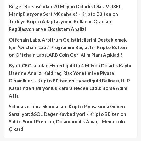
Bitget Borsası’ndan 20 Milyon Dolarlık Olası VOXEL
Manipülasyona Sert Müdahale! - Kripto Bülten
on
Türkiye Kripto Adaptasyonu: Kullanım Oranları,
Regülasyonlar ve Ekosistem Analizi
Offchain Labs, Arbitrum Geliştiricilerini Desteklemek
İçin ‘Onchain Labs’ Programını Başlattı - Kripto Bülten
on
Offchain Labs, ARB Coin Geri Alım Planı Açıkladı!
Bybit CEO’sundan Hyperliquid’in 4 Milyon Dolarlık Kaybı
Üzerine Analiz: Kaldıraç, Risk Yönetimi ve Piyasa
Dinamikleri - Kripto Bülten
on
Hyperliquid Balinası, HLP
Kasasında 4 Milyonluk Zarara Neden Oldu: Borsa Adım
Attı!
Solana ve Libra Skandalları: Kripto Piyasasında Güven
Sarsılıyor; $SOL Değer Kaybediyor! - Kripto Bülten
on
Sahte Suudi Prensler, Dolandırıcılık Amaçlı Memecoin
Çıkardı