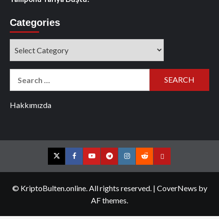
Categories
Categories
Search
for:
Hakkımızda
Twitter
Facebook
YouTube
Telegram
Instagram
Reddit
Contact
us
© KriptoBulten.online. All rights reserved.
|
CoverNews
by
AF themes.