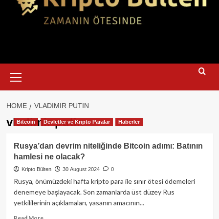
Primary
Menu
HOME
VLADIMIR PUTIN
vladimir putin
Bitcoin
Devletler ve Kripto Paralar
Haberler
Rusya’dan devrim niteliğinde Bitcoin adımı: Batının
hamlesi ne olacak?
Kripto Bülten
30 August 2024
0
Rusya, önümüzdeki hafta kripto para ile sınır ötesi ödemeleri
denemeye başlayacak. Son zamanlarda üst düzey Rus
yetkililerinin açıklamaları, yasanın amacının...
Read
Read More