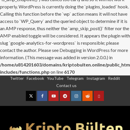
properly. WordPress is currently doing the `plugins_loaded` hook.
Calling this function before the `wp` action means it will not have
access to `WP_Query` and the queried object to determine if it is
an AMP response, thus neither the `amp_skip_post()` filter nor the
AMP enabled toggle will be considered. It appears the plugin with
slug `google-analytics-for-wordpress` is responsible; please
contact the author. Please see
Debugging in WordPress
for more
information. (This message was added in version 2.0.0.) in
/home/u814201603/domains/kriptobulten.online/public_htm
includes/functions.php
on line
6170
Twitter
Facebook
YouTube
Telegram
Instagram
Reddit
Skip
Contact us
to
content
Twitter
Facebook
YouTube
Telegram
Instagram
Reddit
Contact
us