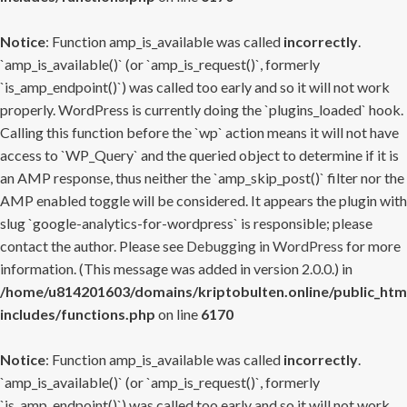
Notice
: Function amp_is_available was called
incorrectly
.
`amp_is_available()` (or `amp_is_request()`, formerly
`is_amp_endpoint()`) was called too early and so it will not work
properly. WordPress is currently doing the `plugins_loaded` hook.
Calling this function before the `wp` action means it will not have
access to `WP_Query` and the queried object to determine if it is
an AMP response, thus neither the `amp_skip_post()` filter nor the
AMP enabled toggle will be considered. It appears the plugin with
slug `google-analytics-for-wordpress` is responsible; please
contact the author. Please see
Debugging in WordPress
for more
information. (This message was added in version 2.0.0.) in
/home/u814201603/domains/kriptobulten.online/public_htm
includes/functions.php
on line
6170
Notice
: Function amp_is_available was called
incorrectly
.
`amp_is_available()` (or `amp_is_request()`, formerly
`is_amp_endpoint()`) was called too early and so it will not work