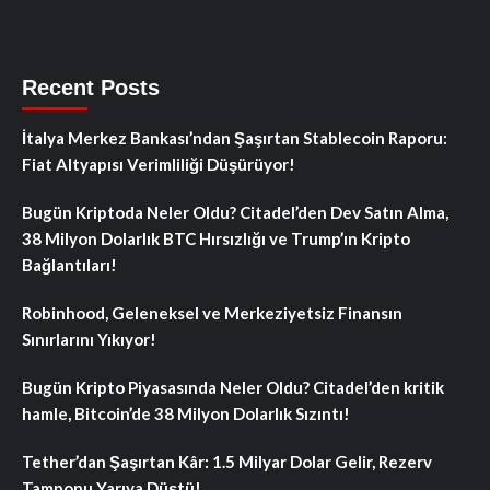
Recent Posts
İtalya Merkez Bankası’ndan Şaşırtan Stablecoin Raporu:
Fiat Altyapısı Verimliliği Düşürüyor!
Bugün Kriptoda Neler Oldu? Citadel’den Dev Satın Alma,
38 Milyon Dolarlık BTC Hırsızlığı ve Trump’ın Kripto
Bağlantıları!
Robinhood, Geleneksel ve Merkeziyetsiz Finansın
Sınırlarını Yıkıyor!
Bugün Kripto Piyasasında Neler Oldu? Citadel’den kritik
hamle, Bitcoin’de 38 Milyon Dolarlık Sızıntı!
Tether’dan Şaşırtan Kâr: 1.5 Milyar Dolar Gelir, Rezerv
Tamponu Yarıya Düştü!