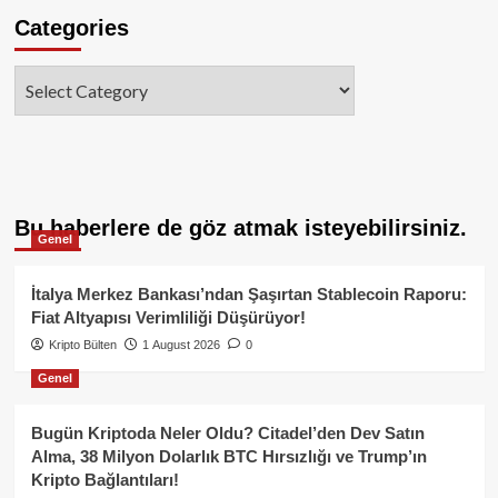
Categories
Categories
Bu haberlere de göz atmak isteyebilirsiniz.
Genel
İtalya Merkez Bankası’ndan Şaşırtan Stablecoin Raporu:
Fiat Altyapısı Verimliliği Düşürüyor!
Kripto Bülten
1 August 2026
0
Genel
Bugün Kriptoda Neler Oldu? Citadel’den Dev Satın
Alma, 38 Milyon Dolarlık BTC Hırsızlığı ve Trump’ın
Kripto Bağlantıları!