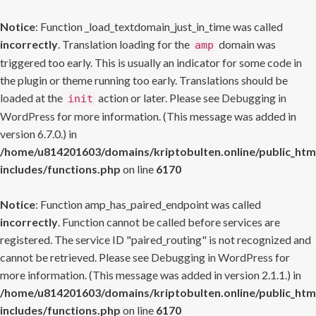
Notice
: Function _load_textdomain_just_in_time was called
incorrectly
. Translation loading for the
domain was
amp
triggered too early. This is usually an indicator for some code in
the plugin or theme running too early. Translations should be
loaded at the
action or later. Please see
Debugging in
init
WordPress
for more information. (This message was added in
version 6.7.0.) in
/home/u814201603/domains/kriptobulten.online/public_htm
includes/functions.php
on line
6170
Notice
: Function amp_has_paired_endpoint was called
incorrectly
. Function cannot be called before services are
registered. The service ID "paired_routing" is not recognized and
cannot be retrieved. Please see
Debugging in WordPress
for
more information. (This message was added in version 2.1.1.) in
/home/u814201603/domains/kriptobulten.online/public_htm
includes/functions.php
on line
6170