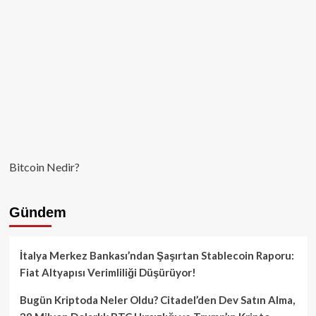
Bitcoin Nedir?
Gündem
İtalya Merkez Bankası’ndan Şaşırtan Stablecoin Raporu:
Fiat Altyapısı Verimliliği Düşürüyor!
Bugün Kriptoda Neler Oldu? Citadel’den Dev Satın Alma,