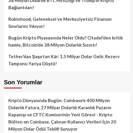
38 Milyon Dolarlık BTC Hırsızlığı ve Trump’ın Kripto
Bağlantıları!
Robinhood, Geleneksel ve Merkeziyetsiz Finansın
Sınırlarını Yıkıyor!
Bugün Kripto Piyasasında Neler Oldu? Citadel’den kritik
hamle, Bitcoin’de 38 Milyon Dolarlık Sızıntı!
Tether’dan Şaşırtan Kâr: 1.5 Milyar Dolar Gelir, Rezerv
Tamponu Yarıya Düştü!
Son Yorumlar
Kripto Dünyasında Bugün: Coinbase’e 400 Milyon
Dolarlık Fatura, 27 Milyar Dolarlık Karanlık Pazarın
Kapanışı ve CFTC Komiserinin Yeni Görevi - Kripto
Bülten
on
Coinbase, Çalınan Kullanıcı Verileri İçin 20
Milyon Dolar Ödül Teklifi Sunuyor