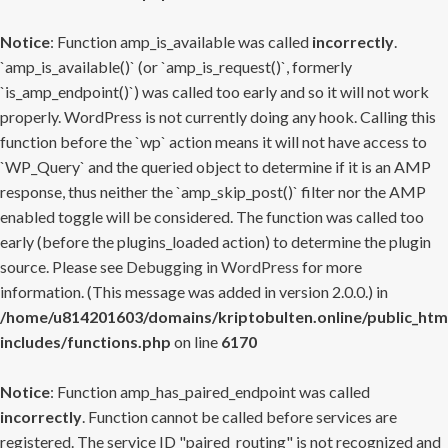
Notice
: Function amp_is_available was called
incorrectly
.
`amp_is_available()` (or `amp_is_request()`, formerly
`is_amp_endpoint()`) was called too early and so it will not work
properly. WordPress is not currently doing any hook. Calling this
function before the `wp` action means it will not have access to
`WP_Query` and the queried object to determine if it is an AMP
response, thus neither the `amp_skip_post()` filter nor the AMP
enabled toggle will be considered. The function was called too
early (before the plugins_loaded action) to determine the plugin
source. Please see
Debugging in WordPress
for more
information. (This message was added in version 2.0.0.) in
/home/u814201603/domains/kriptobulten.online/public_htm
includes/functions.php
on line
6170
Notice
: Function amp_has_paired_endpoint was called
incorrectly
. Function cannot be called before services are
registered. The service ID "paired_routing" is not recognized and