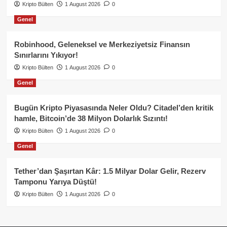
Kripto Bülten
1 August 2026
0
Genel
Robinhood, Geleneksel ve Merkeziyetsiz Finansın
Sınırlarını Yıkıyor!
Kripto Bülten
1 August 2026
0
Genel
Bugün Kripto Piyasasında Neler Oldu? Citadel’den kritik
hamle, Bitcoin’de 38 Milyon Dolarlık Sızıntı!
Kripto Bülten
1 August 2026
0
Genel
Tether’dan Şaşırtan Kâr: 1.5 Milyar Dolar Gelir, Rezerv
Tamponu Yarıya Düştü!
Kripto Bülten
1 August 2026
0