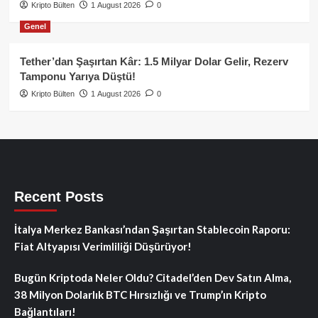
Kripto Bülten
1 August 2026
0
Genel
Tether’dan Şaşırtan Kâr: 1.5 Milyar Dolar Gelir, Rezerv
Tamponu Yarıya Düştü!
Kripto Bülten
1 August 2026
0
Recent Posts
İtalya Merkez Bankası’ndan Şaşırtan Stablecoin Raporu:
Fiat Altyapısı Verimliliği Düşürüyor!
Bugün Kriptoda Neler Oldu? Citadel’den Dev Satın Alma,
38 Milyon Dolarlık BTC Hırsızlığı ve Trump’ın Kripto
Bağlantıları!