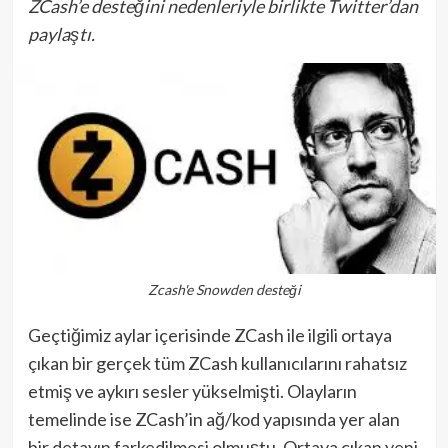
ZCash’e desteğini nedenleriyle birlikte Twitter’dan
paylaştı.
Zcash'e Snowden desteği
Geçtiğimiz aylar içerisinde ZCash ile ilgili ortaya
çıkan bir gerçek tüm ZCash kullanıcılarını rahatsız
etmiş ve aykırı sesler yükselmişti. Olayların
temelinde ise ZCash’in ağ/kod yapısında yer alan
bir detayın farkedilmesi olmuştu. Ortaya çıkan yeni