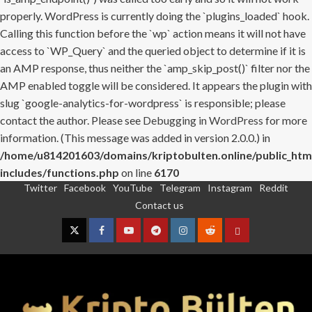
properly. WordPress is currently doing the `plugins_loaded` hook.
Calling this function before the `wp` action means it will not have
access to `WP_Query` and the queried object to determine if it is
an AMP response, thus neither the `amp_skip_post()` filter nor the
AMP enabled toggle will be considered. It appears the plugin with
slug `google-analytics-for-wordpress` is responsible; please
contact the author. Please see
Debugging in WordPress
for more
information. (This message was added in version 2.0.0.) in
/home/u814201603/domains/kriptobulten.online/public_htm
includes/functions.php
on line
6170
Twitter
Facebook
YouTube
Telegram
Instagram
Reddit
Skip
Contact us
to
content
Twitter
Facebook
YouTube
Telegram
Instagram
Reddit
Contact
us