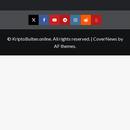
Twitter
Facebook
YouTube
Telegram
Instagram
Reddit
Contact
us
© KriptoBulten.online. All rights reserved.
|
CoverNews
by
AF themes.