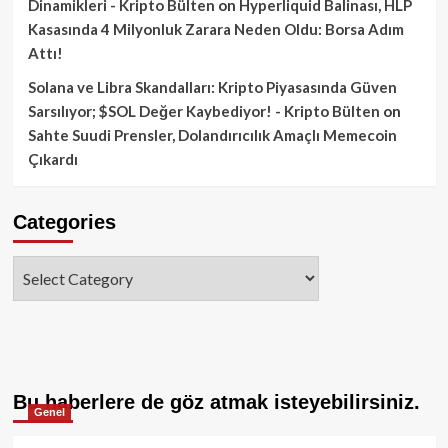
Dinamikleri - Kripto Bülten
on
Hyperliquid Balinası, HLP
Kasasında 4 Milyonluk Zarara Neden Oldu: Borsa Adım
Attı!
Solana ve Libra Skandalları: Kripto Piyasasında Güven
Sarsılıyor; $SOL Değer Kaybediyor! - Kripto Bülten
on
Sahte Suudi Prensler, Dolandırıcılık Amaçlı Memecoin
Çıkardı
Categories
Categories
Bu haberlere de göz atmak isteyebilirsiniz.
Genel