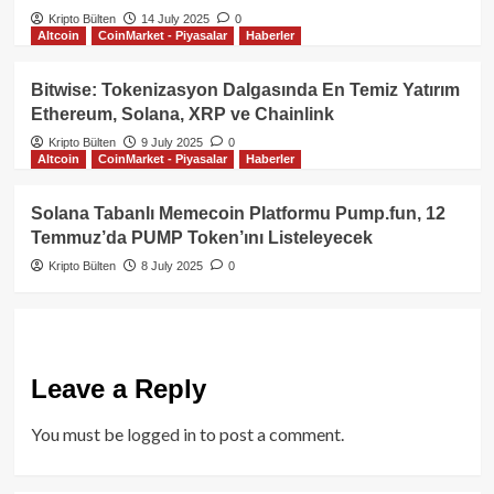
Kripto Bülten
14 July 2025
0
Altcoin
CoinMarket - Piyasalar
Haberler
Bitwise: Tokenizasyon Dalgasında En Temiz Yatırım
Ethereum, Solana, XRP ve Chainlink
Kripto Bülten
9 July 2025
0
Altcoin
CoinMarket - Piyasalar
Haberler
Solana Tabanlı Memecoin Platformu Pump.fun, 12
Temmuz’da PUMP Token’ını Listeleyecek
Kripto Bülten
8 July 2025
0
Leave a Reply
You must be
logged in
to post a comment.