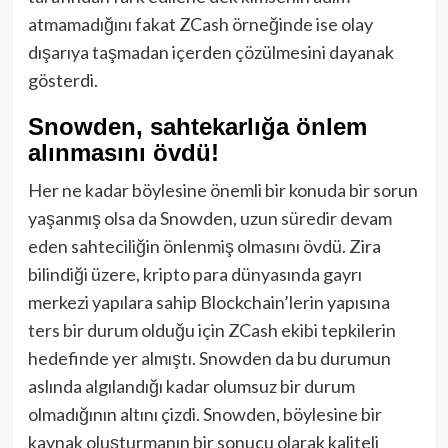
atmamadığını fakat ZCash örneğinde ise olay
dışarıya taşmadan içerden çözülmesini dayanak
gösterdi.
Snowden, sahtekarlığa önlem
alınmasını övdü!
Her ne kadar böylesine önemli bir konuda bir sorun
yaşanmış olsa da Snowden, uzun süredir devam
eden sahteciliğin önlenmiş olmasını övdü. Zira
bilindiği üzere, kripto para dünyasında gayrı
merkezi yapılara sahip Blockchain’lerin yapısına
ters bir durum olduğu için ZCash ekibi tepkilerin
hedefinde yer almıştı. Snowden da bu durumun
aslında algılandığı kadar olumsuz bir durum
olmadığının altını çizdi. Snowden, böylesine bir
kaynak oluşturmanın bir sonucu olarak kaliteli