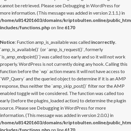
cannot be retrieved. Please see
Debugging in WordPress
for
more information. (This message was added in version 2.1.1.) in
/home/u814201603/domains/kriptobulten.online/public_htm
includes/functions.php
on line
6170
Notice
: Function amp_is_available was called
incorrectly
.
`amp_is_available()` (or `amp_is_request()`, formerly
`is_amp_endpoint()`) was called too early and so it will not work
properly. WordPress is not currently doing any hook. Calling this
function before the `wp` action means it will not have access to
`WP_Query` and the queried object to determine if it is an AMP
response, thus neither the `amp_skip_post()` filter nor the AMP
enabled toggle will be considered. The function was called too
early (before the plugins_loaded action) to determine the plugin
source. Please see
Debugging in WordPress
for more
information. (This message was added in version 2.0.0.) in
/home/u814201603/domains/kriptobulten.online/public_htm
includes/functions.php
on line
6170