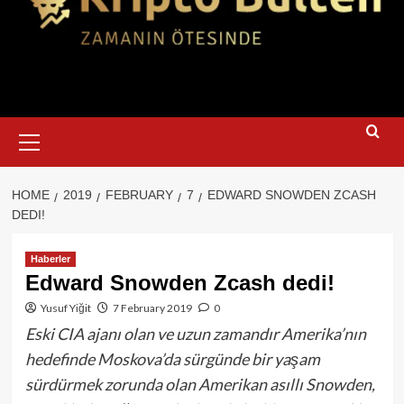
Primary
Menu
HOME
2019
FEBRUARY
7
EDWARD SNOWDEN ZCASH
DEDI!
Haberler
Edward Snowden Zcash dedi!
Yusuf Yiğit
7 February 2019
0
Eski CIA ajanı olan ve uzun zamandır Amerika’nın
hedefinde Moskova’da sürgünde bir yaşam
sürdürmek zorunda olan Amerikan asıllı Snowden,