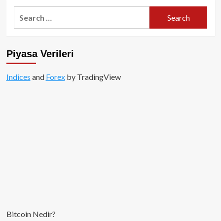
Search
for:
Piyasa Verileri
Indices
and
Forex
by TradingView
Bitcoin Nedir?