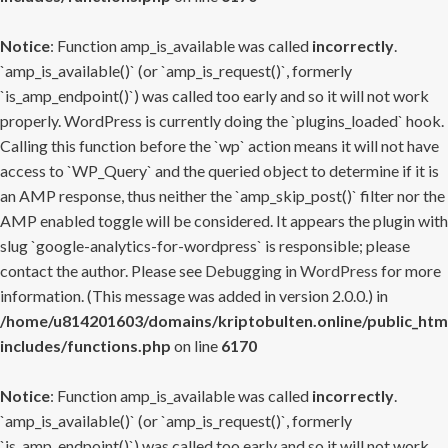
Notice
: Function amp_is_available was called
incorrectly
.
`amp_is_available()` (or `amp_is_request()`, formerly
`is_amp_endpoint()`) was called too early and so it will not work
properly. WordPress is currently doing the `plugins_loaded` hook.
Calling this function before the `wp` action means it will not have
access to `WP_Query` and the queried object to determine if it is
an AMP response, thus neither the `amp_skip_post()` filter nor the
AMP enabled toggle will be considered. It appears the plugin with
slug `google-analytics-for-wordpress` is responsible; please
contact the author. Please see
Debugging in WordPress
for more
information. (This message was added in version 2.0.0.) in
/home/u814201603/domains/kriptobulten.online/public_htm
includes/functions.php
on line
6170
Notice
: Function amp_is_available was called
incorrectly
.
`amp_is_available()` (or `amp_is_request()`, formerly
`is_amp_endpoint()`) was called too early and so it will not work