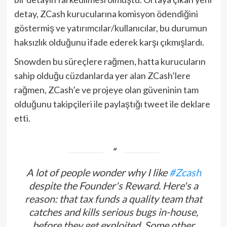
detay, ZCash kurucularına komisyon ödendiğini
göstermiş ve yatırımcılar/kullanıcılar, bu durumun
haksızlık olduğunu ifade ederek karşı çıkmışlardı.
Snowden bu süreçlere rağmen, hatta kurucuların
sahip olduğu cüzdanlarda yer alan ZCash’lere
rağmen, ZCash’e ve projeye olan güveninin tam
olduğunu takipçileri ile paylaştığı tweet ile deklare
etti.
A lot of people wonder why I like
#Zcash
despite the Founder's Reward. Here's a
reason: that tax funds a quality team that
catches and kills serious bugs in-house,
before they get exploited. Some other