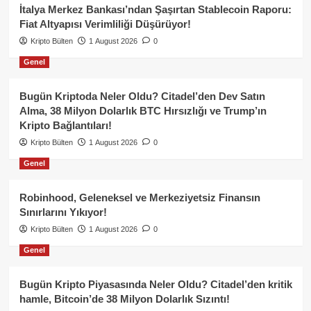
İtalya Merkez Bankası’ndan Şaşırtan Stablecoin Raporu:
Fiat Altyapısı Verimliliği Düşürüyor!
Kripto Bülten
1 August 2026
0
Genel
Bugün Kriptoda Neler Oldu? Citadel’den Dev Satın
Alma, 38 Milyon Dolarlık BTC Hırsızlığı ve Trump’ın
Kripto Bağlantıları!
Kripto Bülten
1 August 2026
0
Genel
Robinhood, Geleneksel ve Merkeziyetsiz Finansın
Sınırlarını Yıkıyor!
Kripto Bülten
1 August 2026
0
Genel
Bugün Kripto Piyasasında Neler Oldu? Citadel’den kritik
hamle, Bitcoin’de 38 Milyon Dolarlık Sızıntı!