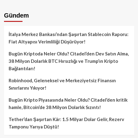
Gündem
İtalya Merkez Bankası’ndan Şaşırtan Stablecoin Raporu:
Fiat Altyapısı Verimliliği Düşürüyor!
Bugün Kriptoda Neler Oldu? Citadel’den Dev Satın Alma,
38 Milyon Dolarlık BTC Hırsızlığı ve Trump’ın Kripto
Bağlantıları!
Robinhood, Geleneksel ve Merkeziyetsiz Finansın
Sınırlarını Yıkıyor!
Bugün Kripto Piyasasında Neler Oldu? Citadel’den kritik
hamle, Bitcoin’de 38 Milyon Dolarlık Sızıntı!
Tether’dan Şaşırtan Kâr: 1.5 Milyar Dolar Gelir, Rezerv
Tamponu Yarıya Düştü!