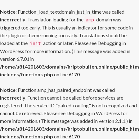
Notice
: Function _load_textdomain_just_in_time was called
incorrectly
. Translation loading for the
domain was
amp
triggered too early. This is usually an indicator for some code in
the plugin or theme running too early. Translations should be
loaded at the
action or later. Please see
Debugging in
init
WordPress
for more information. (This message was added in
version 6.7.0.) in
/home/u814201603/domains/kriptobulten.online/public_htm
includes/functions.php
on line
6170
Notice
: Function amp_has_paired_endpoint was called
incorrectly
. Function cannot be called before services are
registered. The service ID "paired_routing" is not recognized and
cannot be retrieved. Please see
Debugging in WordPress
for
more information. (This message was added in version 2.1.1.) in
/home/u814201603/domains/kriptobulten.online/public_htm
includes/functions.php
on line
6170