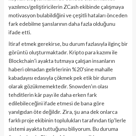
yazılımcı/geliştiricilerin ZCash ekibinde çalışmaya
motivasyon bulabildiğini ve çeşitli hataları önceden
fark edebilme şanslarının daha fazla olduğunu
ifade etti.
İtiraf etmek gerekirse, bu durum fazlasıyla ilginç bir
görüntü oluşturmaktadır. Kripto para kazımı ile
Blockchain’i ayakta tutmaya çalışan insanların
haberi olmadan gelirlerinin %20’sine mahalle
kabadayısı edasıyla çökmek pek etik bir durum
olarak gözükmemektedir. Snowden’ın olası
tehditlerin kâr payı ile daha erken fark
edilebileceğini ifade etmesi de bana göre
yanılgıdan öte değildir. Zira, şu ana dek onlarca
farklı proje ekibinin toplulukları tarafından tip’lerle
sistemi ayakta tuttuğunu biliyorum. Bu duruma