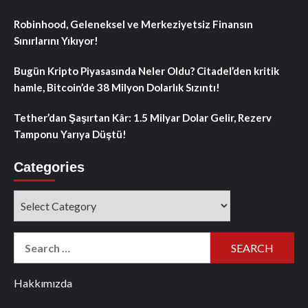
Robinhood, Geleneksel ve Merkeziyetsiz Finansın
Sınırlarını Yıkıyor!
Bugün Kripto Piyasasında Neler Oldu? Citadel’den kritik
hamle, Bitcoin’de 38 Milyon Dolarlık Sızıntı!
Tether’dan Şaşırtan Kâr: 1.5 Milyar Dolar Gelir, Rezerv
Tamponu Yarıya Düştü!
Categories
Categories
Search
for:
Hakkımızda