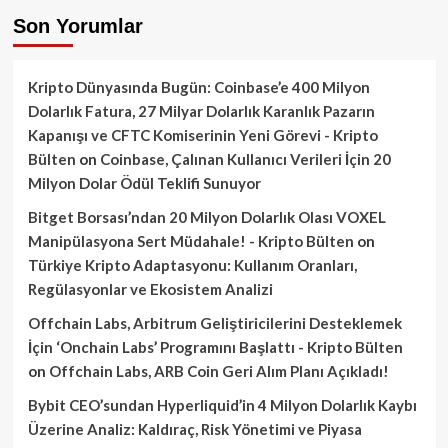
Son Yorumlar
Kripto Dünyasında Bugün: Coinbase’e 400 Milyon
Dolarlık Fatura, 27 Milyar Dolarlık Karanlık Pazarın
Kapanışı ve CFTC Komiserinin Yeni Görevi - Kripto
Bülten
on
Coinbase, Çalınan Kullanıcı Verileri İçin 20
Milyon Dolar Ödül Teklifi Sunuyor
Bitget Borsası’ndan 20 Milyon Dolarlık Olası VOXEL
Manipülasyona Sert Müdahale! - Kripto Bülten
on
Türkiye Kripto Adaptasyonu: Kullanım Oranları,
Regülasyonlar ve Ekosistem Analizi
Offchain Labs, Arbitrum Geliştiricilerini Desteklemek
İçin ‘Onchain Labs’ Programını Başlattı - Kripto Bülten
on
Offchain Labs, ARB Coin Geri Alım Planı Açıkladı!
Bybit CEO’sundan Hyperliquid’in 4 Milyon Dolarlık Kaybı
Üzerine Analiz: Kaldıraç, Risk Yönetimi ve Piyasa