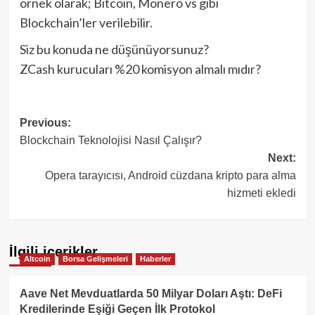
örnek olarak; Bitcoin, Monero vs gibi
Blockchain’ler verilebilir.
Siz bu konuda ne düşünüyorsunuz?
ZCash kurucuları %20 komisyon almalı mıdır?
Post
Previous:
Blockchain Teknolojisi Nasıl Çalışır?
navigation
Next:
Opera tarayıcısı, Android cüzdana kripto para alma
hizmeti ekledi
İlgili içerikler
Altcoin
Borsa Gelişmeleri
Haberler
Aave Net Mevduatlarda 50 Milyar Doları Aştı: DeFi
Kredilerinde Eşiği Geçen İlk Protokol