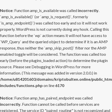
Notice
: Function amp_is_available was called
incorrectly
.
`amp_is_available()` (or `amp_is_request()`, formerly
`is_amp_endpoint()`) was called too early and so it will not work
properly. WordPress is not currently doing any hook. Calling this
function before the `wp` action means it will not have access to
`WP_Query` and the queried object to determine if it is an AMP
response, thus neither the `amp_skip_post()` filter nor the AMP
enabled toggle will be considered. The function was called too
early (before the plugins_loaded action) to determine the plugin
source. Please see
Debugging in WordPress
for more
information. (This message was added in version 2.0.0.) in
/home/u814201603/domains/kriptobulten.online/public_htm
includes/functions.php
on line
6170
Notice
: Function amp_has_paired_endpoint was called
incorrectly
. Function cannot be called before services are
registered. The service ID "paired_routing" is not recognized and