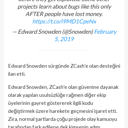
projects learn about bugs like this only
AFTER people have lost money.
https://t.co/i9MD1CpeNx
— Edward Snowden (@Snowden)
February
5, 2019
Edward Snowden sürgünde ZCash’e olan desteğini
ilan etti.
Edward Snowden, ZCash’e olan güvenine dayanak
olarak yapılan usulsüzlüğe rağmen diğer ekip
üyelerinin gayret göstererek ilgili kodu
değiştirmek üzere harekete geçmesini işaret etti.
Zira, normal şartlarda çoğu projede olay kamuoyu
tarafından fark edilene dek kimsenin adım