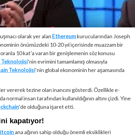
nuşmacı olarak yer alan
Ethereum
kurucularından Joseph
konominin önümüzdeki 10-20 yıl içerisinde muazzam bir
 oranla 10 kat’a varan bir genişlemenin söz konusu
 Teknolojisi
‘nin evrimini tamamlamış olmasıyla
ain Teknolojisi
‘nin global ekonominin her aşamasında
kler vererek tezine olan inancını gösterdi. Özellikle e-
da normal insan tarafından kullanıldığının altını çizdi. Yine
ockchain
‘de olduğuna işaret etti.
ini kapatıyor!
itcoin
ana ağının sahip olduğu önemli eksiklikleri