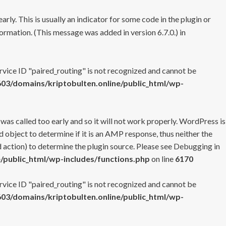
rly. This is usually an indicator for some code in the plugin or
ormation. (This message was added in version 6.7.0.) in
ervice ID "paired_routing" is not recognized and cannot be
3/domains/kriptobulten.online/public_html/wp-
 was called too early and so it will not work properly. WordPress is
 object to determine if it is an AMP response, thus neither the
 action) to determine the plugin source. Please see
Debugging in
/public_html/wp-includes/functions.php
on line
6170
ervice ID "paired_routing" is not recognized and cannot be
3/domains/kriptobulten.online/public_html/wp-