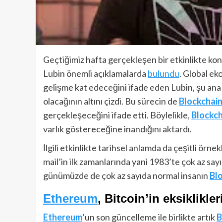
Geçtiğimiz hafta gerçekleşen bir etkinlikte ko
Lubin önemli açıklamalarda
bulundu
. Global e
gelişme kat edeceğini ifade eden Lubin, şu ana
olacağının altını çizdi. Bu sürecin de
Blockchain
gerçekleşeceğini ifade etti. Böylelikle,
Blockch
varlık göstereceğine inandığını aktardı.
İlgili etkinlikte tarihsel anlamda da çeşitli örne
mail’in ilk zamanlarında yani 1983’te çok az sayı
günümüzde de çok az sayıda normal insanın
Bl
Ethereum
, Bitcoin’in eksiklikler
Ethereum
‘un son güncelleme ile birlikte artık
B