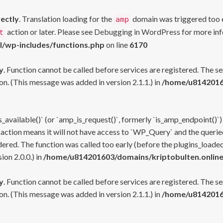
rectly
. Translation loading for the
domain was triggered too ea
amp
action or later. Please see
Debugging in WordPress
for more inf
t
l/wp-includes/functions.php
on line
6170
y
. Function cannot be called before services are registered. The s
n. (This message was added in version 2.1.1.) in
/home/u81420160
s_available()` (or `amp_is_request()`, formerly `is_amp_endpoint()`)
 action means it will not have access to `WP_Query` and the queried
ered. The function was called too early (before the plugins_loaded
on 2.0.0.) in
/home/u814201603/domains/kriptobulten.online
y
. Function cannot be called before services are registered. The s
n. (This message was added in version 2.1.1.) in
/home/u81420160