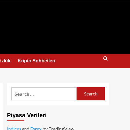
us
özlük
Kripto Sohbetleri
Search
for:
Piyasa Verileri
Indices
and
Forex
by TradingView