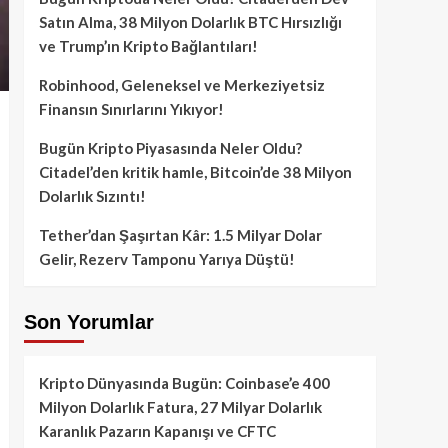
Satın Alma, 38 Milyon Dolarlık BTC Hırsızlığı
ve Trump’ın Kripto Bağlantıları!
Robinhood, Geleneksel ve Merkeziyetsiz
Finansın Sınırlarını Yıkıyor!
Bugün Kripto Piyasasında Neler Oldu?
Citadel’den kritik hamle, Bitcoin’de 38 Milyon
Dolarlık Sızıntı!
Tether’dan Şaşırtan Kâr: 1.5 Milyar Dolar
Gelir, Rezerv Tamponu Yarıya Düştü!
Son Yorumlar
Kripto Dünyasında Bugün: Coinbase’e 400
Milyon Dolarlık Fatura, 27 Milyar Dolarlık
Karanlık Pazarın Kapanışı ve CFTC