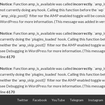
Notice
: Function amp_is_available was called
incorrectly
. `amp_i
not currently doing any hook. Calling this function before the `wp`
`amp_skip_post()` filter nor the AMP enabled toggle will be consid
WordPress
for more information. (This message was added in versi
Notice
: Function amp_is_available was called
incorrectly
. `amp_i
currently doing the `plugins_loaded` hook. Calling this function b
neither the `amp_skip_post()` filter nor the AMP enabled toggle wi
see
Debugging in WordPress
for more information. (This message 
line
6170
Notice
: Function amp_is_available was called
incorrectly
. `amp_i
currently doing the `plugins_loaded` hook. Calling this function b
neither the `amp_skip_post()` filter nor the AMP enabled toggle wi
see
Debugging in WordPress
for more information. (This message 
line
6170
Skip
Twitter
Facebook
YouTube
Telegram
Instagram
to