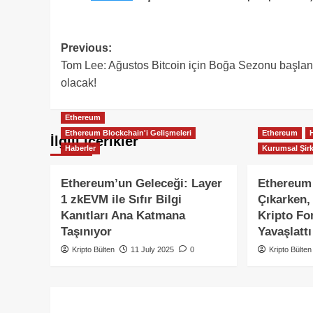
Post
Previous:
Tom Lee: Ağustos Bitcoin için Boğa Sezonu başlan
navigation
olacak!
Ethereum
Ethereum Blockchain'i Gelişmeleri
Ethereum
İlgili içerikler
Haberler
Kurumsal Şirk
Ethereum’un Geleceği: Layer
Ethereum
1 zkEVM ile Sıfır Bilgi
Çıkarken, 
Kanıtları Ana Katmana
Kripto Fon
Taşınıyor
Yavaşlattı
Kripto Bülten
11 July 2025
0
Kripto Bülten