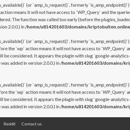
s_available()` (or `amp_is_request()`, formerly `is_amp_endpoint()`)
 action means it will not have access to `WP_Query` and the queried
ered. The function was called too early (before the plugins_loaded
on 2.0.0.) in
/home/u814201603/domains/kriptobulten.online
s_available()` (or `amp_is_request()`, formerly `is_amp_endpoint()`)
efore the `wp` action means it will not have access to `WP_Query` a
ll be considered. It appears the plugin with slug `google-analytics
was added in version 2.0.0.) in
/home/u814201603/domains/krip
s_available()` (or `amp_is_request()`, formerly `is_amp_endpoint()`)
efore the `wp` action means it will not have access to `WP_Query` a
ll be considered. It appears the plugin with slug `google-analytics
was added in version 2.0.0.) in
/home/u814201603/domains/krip
Reddit
Contact us