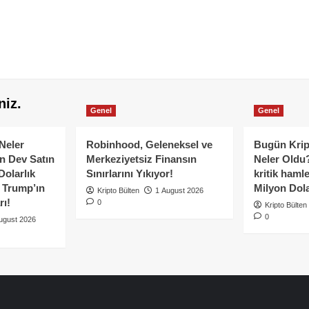
niz.
Genel
Genel
Neler
Robinhood, Geleneksel ve
Bugün Krip
n Dev Satın
Merkeziyetsiz Finansın
Neler Oldu?
Dolarlık
Sınırlarını Yıkıyor!
kritik hamle
e Trump’ın
Milyon Dolar
Kripto Bülten
1 August 2026
rı!
0
Kripto Bülten
0
ugust 2026