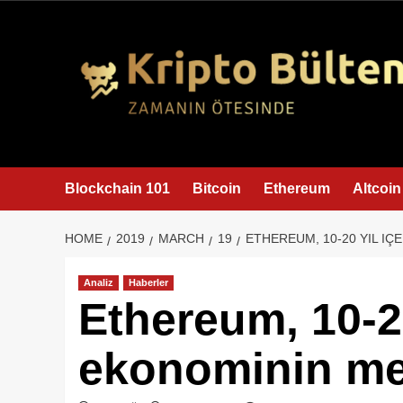
content
Blockchain 101
Bitcoin
Ethereum
Altcoin
HOME
2019
MARCH
19
ETHEREUM, 10-20 YIL I
Analiz
Haberler
Ethereum, 10-20
ekonominin me