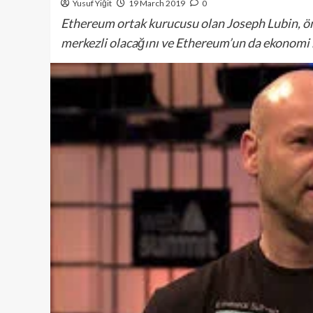
Yusuf Yiğit
19 March 2019
0
Ethereum ortak kurucusu olan Joseph Lubin, ö
merkezli olacağını ve Ethereum’un da ekonomi m