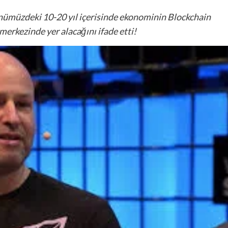
nümüzdeki 10-20 yıl içerisinde ekonominin Blockchain
erkezinde yer alacağını ifade etti!