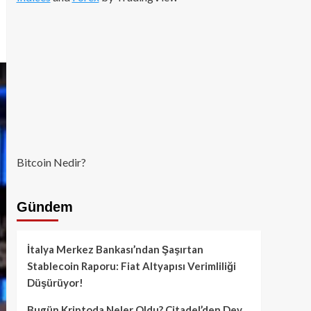
Bitcoin Nedir?
Gündem
İtalya Merkez Bankası’ndan Şaşırtan
Stablecoin Raporu: Fiat Altyapısı Verimliliği
Düşürüyor!
Bugün Kriptoda Neler Oldu? Citadel’den Dev