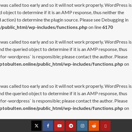
 was called too early and so it will not work properly. WordPress is
 object to determine if it is an AMP response, thus neither the
 action) to determine the plugin source. Please see
Debugging in
/public_html/wp-includes/functions.php
on line
6170
 was called too early and so it will not work properly. WordPress is
nd the queried object to determine if it is an AMP response, thus
-for-wordpress` is responsible; please contact the author. Please
tobulten.online/public_html/wp-includes/functions.php
on
 was called too early and so it will not work properly. WordPress is
nd the queried object to determine if it is an AMP response, thus
-for-wordpress` is responsible; please contact the author. Please
tobulten.online/public_html/wp-includes/functions.php
on
Twitter
Facebook
YouTube
Telegram
Instagram
Reddit
Contact