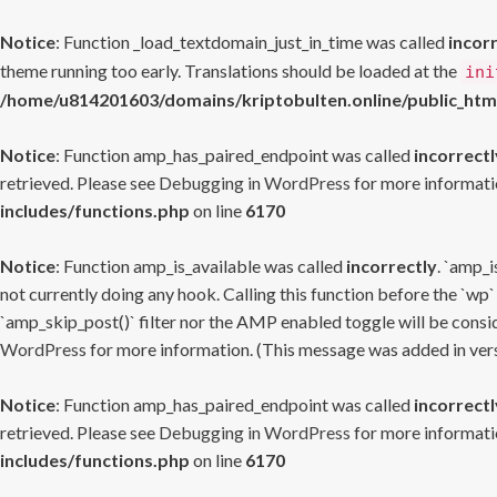
Notice
: Function _load_textdomain_just_in_time was called
incor
theme running too early. Translations should be loaded at the
ini
/home/u814201603/domains/kriptobulten.online/public_htm
Notice
: Function amp_has_paired_endpoint was called
incorrectl
retrieved. Please see
Debugging in WordPress
for more informatio
includes/functions.php
on line
6170
Notice
: Function amp_is_available was called
incorrectly
. `amp_i
not currently doing any hook. Calling this function before the `wp`
`amp_skip_post()` filter nor the AMP enabled toggle will be consid
WordPress
for more information. (This message was added in versi
Notice
: Function amp_has_paired_endpoint was called
incorrectl
retrieved. Please see
Debugging in WordPress
for more informatio
includes/functions.php
on line
6170