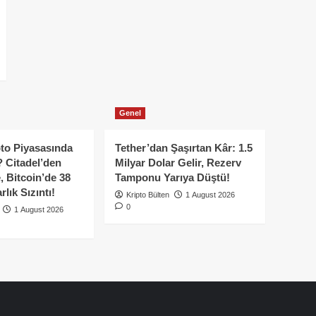
Genel
to Piyasasında
Tether’dan Şaşırtan Kâr: 1.5
 Citadel’den
Milyar Dolar Gelir, Rezerv
, Bitcoin’de 38
Tamponu Yarıya Düştü!
lık Sızıntı!
Kripto Bülten
1 August 2026
0
1 August 2026