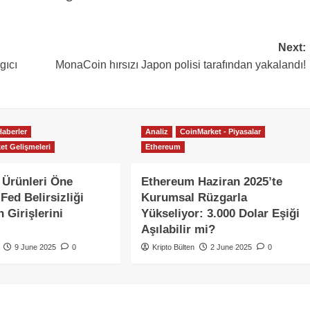
Next:
gıcı
MonaCoin hırsızı Japon polisi tarafından yakalandı!
Haberler
Analiz
CoinMarket - Piyasalar
et Gelişmeleri
Ethereum
 Ürünleri Öne
Ethereum Haziran 2025’te
Fed Belirsizliği
Kurumsal Rüzgarla
 Girişlerini
Yükseliyor: 3.000 Dolar Eşiği
Aşılabilir mi?
9 June 2025
0
Kripto Bülten
2 June 2025
0