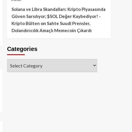
Solana ve Libra Skandalları: Kripto Piyasasında
Güven Sarsılıyor; $SOL Değer Kaybediyor! -
Kripto Bülten
on
Sahte Suudi Prensler,
Dolandırıcılık Amaçlı Memecoin Çıkardı
Categories
Categories