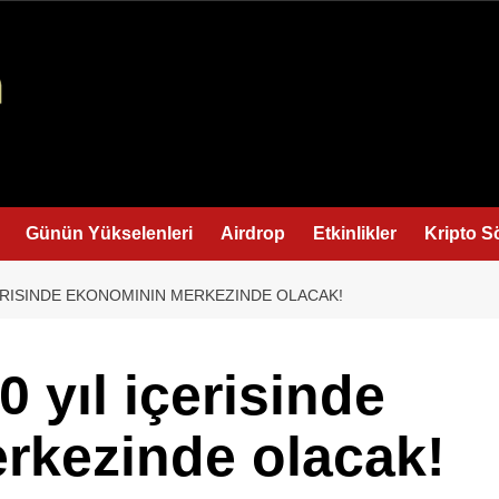
Günün Yükselenleri
Airdrop
Etkinlikler
Kripto S
ÇERISINDE EKONOMININ MERKEZINDE OLACAK!
 yıl içerisinde
rkezinde olacak!