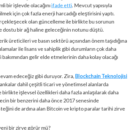
li bir işlevde olacağını
ifade etti
. Mevcut yapısıyla
lmek için çok fazla enerji harcadığı eleştirisini yaptı.
rçekleşecek olan güncelleme ile birlikte bu sorunun
re dostu bir ağ haline geleceğinin notunu düştü.
çerik üreticileri ve basın sektörü açısından önem taşıdığına
amalar ile lisans ve sahiplik gibi durumların çok daha
iği bakımından gelir elde etmelerinin daha kolay olacağı
evam edeceğiz gibi duruyor. Zira,
Blockchain Teknolojisi
bankalar dahil çeşitli ticari ve yönetimsel alanlarda
irlikte işlevsel özellikleri daha fazla anlaşılarak daha
recin bir benzerini daha önce 2017 senesinde
ğini de ardına alan Bitcoin ve kripto paralar tarihi zirve
eni bir zirve görür mü?