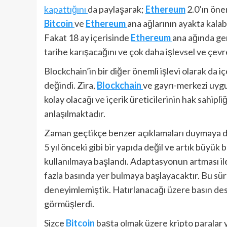
kapattığını
da paylaşarak;
Ethereum
2.0’ın önem
Bitcoin
ve
Ethereum
ana ağlarının ayakta kalabi
Fakat 18 ay içerisinde
Ethereum
ana ağında ge
tarihe karışacağını ve çok daha işlevsel ve çev
Blockchain’in bir diğer önemli işlevi olarak da i
değindi. Zira,
Blockchain
ve gayrı-merkezi uygul
kolay olacağı ve içerik üreticilerinin hak sahipl
anlaşılmaktadır.
Zaman geçtikçe benzer açıklamaları duymaya d
5 yıl önceki gibi bir yapıda değil ve artık büyük 
kullanılmaya başlandı. Adaptasyonun artması ile b
fazla basında yer bulmaya başlayacaktır. Bu sü
deneyimlemiştik. Hatırlanacağı üzere basın deste
görmüşlerdi.
Sizce
Bitcoin
başta olmak üzere kripto paralar y