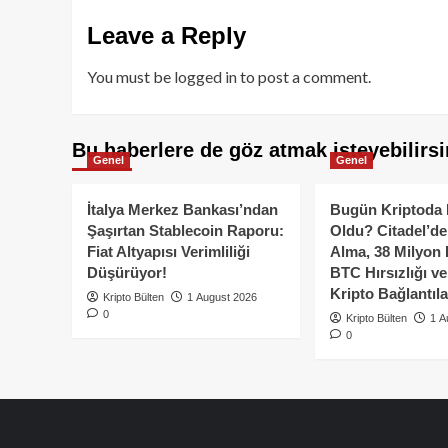
Leave a Reply
You must be
logged in
to post a comment.
Bu haberlere de göz atmak isteyebilirsi
Genel
Genel
İtalya Merkez Bankası’ndan
Bugün Kriptoda 
Şaşırtan Stablecoin Raporu:
Oldu? Citadel’de
Fiat Altyapısı Verimliliği
Alma, 38 Milyon 
Düşürüyor!
BTC Hırsızlığı v
Kripto Bağlantıla
Kripto Bülten
1 August 2026
0
Kripto Bülten
1 A
0