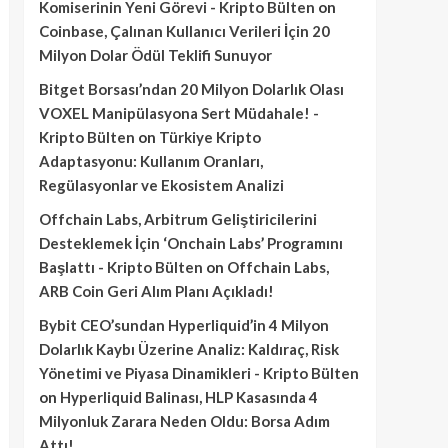
Komiserinin Yeni Görevi - Kripto Bülten
on
Coinbase, Çalınan Kullanıcı Verileri İçin 20
Milyon Dolar Ödül Teklifi Sunuyor
Bitget Borsası’ndan 20 Milyon Dolarlık Olası
VOXEL Manipülasyona Sert Müdahale! -
Kripto Bülten
on
Türkiye Kripto
Adaptasyonu: Kullanım Oranları,
Regülasyonlar ve Ekosistem Analizi
Offchain Labs, Arbitrum Geliştiricilerini
Desteklemek İçin ‘Onchain Labs’ Programını
Başlattı - Kripto Bülten
on
Offchain Labs,
ARB Coin Geri Alım Planı Açıkladı!
Bybit CEO’sundan Hyperliquid’in 4 Milyon
Dolarlık Kaybı Üzerine Analiz: Kaldıraç, Risk
Yönetimi ve Piyasa Dinamikleri - Kripto Bülten
on
Hyperliquid Balinası, HLP Kasasında 4
Milyonluk Zarara Neden Oldu: Borsa Adım
Attı!