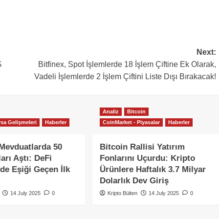
Next:
$
Bitfinex, Spot İşlemlerde 18 İşlem Çiftine Ek Olarak,
Vadeli İşlemlerde 2 İşlem Çiftini Liste Dışı Bırakacak!
Analiz
Bitcoin
sa Gelişmeleri
Haberler
CoinMarket - Piyasalar
Haberler
Mevduatlarda 50
Bitcoin Rallisi Yatırım
arı Aştı: DeFi
Fonlarını Uçurdu: Kripto
nde Eşiği Geçen İlk
Ürünlere Haftalık 3.7 Milyar
Dolarlık Dev Giriş
14 July 2025
0
Kripto Bülten
14 July 2025
0