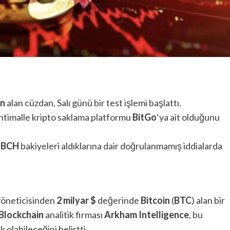
in
alan cüzdan, Salı günü bir test işlemi başlattı.
ihtimalle kripto saklama platformu
BitGo
‘ya ait olduğunu
e
BCH
bakiyeleri aldıklarına dair doğrulanmamış iddialarda
yöneticisinden
2 milyar
$
değerinde
Bitcoin
(
BTC
) alan bir
Blockchain
analitik firması
Arkham Intelligence
, bu
k olabileceğini belirtti.