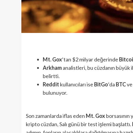
Mt. Gox
‘tan $2 milyar değerinde
Bitco
Arkham
analistleri, bu cüzdanın büyük 
belirtti.
Reddit
kullanıcıları ise
BitGo
‘da
BTC
v
bulunuyor.
Son zamanlarda iflas eden
Mt. Gox
borsasının 
kripto cüzdan, Salı günü bir test işlemi başlattı.
adımın, fonların alacaklılara dağıtılmasına hazırlı