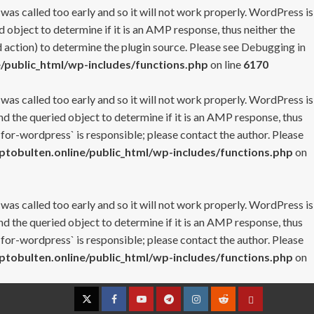
 was called too early and so it will not work properly. WordPress is
 object to determine if it is an AMP response, thus neither the
 action) to determine the plugin source. Please see
Debugging in
/public_html/wp-includes/functions.php
on line
6170
 was called too early and so it will not work properly. WordPress is
nd the queried object to determine if it is an AMP response, thus
-for-wordpress` is responsible; please contact the author. Please
tobulten.online/public_html/wp-includes/functions.php
on
 was called too early and so it will not work properly. WordPress is
nd the queried object to determine if it is an AMP response, thus
-for-wordpress` is responsible; please contact the author. Please
tobulten.online/public_html/wp-includes/functions.php
on
Twitter
Facebook
YouTube
Telegram
Instagram
Reddit
Contact