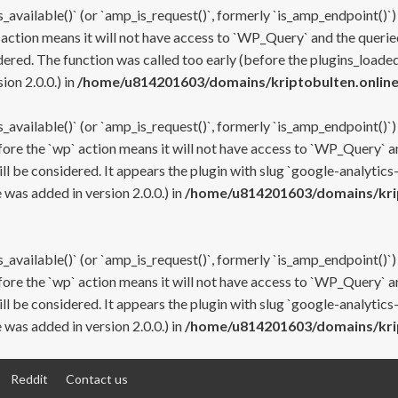
s_available()` (or `amp_is_request()`, formerly `is_amp_endpoint()`)
 action means it will not have access to `WP_Query` and the queried
ered. The function was called too early (before the plugins_loaded
on 2.0.0.) in
/home/u814201603/domains/kriptobulten.online
s_available()` (or `amp_is_request()`, formerly `is_amp_endpoint()`)
efore the `wp` action means it will not have access to `WP_Query` a
ll be considered. It appears the plugin with slug `google-analytics
was added in version 2.0.0.) in
/home/u814201603/domains/krip
s_available()` (or `amp_is_request()`, formerly `is_amp_endpoint()`)
efore the `wp` action means it will not have access to `WP_Query` a
ll be considered. It appears the plugin with slug `google-analytics
was added in version 2.0.0.) in
/home/u814201603/domains/krip
Reddit
Contact us