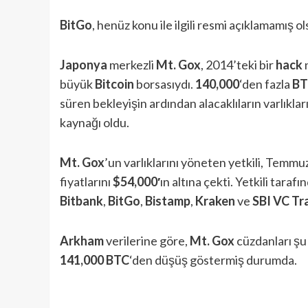
BitGo
, henüz konu ile ilgili resmi açıklamamış
Japonya
merkezli
Mt. Gox
, 2014’teki bir
hack
büyük
Bitcoin
borsasıydı.
140,000
‘den fazla
BT
süren bekleyişin ardından alacaklıların varlıklar
kaynağı oldu.
Mt. Gox
’un varlıklarını yöneten yetkili, Temm
fiyatlarını
$54,000′
ın altına çekti. Yetkili tara
Bitbank
,
BitGo
,
Bistamp
,
Kraken
ve
SBI VC Tr
Arkham
verilerine göre,
Mt. Gox
cüzdanları ş
141,000 BTC
‘den düşüş göstermiş durumda.