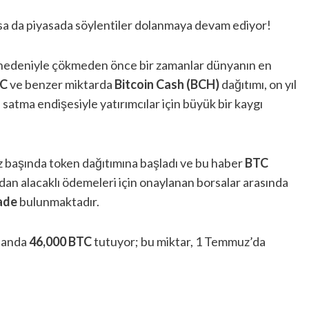
 olsa da piyasada söylentiler dolanmaya devam ediyor!
nedeniyle çökmeden önce bir zamanlar dünyanın en
C
ve benzer miktarda
Bitcoin Cash (BCH)
dağıtımı, on yıl
ı satma endişesiyle yatırımcılar için büyük bir kaygı
uz başında token dağıtımına başladı ve bu haber
BTC
fından alacaklı ödemeleri için onaylanan borsalar arasında
ade
bulunmaktadır.
u anda
46,000 BTC
tutuyor; bu miktar, 1 Temmuz’da