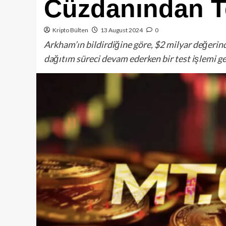
Cüzdanından Te
Kripto Bülten
13 August 2024
0
Arkham’ın bildirdiğine göre, $2 milyar değerin
dağıtım süreci devam ederken bir test işlemi ge