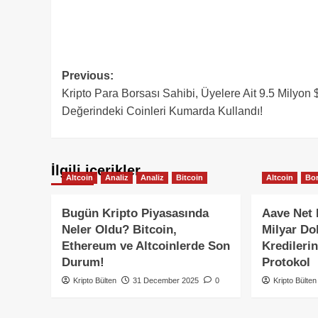
Post
Previous:
Kripto Para Borsası Sahibi, Üyelere Ait 9.5 Milyon 
navigation
Değerindeki Coinleri Kumarda Kullandı!
İlgili içerikler
Altcoin
Analiz
Analiz
Bitcoin
Altcoin
Bor
Bugün Kripto Piyasasında
Aave Net 
Neler Oldu? Bitcoin,
Milyar Dol
Ethereum ve Altcoinlerde Son
Kredileri
Durum!
Protokol
Kripto Bülten
31 December 2025
0
Kripto Bülten