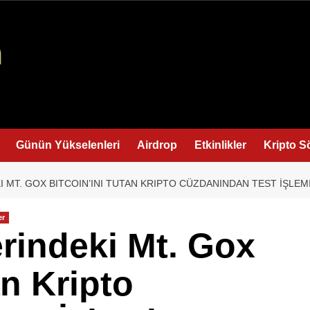
Günün Yükselenleri
Airdrop
Etkinlikler
Kripto S
I MT. GOX BITCOIN’INI TUTAN KRIPTO CÜZDANINDAN TEST İŞLEM
er
erindeki Mt. Gox
an Kripto