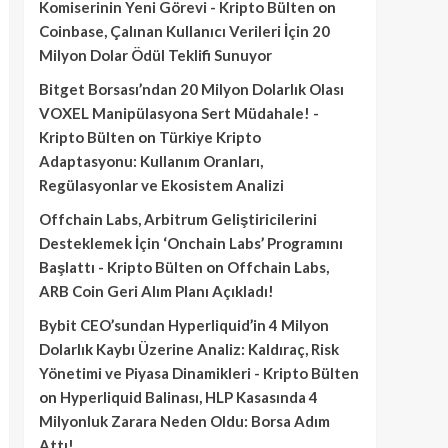
Komiserinin Yeni Görevi - Kripto Bülten
on
Coinbase, Çalınan Kullanıcı Verileri İçin 20
Milyon Dolar Ödül Teklifi Sunuyor
Bitget Borsası’ndan 20 Milyon Dolarlık Olası
VOXEL Manipülasyona Sert Müdahale! -
Kripto Bülten
on
Türkiye Kripto
Adaptasyonu: Kullanım Oranları,
Regülasyonlar ve Ekosistem Analizi
Offchain Labs, Arbitrum Geliştiricilerini
Desteklemek İçin ‘Onchain Labs’ Programını
Başlattı - Kripto Bülten
on
Offchain Labs,
ARB Coin Geri Alım Planı Açıkladı!
Bybit CEO’sundan Hyperliquid’in 4 Milyon
Dolarlık Kaybı Üzerine Analiz: Kaldıraç, Risk
Yönetimi ve Piyasa Dinamikleri - Kripto Bülten
on
Hyperliquid Balinası, HLP Kasasında 4
Milyonluk Zarara Neden Oldu: Borsa Adım
Attı!