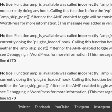
Notice
: Function amp_is_available was called
incorrectly
. `amp_i
not currently doing any hook. Calling this function before the `wp`
`amp_skip_post()` filter nor the AMP enabled toggle will be consid
WordPress
for more information. (This message was added in versi
Notice
: Function amp_is_available was called
incorrectly
. `amp_i
currently doing the `plugins_loaded` hook. Calling this function b
neither the `amp_skip_post()` filter nor the AMP enabled toggle wi
see
Debugging in WordPress
for more information. (This message 
line
6170
Notice
: Function amp_is_available was called
incorrectly
. `amp_i
currently doing the `plugins_loaded` hook. Calling this function b
neither the `amp_skip_post()` filter nor the AMP enabled toggle wi
see
Debugging in WordPress
for more information. (This message 
line
6170
Skip
Twitter
Facebook
YouTube
Telegram
Instagram
to