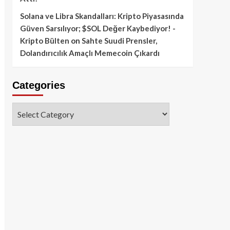
Solana ve Libra Skandalları: Kripto Piyasasında
Güven Sarsılıyor; $SOL Değer Kaybediyor! -
Kripto Bülten
on
Sahte Suudi Prensler,
Dolandırıcılık Amaçlı Memecoin Çıkardı
Categories
Categories