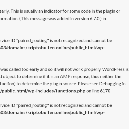
rly. This is usually an indicator for some code in the plugin or
ormation. (This message was added in version 6.7.0.) in
ervice ID "paired_routing" is not recognized and cannot be
3/domains/kriptobulten.online/public_html/wp-
 was called too early and so it will not work properly. WordPress is
 object to determine if it is an AMP response, thus neither the
 action) to determine the plugin source. Please see
Debugging in
/public_html/wp-includes/functions.php
on line
6170
ervice ID "paired_routing" is not recognized and cannot be
3/domains/kriptobulten.online/public_html/wp-