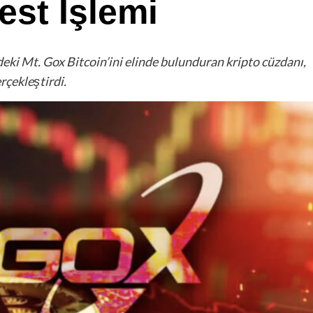
st İşlemi
deki Mt. Gox Bitcoin’ini elinde bulunduran kripto cüzdanı,
rçekleştirdi.