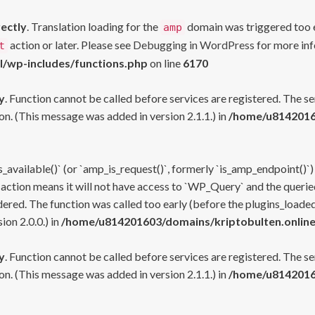
rectly
. Translation loading for the
domain was triggered too ea
amp
action or later. Please see
Debugging in WordPress
for more inf
t
l/wp-includes/functions.php
on line
6170
y
. Function cannot be called before services are registered. The s
n. (This message was added in version 2.1.1.) in
/home/u81420160
s_available()` (or `amp_is_request()`, formerly `is_amp_endpoint()`)
 action means it will not have access to `WP_Query` and the queried
ered. The function was called too early (before the plugins_loaded
on 2.0.0.) in
/home/u814201603/domains/kriptobulten.online
y
. Function cannot be called before services are registered. The s
n. (This message was added in version 2.1.1.) in
/home/u81420160