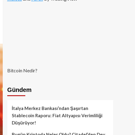
Bitcoin Nedir?
Gündem
İtalya Merkez Bankası’ndan Şaşırtan
Stablecoin Raporu: Fiat Altyapısı Verimliliği
Düşürüyor!
Bugün Kriptoda Neler Oldu? Citadel’den Dev