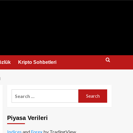
us
özlük
Kripto Sohbetleri
I
Search
for:
Piyasa Verileri
Indices
and
Forex
by TradingView