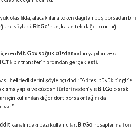
yük olasılıkla, alacaklılara token dağıtan beş borsadan biri
duğunu söyledi.
BitGo
’nun, kalan tek dağıtım ortağı
ı içeren
Mt. Gox
soğuk cüzdan
ından yapılan ve o
TC
’lik bir transferin ardından gerçekleşti.
 nasıl belirlediklerini şöyle açıkladı: “Adres, büyük bir giriş
aklama yapısı ve cüzdan türleri nedeniyle
BitGo
olarak
rı için kullanılan diğer dört borsa ortağını da
e var.”
ddit
kanalındaki bazı kullanıcılar,
BitGo
hesaplarına fon