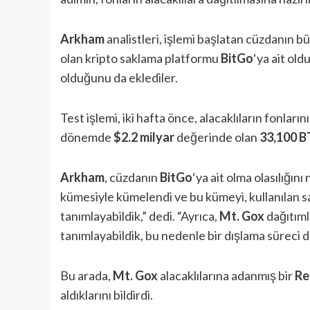
Arkham
analistleri, işlemi başlatan cüzdanın bü
olan kripto saklama platformu
BitGo
‘ya ait ol
olduğunu da eklediler.
Test işlemi, iki hafta önce, alacaklıların fonların
dönemde
$2.2 milyar
değerinde olan
33,100 B
Arkham
, cüzdanın
BitGo
‘ya ait olma olasılığını
kümesiyle kümelendi ve bu kümeyi, kullanılan s
tanımlayabildik,” dedi. “Ayrıca,
Mt. Gox
dağıtımla
tanımlayabildik, bu nedenle bir dışlama süreci d
Bu arada,
Mt. Gox
alacaklılarına adanmış bir
Re
aldıklarını bildirdi.