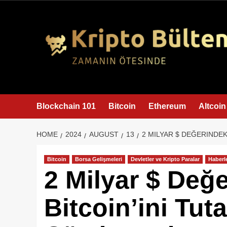
content
Blockchain 101
Bitcoin
Ethereum
Altcoin
HOME
2024
AUGUST
13
2 MILYAR $ DEĞERINDEK
Bitcoin
Borsa Gelişmeleri
Devletler ve Kripto Paralar
Haberl
2 Milyar $ Değ
Bitcoin’ini Tut