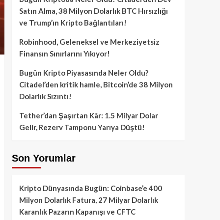
Satın Alma, 38 Milyon Dolarlık BTC Hırsızlığı
ve Trump’ın Kripto Bağlantıları!
Robinhood, Geleneksel ve Merkeziyetsiz
Finansın Sınırlarını Yıkıyor!
Bugün Kripto Piyasasında Neler Oldu?
Citadel’den kritik hamle, Bitcoin’de 38 Milyon
Dolarlık Sızıntı!
Tether’dan Şaşırtan Kâr: 1.5 Milyar Dolar
Gelir, Rezerv Tamponu Yarıya Düştü!
Son Yorumlar
Kripto Dünyasında Bugün: Coinbase’e 400
Milyon Dolarlık Fatura, 27 Milyar Dolarlık
Karanlık Pazarın Kapanışı ve CFTC