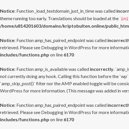
Notice
: Function _load_textdomain_just_in_time was called
incor
theme running too early. Translations should be loaded at the
ini
/home/u814201603/domains/kriptobulten.online/public_htm
Notice
: Function amp_has_paired_endpoint was called
incorrectl
retrieved. Please see
Debugging in WordPress
for more informatio
includes/functions.php
on line
6170
Notice
: Function amp_is_available was called
incorrectly
. `amp_i
not currently doing any hook. Calling this function before the `wp`
`amp_skip_post()` filter nor the AMP enabled toggle will be consid
WordPress
for more information. (This message was added in versi
Notice
: Function amp_has_paired_endpoint was called
incorrectl
retrieved. Please see
Debugging in WordPress
for more informatio
includes/functions.php
on line
6170