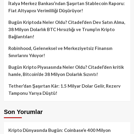
İtalya Merkez Bankası’ndan Şaşırtan Stablecoin Raporu:
Fiat Altyapısı Verimliliği Düşürüyor!
Bugün Kriptoda Neler Oldu? Citadel’den Dev Satın Alma,
38 Milyon Dolarlık BTC Hırsızlığı ve Trump’ın Kripto
Bağlantıları!
Robinhood, Geleneksel ve Merkeziyetsiz Finansın
Sınırlarını Yıkıyor!
Bugün Kripto Piyasasında Neler Oldu? Citadel’den kritik
hamle, Bitcoin’de 38 Milyon Dolarlık Sızıntı!
Tether’dan Şaşırtan Kâr: 1.5 Milyar Dolar Gelir, Rezerv
Tamponu Yarıya Düştü!
Son Yorumlar
Kripto Dünyasında Bugün: Coinbase’e 400 Milyon