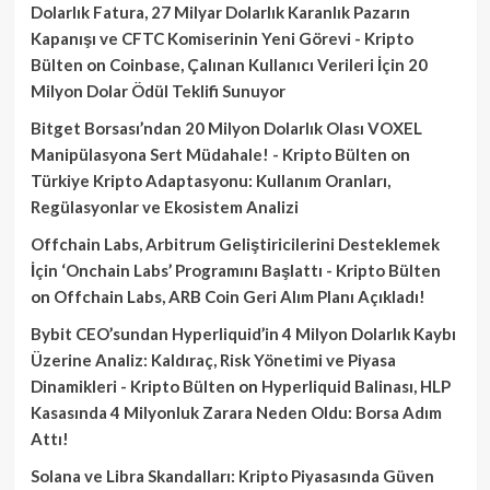
Dolarlık Fatura, 27 Milyar Dolarlık Karanlık Pazarın
Kapanışı ve CFTC Komiserinin Yeni Görevi - Kripto
Bülten
on
Coinbase, Çalınan Kullanıcı Verileri İçin 20
Milyon Dolar Ödül Teklifi Sunuyor
Bitget Borsası’ndan 20 Milyon Dolarlık Olası VOXEL
Manipülasyona Sert Müdahale! - Kripto Bülten
on
Türkiye Kripto Adaptasyonu: Kullanım Oranları,
Regülasyonlar ve Ekosistem Analizi
Offchain Labs, Arbitrum Geliştiricilerini Desteklemek
İçin ‘Onchain Labs’ Programını Başlattı - Kripto Bülten
on
Offchain Labs, ARB Coin Geri Alım Planı Açıkladı!
Bybit CEO’sundan Hyperliquid’in 4 Milyon Dolarlık Kaybı
Üzerine Analiz: Kaldıraç, Risk Yönetimi ve Piyasa
Dinamikleri - Kripto Bülten
on
Hyperliquid Balinası, HLP
Kasasında 4 Milyonluk Zarara Neden Oldu: Borsa Adım
Attı!
Solana ve Libra Skandalları: Kripto Piyasasında Güven