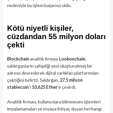
nedeniyle bu işlem başarısız oldu.
Kötü niyetli kişiler,
cüzdandan 55 milyon doları
çekti
Blockchain
analitik firması
Lookonchain
,
saldırganların sahipliği yeni oluşturulmuş bir
adrese devrederek dijital varlıkları platformdan
çektiğini belirtti. Saldırgan,
27,5 milyon
stablecoin
’i
10,625 Ether
’e çevirdi.
Analitik firması, kullanıcılara bilinmeyen işlemleri
imzalamamaları ve imzaya ihtiyaç duyan herhangi