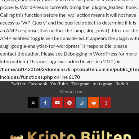
properly. WordPress is currently doing the `plugins_loaded` hook.
Calling this function before the `wp` action means it will not have
access to `WP_Query` and the queried object to determine if it is
an AMP response, thus neither the `amp_skip_post()` filter nor the
AMP enabled toggle will be considered. It appears the plugin with
slug `google-analytics-for-wordpress` is responsible; please
contact the author. Please see
Debugging in WordPress
for more
information. (This message was added in version 2.0.0.) in
/home/u814201603/domains/kriptobulten.online/public_htm
includes/functions.php
on line
6170
Twitter
Facebook
YouTube
Telegram
Instagram
Reddit
Skip
Contact us
to
content
Twitter
Facebook
YouTube
Telegram
Instagram
Reddit
Contact
us