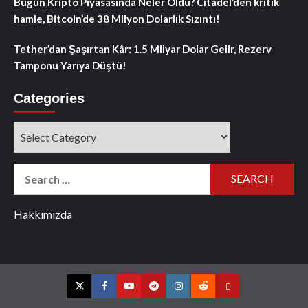
Bugün Kripto Piyasasında Neler Oldu? Citadel’den kritik
hamle, Bitcoin’de 38 Milyon Dolarlık Sızıntı!
Tether’dan Şaşırtan Kâr: 1.5 Milyar Dolar Gelir, Rezerv
Tamponu Yarıya Düştü!
Categories
Categories
Search
for:
Hakkımızda
Twitter
Facebook
YouTube
Telegram
Instagram
Reddit
Contact