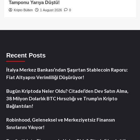
Tamponu Yarıya Düştü!
Kripto Bülten
1 August 2026
0
Recent Posts
İtalya Merkez Bankası’ndan Şaşırtan Stablecoin Raporu:
Fiat Altyapısı Verimliliği Düşürüyor!
Bugün Kriptoda Neler Oldu? Citadel’den Dev Satın Alma,
38 Milyon Dolarlık BTC Hırsızlığı ve Trump’ın Kripto
Bağlantıları!
Robinhood, Geleneksel ve Merkeziyetsiz Finansın
Sınırlarını Yıkıyor!