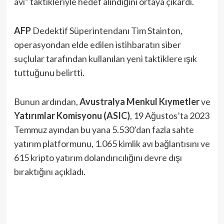
avı” taktikleriyle hedef alındığını ortaya çıkardı.
AFP
Dedektif Süperintendanı Tim Stainton,
operasyondan elde edilen istihbaratın siber
suçlular tarafından kullanılan yeni taktiklere ışık
tuttuğunu belirtti.
Bunun ardından,
Avustralya Menkul Kıymetler
ve
Yatırımlar Komisyonu (ASIC)
, 19 Ağustos’ta 2023
Temmuz ayından bu yana 5.530’dan fazla sahte
yatırım platformunu, 1.065 kimlik avı bağlantısını ve
615 kripto yatırım dolandırıcılığını devre dışı
bıraktığını açıkladı.