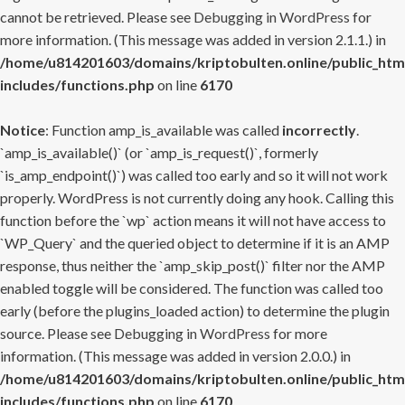
cannot be retrieved. Please see
Debugging in WordPress
for
more information. (This message was added in version 2.1.1.) in
/home/u814201603/domains/kriptobulten.online/public_htm
includes/functions.php
on line
6170
Notice
: Function amp_is_available was called
incorrectly
.
`amp_is_available()` (or `amp_is_request()`, formerly
`is_amp_endpoint()`) was called too early and so it will not work
properly. WordPress is not currently doing any hook. Calling this
function before the `wp` action means it will not have access to
`WP_Query` and the queried object to determine if it is an AMP
response, thus neither the `amp_skip_post()` filter nor the AMP
enabled toggle will be considered. The function was called too
early (before the plugins_loaded action) to determine the plugin
source. Please see
Debugging in WordPress
for more
information. (This message was added in version 2.0.0.) in
/home/u814201603/domains/kriptobulten.online/public_htm
includes/functions.php
on line
6170