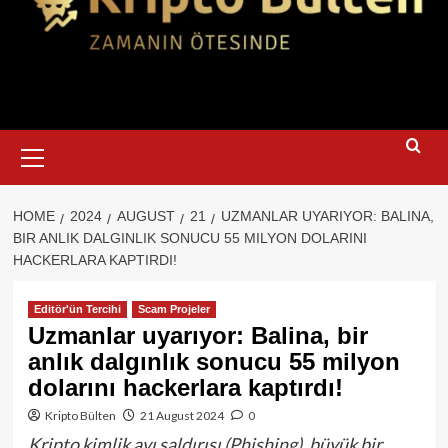
Primary
Menu
HOME
2024
AUGUST
21
UZMANLAR UYARIYOR: BALINA,
BIR ANLIK DALGINLIK SONUCU 55 MILYON DOLARINI
HACKERLARA KAPTIRDI!
Editör'ün Tercihi
Scam Projeler
Uzmanlar uyarıyor: Balina, bir
anlık dalgınlık sonucu 55 milyon
dolarını hackerlara kaptırdı!
Kripto Bülten
21 August 2024
0
Kripto kimlik avı saldırısı (Phishing), büyük bir