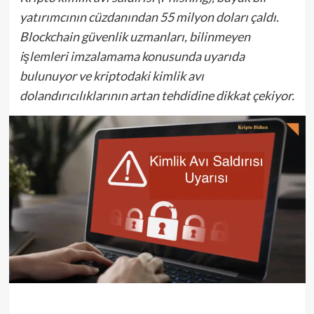
yatırımcının cüzdanından 55 milyon doları çaldı.
Blockchain güvenlik uzmanları, bilinmeyen
işlemleri imzalamama konusunda uyarıda
bulunuyor ve kriptodaki kimlik avı
dolandırıcılıklarının artan tehdidine dikkat çekiyor.