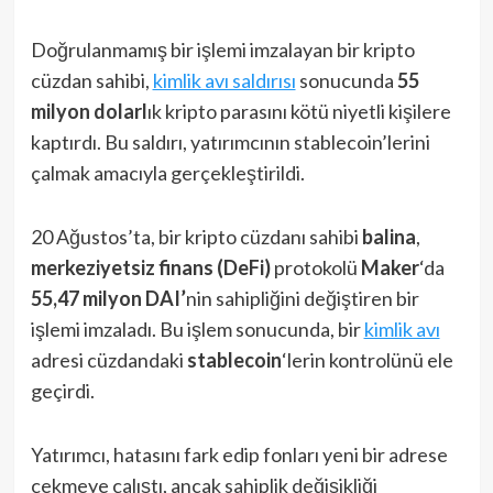
Doğrulanmamış bir işlemi imzalayan bir kripto
cüzdan sahibi,
kimlik avı saldırısı
sonucunda
55
milyon dolarl
ık kripto parasını kötü niyetli kişilere
kaptırdı. Bu saldırı, yatırımcının stablecoin’lerini
çalmak amacıyla gerçekleştirildi.
20 Ağustos’ta, bir kripto cüzdanı sahibi
balina
,
merkeziyetsiz finans (DeFi)
protokolü
Maker
‘da
55,47 milyon DAI’
nin sahipliğini değiştiren bir
işlemi imzaladı. Bu işlem sonucunda, bir
kimlik avı
adresi cüzdandaki
stablecoin
‘lerin kontrolünü ele
geçirdi.
Yatırımcı, hatasını fark edip fonları yeni bir adrese
çekmeye çalıştı, ancak sahiplik değişikliği