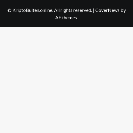
us
© KriptoBulten.online. All rights reserved.
|
CoverNews
by
AF themes.