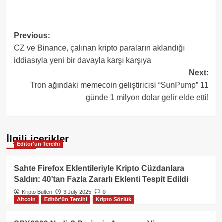
Post
Previous:
CZ ve Binance, çalınan kripto paraların aklandığı
navigation
iddiasıyla yeni bir davayla karşı karşıya
Next:
Tron ağındaki memecoin geliştiricisi “SunPump” 11
günde 1 milyon dolar gelir elde etti!
İlgili içerikler
Editör'ün Tercihi
Sahte Firefox Eklentileriyle Kripto Cüzdanlara
Saldırı: 40’tan Fazla Zararlı Eklenti Tespit Edildi
Kripto Bülten
3 July 2025
0
Altcoin
Editör'ün Tercihi
Kripto Sözlük