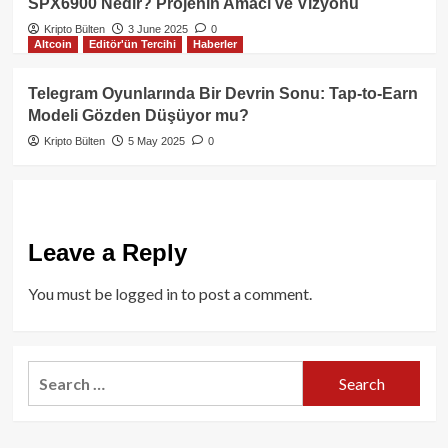
SPX6900 Nedir? Projenin Amacı ve Vizyonu
Kripto Bülten
3 June 2025
0
Altcoin
Editör'ün Tercihi
Haberler
Telegram Oyunlarında Bir Devrin Sonu: Tap-to-Earn
Modeli Gözden Düşüyor mu?
Kripto Bülten
5 May 2025
0
Leave a Reply
You must be
logged in
to post a comment.
Search
for: