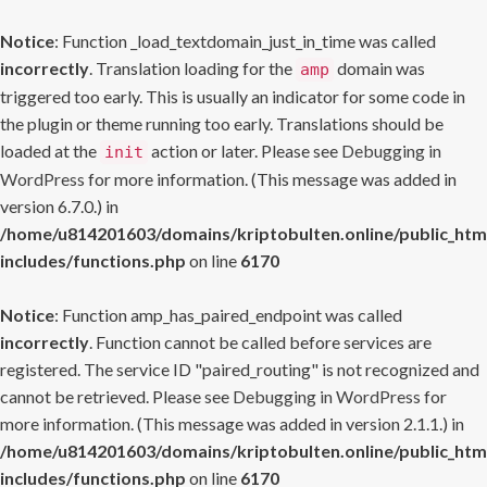
Notice
: Function _load_textdomain_just_in_time was called
incorrectly
. Translation loading for the
domain was
amp
triggered too early. This is usually an indicator for some code in
the plugin or theme running too early. Translations should be
loaded at the
action or later. Please see
Debugging in
init
WordPress
for more information. (This message was added in
version 6.7.0.) in
/home/u814201603/domains/kriptobulten.online/public_htm
includes/functions.php
on line
6170
Notice
: Function amp_has_paired_endpoint was called
incorrectly
. Function cannot be called before services are
registered. The service ID "paired_routing" is not recognized and
cannot be retrieved. Please see
Debugging in WordPress
for
more information. (This message was added in version 2.1.1.) in
/home/u814201603/domains/kriptobulten.online/public_htm
includes/functions.php
on line
6170