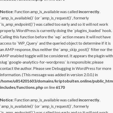
Notice
: Function amp_is_available was called
incorrectly
.
`amp_is_available()` (or `amp_is_request()`, formerly
`is_amp_endpoint()`) was called too early and so it will not work
properly. WordPress is currently doing the `plugins_loaded` hook.
Calling this function before the `wp` action means it will not have
access to `WP_Query` and the queried object to determine if it is
an AMP response, thus neither the `amp_skip_post()` filter nor the
AMP enabled toggle will be considered. It appears the plugin with
slug `google-analytics-for-wordpress` is responsible; please
contact the author. Please see
Debugging in WordPress
for more
information. (This message was added in version 2.0.0.) in
/home/u814201603/domains/kriptobulten.online/public_htm
includes/functions.php
on line
6170
Notice
: Function amp_is_available was called
incorrectly
.
`amp_is_available()` (or `amp_is_request()`, formerly
`is_amp_endpoint()`) was called too early and so it will not work