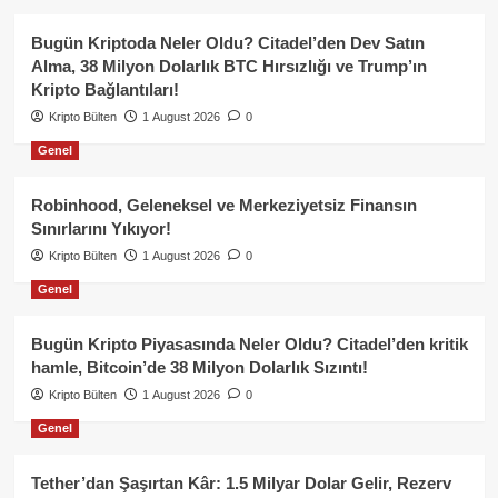
Bugün Kriptoda Neler Oldu? Citadel’den Dev Satın
Alma, 38 Milyon Dolarlık BTC Hırsızlığı ve Trump’ın
Kripto Bağlantıları!
Kripto Bülten
1 August 2026
0
Genel
Robinhood, Geleneksel ve Merkeziyetsiz Finansın
Sınırlarını Yıkıyor!
Kripto Bülten
1 August 2026
0
Genel
Bugün Kripto Piyasasında Neler Oldu? Citadel’den kritik
hamle, Bitcoin’de 38 Milyon Dolarlık Sızıntı!
Kripto Bülten
1 August 2026
0
Genel
Tether’dan Şaşırtan Kâr: 1.5 Milyar Dolar Gelir, Rezerv