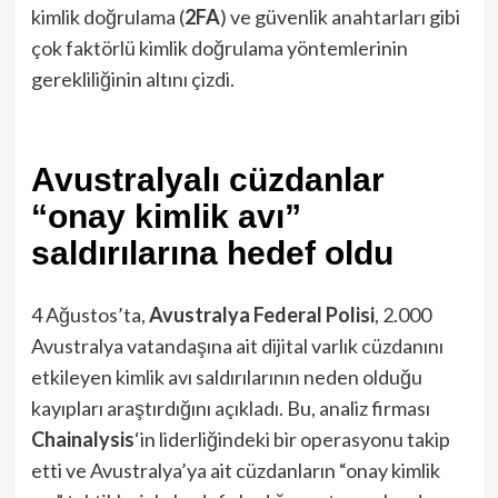
kimlik doğrulama (
2FA
) ve güvenlik anahtarları gibi
çok faktörlü kimlik doğrulama yöntemlerinin
gerekliliğinin altını çizdi.
Avustralyalı cüzdanlar
“onay kimlik avı”
saldırılarına hedef oldu
4 Ağustos’ta,
Avustralya Federal Polisi
, 2.000
Avustralya vatandaşına ait dijital varlık cüzdanını
etkileyen kimlik avı saldırılarının neden olduğu
kayıpları araştırdığını açıkladı. Bu, analiz firması
Chainalysis
‘in liderliğindeki bir operasyonu takip
etti ve Avustralya’ya ait cüzdanların “onay kimlik