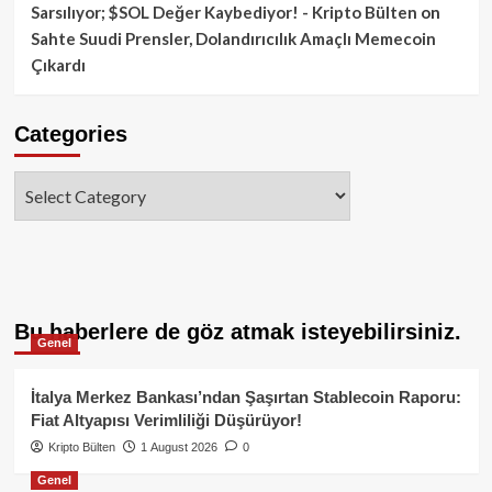
Sarsılıyor; $SOL Değer Kaybediyor! - Kripto Bülten
on
Sahte Suudi Prensler, Dolandırıcılık Amaçlı Memecoin
Çıkardı
Categories
Categories
Bu haberlere de göz atmak isteyebilirsiniz.
Genel
İtalya Merkez Bankası’ndan Şaşırtan Stablecoin Raporu:
Fiat Altyapısı Verimliliği Düşürüyor!
Kripto Bülten
1 August 2026
0
Genel