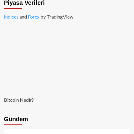
Piyasa Verileri
Indices
and
Forex
by TradingView
Bitcoin Nedir?
Gündem