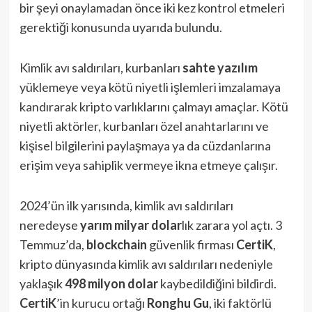
bir şeyi onaylamadan önce iki kez kontrol etmeleri
gerektiği konusunda uyarıda bulundu.
Kimlik avı saldırıları, kurbanları
sahte yazılım
yüklemeye veya kötü niyetli işlemleri imzalamaya
kandırarak kripto varlıklarını çalmayı amaçlar. Kötü
niyetli aktörler, kurbanları özel anahtarlarını ve
kişisel bilgilerini paylaşmaya ya da cüzdanlarına
erişim veya sahiplik vermeye ikna etmeye çalışır.
2024’ün ilk yarısında, kimlik avı saldırıları
neredeyse
yarım milyar dolar
lık zarara yol açtı. 3
Temmuz’da,
blockchain
güvenlik firması
CertiK
,
kripto dünyasında kimlik avı saldırıları nedeniyle
yaklaşık
498 milyon dolar
kaybedildiğini bildirdi.
CertiK
’in kurucu ortağı
Ronghu Gu
, iki faktörlü