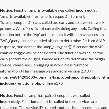
Notice
: Function amp_is_available was called
incorrectly
.
`amp_is_available()` (or `amp_is_request()`, formerly
`is_amp_endpoint()`) was called too early and so it will not work
properly. WordPress is not currently doing any hook. Calling this
function before the `wp` action means it will not have access to
`WP_Query` and the queried object to determine if it is an AMP
response, thus neither the `amp_skip_post()` filter nor the AMP
enabled toggle will be considered. The function was called too
early (before the plugins_loaded action) to determine the plugin
source. Please see
Debugging in WordPress
for more
information. (This message was added in version 2.0.0.) in
/home/u814201603/domains/kriptobulten.online/public_htm
includes/functions.php
on line
6170
Notice
: Function amp_has_paired_endpoint was called
incorrectly
. Function cannot be called before services are
registered. The service ID "paired_routing" is not recognized and