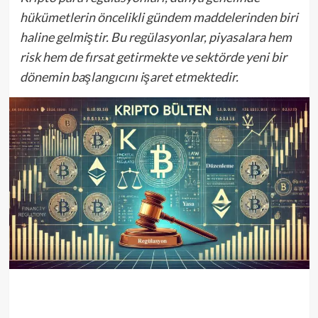
hükümetlerin öncelikli gündem maddelerinden biri
haline gelmiştir. Bu regülasyonlar, piyasalara hem
risk hem de fırsat getirmekte ve sektörde yeni bir
dönemin başlangıcını işaret etmektedir.