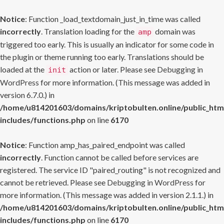
Notice
: Function _load_textdomain_just_in_time was called
incorrectly
. Translation loading for the
domain was
amp
triggered too early. This is usually an indicator for some code in
the plugin or theme running too early. Translations should be
loaded at the
action or later. Please see
Debugging in
init
WordPress
for more information. (This message was added in
version 6.7.0.) in
/home/u814201603/domains/kriptobulten.online/public_htm
includes/functions.php
on line
6170
Notice
: Function amp_has_paired_endpoint was called
incorrectly
. Function cannot be called before services are
registered. The service ID "paired_routing" is not recognized and
cannot be retrieved. Please see
Debugging in WordPress
for
more information. (This message was added in version 2.1.1.) in
/home/u814201603/domains/kriptobulten.online/public_htm
includes/functions.php
on line
6170