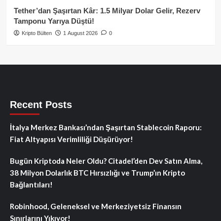
Tether’dan Şaşırtan Kâr: 1.5 Milyar Dolar Gelir, Rezerv
Tamponu Yarıya Düştü!
Kripto Bülten
1 August 2026
0
Recent Posts
İtalya Merkez Bankası’ndan Şaşırtan Stablecoin Raporu:
Fiat Altyapısı Verimliliği Düşürüyor!
Bugün Kriptoda Neler Oldu? Citadel’den Dev Satın Alma,
38 Milyon Dolarlık BTC Hırsızlığı ve Trump’ın Kripto
Bağlantıları!
Robinhood, Geleneksel ve Merkeziyetsiz Finansın
Sınırlarını Yıkıyor!