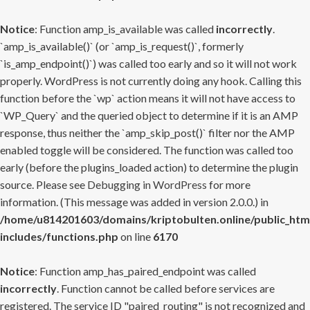
Notice
: Function amp_is_available was called
incorrectly
.
`amp_is_available()` (or `amp_is_request()`, formerly
`is_amp_endpoint()`) was called too early and so it will not work
properly. WordPress is not currently doing any hook. Calling this
function before the `wp` action means it will not have access to
`WP_Query` and the queried object to determine if it is an AMP
response, thus neither the `amp_skip_post()` filter nor the AMP
enabled toggle will be considered. The function was called too
early (before the plugins_loaded action) to determine the plugin
source. Please see
Debugging in WordPress
for more
information. (This message was added in version 2.0.0.) in
/home/u814201603/domains/kriptobulten.online/public_htm
includes/functions.php
on line
6170
Notice
: Function amp_has_paired_endpoint was called
incorrectly
. Function cannot be called before services are
registered. The service ID "paired_routing" is not recognized and