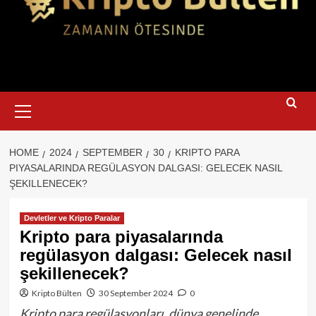
Primary
Menu
HOME
2024
SEPTEMBER
30
KRIPTO PARA
PIYASALARINDA REGÜLASYON DALGASI: GELECEK NASIL
ŞEKILLENECEK?
Devletler ve Kripto Paralar
Kripto para piyasalarında
regülasyon dalgası: Gelecek nasıl
şekillenecek?
Kripto Bülten
30 September 2024
0
Kripto para regülasyonları, dünya genelinde