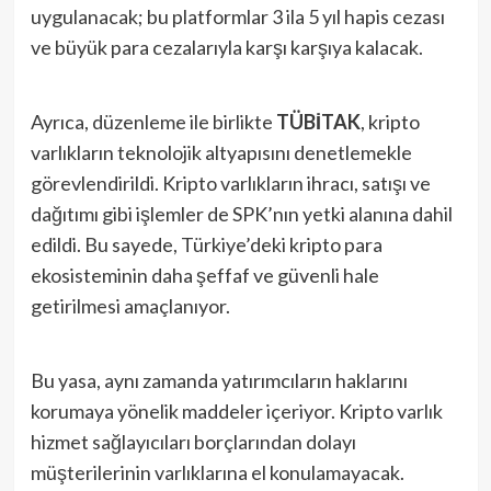
uygulanacak; bu platformlar 3 ila 5 yıl hapis cezası
ve büyük para cezalarıyla karşı karşıya kalacak.
Ayrıca, düzenleme ile birlikte
TÜBİTAK
, kripto
varlıkların teknolojik altyapısını denetlemekle
görevlendirildi. Kripto varlıkların ihracı, satışı ve
dağıtımı gibi işlemler de SPK’nın yetki alanına dahil
edildi. Bu sayede, Türkiye’deki kripto para
ekosisteminin daha şeffaf ve güvenli hale
getirilmesi amaçlanıyor.
Bu yasa, aynı zamanda yatırımcıların haklarını
korumaya yönelik maddeler içeriyor. Kripto varlık
hizmet sağlayıcıları borçlarından dolayı
müşterilerinin varlıklarına el konulamayacak.