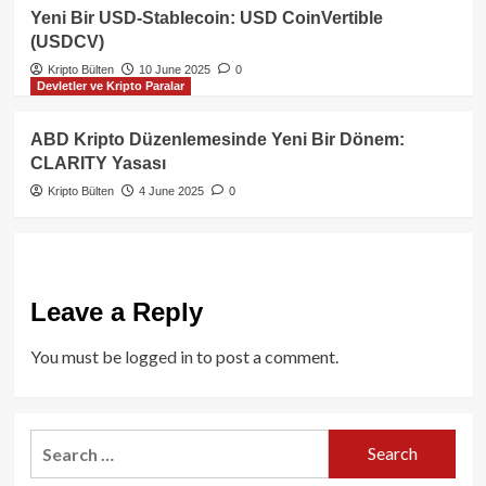
Yeni Bir USD-Stablecoin: USD CoinVertible
(USDCV)
Kripto Bülten
10 June 2025
0
Devletler ve Kripto Paralar
ABD Kripto Düzenlemesinde Yeni Bir Dönem:
CLARITY Yasası
Kripto Bülten
4 June 2025
0
Leave a Reply
You must be
logged in
to post a comment.
Search
for: