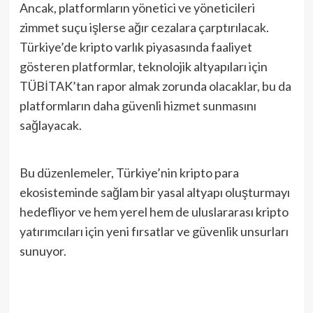
Ancak, platformların yönetici ve yöneticileri
zimmet suçu işlerse ağır cezalara çarptırılacak.
Türkiye’de kripto varlık piyasasında faaliyet
gösteren platformlar, teknolojik altyapıları için
TÜBİTAK’tan rapor almak zorunda olacaklar, bu da
platformların daha güvenli hizmet sunmasını
sağlayacak.
Bu düzenlemeler, Türkiye’nin kripto para
ekosisteminde sağlam bir yasal altyapı oluşturmayı
hedefliyor ve hem yerel hem de uluslararası kripto
yatırımcıları için yeni fırsatlar ve güvenlik unsurları
sunuyor.