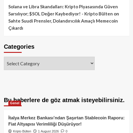
Solana ve Libra Skandalları: Kripto Piyasasında Güven
Sarsılıyor; $SOL Değer Kaybediyor! - Kripto Bülten
on
Sahte Suudi Prensler, Dolandırıcılık Amaçlı Memecoin
Çıkardı
Categories
Categories
Bu haberlere de göz atmak isteyebilirsiniz.
Genel
İtalya Merkez Bankası’ndan Şaşırtan Stablecoin Raporu:
Fiat Altyapısı Verimliliği Düşürüyor!
Kripto Bülten
1 August 2026
0