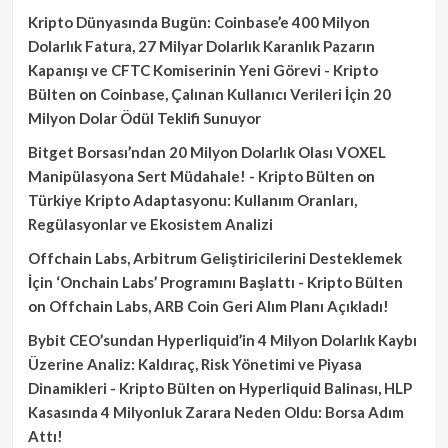
Kripto Dünyasında Bugün: Coinbase’e 400 Milyon
Dolarlık Fatura, 27 Milyar Dolarlık Karanlık Pazarın
Kapanışı ve CFTC Komiserinin Yeni Görevi - Kripto
Bülten
on
Coinbase, Çalınan Kullanıcı Verileri İçin 20
Milyon Dolar Ödül Teklifi Sunuyor
Bitget Borsası’ndan 20 Milyon Dolarlık Olası VOXEL
Manipülasyona Sert Müdahale! - Kripto Bülten
on
Türkiye Kripto Adaptasyonu: Kullanım Oranları,
Regülasyonlar ve Ekosistem Analizi
Offchain Labs, Arbitrum Geliştiricilerini Desteklemek
İçin ‘Onchain Labs’ Programını Başlattı - Kripto Bülten
on
Offchain Labs, ARB Coin Geri Alım Planı Açıkladı!
Bybit CEO’sundan Hyperliquid’in 4 Milyon Dolarlık Kaybı
Üzerine Analiz: Kaldıraç, Risk Yönetimi ve Piyasa
Dinamikleri - Kripto Bülten
on
Hyperliquid Balinası, HLP
Kasasında 4 Milyonluk Zarara Neden Oldu: Borsa Adım
Attı!