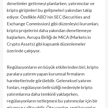
denetimler getirmeyi planlarken, yatırımcılar ve
kripto girişimleri bu gelişmeleri yakından takip
ediyor. Özellikle ABD’nin SEC (Securities and
Exchange Commission) gibi düzenleyici kurumları,
kripto projelerini daha yakından denetlemeye
başlarken, Avrupa Birliği de MiCA (Markets in
Crypto Assets) gibi kapsamlı düzenlemeler
üzerinde çalışıyor.
Regülasyonların en büyük etkilerinden biri, kripto
paralara yatırım yapan kurumsal firmaların
hareketlerinde görülebilir. Geleneksel yatırım
fonları, regülasyon belirsizliği nedeniyle kripto
yatırımlarına daha temkinli yaklaşırken,
regülasyonların netleşmesi bu yatırımcılar için bir
güvence sağlayabilir. Öte yandan, regülasyonlar