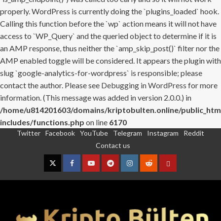
properly. WordPress is currently doing the `plugins_loaded` hook.
Calling this function before the `wp` action means it will not have
access to `WP_Query` and the queried object to determine if it is
an AMP response, thus neither the `amp_skip_post()` filter nor the
AMP enabled toggle will be considered. It appears the plugin with
slug `google-analytics-for-wordpress` is responsible; please
contact the author. Please see
Debugging in WordPress
for more
information. (This message was added in version 2.0.0.) in
/home/u814201603/domains/kriptobulten.online/public_htm
includes/functions.php
on line
6170
Twitter
Facebook
YouTube
Telegram
Instagram
Reddit
Skip
Contact us
to
content
Twitter
Facebook
YouTube
Telegram
Instagram
Reddit
Contact
us