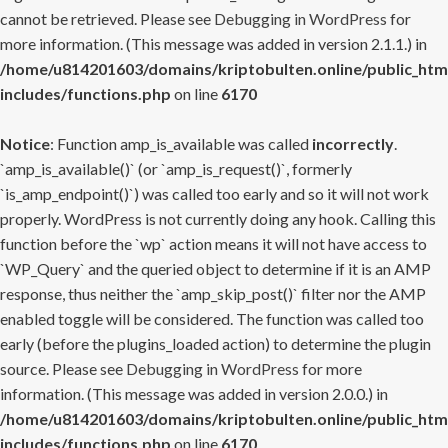
cannot be retrieved. Please see
Debugging in WordPress
for
more information. (This message was added in version 2.1.1.) in
/home/u814201603/domains/kriptobulten.online/public_htm
includes/functions.php
on line
6170
Notice
: Function amp_is_available was called
incorrectly
.
`amp_is_available()` (or `amp_is_request()`, formerly
`is_amp_endpoint()`) was called too early and so it will not work
properly. WordPress is not currently doing any hook. Calling this
function before the `wp` action means it will not have access to
`WP_Query` and the queried object to determine if it is an AMP
response, thus neither the `amp_skip_post()` filter nor the AMP
enabled toggle will be considered. The function was called too
early (before the plugins_loaded action) to determine the plugin
source. Please see
Debugging in WordPress
for more
information. (This message was added in version 2.0.0.) in
/home/u814201603/domains/kriptobulten.online/public_htm
includes/functions.php
on line
6170