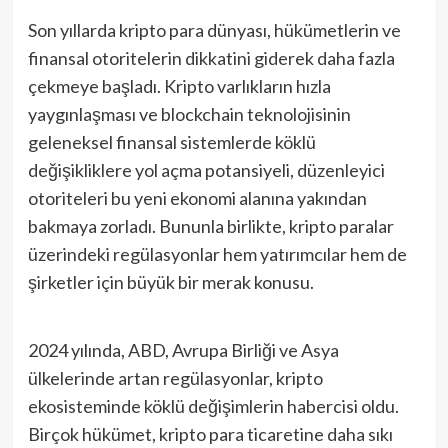
Son yıllarda kripto para dünyası, hükümetlerin ve
finansal otoritelerin dikkatini giderek daha fazla
çekmeye başladı. Kripto varlıkların hızla
yaygınlaşması ve blockchain teknolojisinin
geleneksel finansal sistemlerde köklü
değişikliklere yol açma potansiyeli, düzenleyici
otoriteleri bu yeni ekonomi alanına yakından
bakmaya zorladı. Bununla birlikte, kripto paralar
üzerindeki regülasyonlar hem yatırımcılar hem de
şirketler için büyük bir merak konusu.
2024 yılında, ABD, Avrupa Birliği ve Asya
ülkelerinde artan regülasyonlar, kripto
ekosisteminde köklü değişimlerin habercisi oldu.
Birçok hükümet, kripto para ticaretine daha sıkı