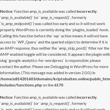
Notice
: Function amp_is_available was called
incorrectly
.
`amp_is_available()` (or `amp_is_request()`, formerly
`is_amp_endpoint()`) was called too early and so it will not work
properly. WordPress is currently doing the `plugins_loaded` hook.
Calling this function before the `wp` action means it will not have
access to `WP_Query` and the queried object to determine if it is
an AMP response, thus neither the `amp_skip_post()` filter nor the
AMP enabled toggle will be considered. It appears the plugin with
slug `google-analytics-for-wordpress` is responsible; please
contact the author. Please see
Debugging in WordPress
for more
information. (This message was added in version 2.0.0.) in
/home/u814201603/domains/kriptobulten.online/public_htm
includes/functions.php
on line
6170
Notice
: Function amp_is_available was called
incorrectly
.
`amp_is_available()` (or `amp_is_request()`, formerly
`is_amp_endpoint()`) was called too early and so it will not work