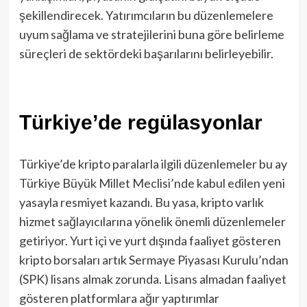
şekillendirecek. Yatırımcıların bu düzenlemelere
uyum sağlama ve stratejilerini buna göre belirleme
süreçleri de sektördeki başarılarını belirleyebilir.
Türkiye’de regülasyonlar
Türkiye’de kripto paralarla ilgili düzenlemeler bu ay
Türkiye Büyük Millet Meclisi’nde kabul edilen yeni
yasayla resmiyet kazandı. Bu yasa, kripto varlık
hizmet sağlayıcılarına yönelik önemli düzenlemeler
getiriyor. Yurt içi ve yurt dışında faaliyet gösteren
kripto borsaları artık Sermaye Piyasası Kurulu’ndan
(SPK) lisans almak zorunda. Lisans almadan faaliyet
gösteren platformlara ağır yaptırımlar