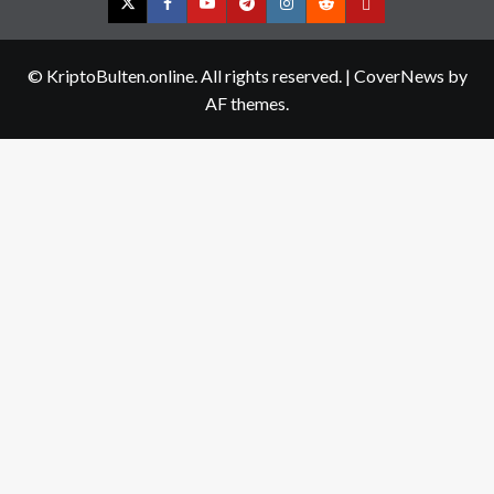
Twitter
Facebook
YouTube
Telegram
Instagram
Reddit
Contact
us
© KriptoBulten.online. All rights reserved.
|
CoverNews
by
AF themes.