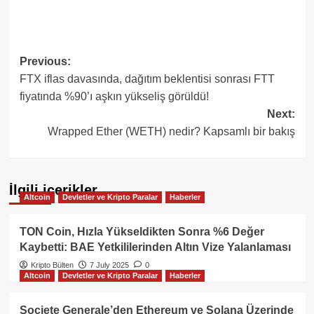
Post
Previous:
FTX iflas davasında, dağıtım beklentisi sonrası FTT
navigation
fiyatında %90’ı aşkın yükseliş görüldü!
Next:
Wrapped Ether (WETH) nedir? Kapsamlı bir bakış
İlgili içerikler
Altcoin
Devletler ve Kripto Paralar
Haberler
TON Coin, Hızla Yükseldikten Sonra %6 Değer
Kaybetti: BAE Yetkililerinden Altın Vize Yalanlaması
Kripto Bülten
7 July 2025
0
Altcoin
Devletler ve Kripto Paralar
Haberler
Societe Generale’den Ethereum ve Solana Üzerinde