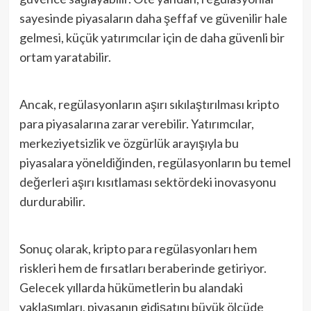
sayesinde piyasaların daha şeffaf ve güvenilir hale
gelmesi, küçük yatırımcılar için de daha güvenli bir
ortam yaratabilir.
Ancak, regülasyonların aşırı sıkılaştırılması kripto
para piyasalarına zarar verebilir. Yatırımcılar,
merkeziyetsizlik ve özgürlük arayışıyla bu
piyasalara yöneldiğinden, regülasyonların bu temel
değerleri aşırı kısıtlaması sektördeki inovasyonu
durdurabilir.
Sonuç olarak, kripto para regülasyonları hem
riskleri hem de fırsatları beraberinde getiriyor.
Gelecek yıllarda hükümetlerin bu alandaki
yaklaşımları, piyasanın gidişatını büyük ölçüde