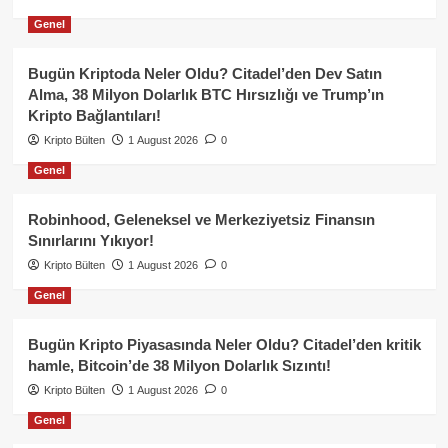
Genel
Bugün Kriptoda Neler Oldu? Citadel’den Dev Satın
Alma, 38 Milyon Dolarlık BTC Hırsızlığı ve Trump’ın
Kripto Bağlantıları!
Kripto Bülten
1 August 2026
0
Genel
Robinhood, Geleneksel ve Merkeziyetsiz Finansın
Sınırlarını Yıkıyor!
Kripto Bülten
1 August 2026
0
Genel
Bugün Kripto Piyasasında Neler Oldu? Citadel’den kritik
hamle, Bitcoin’de 38 Milyon Dolarlık Sızıntı!
Kripto Bülten
1 August 2026
0
Genel