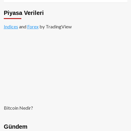
Piyasa Verileri
Indices
and
Forex
by TradingView
Bitcoin Nedir?
Gündem