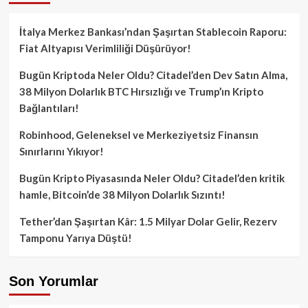
İtalya Merkez Bankası’ndan Şaşırtan Stablecoin Raporu:
Fiat Altyapısı Verimliliği Düşürüyor!
Bugün Kriptoda Neler Oldu? Citadel’den Dev Satın Alma,
38 Milyon Dolarlık BTC Hırsızlığı ve Trump’ın Kripto
Bağlantıları!
Robinhood, Geleneksel ve Merkeziyetsiz Finansın
Sınırlarını Yıkıyor!
Bugün Kripto Piyasasında Neler Oldu? Citadel’den kritik
hamle, Bitcoin’de 38 Milyon Dolarlık Sızıntı!
Tether’dan Şaşırtan Kâr: 1.5 Milyar Dolar Gelir, Rezerv
Tamponu Yarıya Düştü!
Son Yorumlar