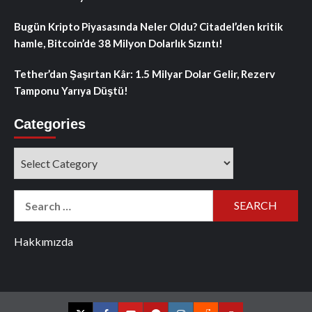
Bugün Kripto Piyasasında Neler Oldu? Citadel’den kritik
hamle, Bitcoin’de 38 Milyon Dolarlık Sızıntı!
Tether’dan Şaşırtan Kâr: 1.5 Milyar Dolar Gelir, Rezerv
Tamponu Yarıya Düştü!
Categories
Categories
Search
for:
Hakkımızda