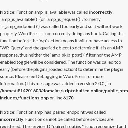
Notice
: Function amp_is_available was called
incorrectly
.
`amp_is_available()` (or `amp_is_request()`, formerly
`is_amp_endpoint()`) was called too early and so it will not work
properly. WordPress is not currently doing any hook. Calling this
function before the `wp` action means it will not have access to
`WP_Query` and the queried object to determine if it is an AMP
response, thus neither the `amp_skip_post()` filter nor the AMP
enabled toggle will be considered. The function was called too
early (before the plugins_loaded action) to determine the plugin
source. Please see
Debugging in WordPress
for more
information. (This message was added in version 2.0.0.) in
/home/u814201603/domains/kriptobulten.online/public_htm
includes/functions.php
on line
6170
Notice
: Function amp_has_paired_endpoint was called
incorrectly
. Function cannot be called before services are
registered. The service ID "paired_routing" is not recognized and