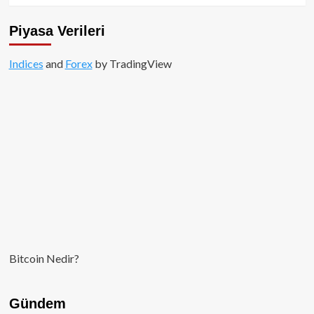
Piyasa Verileri
Indices
and
Forex
by TradingView
Bitcoin Nedir?
Gündem