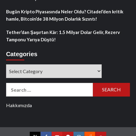
Bugün Kripto Piyasasında Neler Oldu? Citadel’den kritik
hamle, Bitcoin’de 38 Milyon Dolarlık Sızıntı!
Tether’dan Şaşırtan Kâr: 1.5 Milyar Dolar Gelir, Rezerv
Tamponu Yarıya Düştü!
Categories
Categories
Search
for:
Hakkımızda