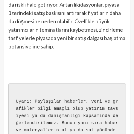
da riskli hale getiriyor. Artan likidasyonlar, piyasa
üzerindeki satış baskısını artırarak fiyatların daha
da düşmesine neden olabilir. Özellikle büyük
yatırımcıların teminatlarını kaybetmesi, zincirleme
tasfiyelerle piyasada yeni bir satış dalgası başlatma
potansiyeline sahip.
Uyarı: Paylaşılan haberler, veri ve gr
afikler bilgi amaçlı olup yatırım tavs
iyesi ya da danışmanlığı kapsamında de
ğerlendirilemez. Bunun yanı sıra haber 
ve materyallerin al ya da sat yönünde 