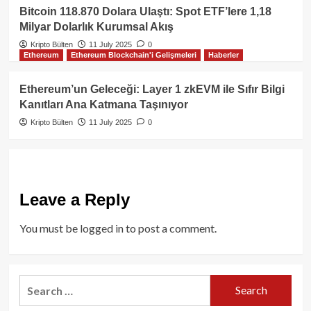
Bitcoin 118.870 Dolara Ulaştı: Spot ETF’lere 1,18
Milyar Dolarlık Kurumsal Akış
Kripto Bülten
11 July 2025
0
Ethereum
Ethereum Blockchain'i Gelişmeleri
Haberler
Ethereum’un Geleceği: Layer 1 zkEVM ile Sıfır Bilgi
Kanıtları Ana Katmana Taşınıyor
Kripto Bülten
11 July 2025
0
Leave a Reply
You must be
logged in
to post a comment.
Search
for: