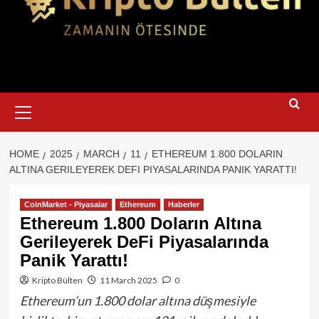
Primary
Menu
HOME
2025
MARCH
11
ETHEREUM 1.800 DOLARIN
ALTINA GERILEYEREK DEFI PIYASALARINDA PANIK YARATTI!
CoinMarket - Piyasalar
Ethereum
Haberler
Ethereum 1.800 Doların Altına
Gerileyerek DeFi Piyasalarında
Panik Yarattı!
Kripto Bülten
11 March 2025
0
Ethereum’un 1.800 dolar altına düşmesiyle