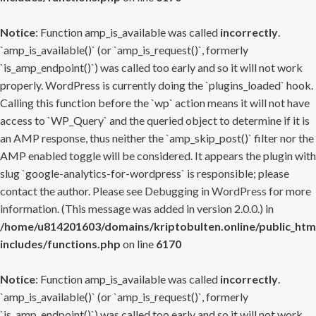
Notice
: Function amp_is_available was called
incorrectly
.
`amp_is_available()` (or `amp_is_request()`, formerly
`is_amp_endpoint()`) was called too early and so it will not work
properly. WordPress is currently doing the `plugins_loaded` hook.
Calling this function before the `wp` action means it will not have
access to `WP_Query` and the queried object to determine if it is
an AMP response, thus neither the `amp_skip_post()` filter nor the
AMP enabled toggle will be considered. It appears the plugin with
slug `google-analytics-for-wordpress` is responsible; please
contact the author. Please see
Debugging in WordPress
for more
information. (This message was added in version 2.0.0.) in
/home/u814201603/domains/kriptobulten.online/public_htm
includes/functions.php
on line
6170
Notice
: Function amp_is_available was called
incorrectly
.
`amp_is_available()` (or `amp_is_request()`, formerly
`is_amp_endpoint()`) was called too early and so it will not work