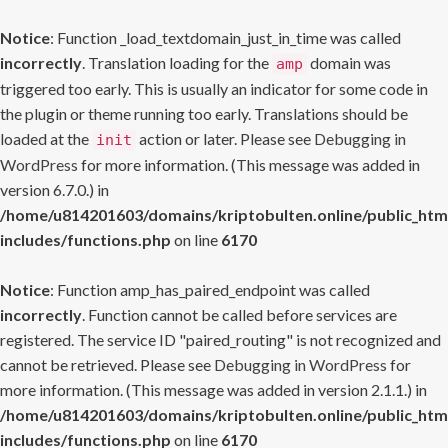
Notice
: Function _load_textdomain_just_in_time was called
incorrectly
. Translation loading for the
domain was
amp
triggered too early. This is usually an indicator for some code in
the plugin or theme running too early. Translations should be
loaded at the
action or later. Please see
Debugging in
init
WordPress
for more information. (This message was added in
version 6.7.0.) in
/home/u814201603/domains/kriptobulten.online/public_htm
includes/functions.php
on line
6170
Notice
: Function amp_has_paired_endpoint was called
incorrectly
. Function cannot be called before services are
registered. The service ID "paired_routing" is not recognized and
cannot be retrieved. Please see
Debugging in WordPress
for
more information. (This message was added in version 2.1.1.) in
/home/u814201603/domains/kriptobulten.online/public_htm
includes/functions.php
on line
6170