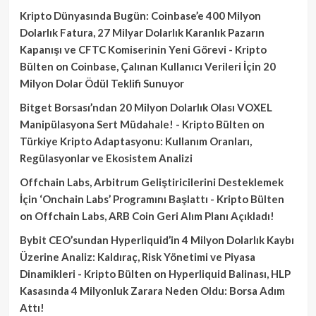
Kripto Dünyasında Bugün: Coinbase’e 400 Milyon
Dolarlık Fatura, 27 Milyar Dolarlık Karanlık Pazarın
Kapanışı ve CFTC Komiserinin Yeni Görevi - Kripto
Bülten
on
Coinbase, Çalınan Kullanıcı Verileri İçin 20
Milyon Dolar Ödül Teklifi Sunuyor
Bitget Borsası’ndan 20 Milyon Dolarlık Olası VOXEL
Manipülasyona Sert Müdahale! - Kripto Bülten
on
Türkiye Kripto Adaptasyonu: Kullanım Oranları,
Regülasyonlar ve Ekosistem Analizi
Offchain Labs, Arbitrum Geliştiricilerini Desteklemek
İçin ‘Onchain Labs’ Programını Başlattı - Kripto Bülten
on
Offchain Labs, ARB Coin Geri Alım Planı Açıkladı!
Bybit CEO’sundan Hyperliquid’in 4 Milyon Dolarlık Kaybı
Üzerine Analiz: Kaldıraç, Risk Yönetimi ve Piyasa
Dinamikleri - Kripto Bülten
on
Hyperliquid Balinası, HLP
Kasasında 4 Milyonluk Zarara Neden Oldu: Borsa Adım
Attı!