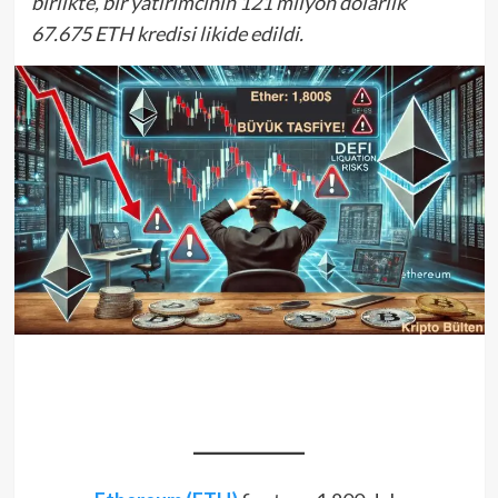
birlikte, bir yatırımcının 121 milyon dolarlık
67.675 ETH kredisi likide edildi.