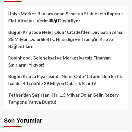
İtalya Merkez Bankası’ndan Şaşırtan Stablecoin Raporu:
Fiat Altyapısı Verimliliği Düşürüyor!
Bugün Kriptoda Neler Oldu? Citadel’den Dev Satın Alma,
38 Milyon Dolarlık BTC Hırsızlığı ve Trump’ın Kripto
Bağlantıları!
Robinhood, Geleneksel ve Merkeziyetsiz Finansın
Sınırlarını Yıkıyor!
Bugün Kripto Piyasasında Neler Oldu? Citadel’den kritik
hamle, Bitcoin’de 38 Milyon Dolarlık Sızıntı!
Tether’dan Şaşırtan Kâr: 1.5 Milyar Dolar Gelir, Rezerv
Tamponu Yarıya Düştü!
Son Yorumlar