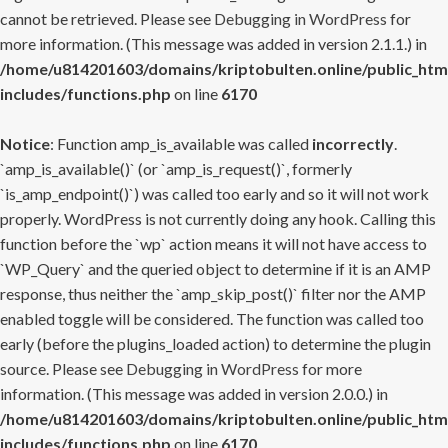
cannot be retrieved. Please see
Debugging in WordPress
for
more information. (This message was added in version 2.1.1.) in
/home/u814201603/domains/kriptobulten.online/public_htm
includes/functions.php
on line
6170
Notice
: Function amp_is_available was called
incorrectly
.
`amp_is_available()` (or `amp_is_request()`, formerly
`is_amp_endpoint()`) was called too early and so it will not work
properly. WordPress is not currently doing any hook. Calling this
function before the `wp` action means it will not have access to
`WP_Query` and the queried object to determine if it is an AMP
response, thus neither the `amp_skip_post()` filter nor the AMP
enabled toggle will be considered. The function was called too
early (before the plugins_loaded action) to determine the plugin
source. Please see
Debugging in WordPress
for more
information. (This message was added in version 2.0.0.) in
/home/u814201603/domains/kriptobulten.online/public_htm
includes/functions.php
on line
6170