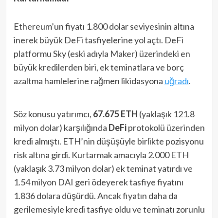
Ethereum’un fiyatı 1.800 dolar seviyesinin altına
inerek büyük DeFi tasfiyelerine yol açtı. DeFi
platformu Sky (eski adıyla Maker) üzerindeki en
büyük kredilerden biri, ek teminatlara ve borç
azaltma hamlelerine rağmen likidasyona
uğradı
.
Söz konusu yatırımcı,
67.675 ETH
(yaklaşık 121.8
milyon dolar) karşılığında
DeFi
protokolü üzerinden
kredi almıştı. ETH’nin düşüşüyle birlikte pozisyonu
risk altına girdi. Kurtarmak amacıyla 2.000 ETH
(yaklaşık 3.73 milyon dolar) ek teminat yatırdı ve
1.54 milyon DAI geri ödeyerek tasfiye fiyatını
1.836 dolara düşürdü. Ancak fiyatın daha da
gerilemesiyle kredi tasfiye oldu ve teminatı zorunlu