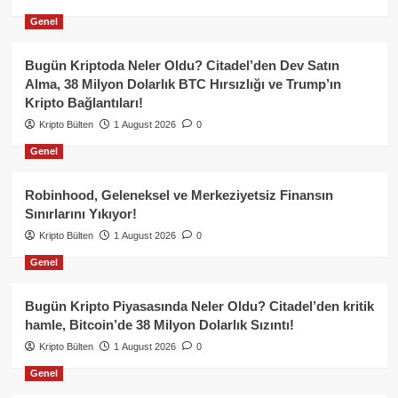
Genel
Bugün Kriptoda Neler Oldu? Citadel’den Dev Satın
Alma, 38 Milyon Dolarlık BTC Hırsızlığı ve Trump’ın
Kripto Bağlantıları!
Kripto Bülten
1 August 2026
0
Genel
Robinhood, Geleneksel ve Merkeziyetsiz Finansın
Sınırlarını Yıkıyor!
Kripto Bülten
1 August 2026
0
Genel
Bugün Kripto Piyasasında Neler Oldu? Citadel’den kritik
hamle, Bitcoin’de 38 Milyon Dolarlık Sızıntı!
Kripto Bülten
1 August 2026
0
Genel