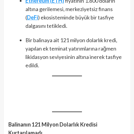
Ethereum (ETH)
fiyatının 1.800 doların
altına gerilemesi, merkeziyetsiz finans
(
DeFi
) ekosisteminde büyük bir tasfiye
dalgasını tetikledi.
Bir balinaya ait 121 milyon dolarlık kredi,
yapılan ek teminat yatırımlarına rağmen
likidasyon seviyesinin altına inerek tasfiye
edildi.
Balinanın 121 Milyon Dolarlık Kredisi
Kurtarılamadı