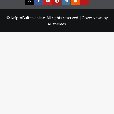
Twitter
Facebook
YouTube
Telegram
Instagram
Reddit
Contact
us
© KriptoBulten.online. All rights reserved.
|
CoverNews
by
AF themes.