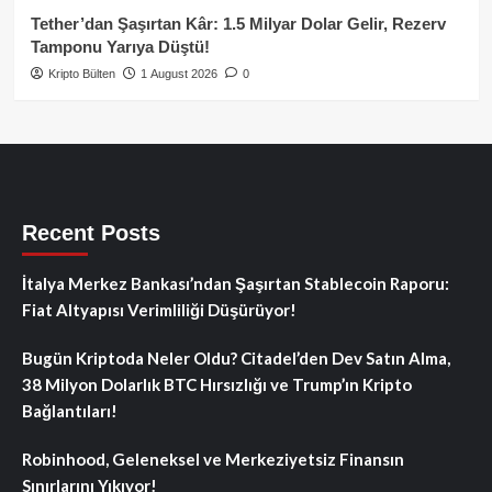
Tether’dan Şaşırtan Kâr: 1.5 Milyar Dolar Gelir, Rezerv
Tamponu Yarıya Düştü!
Kripto Bülten
1 August 2026
0
Recent Posts
İtalya Merkez Bankası’ndan Şaşırtan Stablecoin Raporu:
Fiat Altyapısı Verimliliği Düşürüyor!
Bugün Kriptoda Neler Oldu? Citadel’den Dev Satın Alma,
38 Milyon Dolarlık BTC Hırsızlığı ve Trump’ın Kripto
Bağlantıları!
Robinhood, Geleneksel ve Merkeziyetsiz Finansın
Sınırlarını Yıkıyor!