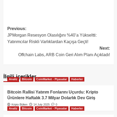
Post
Previous:
JPMorgan Resesyon Olasılığını %40’a Yükseltti:
navigation
Yatırımcılar Riskli Varlıklardan Kaçışa Geçti!
Next:
Offchain Labs, ARB Coin Geri Alım Planı Açıkladı!
İlgili içerikler
Analiz
Bitcoin
CoinMarket - Piyasalar
Haberler
Bitcoin Rallisi Yatırım Fonlarını Uçurdu: Kripto
Ürünlere Haftalık 3.7 Milyar Dolarlık Dev Giriş
Kripto Bülten
14 July 2025
0
Analiz
Bitcoin
CoinMarket - Piyasalar
Haberler