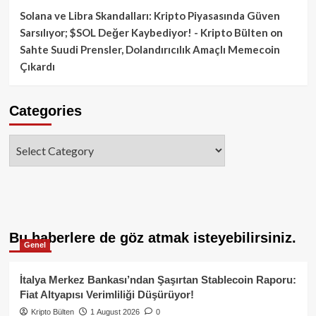
Solana ve Libra Skandalları: Kripto Piyasasında Güven
Sarsılıyor; $SOL Değer Kaybediyor! - Kripto Bülten
on
Sahte Suudi Prensler, Dolandırıcılık Amaçlı Memecoin
Çıkardı
Categories
Categories
Bu haberlere de göz atmak isteyebilirsiniz.
Genel
İtalya Merkez Bankası’ndan Şaşırtan Stablecoin Raporu:
Fiat Altyapısı Verimliliği Düşürüyor!
Kripto Bülten
1 August 2026
0