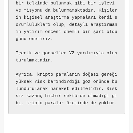
bir telkinde bulunmak gibi bir işlevi 
ve misyonu da bulunmamaktadır. Kişiler
in kişisel araştırma yapmaları kendi s
orumlulukları olup, detaylı araştırman
ın yatırım öncesi önemli bir şart oldu
ğunu öneririz.
İçerik ve görseller YZ yardımıyla oluş
turulmaktadır.
Ayrıca, kripto paraların doğası gereği 
yüksek risk barındırdığı göz önünde bu
lundurularak hareket edilmelidir. Risk
siz kazanç hiçbir sektörde olmadığı gi
bi, kripto paralar özelinde de yoktur.