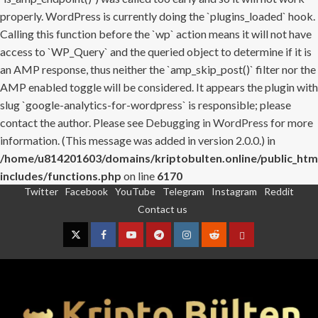
properly. WordPress is currently doing the `plugins_loaded` hook.
Calling this function before the `wp` action means it will not have
access to `WP_Query` and the queried object to determine if it is
an AMP response, thus neither the `amp_skip_post()` filter nor the
AMP enabled toggle will be considered. It appears the plugin with
slug `google-analytics-for-wordpress` is responsible; please
contact the author. Please see
Debugging in WordPress
for more
information. (This message was added in version 2.0.0.) in
/home/u814201603/domains/kriptobulten.online/public_htm
includes/functions.php
on line
6170
Twitter
Facebook
YouTube
Telegram
Instagram
Reddit
Skip
Contact us
to
content
Twitter
Facebook
YouTube
Telegram
Instagram
Reddit
Contact
us