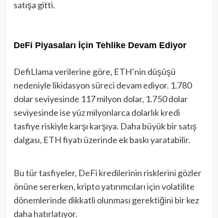
satışa gitti.
DeFi Piyasaları İçin Tehlike Devam Ediyor
DefiLlama verilerine göre, ETH’nin düşüşü
nedeniyle likidasyon süreci devam ediyor. 1.780
dolar seviyesinde 117 milyon dolar, 1.750 dolar
seviyesinde ise yüz milyonlarca dolarlık kredi
tasfiye riskiyle karşı karşıya. Daha büyük bir satış
dalgası, ETH fiyatı üzerinde ek baskı yaratabilir.
Bu tür tasfiyeler, DeFi kredilerinin risklerini gözler
önüne sererken, kripto yatırımcıları için volatilite
dönemlerinde dikkatli olunması gerektiğini bir kez
daha hatırlatıyor.