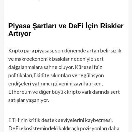
Piyasa Şartları ve DeFi İçin Riskler
Artıyor
Kripto para piyasası, son dönemde artan belirsizlik
ve makroekonomik baskılar nedeniyle sert
dalgalanmalara sahne oluyor. Küresel faiz
politikaları, likidite sıkıntıları ve regülasyon
endişeleri yatırımcı güvenini zayıflatırken,
Ethereum ve diğer büyük kripto varlıklarında sert
satışlar yaşanıyor.
ETH’nin kritik destek seviyelerini kaybetmesi,
DeFi ekosistemindeki kaldıraçlı pozisyonları daha