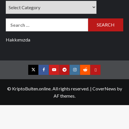
Categories
Search
for:
Hakkımızda
Twitter
Facebook
YouTube
Telegram
Instagram
Reddit
Contact
us
© KriptoBulten.online. All rights reserved.
|
CoverNews
by
AF themes.