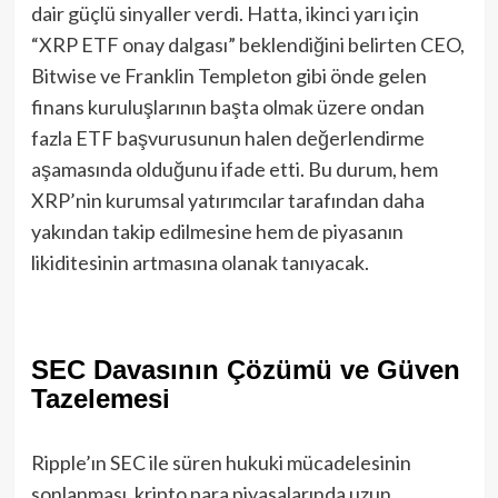
dair güçlü sinyaller verdi. Hatta, ikinci yarı için
“XRP ETF onay dalgası” beklendiğini belirten CEO,
Bitwise ve Franklin Templeton gibi önde gelen
finans kuruluşlarının başta olmak üzere ondan
fazla ETF başvurusunun halen değerlendirme
aşamasında olduğunu ifade etti. Bu durum, hem
XRP’nin kurumsal yatırımcılar tarafından daha
yakından takip edilmesine hem de piyasanın
likiditesinin artmasına olanak tanıyacak.
SEC Davasının Çözümü ve Güven
Tazelemesi
Ripple’ın SEC ile süren hukuki mücadelesinin
sonlanması, kripto para piyasalarında uzun