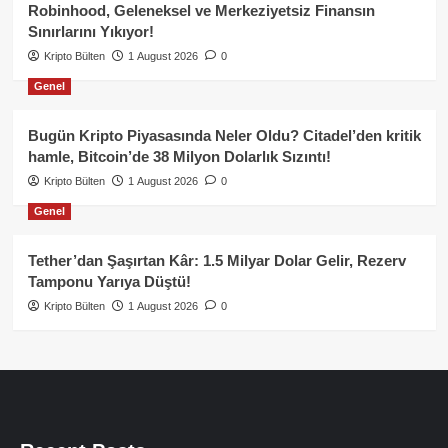
Robinhood, Geleneksel ve Merkeziyetsiz Finansın
Sınırlarını Yıkıyor!
Kripto Bülten
1 August 2026
0
Genel
Bugün Kripto Piyasasında Neler Oldu? Citadel’den kritik
hamle, Bitcoin’de 38 Milyon Dolarlık Sızıntı!
Kripto Bülten
1 August 2026
0
Genel
Tether’dan Şaşırtan Kâr: 1.5 Milyar Dolar Gelir, Rezerv
Tamponu Yarıya Düştü!
Kripto Bülten
1 August 2026
0