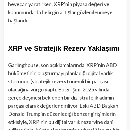
heyecan yaratırken, XRP’nin piyasa değeri ve
konumunda da belirgin artışlar gözlemlenmeye
başlandı.
XRP ve Stratejik Rezerv Yaklaşımı
Garlinghouse, son açıklamalarında, XRP’nin ABD
hükümetinin oluşturmayı planladığı dijital varlık
stokunun (stratejik rezerv) önemli bir parçası
olacağına vurgu yaptı. Bu girişim, 2025 yılında
gerçekleşmesi beklenen bir dizi stratejik adımın
parçası olarak değerlendiriliyor. Eski ABD Başkanı
Donald Trump’ın düzenlediği benzer girişimlerin
etkisiyle, XRP’nin bu dijital varlık rezervine dahil
edilmesinin, kripto ekosistemine ulusal ölçekte bir