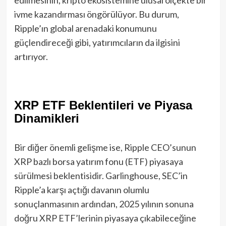
ivme kazandırması öngörülüyor. Bu durum,
Ripple’ın global arenadaki konumunu
güçlendireceği gibi, yatırımcıların da ilgisini
artırıyor.
XRP ETF Beklentileri ve Piyasa
Dinamikleri
Bir diğer önemli gelişme ise, Ripple CEO’sunun
XRP bazlı borsa yatırım fonu (ETF) piyasaya
sürülmesi beklentisidir. Garlinghouse, SEC’in
Ripple’a karşı açtığı davanın olumlu
sonuçlanmasının ardından, 2025 yılının sonuna
doğru XRP ETF’lerinin piyasaya çıkabileceğine