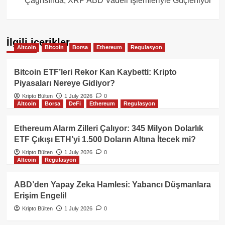
Çağrısında, XRP ABD Vadeli İşlemleriyle Güçleniyor
İlgili içerikler
Altcoin
Bitcoin
Borsa
Ethereum
Regulasyon
Bitcoin ETF’leri Rekor Kan Kaybetti: Kripto
Piyasaları Nereye Gidiyor?
Kripto Bülten
1 July 2026
0
Altcoin
Borsa
DeFi
Ethereum
Regulasyon
Ethereum Alarm Zilleri Çalıyor: 345 Milyon Dolarlık
ETF Çıkışı ETH’yi 1.500 Doların Altına İtecek mi?
Kripto Bülten
1 July 2026
0
Altcoin
Regulasyon
ABD’den Yapay Zeka Hamlesi: Yabancı Düşmanlara
Erişim Engeli!
Kripto Bülten
1 July 2026
0