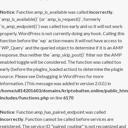
Notice
: Function amp_is_available was called
incorrectly
.
`amp_is_available()` (or `amp_is_request()`, formerly
`is_amp_endpoint()`) was called too early and so it will not work
properly. WordPress is not currently doing any hook. Calling this
function before the `wp` action means it will not have access to
`WP_Query` and the queried object to determine if it is an AMP
response, thus neither the `amp_skip_post()` filter nor the AMP
enabled toggle will be considered. The function was called too
early (before the plugins_loaded action) to determine the plugin
source. Please see
Debugging in WordPress
for more
information. (This message was added in version 2.0.0.) in
/home/u814201603/domains/kriptobulten.online/public_htm
includes/functions.php
on line
6170
Notice
: Function amp_has_paired_endpoint was called
incorrectly
. Function cannot be called before services are
registered. The service ID "paired_routing" is not recognized and