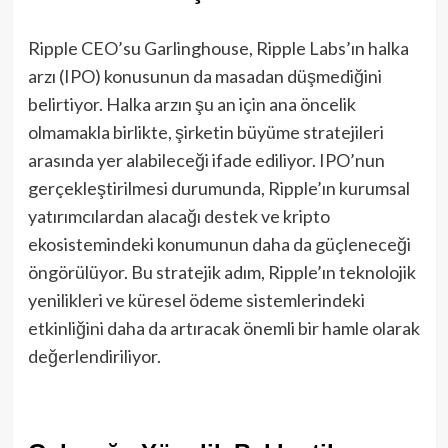
Ripple CEO’su Garlinghouse, Ripple Labs’ın halka
arzı (IPO) konusunun da masadan düşmediğini
belirtiyor. Halka arzın şu an için ana öncelik
olmamakla birlikte, şirketin büyüme stratejileri
arasında yer alabileceği ifade ediliyor. IPO’nun
gerçekleştirilmesi durumunda, Ripple’ın kurumsal
yatırımcılardan alacağı destek ve kripto
ekosistemindeki konumunun daha da güçleneceği
öngörülüyor. Bu stratejik adım, Ripple’ın teknolojik
yenilikleri ve küresel ödeme sistemlerindeki
etkinliğini daha da artıracak önemli bir hamle olarak
değerlendiriliyor.