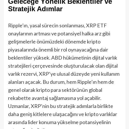
Geleceğe Yönelik Beklentiler ve
Stratejik Adımlar
Ripple’ın, yasal sürecin sonlanması, XRP ETF
onaylarının artması ve potansiyel halka arz gibi
gelişmelerle önümüzdeki dönemde kripto
piyasalarında önemli bir rol oynayacağına dair
beklentiler yüksek. ABD hükümetinin dijital varlık
stratejileri çerçevesinde oluşturulacak olan dijital
varlık rezervi, XRP’ye ulusal düzeyde yeni kullanım
alanları açacak. Bu durum, hem Ripple’ın hem de
genel olarak kripto para sektörünün global
rekabette avantaj sağlamasına yol açabilir.
Uzmanlar, XRP’nin bu stratejik adımlarla birlikte
daha geniş kitlelere ulaşacağını ve kripto varlıklar
arasında lider konuma yükselme potansiyelinin