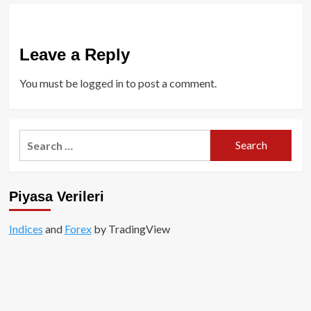
Leave a Reply
You must be
logged in
to post a comment.
Search
for:
Piyasa Verileri
Indices
and
Forex
by TradingView