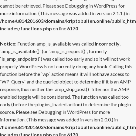
cannot be retrieved. Please see
Debugging in WordPress
for
more information. (This message was added in version 2.1.1.) in
/home/u814201603/domains/kriptobulten.online/public_htm
includes/functions.php
on line
6170
Notice
: Function amp_is_available was called
incorrectly
.
`amp_is_available()` (or `amp_is_request()`, formerly
`is_amp_endpoint()`) was called too early and so it will not work
properly. WordPress is not currently doing any hook. Calling this
function before the `wp` action means it will not have access to
`WP_Query` and the queried object to determine if it is an AMP
response, thus neither the `amp_skip_post()` filter nor the AMP
enabled toggle will be considered. The function was called too
early (before the plugins_loaded action) to determine the plugin
source. Please see
Debugging in WordPress
for more
information. (This message was added in version 2.0.0.) in
/home/u814201603/domains/kriptobulten.online/public_htm
includes/functions.php
on line
6170