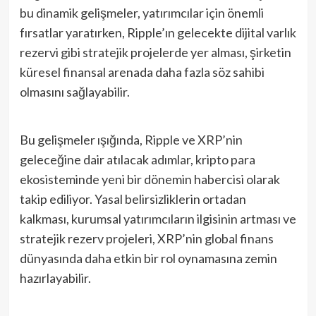
bu dinamik gelişmeler, yatırımcılar için önemli
fırsatlar yaratırken, Ripple’ın gelecekte dijital varlık
rezervi gibi stratejik projelerde yer alması, şirketin
küresel finansal arenada daha fazla söz sahibi
olmasını sağlayabilir.
Bu gelişmeler ışığında, Ripple ve XRP’nin
geleceğine dair atılacak adımlar, kripto para
ekosisteminde yeni bir dönemin habercisi olarak
takip ediliyor. Yasal belirsizliklerin ortadan
kalkması, kurumsal yatırımcıların ilgisinin artması ve
stratejik rezerv projeleri, XRP’nin global finans
dünyasında daha etkin bir rol oynamasına zemin
hazırlayabilir.