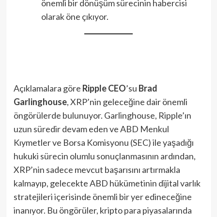
önemli bir dönüşüm sürecinin habercisi
olarak öne çıkıyor.
Açıklamalara göre
Ripple CEO
’su
Brad
Garlinghouse
, XRP’nin geleceğine dair önemli
öngörülerde bulunuyor. Garlinghouse, Ripple’ın
uzun süredir devam eden ve ABD Menkul
Kıymetler ve Borsa Komisyonu (SEC) ile yaşadığı
hukuki sürecin olumlu sonuçlanmasının ardından,
XRP’nin sadece mevcut başarısını artırmakla
kalmayıp, gelecekte ABD hükümetinin dijital varlık
stratejileri içerisinde önemli bir yer edineceğine
inanıyor. Bu öngörüler, kripto para piyasalarında