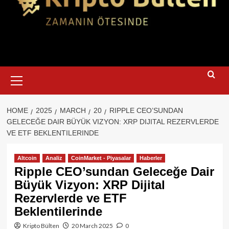
Primary
Menu
HOME
2025
MARCH
20
RIPPLE CEO’SUNDAN
GELECEĞE DAIR BÜYÜK VIZYON: XRP DIJITAL REZERVLERDE
VE ETF BEKLENTILERINDE
Altcoin
Analiz
CoinMarket - Piyasalar
Haberler
Ripple CEO’sundan Geleceğe Dair
Büyük Vizyon: XRP Dijital
Rezervlerde ve ETF
Beklentilerinde
Kripto Bülten
20 March 2025
0