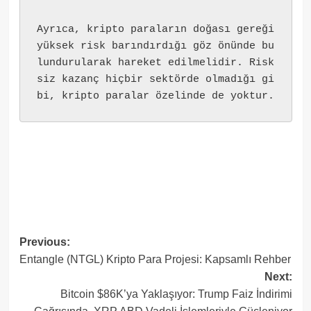
Ayrıca, kripto paraların doğası gereği 
yüksek risk barındırdığı göz önünde bu
lundurularak hareket edilmelidir. Risk
siz kazanç hiçbir sektörde olmadığı gi
bi, kripto paralar özelinde de yoktur.
Post
Previous:
Entangle (NTGL) Kripto Para Projesi: Kapsamlı Rehber
navigation
Next:
Bitcoin $86K’ya Yaklaşıyor: Trump Faiz İndirimi