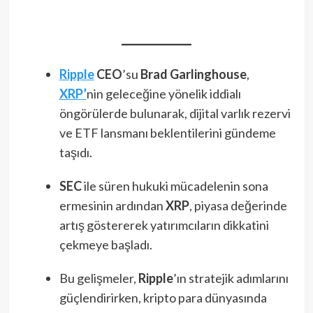
Ripple
CEO
’su
Brad Garlinghouse
,
XRP’
nin geleceğine yönelik iddialı
öngörülerde bulunarak, dijital varlık rezervi
ve ETF lansmanı beklentilerini gündeme
taşıdı.
SEC
ile süren hukuki mücadelenin sona
ermesinin ardından
XRP
, piyasa değerinde
artış göstererek yatırımcıların dikkatini
çekmeye başladı.
Bu gelişmeler,
Ripple
’ın stratejik adımlarını
güçlendirirken, kripto para dünyasında