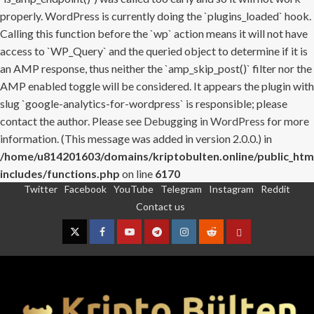
properly. WordPress is currently doing the `plugins_loaded` hook.
Calling this function before the `wp` action means it will not have
access to `WP_Query` and the queried object to determine if it is
an AMP response, thus neither the `amp_skip_post()` filter nor the
AMP enabled toggle will be considered. It appears the plugin with
slug `google-analytics-for-wordpress` is responsible; please
contact the author. Please see
Debugging in WordPress
for more
information. (This message was added in version 2.0.0.) in
/home/u814201603/domains/kriptobulten.online/public_htm
includes/functions.php
on line
6170
Twitter
Facebook
YouTube
Telegram
Instagram
Reddit
Skip
Contact us
to
content
Twitter
Facebook
YouTube
Telegram
Instagram
Reddit
Contact
us