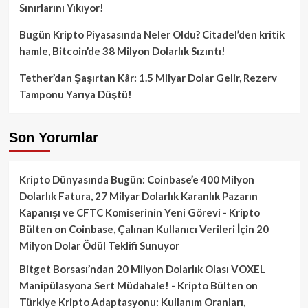
Sınırlarını Yıkıyor!
Bugün Kripto Piyasasında Neler Oldu? Citadel’den kritik
hamle, Bitcoin’de 38 Milyon Dolarlık Sızıntı!
Tether’dan Şaşırtan Kâr: 1.5 Milyar Dolar Gelir, Rezerv
Tamponu Yarıya Düştü!
Son Yorumlar
Kripto Dünyasında Bugün: Coinbase’e 400 Milyon
Dolarlık Fatura, 27 Milyar Dolarlık Karanlık Pazarın
Kapanışı ve CFTC Komiserinin Yeni Görevi - Kripto
Bülten
on
Coinbase, Çalınan Kullanıcı Verileri İçin 20
Milyon Dolar Ödül Teklifi Sunuyor
Bitget Borsası’ndan 20 Milyon Dolarlık Olası VOXEL
Manipülasyona Sert Müdahale! - Kripto Bülten
on
Türkiye Kripto Adaptasyonu: Kullanım Oranları,