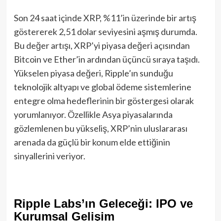
Son 24 saat içinde XRP, %11’in üzerinde bir artış
göstererek 2,51 dolar seviyesini aşmış durumda.
Bu değer artışı, XRP’yi piyasa değeri açısından
Bitcoin ve Ether’in ardından üçüncü sıraya taşıdı.
Yükselen piyasa değeri, Ripple’ın sunduğu
teknolojik altyapı ve global ödeme sistemlerine
entegre olma hedeflerinin bir göstergesi olarak
yorumlanıyor. Özellikle Asya piyasalarında
gözlemlenen bu yükseliş, XRP’nin uluslararası
arenada da güçlü bir konum elde ettiğinin
sinyallerini veriyor.
Ripple Labs’ın Geleceği: IPO ve
Kurumsal Gelişim