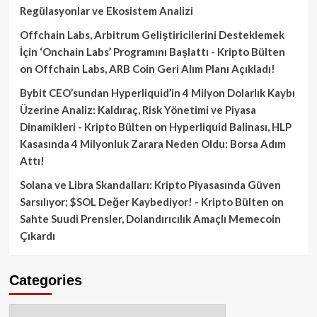
Regülasyonlar ve Ekosistem Analizi
Offchain Labs, Arbitrum Geliştiricilerini Desteklemek
İçin ‘Onchain Labs’ Programını Başlattı - Kripto Bülten
on
Offchain Labs, ARB Coin Geri Alım Planı Açıkladı!
Bybit CEO’sundan Hyperliquid’in 4 Milyon Dolarlık Kaybı
Üzerine Analiz: Kaldıraç, Risk Yönetimi ve Piyasa
Dinamikleri - Kripto Bülten
on
Hyperliquid Balinası, HLP
Kasasında 4 Milyonluk Zarara Neden Oldu: Borsa Adım
Attı!
Solana ve Libra Skandalları: Kripto Piyasasında Güven
Sarsılıyor; $SOL Değer Kaybediyor! - Kripto Bülten
on
Sahte Suudi Prensler, Dolandırıcılık Amaçlı Memecoin
Çıkardı
Categories
Categories