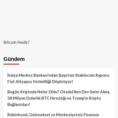
Bitcoin Nedir?
Gündem
İtalya Merkez Bankası’ndan Şaşırtan Stablecoin Raporu:
Fiat Altyapısı Verimliliği Düşürüyor!
Bugün Kriptoda Neler Oldu? Citadel’den Dev Satın Alma,
38 Milyon Dolarlık BTC Hırsızlığı ve Trump’ın Kripto
Bağlantıları!
Robinhood, Geleneksel ve Merkeziyetsiz Finansın