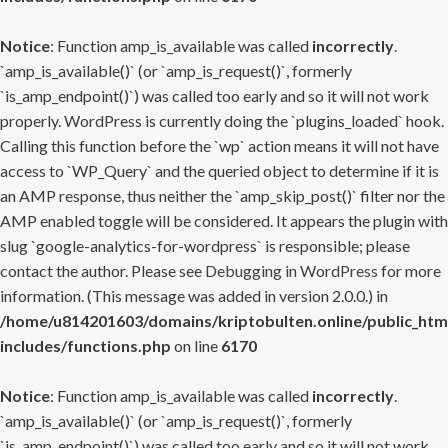
Notice
: Function amp_is_available was called
incorrectly
.
`amp_is_available()` (or `amp_is_request()`, formerly
`is_amp_endpoint()`) was called too early and so it will not work
properly. WordPress is currently doing the `plugins_loaded` hook.
Calling this function before the `wp` action means it will not have
access to `WP_Query` and the queried object to determine if it is
an AMP response, thus neither the `amp_skip_post()` filter nor the
AMP enabled toggle will be considered. It appears the plugin with
slug `google-analytics-for-wordpress` is responsible; please
contact the author. Please see
Debugging in WordPress
for more
information. (This message was added in version 2.0.0.) in
/home/u814201603/domains/kriptobulten.online/public_htm
includes/functions.php
on line
6170
Notice
: Function amp_is_available was called
incorrectly
.
`amp_is_available()` (or `amp_is_request()`, formerly
`is_amp_endpoint()`) was called too early and so it will not work