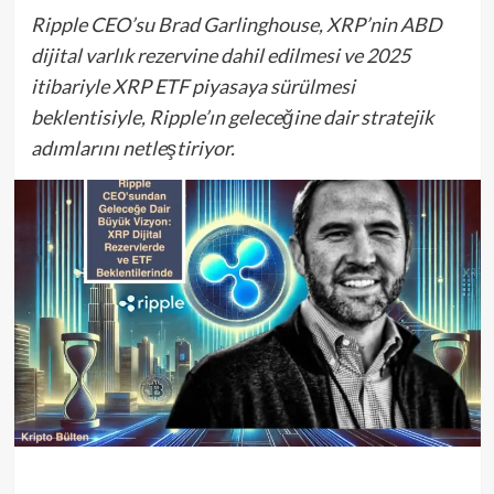
Ripple CEO’su Brad Garlinghouse, XRP’nin ABD
dijital varlık rezervine dahil edilmesi ve 2025
itibariyle XRP ETF piyasaya sürülmesi
beklentisiyle, Ripple’ın geleceğine dair stratejik
adımlarını netleştiriyor.