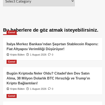
Bu haberlere de göz atmak isteyebilirsiniz.
Genel
İtalya Merkez Bankası’ndan Şaşırtan Stablecoin Raporu:
Fiat Altyapısı Verimliliği Düşürüyor!
Kripto Bülten
1 August 2026
0
Genel
Bugün Kriptoda Neler Oldu? Citadel’den Dev Satın
Alma, 38 Milyon Dolarlık BTC Hırsızlığı ve Trump’ın
Kripto Bağlantıları!
Kripto Bülten
1 August 2026
0
Genel