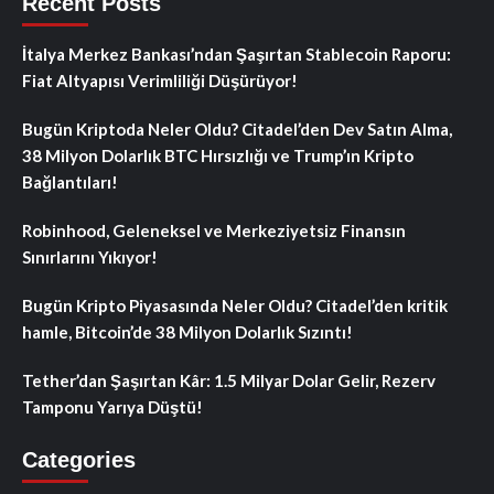
Recent Posts
İtalya Merkez Bankası’ndan Şaşırtan Stablecoin Raporu:
Fiat Altyapısı Verimliliği Düşürüyor!
Bugün Kriptoda Neler Oldu? Citadel’den Dev Satın Alma,
38 Milyon Dolarlık BTC Hırsızlığı ve Trump’ın Kripto
Bağlantıları!
Robinhood, Geleneksel ve Merkeziyetsiz Finansın
Sınırlarını Yıkıyor!
Bugün Kripto Piyasasında Neler Oldu? Citadel’den kritik
hamle, Bitcoin’de 38 Milyon Dolarlık Sızıntı!
Tether’dan Şaşırtan Kâr: 1.5 Milyar Dolar Gelir, Rezerv
Tamponu Yarıya Düştü!
Categories