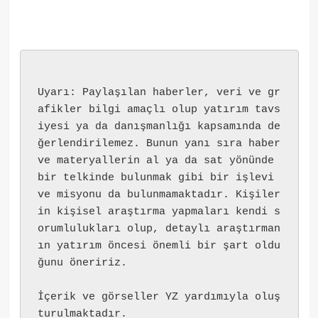
Uyarı: Paylaşılan haberler, veri ve gr
afikler bilgi amaçlı olup yatırım tavs
iyesi ya da danışmanlığı kapsamında de
ğerlendirilemez. Bunun yanı sıra haber 
ve materyallerin al ya da sat yönünde 
bir telkinde bulunmak gibi bir işlevi 
ve misyonu da bulunmamaktadır. Kişiler
in kişisel araştırma yapmaları kendi s
orumlulukları olup, detaylı araştırman
ın yatırım öncesi önemli bir şart oldu
ğunu öneririz.
İçerik ve görseller YZ yardımıyla oluş
turulmaktadır.