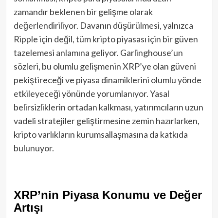
zamandır beklenen bir gelişme olarak
değerlendiriliyor. Davanın düşürülmesi, yalnızca
Ripple için değil, tüm kripto piyasası için bir güven
tazelemesi anlamına geliyor. Garlinghouse’un
sözleri, bu olumlu gelişmenin XRP’ye olan güveni
pekiştireceği ve piyasa dinamiklerini olumlu yönde
etkileyeceği yönünde yorumlanıyor. Yasal
belirsizliklerin ortadan kalkması, yatırımcıların uzun
vadeli stratejiler geliştirmesine zemin hazırlarken,
kripto varlıkların kurumsallaşmasına da katkıda
bulunuyor.
XRP’nin Piyasa Konumu ve Değer
Artışı