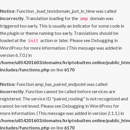
Notice
: Function _load_textdomain_just_in_time was called
incorrectly
. Translation loading for the
domain was
amp
triggered too early. This is usually an indicator for some code in
the plugin or theme running too early. Translations should be
loaded at the
action or later. Please see
Debugging in
init
WordPress
for more information. (This message was added in
version 6.7.0.) in
/home/u814201603/domains/kriptobulten.online/public_htm
includes/functions.php
on line
6170
Notice
: Function amp_has_paired_endpoint was called
incorrectly
. Function cannot be called before services are
registered. The service ID "paired_routing" is not recognized and
cannot be retrieved. Please see
Debugging in WordPress
for
more information. (This message was added in version 2.1.1.) in
/home/u814201603/domains/kriptobulten.online/public_htm
includes/functions.php
on line
6170