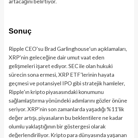
artacağını belirtiyor.
Sonuç
Ripple CEO’su Brad Garlinghouse’un açıklamaları,
XRP’nin geleceğine dair umut vaat eden
gelişmeleri işaret ediyor. SEC ile olan hukuki
sürecin sona ermesi, XRP ETF’lerinin hayata
geçmesi ve potansiyel IPO gibi stratejik hamleler,
Ripple’ın kripto piyasasındaki konumunu
sağlamlaştırma yönündeki adımlarını gözler önüne
seriyor. XRP’nin son zamanlarda yaşadığı %11’lik
değer artışı, piyasaların bu beklentilere ne kadar
olumlu yaklaştığının bir göstergesi olarak
değerlendiriliyor. Kripto para dünyasında yaşanan