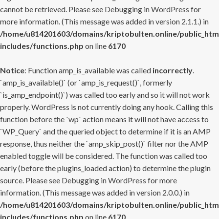
cannot be retrieved. Please see
Debugging in WordPress
for
more information. (This message was added in version 2.1.1.) in
/home/u814201603/domains/kriptobulten.online/public_htm
includes/functions.php
on line
6170
Notice
: Function amp_is_available was called
incorrectly
.
`amp_is_available()` (or `amp_is_request()`, formerly
`is_amp_endpoint()`) was called too early and so it will not work
properly. WordPress is not currently doing any hook. Calling this
function before the `wp` action means it will not have access to
`WP_Query` and the queried object to determine if it is an AMP
response, thus neither the `amp_skip_post()` filter nor the AMP
enabled toggle will be considered. The function was called too
early (before the plugins_loaded action) to determine the plugin
source. Please see
Debugging in WordPress
for more
information. (This message was added in version 2.0.0.) in
/home/u814201603/domains/kriptobulten.online/public_htm
includes/functions.php
on line
6170