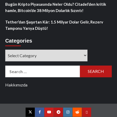
Bugün Kripto Piyasasında Neler Oldu? Citadel’den kritik
hamle, Bitcoin’de 38 Milyon Dolarlık Sızıntı!
Tether’dan Şaşırtan Kâr: 1.5 Milyar Dolar Gelir, Rezerv
Tamponu Yarıya Düştü!
Categories
Categories
Search
for:
Hakkımızda
Twitter
Facebook
YouTube
Telegram
Instagram
Reddit
Contact