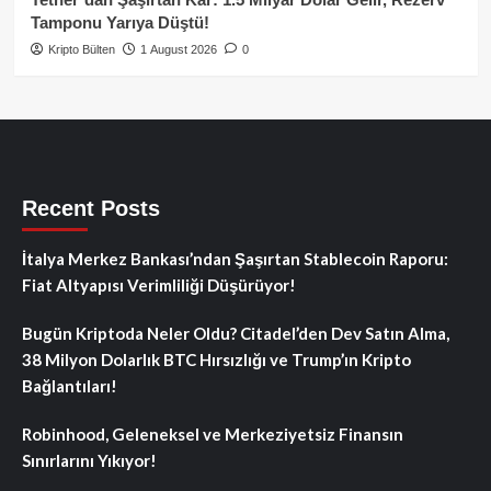
Tamponu Yarıya Düştü!
Kripto Bülten
1 August 2026
0
Recent Posts
İtalya Merkez Bankası’ndan Şaşırtan Stablecoin Raporu:
Fiat Altyapısı Verimliliği Düşürüyor!
Bugün Kriptoda Neler Oldu? Citadel’den Dev Satın Alma,
38 Milyon Dolarlık BTC Hırsızlığı ve Trump’ın Kripto
Bağlantıları!
Robinhood, Geleneksel ve Merkeziyetsiz Finansın
Sınırlarını Yıkıyor!