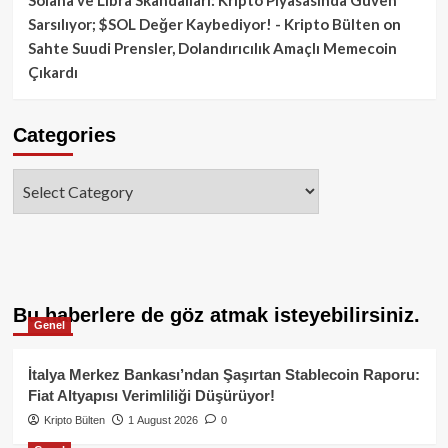
Sarsılıyor; $SOL Değer Kaybediyor! - Kripto Bülten
on
Sahte Suudi Prensler, Dolandırıcılık Amaçlı Memecoin
Çıkardı
Categories
Categories
Bu haberlere de göz atmak isteyebilirsiniz.
Genel
İtalya Merkez Bankası’ndan Şaşırtan Stablecoin Raporu:
Fiat Altyapısı Verimliliği Düşürüyor!
Kripto Bülten
1 August 2026
0