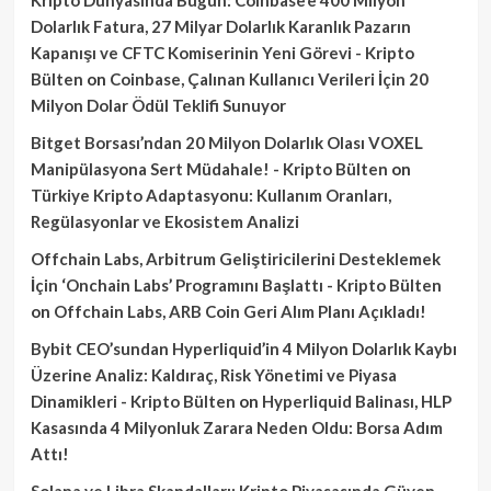
Dolarlık Fatura, 27 Milyar Dolarlık Karanlık Pazarın
Kapanışı ve CFTC Komiserinin Yeni Görevi - Kripto
Bülten
on
Coinbase, Çalınan Kullanıcı Verileri İçin 20
Milyon Dolar Ödül Teklifi Sunuyor
Bitget Borsası’ndan 20 Milyon Dolarlık Olası VOXEL
Manipülasyona Sert Müdahale! - Kripto Bülten
on
Türkiye Kripto Adaptasyonu: Kullanım Oranları,
Regülasyonlar ve Ekosistem Analizi
Offchain Labs, Arbitrum Geliştiricilerini Desteklemek
İçin ‘Onchain Labs’ Programını Başlattı - Kripto Bülten
on
Offchain Labs, ARB Coin Geri Alım Planı Açıkladı!
Bybit CEO’sundan Hyperliquid’in 4 Milyon Dolarlık Kaybı
Üzerine Analiz: Kaldıraç, Risk Yönetimi ve Piyasa
Dinamikleri - Kripto Bülten
on
Hyperliquid Balinası, HLP
Kasasında 4 Milyonluk Zarara Neden Oldu: Borsa Adım
Attı!
Solana ve Libra Skandalları: Kripto Piyasasında Güven