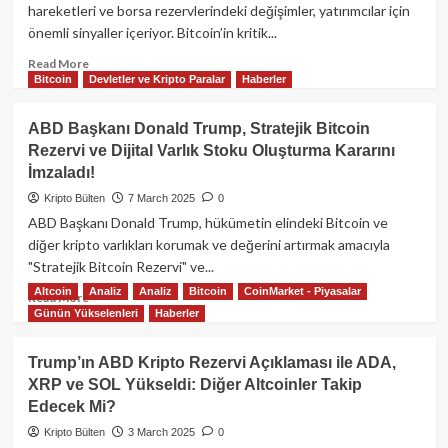
Peki
hareketleri ve borsa rezervlerindeki değişimler, yatırımcılar için
Ne
önemli sinyaller içeriyor. Bitcoin’in kritik...
Olacak?
Read
Read More
Bitcoin
Devletler ve Kripto Paralar
Haberler
more
about
Bitcoin
ABD Başkanı Donald Trump, Stratejik Bitcoin
ve
Rezervi ve Dijital Varlık Stoku Oluşturma Kararını
Altcoin
İmzaladı!
Piyasasında
Son
Kripto Bülten
7 March 2025
0
Durum:
ABD Başkanı Donald Trump, hükümetin elindeki Bitcoin ve
Balinalar
diğer kripto varlıkları korumak ve değerini artırmak amacıyla
ve
"Stratejik Bitcoin Rezervi" ve...
Borsalardaki
Hareketler
Altcoin
Analiz
Analiz
Bitcoin
CoinMarket - Piyasalar
Read
Read More
Günün Yükselenleri
Haberler
more
about
ABD
Trump’ın ABD Kripto Rezervi Açıklaması ile ADA,
Başkanı
XRP ve SOL Yükseldi: Diğer Altcoinler Takip
Donald
Edecek Mi?
Trump,
Stratejik
Kripto Bülten
3 March 2025
0