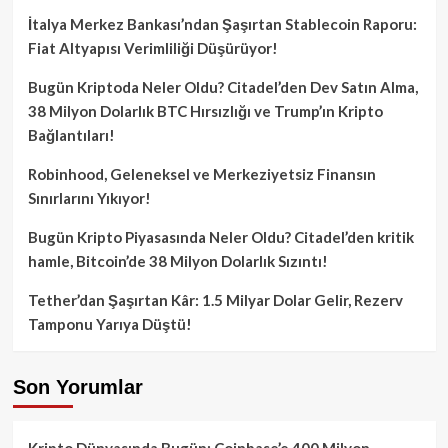
İtalya Merkez Bankası’ndan Şaşırtan Stablecoin Raporu:
Fiat Altyapısı Verimliliği Düşürüyor!
Bugün Kriptoda Neler Oldu? Citadel’den Dev Satın Alma,
38 Milyon Dolarlık BTC Hırsızlığı ve Trump’ın Kripto
Bağlantıları!
Robinhood, Geleneksel ve Merkeziyetsiz Finansın
Sınırlarını Yıkıyor!
Bugün Kripto Piyasasında Neler Oldu? Citadel’den kritik
hamle, Bitcoin’de 38 Milyon Dolarlık Sızıntı!
Tether’dan Şaşırtan Kâr: 1.5 Milyar Dolar Gelir, Rezerv
Tamponu Yarıya Düştü!
Son Yorumlar
Kripto Dünyasında Bugün: Coinbase’e 400 Milyon