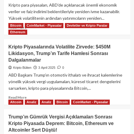
Piyasalarında
Kripto para piyasaları, ABD’de açıklanacak önemli ekonomik
Fırtına:
veriler ve faiz indirimi beklentileriyle yeniden ivme kazanabilir.
XRP,
Yüksek volatilitenin ardından yatırımcıların yeniden...
SOL
Bitcoin
CoinMarket - Piyasalar
Devletler ve Kripto Paralar
Düşüşte,
Read
Read More
Bitcoin
Ethereum
more
ve
about
Hisse
Kripto
Kripto Piyasalarında Volatilite Zirvede: $450M
Senetleri
Piyasalarında
Likidasyon, Trump’ın Tarife Hamlesi Sonrası
Sarsılıyor
Yeni
Dalgalanmalar
Bir
Dönem:
Kripto Bülten
3 April 2025
0
BTC,
ABD Başkanı Trump’ın otomotiv ithalatı ve ihracat kalemlerine
ETH,
yönelik yüksek vergi uygulamaları, küresel ticaret dengelerini
XRP
sarsarken, kripto para piyasalarında Bitcoin,...
İçin
Yakın
Read
Read More
Vadede
Altcoin
Analiz
Analiz
Bitcoin
CoinMarket - Piyasalar
more
Toparlanma
about
Sinyalleri
Kripto
Trump’ın Gümrük Vergisi Açıklamaları Sonrası
Piyasalarında
Kripto Piyasada Deprem: Bitcoin, Ethereum ve
Volatilite
Altcoinler Sert Düştü!
Zirvede: