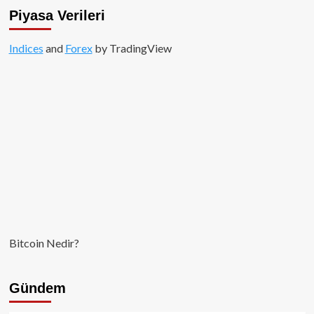
sert
Piyasa Verileri
düşüşler
kapıda!
Indices
and
Forex
by TradingView
Bitcoin Nedir?
Gündem