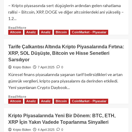
Kurumsal
– Kripto piyasasında sert düşüşlerin ardından gelen rahatlama
Alımlar
rallisi – Bitcoin, XRP, DOGE ve diğer altcoinlerdeki ani yükseliş –
ve
1.2...
Artan
Likidite
Read
Read More
Piyasalara
Altcoin
Analiz
Analiz
Bitcoin
CoinMarket - Piyasalar
more
Yön
about
Veriyor​
XRP
Tarife Çalkantısı Altında Kripto Piyasalarında Fırtına:
ve
XRP, SOL Düşüşte, Bitcoin ve Hisse Senetleri
Dogecoin’de
Sarsılıyor
%10’luk
Sıçrama:
Kripto Bülten
7 April 2025
0
Kripto
Küresel finans piyasalarında yaşanan tarif belirsizlikleri ve artan
Piyasası
gümrük vergileri, kripto para piyasalarını da derinden etkiledi.
Trump
Yeni yayınlanan Crypto Daybook...
Rallisini
Yeniden
Read
Read More
Mi
Altcoin
Analiz
Analiz
Bitcoin
CoinMarket - Piyasalar
more
Yaşıyor?
about
Tarife
Kripto Piyasalarında Yeni Bir Dönem: BTC, ETH,
Çalkantısı
XRP İçin Yakın Vadede Toparlanma Sinyalleri
Altında
Kripto
Kripto Bülten
4 April 2025
0