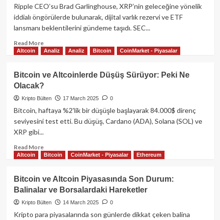
Ether
Ripple CEO’su Brad Garlinghouse, XRP’nin geleceğine yönelik
Yakımı
iddialı öngörülerde bulunarak, dijital varlık rezervi ve ETF
Rekor
lansmanı beklentilerini gündeme taşıdı. SEC...
Düşüşte:
Piyasalar
Read
Read More
ABD
Altcoin
Analiz
Analiz
Bitcoin
CoinMarket - Piyasalar
more
Verilerini
about
Bekliyor
Ripple
Bitcoin ve Altcoinlerde Düşüş Sürüyor: Peki Ne
CEO’sundan
Olacak?
Geleceğe
Dair
Kripto Bülten
17 March 2025
0
Büyük
Bitcoin, haftaya %2'lik bir düşüşle başlayarak 84.000$ direnç
Vizyon:
seviyesini test etti. Bu düşüş, Cardano (ADA), Solana (SOL) ve
XRP
XRP gibi...
Dijital
Rezervlerde
Read
Read More
ve
Altcoin
Bitcoin
CoinMarket - Piyasalar
Ethereum
more
ETF
about
Beklentilerinde
Bitcoin
Bitcoin ve Altcoin Piyasasında Son Durum:
ve
Balinalar ve Borsalardaki Hareketler
Altcoinlerde
Düşüş
Kripto Bülten
14 March 2025
0
Sürüyor:
Kripto para piyasalarında son günlerde dikkat çeken balina