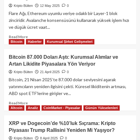
107K
Kripto Bülten
12 May 2025
0
Direncine
Yaklaşırken,
Flare Ağı, Ethereum uyumlu veriye odaklı bir Layer-1 blok
Altcoinler
zinciridir. Avalanche konsensüsünü kullanarak yüksek işlem hızı
Değer
ve düşük ücret vaat...
Kazanıyor:
ATH
Read
Read More
Bitcoin
Haberler
Kurumsal Şirket Gelişmeleri
Gelebilir
more
Mi?
about
Flare
Bitcoin 87.000 Doları Aştı: Kurumsal Alımlar ve
Ağı
Artan Likidite Piyasalara Yön Veriyor​
Nedir?
FLR
Kripto Bülten
21 April 2025
0
Token
Bitcoin, 21 Nisan 2025’te 87.000 dolar seviyesini aşarak
ve
yatırımcıların yeniden ilgisini çekti. Küresel likiditenin artması,
Ekosistem
ABD spot ETF’lerine girişler ve...
Rehberi
Read
Read More
Altcoin
Analiz
CoinMarket - Piyasalar
Günün Yükselenleri
more
about
Bitcoin
XRP ve Dogecoin’de %10’luk Sıçrama: Kripto
87.000
Piyasası Trump Rallisini Yeniden Mi Yaşıyor?
Doları
Aştı:
Kripto Bülten
8 April 2025
0