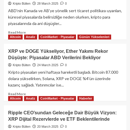
$450M
Kripto Bülten
28 March 2025
0
Likidasyon,
ABD'nin Kanada ve AB'ye yönelik sert ticaret politikası uyarıları,
Trump’ın
küresel piyasalarda belirsizliğe neden olurken, kripto para
Tarife
piyasalarında da ani düşüşler...
Hamlesi
Sonrası
Read
Read More
Dalgalanmalar
Altcoin
Analiz
CoinMarket - Piyasalar
Günün Yükselenleri
more
about
Trump’ın
XRP ve DOGE Yükseliyor, Ether Yakımı Rekor
Gümrük
Düşüşte: Piyasalar ABD Verilerini Bekliyor
Vergisi
Açıklamaları
Kripto Bülten
24 March 2025
0
Sonrası
Kripto piyasaları yeni haftaya hareketli başladı. Bitcoin 87.000
Kripto
dolara yükselirken, Solana, XRP ve DOGE %4'ün üzerinde
Piyasada
kazanç sağladı. Yatırımcılar ise...
Deprem:
Bitcoin,
Read
Read More
Ethereum
Altcoin
Analiz
CoinMarket - Piyasalar
Haberler
more
ve
about
Altcoinler
XRP
Ripple CEO’sundan Geleceğe Dair Büyük Vizyon:
Sert
ve
XRP Dijital Rezervlerde ve ETF Beklentilerinde
Düştü!
DOGE
Yükseliyor,
Kripto Bülten
20 March 2025
0