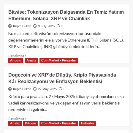
about
XRP’de
Bitwise: Tokenizasyon Dalgasında En Temiz Yatırım
Gizemli
Ethereum, Solana, XRP ve Chainlink
Sıkışma:
Fiyat
Kripto Bülten
9 July 2025
0
Neden
Bu makalede, Bitwise'ın tokenizasyon konusundaki
Yükselmiyor?
değerlendirmelerini ele alıyor ve Ethereum (ETH), Solana (SOL),
XRP ve Chainlink (LINK) gibi büyük blokzincirlerin...
Read
Read More
Altcoin
Analiz
CoinMarket - Piyasalar
more
about
Bitwise:
Dogecoin ve XRP’de Düşüş, Kripto Piyasasında
Tokenizasyon
Kâr Realizasyonu ve Enflasyon Beklentisi
Dalgasında
En
Kripto Bülten
27 May 2025
0
Temiz
Kripto para piyasaları, 27 Mayıs 2025 itibarıyla yatırımcıların kısa
Yatırım
vadeli kâr realizasyonu ve yaklaşan enflasyon verisi beklentisi
Ethereum,
nedeniyle dalgalı bir...
Solana,
XRP
Read
Read More
ve
Analiz
Bitcoin
CoinMarket - Piyasalar
Haberler
more
Chainlink
about