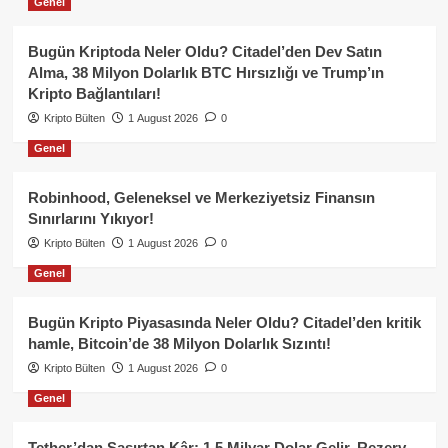
Genel
Bugün Kriptoda Neler Oldu? Citadel’den Dev Satın
Alma, 38 Milyon Dolarlık BTC Hırsızlığı ve Trump’ın
Kripto Bağlantıları!
Kripto Bülten
1 August 2026
0
Genel
Robinhood, Geleneksel ve Merkeziyetsiz Finansın
Sınırlarını Yıkıyor!
Kripto Bülten
1 August 2026
0
Genel
Bugün Kripto Piyasasında Neler Oldu? Citadel’den kritik
hamle, Bitcoin’de 38 Milyon Dolarlık Sızıntı!
Kripto Bülten
1 August 2026
0
Genel
Tether’dan Şaşırtan Kâr: 1.5 Milyar Dolar Gelir, Rezerv