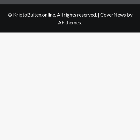
us
© KriptoBulten.online. All rights reserved.
|
CoverNews
by
AF themes.