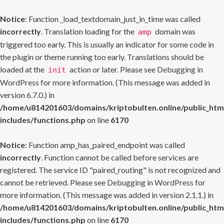
Notice
: Function _load_textdomain_just_in_time was called
incorrectly
. Translation loading for the
domain was
amp
triggered too early. This is usually an indicator for some code in
the plugin or theme running too early. Translations should be
loaded at the
action or later. Please see
Debugging in
init
WordPress
for more information. (This message was added in
version 6.7.0.) in
/home/u814201603/domains/kriptobulten.online/public_htm
includes/functions.php
on line
6170
Notice
: Function amp_has_paired_endpoint was called
incorrectly
. Function cannot be called before services are
registered. The service ID "paired_routing" is not recognized and
cannot be retrieved. Please see
Debugging in WordPress
for
more information. (This message was added in version 2.1.1.) in
/home/u814201603/domains/kriptobulten.online/public_htm
includes/functions.php
on line
6170