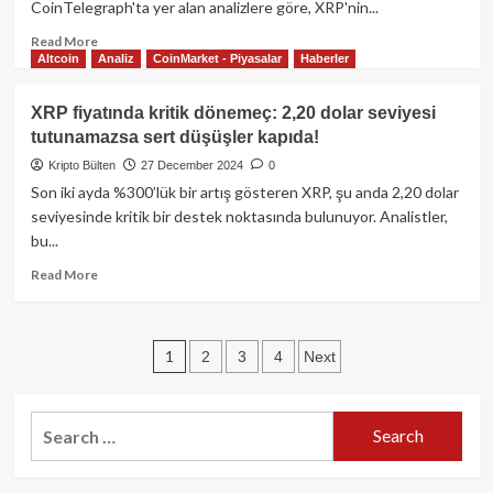
CoinTelegraph'ta yer alan analizlere göre, XRP'nin...
Read
Read More
Altcoin
Analiz
CoinMarket - Piyasalar
Haberler
more
about
XRP
XRP fiyatında kritik dönemeç: 2,20 dolar seviyesi
Fiyat
tutunamazsa sert düşüşler kapıda!
Analizi:
ETF
Kripto Bülten
27 December 2024
0
Onayı
Son iki ayda %300’lük bir artış gösteren XRP, şu anda 2,20 dolar
Spekülasyonları
seviyesinde kritik bir destek noktasında bulunuyor. Analistler,
ve
bu...
8$
Hedefi
Read
Read More
ile
more
Yükseliş
about
Potansiyeli
XRP
Posts
1
2
3
4
Next
fiyatında
kritik
pagination
dönemeç:
2,20
Search
dolar
for:
seviyesi
tutunamazsa