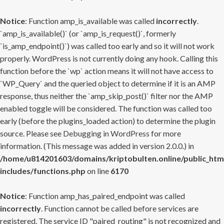
Notice
: Function amp_is_available was called
incorrectly
.
`amp_is_available()` (or `amp_is_request()`, formerly
`is_amp_endpoint()`) was called too early and so it will not work
properly. WordPress is not currently doing any hook. Calling this
function before the `wp` action means it will not have access to
`WP_Query` and the queried object to determine if it is an AMP
response, thus neither the `amp_skip_post()` filter nor the AMP
enabled toggle will be considered. The function was called too
early (before the plugins_loaded action) to determine the plugin
source. Please see
Debugging in WordPress
for more
information. (This message was added in version 2.0.0.) in
/home/u814201603/domains/kriptobulten.online/public_htm
includes/functions.php
on line
6170
Notice
: Function amp_has_paired_endpoint was called
incorrectly
. Function cannot be called before services are
registered. The service ID "paired_routing" is not recognized and