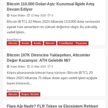
Dogecoin
Bitcoin 110.000 Doları Aştı: Kurumsal İlgide Artış
ve
Devam Ediyor
XRP’de
Düşüş,
Kripto Bülten
22 May 2025
0
Kripto
Bitcoin (BTC), 22 Mayıs 2025 itibarıyla 110.000 dolar seviyesini
Piyasasında
aşarak tüm zamanların en yüksek değerine ulaştı. Bu yükseliş,
Kâr
vadeli işlem...
Realizasyonu
ve
Read
Read More
Enflasyon
Altcoin
Analiz
Analiz
Bitcoin
CoinMarket - Piyasalar
more
Beklentisi
about
Bitcoin
Bitcoin 107K Direncine Yaklaşırken, Altcoinler
110.000
Değer Kazanıyor: ATH Gelebilir Mi?
Doları
Aştı:
Kripto Bülten
21 May 2025
0
Kurumsal
Kripto piyasasında iyimser hava sürüyor: Bitcoin (BTC), 20
İlgide
Mayıs 2025 itibarıyla 75 milyar doları aşan vadeli işlem açığıyla
Artış
(open interest)...
Devam
Ediyor
Read
Read More
Altcoin
Kripto Sözlük
more
about
Bitcoin
Flare Ağı Nedir? FLR Token ve Ekosistem Rehberi