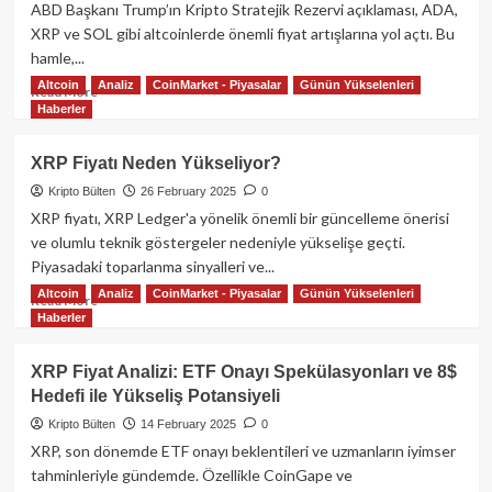
Bitcoin
ABD Başkanı Trump’ın Kripto Stratejik Rezervi açıklaması, ADA,
Rezervi
XRP ve SOL gibi altcoinlerde önemli fiyat artışlarına yol açtı. Bu
ve
hamle,...
Dijital
Varlık
Altcoin
Analiz
CoinMarket - Piyasalar
Günün Yükselenleri
Read
Read More
Stoku
Haberler
more
Oluşturma
about
Kararını
Trump’ın
XRP Fiyatı Neden Yükseliyor?
İmzaladı!
ABD
Kripto Bülten
26 February 2025
0
Kripto
Rezervi
XRP fiyatı, XRP Ledger'a yönelik önemli bir güncelleme önerisi
Açıklaması
ve olumlu teknik göstergeler nedeniyle yükselişe geçti.
ile
Piyasadaki toparlanma sinyalleri ve...
ADA,
Altcoin
Analiz
CoinMarket - Piyasalar
Günün Yükselenleri
XRP
Read
Read More
Haberler
ve
more
SOL
about
Yükseldi:
XRP
XRP Fiyat Analizi: ETF Onayı Spekülasyonları ve 8$
Diğer
Fiyatı
Hedefi ile Yükseliş Potansiyeli
Altcoinler
Neden
Takip
Yükseliyor?
Kripto Bülten
14 February 2025
0
Edecek
XRP, son dönemde ETF onayı beklentileri ve uzmanların iyimser
Mi?
tahminleriyle gündemde. Özellikle CoinGape ve