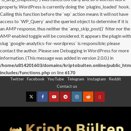
properly. WordPress is currently doing the `plugins_loaded` hook.
Calling this function before the `wp` action means it will not have
access to `WP_Query` and the queried object to determine if it is
an AMP response, thus neither the `amp_skip_post()` filter nor the
AMP enabled toggle will be considered. It appears the plugin with
slug `google-analytics-for-wordpress` is responsible; please
contact the author. Please see
Debugging in WordPress
for more
information. (This message was added in version 2.0.0.) in
/home/u814201603/domains/kriptobulten.online/public_htm
includes/functions.php
on line
6170
Twitter
Facebook
YouTube
Telegram
Instagram
Reddit
Skip
Contact us
to
content
Twitter
Facebook
YouTube
Telegram
Instagram
Reddit
Contact
us