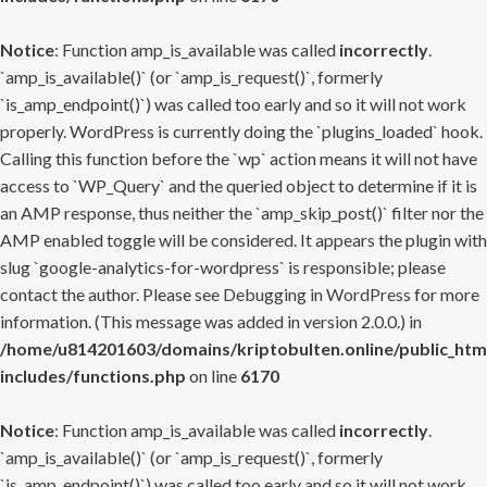
Notice
: Function amp_is_available was called
incorrectly
.
`amp_is_available()` (or `amp_is_request()`, formerly
`is_amp_endpoint()`) was called too early and so it will not work
properly. WordPress is currently doing the `plugins_loaded` hook.
Calling this function before the `wp` action means it will not have
access to `WP_Query` and the queried object to determine if it is
an AMP response, thus neither the `amp_skip_post()` filter nor the
AMP enabled toggle will be considered. It appears the plugin with
slug `google-analytics-for-wordpress` is responsible; please
contact the author. Please see
Debugging in WordPress
for more
information. (This message was added in version 2.0.0.) in
/home/u814201603/domains/kriptobulten.online/public_htm
includes/functions.php
on line
6170
Notice
: Function amp_is_available was called
incorrectly
.
`amp_is_available()` (or `amp_is_request()`, formerly
`is_amp_endpoint()`) was called too early and so it will not work