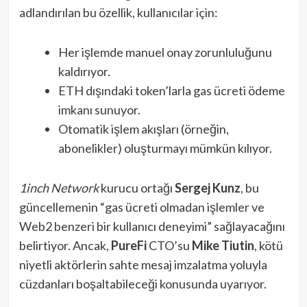
adlandırılan bu özellik, kullanıcılar için:
Her işlemde manuel onay zorunluluğunu
kaldırıyor.
ETH dışındaki token’larla gas ücreti ödeme
imkanı sunuyor.
Otomatik işlem akışları (örneğin,
abonelikler) oluşturmayı mümkün kılıyor.
1inch Network
kurucu ortağı
Sergej Kunz
, bu
güncellemenin “gas ücreti olmadan işlemler ve
Web2 benzeri bir kullanıcı deneyimi” sağlayacağını
belirtiyor. Ancak,
PureFi
CTO’su
Mike Tiutin
, kötü
niyetli aktörlerin sahte mesaj imzalatma yoluyla
cüzdanları boşaltabileceği konusunda uyarıyor.