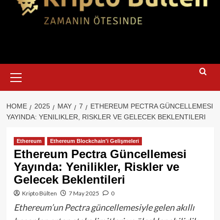
Primary
Menu
HOME
2025
MAY
7
ETHEREUM PECTRA GÜNCELLEMESI
YAYINDA: YENILIKLER, RISKLER VE GELECEK BEKLENTILERI
Ethereum
Ethereum Blockchain'i Gelişmeleri
Ethereum Pectra Güncellemesi
Yayında: Yenilikler, Riskler ve
Gelecek Beklentileri
Kripto Bülten
7 May 2025
0
Ethereum’un Pectra güncellemesiyle gelen akıllı