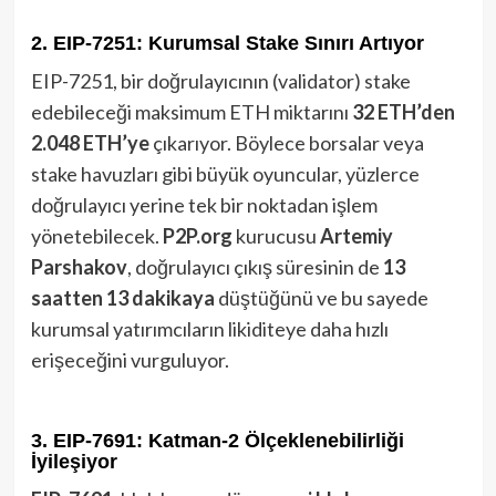
2. EIP-7251: Kurumsal Stake Sınırı Artıyor
EIP-7251, bir doğrulayıcının (validator) stake
edebileceği maksimum ETH miktarını
32 ETH’den
2.048 ETH’ye
çıkarıyor. Böylece borsalar veya
stake havuzları gibi büyük oyuncular, yüzlerce
doğrulayıcı yerine tek bir noktadan işlem
yönetebilecek.
P2P.org
kurucusu
Artemiy
Parshakov
, doğrulayıcı çıkış süresinin de
13
saatten 13 dakikaya
düştüğünü ve bu sayede
kurumsal yatırımcıların likiditeye daha hızlı
erişeceğini vurguluyor.
3. EIP-7691: Katman-2 Ölçeklenebilirliği
İyileşiyor