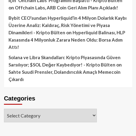
İçin ‘Onchain Labs’ Programını Başlattı - Kripto Bülten
on
Offchain Labs, ARB Coin Geri Alım Planı Açıkladı!
Bybit CEO’sundan Hyperliquid’in 4 Milyon Dolarlık Kaybı
Üzerine Analiz: Kaldıraç, Risk Yönetimi ve Piyasa
Dinamikleri - Kripto Bülten
on
Hyperliquid Balinası, HLP
Kasasında 4 Milyonluk Zarara Neden Oldu: Borsa Adım
Attı!
Solana ve Libra Skandalları: Kripto Piyasasında Güven
Sarsılıyor; $SOL Değer Kaybediyor! - Kripto Bülten
on
Sahte Suudi Prensler, Dolandırıcılık Amaçlı Memecoin
Çıkardı
Categories
Categories