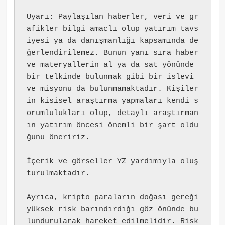
Uyarı: Paylaşılan haberler, veri ve gr
afikler bilgi amaçlı olup yatırım tavs
iyesi ya da danışmanlığı kapsamında de
ğerlendirilemez. Bunun yanı sıra haber 
ve materyallerin al ya da sat yönünde 
bir telkinde bulunmak gibi bir işlevi 
ve misyonu da bulunmamaktadır. Kişiler
in kişisel araştırma yapmaları kendi s
orumlulukları olup, detaylı araştırman
ın yatırım öncesi önemli bir şart oldu
ğunu öneririz.
İçerik ve görseller YZ yardımıyla oluş
turulmaktadır.
Ayrıca, kripto paraların doğası gereği 
yüksek risk barındırdığı göz önünde bu
lundurularak hareket edilmelidir. Risk