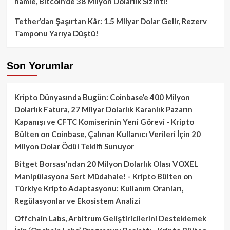
hamle, Bitcoin’de 38 Milyon Dolarlık Sızıntı!
Tether’dan Şaşırtan Kâr: 1.5 Milyar Dolar Gelir, Rezerv
Tamponu Yarıya Düştü!
Son Yorumlar
Kripto Dünyasında Bugün: Coinbase’e 400 Milyon
Dolarlık Fatura, 27 Milyar Dolarlık Karanlık Pazarın
Kapanışı ve CFTC Komiserinin Yeni Görevi - Kripto
Bülten
on
Coinbase, Çalınan Kullanıcı Verileri İçin 20
Milyon Dolar Ödül Teklifi Sunuyor
Bitget Borsası’ndan 20 Milyon Dolarlık Olası VOXEL
Manipülasyona Sert Müdahale! - Kripto Bülten
on
Türkiye Kripto Adaptasyonu: Kullanım Oranları,
Regülasyonlar ve Ekosistem Analizi
Offchain Labs, Arbitrum Geliştiricilerini Desteklemek