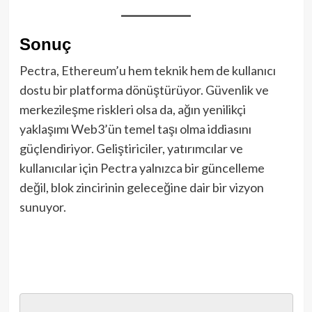
Sonuç
Pectra, Ethereum’u hem teknik hem de kullanıcı
dostu bir platforma dönüştürüyor. Güvenlik ve
merkezileşme riskleri olsa da, ağın yenilikçi
yaklaşımı Web3’ün temel taşı olma iddiasını
güçlendiriyor. Geliştiriciler, yatırımcılar ve
kullanıcılar için Pectra yalnızca bir güncelleme
değil, blok zincirinin geleceğine dair bir vizyon
sunuyor.