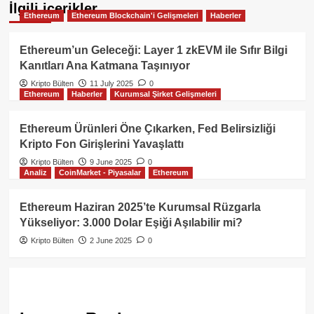
İlgili içerikler
Ethereum
Ethereum Blockchain'i Gelişmeleri
Haberler
Ethereum’un Geleceği: Layer 1 zkEVM ile Sıfır Bilgi
Kanıtları Ana Katmana Taşınıyor
Kripto Bülten
11 July 2025
0
Ethereum
Haberler
Kurumsal Şirket Gelişmeleri
Ethereum Ürünleri Öne Çıkarken, Fed Belirsizliği
Kripto Fon Girişlerini Yavaşlattı
Kripto Bülten
9 June 2025
0
Analiz
CoinMarket - Piyasalar
Ethereum
Ethereum Haziran 2025’te Kurumsal Rüzgarla
Yükseliyor: 3.000 Dolar Eşiği Aşılabilir mi?
Kripto Bülten
2 June 2025
0