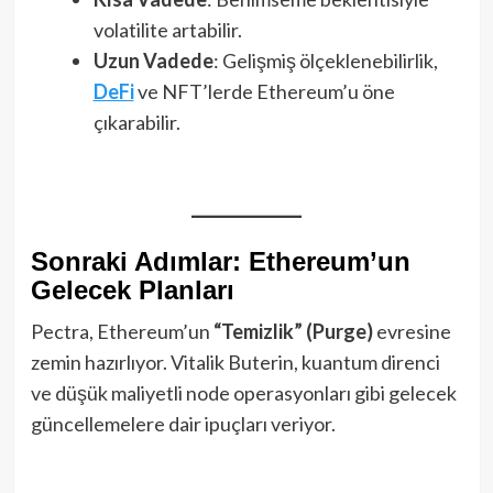
volatilite artabilir.
Uzun Vadede
: Gelişmiş ölçeklenebilirlik,
DeFi
ve NFT’lerde Ethereum’u öne
çıkarabilir.
Sonraki Adımlar: Ethereum’un
Gelecek Planları
Pectra, Ethereum’un
“Temizlik” (Purge)
evresine
zemin hazırlıyor. Vitalik Buterin, kuantum direnci
ve düşük maliyetli node operasyonları gibi gelecek
güncellemelere dair ipuçları veriyor.