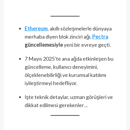
Ethereum
, akıllı sözleşmelerle dünyaya
merhaba diyen blok zinciri ağı,
Pectra
güncellemesiyle
yeni bir evreye geçti.
7 Mayıs 2025’te ana ağda etkinleşen bu
güncelleme, kullanıcı deneyimini,
ölçeklenebilirliği ve kurumsal katılımı
iyileştirmeyi hedefliyor.
İşte teknik detaylar, uzman görüşleri ve
dikkat edilmesi gerekenler…