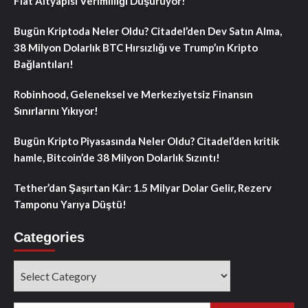
Fiat Altyapısı Verimliliği Düşürüyor!
Bugün Kriptoda Neler Oldu? Citadel’den Dev Satın Alma,
38 Milyon Dolarlık BTC Hırsızlığı ve Trump’ın Kripto
Bağlantıları!
Robinhood, Geleneksel ve Merkeziyetsiz Finansın
Sınırlarını Yıkıyor!
Bugün Kripto Piyasasında Neler Oldu? Citadel’den kritik
hamle, Bitcoin’de 38 Milyon Dolarlık Sızıntı!
Tether’dan Şaşırtan Kâr: 1.5 Milyar Dolar Gelir, Rezerv
Tamponu Yarıya Düştü!
Categories
Categories