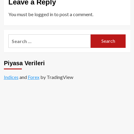
Leave a Reply
You must be
logged in
to post a comment.
Search
for:
Piyasa Verileri
Indices
and
Forex
by TradingView