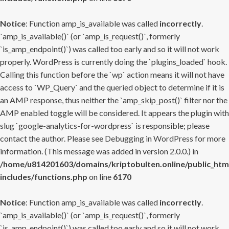
Notice
: Function amp_is_available was called
incorrectly
.
`amp_is_available()` (or `amp_is_request()`, formerly
`is_amp_endpoint()`) was called too early and so it will not work
properly. WordPress is currently doing the `plugins_loaded` hook.
Calling this function before the `wp` action means it will not have
access to `WP_Query` and the queried object to determine if it is
an AMP response, thus neither the `amp_skip_post()` filter nor the
AMP enabled toggle will be considered. It appears the plugin with
slug `google-analytics-for-wordpress` is responsible; please
contact the author. Please see
Debugging in WordPress
for more
information. (This message was added in version 2.0.0.) in
/home/u814201603/domains/kriptobulten.online/public_htm
includes/functions.php
on line
6170
Notice
: Function amp_is_available was called
incorrectly
.
`amp_is_available()` (or `amp_is_request()`, formerly
`is_amp_endpoint()`) was called too early and so it will not work