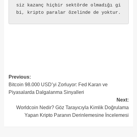
siz kazanç hiçbir sektörde olmadığı gi
bi, kripto paralar özelinde de yoktur.
Post
Previous:
Bitcoin 98.000 USD’yi Zorluyor: Fed Kararı ve
navigation
Piyasalarda Dalgalanma Sinyalleri
Next:
Worldcoin Nedir? Göz Tarayıcıyla Kimlik Doğrulama
Yapan Kripto Paranın Derinlemesine İncelemesi