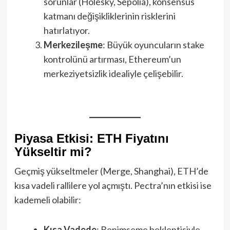
sorunlar (Holesky, Sepolia), konsensüs
katmanı değişikliklerinin risklerini
hatırlatıyor.
Merkezileşme
: Büyük oyuncuların stake
kontrolünü artırması, Ethereum’un
merkeziyetsizlik idealiyle çelişebilir.
Piyasa Etkisi: ETH Fiyatını
Yükseltir mi?
Geçmiş yükseltmeler (Merge, Shanghai), ETH’de
kısa vadeli rallilere yol açmıştı. Pectra’nın etkisi ise
kademeli olabilir:
Kısa Vadede
: Benimseme beklentisiyle