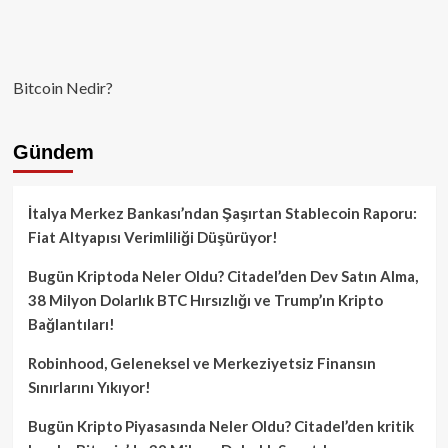
Bitcoin Nedir?
Gündem
İtalya Merkez Bankası’ndan Şaşırtan Stablecoin Raporu:
Fiat Altyapısı Verimliliği Düşürüyor!
Bugün Kriptoda Neler Oldu? Citadel’den Dev Satın Alma,
38 Milyon Dolarlık BTC Hırsızlığı ve Trump’ın Kripto
Bağlantıları!
Robinhood, Geleneksel ve Merkeziyetsiz Finansın
Sınırlarını Yıkıyor!
Bugün Kripto Piyasasında Neler Oldu? Citadel’den kritik