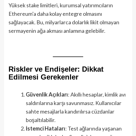
Yüksek stake limitleri, kurumsal yatırımcıların
Ethereum’a daha kolay entegre olmasını
sağlayacak. Bu, milyarlarca dolarlık likit olmayan
sermayenin ağa akması anlamına gelebilir.
Riskler ve Endişeler: Dikkat
Edilmesi Gerekenler
Güvenlik Açıkları
: Akıllı hesaplar, kimlik avı
saldırılarına karşı savunmasız. Kullanıcılar
sahte mesajlarla kandırılırsa cüzdanlar
boşaltılabilir.
İstemci Hataları
: Test ağlarında yaşanan