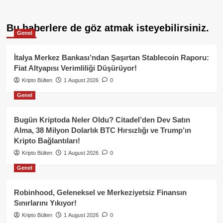
Bu haberlere de göz atmak isteyebilirsiniz.
Genel
İtalya Merkez Bankası’ndan Şaşırtan Stablecoin Raporu:
Fiat Altyapısı Verimliliği Düşürüyor!
Kripto Bülten
1 August 2026
0
Genel
Bugün Kriptoda Neler Oldu? Citadel’den Dev Satın
Alma, 38 Milyon Dolarlık BTC Hırsızlığı ve Trump’ın
Kripto Bağlantıları!
Kripto Bülten
1 August 2026
0
Genel
Robinhood, Geleneksel ve Merkeziyetsiz Finansın
Sınırlarını Yıkıyor!
Kripto Bülten
1 August 2026
0