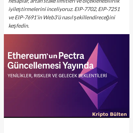
hesaplar, artan stake limitleri ve ölçeklenebilirlik
iyileştirmelerini inceliyoruz. EIP-7702, EIP-7251
ve EIP-7691’in Web3’ü nasıl şekillendireceğini
keşfedin.