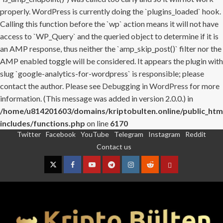
properly. WordPress is currently doing the `plugins_loaded` hook.
Calling this function before the `wp` action means it will not have
access to `WP_Query` and the queried object to determine if it is
an AMP response, thus neither the `amp_skip_post()` filter nor the
AMP enabled toggle will be considered. It appears the plugin with
slug `google-analytics-for-wordpress` is responsible; please
contact the author. Please see
Debugging in WordPress
for more
information. (This message was added in version 2.0.0.) in
/home/u814201603/domains/kriptobulten.online/public_htm
includes/functions.php
on line
6170
Twitter
Facebook
YouTube
Telegram
Instagram
Reddit
Skip
Contact us
to
content
Twitter
Facebook
YouTube
Telegram
Instagram
Reddit
Contact
us