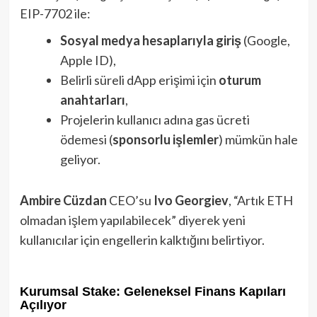
EIP-7702 ile:
Sosyal medya hesaplarıyla giriş
(Google,
Apple ID),
Belirli süreli dApp erişimi için
oturum
anahtarları
,
Projelerin kullanıcı adına gas ücreti
ödemesi (
sponsorlu işlemler
) mümkün hale
geliyor.
Ambire Cüzdan
CEO’su
Ivo Georgiev
, “Artık ETH
olmadan işlem yapılabilecek” diyerek yeni
kullanıcılar için engellerin kalktığını belirtiyor.
Kurumsal Stake: Geleneksel Finans Kapıları
Açılıyor