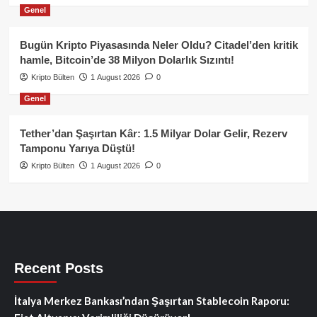
Genel
Bugün Kripto Piyasasında Neler Oldu? Citadel’den kritik
hamle, Bitcoin’de 38 Milyon Dolarlık Sızıntı!
Kripto Bülten
1 August 2026
0
Genel
Tether’dan Şaşırtan Kâr: 1.5 Milyar Dolar Gelir, Rezerv
Tamponu Yarıya Düştü!
Kripto Bülten
1 August 2026
0
Recent Posts
İtalya Merkez Bankası’ndan Şaşırtan Stablecoin Raporu: