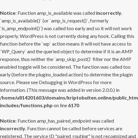
Notice
: Function amp_is_available was called
incorrectly
.
`amp_is_available()` (or `amp_is_request()`, formerly
`is_amp_endpoint()`) was called too early and so it will not work
properly. WordPress is not currently doing any hook. Calling this
function before the `wp` action means it will not have access to
`WP_Query` and the queried object to determine if it is an AMP
response, thus neither the `amp_skip_post()` filter nor the AMP
enabled toggle will be considered. The function was called too
early (before the plugins_loaded action) to determine the plugin
source. Please see
Debugging in WordPress
for more
information. (This message was added in version 2.0.0.) in
/home/u814201603/domains/kriptobulten.online/public_htm
includes/functions.php
on line
6170
Notice
: Function amp_has_paired_endpoint was called
incorrectly
. Function cannot be called before services are
registered. The service ID "paired_routing" is not recognized and