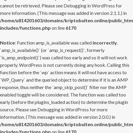
cannot be retrieved. Please see
Debugging in WordPress
for
more information. (This message was added in version 2.1.1.) in
/home/u814201603/domains/kriptobulten.online/public_htm
includes/functions.php
on line
6170
Notice
: Function amp_is_available was called
incorrectly
.
`amp_is_available()` (or `amp_is_request()`, formerly
`is_amp_endpoint()`) was called too early and so it will not work
properly. WordPress is not currently doing any hook. Calling this
function before the `wp` action means it will not have access to
`WP_Query` and the queried object to determine if it is an AMP
response, thus neither the `amp_skip_post()` filter nor the AMP
enabled toggle will be considered. The function was called too
early (before the plugins_loaded action) to determine the plugin
source. Please see
Debugging in WordPress
for more
information. (This message was added in version 2.0.0.) in
/home/u814201603/domains/kriptobulten.online/public_htm
includes/functions.php
on line
6170