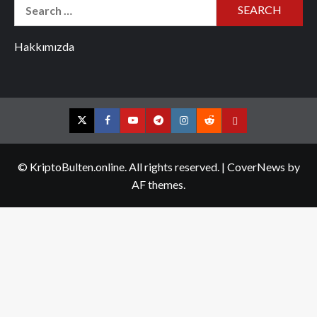
Search
for:
Hakkımızda
Twitter
Facebook
YouTube
Telegram
Instagram
Reddit
Contact
us
© KriptoBulten.online. All rights reserved.
|
CoverNews
by
AF themes.