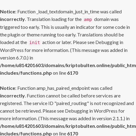
Notice
: Function _load_textdomain_just_in_time was called
incorrectly
. Translation loading for the
domain was
amp
triggered too early. This is usually an indicator for some code in
the plugin or theme running too early. Translations should be
loaded at the
action or later. Please see
Debugging in
init
WordPress
for more information. (This message was added in
version 6.7.0.) in
/home/u814201603/domains/kriptobulten.online/public_htm
includes/functions.php
on line
6170
Notice
: Function amp_has_paired_endpoint was called
incorrectly
. Function cannot be called before services are
registered. The service ID "paired_routing" is not recognized and
cannot be retrieved. Please see
Debugging in WordPress
for
more information. (This message was added in version 2.1.1.) in
/home/u814201603/domains/kriptobulten.online/public_htm
includes/functions.php
on line
6170