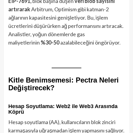
EIP-7691,
blok başına düşen
veri blob sayısını
artırarak
Arbitrum, Optimism gibi katman-2
ağlarının kapasitesini genişletiyor. Bu, işlem
ücretlerini düşürürken ağ performansını artıracak.
Analistler, yoğun dönemlerde gas
maliyetlerinin
%30-50
azalabileceğini öngörüyor.
Kitle Benimsemesi: Pectra Neleri
Değiştirecek?
Hesap Soyutlama: Web2 ile Web3 Arasında
Köprü
Hesap soyutlama (AA), kullanıcıların blok zinciri
karmaşasıyla uğraşmadan işlem yapmasını sağlıyor.