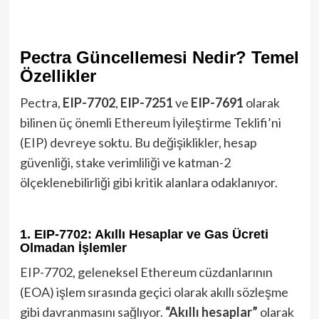
Pectra Güncellemesi Nedir? Temel
Özellikler
Pectra,
EIP-7702
,
EIP-7251
ve
EIP-7691
olarak
bilinen üç önemli Ethereum İyileştirme Teklifi’ni
(EIP) devreye soktu. Bu değişiklikler, hesap
güvenliği, stake verimliliği ve katman-2
ölçeklenebilirliği gibi kritik alanlara odaklanıyor.
1. EIP-7702: Akıllı Hesaplar ve Gas Ücreti
Olmadan İşlemler
EIP-7702, geleneksel Ethereum cüzdanlarının
(EOA) işlem sırasında geçici olarak akıllı sözleşme
gibi davranmasını sağlıyor.
“Akıllı hesaplar”
olarak