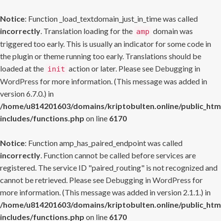
Notice
: Function _load_textdomain_just_in_time was called
incorrectly
. Translation loading for the
domain was
amp
triggered too early. This is usually an indicator for some code in
the plugin or theme running too early. Translations should be
loaded at the
action or later. Please see
Debugging in
init
WordPress
for more information. (This message was added in
version 6.7.0.) in
/home/u814201603/domains/kriptobulten.online/public_htm
includes/functions.php
on line
6170
Notice
: Function amp_has_paired_endpoint was called
incorrectly
. Function cannot be called before services are
registered. The service ID "paired_routing" is not recognized and
cannot be retrieved. Please see
Debugging in WordPress
for
more information. (This message was added in version 2.1.1.) in
/home/u814201603/domains/kriptobulten.online/public_htm
includes/functions.php
on line
6170