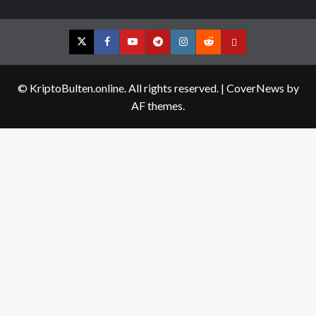
Twitter
Facebook
YouTube
Telegram
Instagram
Reddit
Contact
us
© KriptoBulten.online. All rights reserved.
|
CoverNews
by
AF themes.