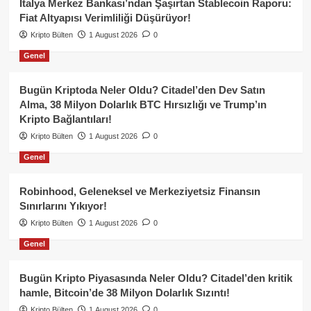
İtalya Merkez Bankası’ndan Şaşırtan Stablecoin Raporu:
Fiat Altyapısı Verimliliği Düşürüyor!
Kripto Bülten
1 August 2026
0
Genel
Bugün Kriptoda Neler Oldu? Citadel’den Dev Satın
Alma, 38 Milyon Dolarlık BTC Hırsızlığı ve Trump’ın
Kripto Bağlantıları!
Kripto Bülten
1 August 2026
0
Genel
Robinhood, Geleneksel ve Merkeziyetsiz Finansın
Sınırlarını Yıkıyor!
Kripto Bülten
1 August 2026
0
Genel
Bugün Kripto Piyasasında Neler Oldu? Citadel’den kritik
hamle, Bitcoin’de 38 Milyon Dolarlık Sızıntı!
Kripto Bülten
1 August 2026
0