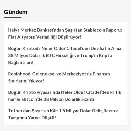
Gündem
İtalya Merkez Bankası’ndan Şaşırtan Stablecoin Raporu:
Fiat Altyapısı Verimliliği Düşürüyor!
Bugün Kriptoda Neler Oldu? Citadel’den Dev Satın Alma,
38 Milyon Dolarlık BTC Hırsızlığı ve Trump’ın Kripto
Bağlantıları!
Robinhood, Geleneksel ve Merkeziyetsiz Finansın
Sınırlarını Yıkıyor!
Bugün Kripto Piyasasında Neler Oldu? Citadel’den kritik
hamle, Bitcoin’de 38 Milyon Dolarlık Sızıntı!
Tether’dan Şaşırtan Kâr: 1.5 Milyar Dolar Gelir, Rezerv
Tamponu Yarıya Düştü!