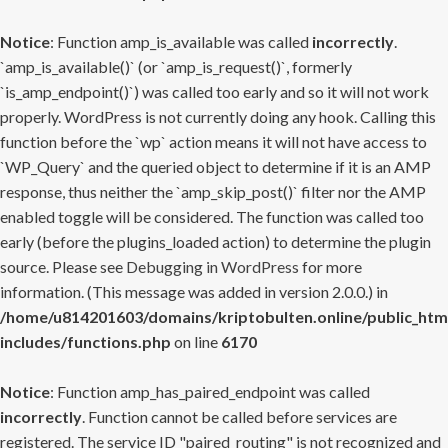
Notice
: Function amp_is_available was called
incorrectly
.
`amp_is_available()` (or `amp_is_request()`, formerly
`is_amp_endpoint()`) was called too early and so it will not work
properly. WordPress is not currently doing any hook. Calling this
function before the `wp` action means it will not have access to
`WP_Query` and the queried object to determine if it is an AMP
response, thus neither the `amp_skip_post()` filter nor the AMP
enabled toggle will be considered. The function was called too
early (before the plugins_loaded action) to determine the plugin
source. Please see
Debugging in WordPress
for more
information. (This message was added in version 2.0.0.) in
/home/u814201603/domains/kriptobulten.online/public_htm
includes/functions.php
on line
6170
Notice
: Function amp_has_paired_endpoint was called
incorrectly
. Function cannot be called before services are
registered. The service ID "paired_routing" is not recognized and