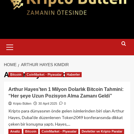
Primary
Menu
HOME
ARTHUR HAYES KIMDIR
Arthur hayes kimdir
Bitcoin
CoinMarket - Piyasalar
Haberler
Arthur Hayes’ten 1 Milyon Dolarlık Bitcoin Tahmini:
“Her şeye Uzun Pozisyon Alma Zamanı Geldi”
Kripto Bülten
30 April 2025
0
Kripto para dünyasının önde gelen isimlerinden biri olan Arthur
Hayes, Dubai'de düzenlenen Token2049 konferansında dikkat
çeken bir konuşma yaptı. Hayes,...
Analiz
Bitcoin
CoinMarket - Piyasalar
Devletler ve Kripto Paralar
Read
Read More