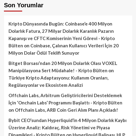
Son Yorumlar
Kripto Dünyasında Bugün: Coinbase’e 400 Milyon
Dolarlık Fatura, 27 Milyar Dolarlık Karanlık Pazarın
Kapanışı ve CFTC Komiserinin Yeni Görevi - Kripto
Bülten
on
Coinbase, Çalınan Kullanıcı Verileri İçin 20
Milyon Dolar Ödül Teklifi Sunuyor
Bitget Borsası’ndan 20 Milyon Dolarlık Olası VOXEL
Manipülasyona Sert Müdahale! - Kripto Bülten
on
Türkiye Kripto Adaptasyonu: Kullanım Oranları,
Regülasyonlar ve Ekosistem Analizi
Offchain Labs, Arbitrum Geliştiricilerini Desteklemek
İçin ‘Onchain Labs’ Programını Başlattı - Kripto Bülten
on
Offchain Labs, ARB Coin Geri Alım Planı Açıkladı!
Bybit CEO’sundan Hyperliquid’in 4 Milyon Dolarlık Kaybı
Üzerine Analiz: Kaldıraç, Risk Yönetimi ve Piyasa
Dinamikleri - Kripto Bülten
on
Hyperliquid Balinası, HLP