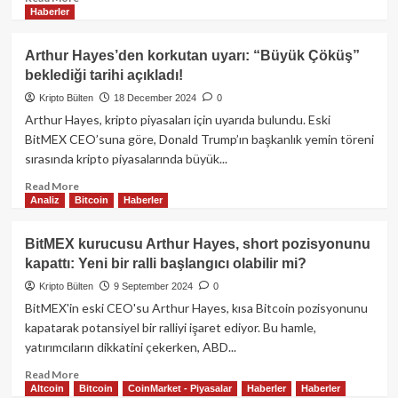
Haberler
more
about
Arthur
Arthur Hayes’den korkutan uyarı: “Büyük Çöküş”
Hayes’ten
beklediği tarihi açıkladı!
1
Milyon
Kripto Bülten
18 December 2024
0
Dolarlık
Arthur Hayes, kripto piyasaları için uyarıda bulundu. Eski
Bitcoin
BitMEX CEO’suna göre, Donald Trump’ın başkanlık yemin töreni
Tahmini:
sırasında kripto piyasalarında büyük...
“Her
şeye
Read
Read More
Uzun
Analiz
Bitcoin
Haberler
more
Pozisyon
about
Alma
Arthur
BitMEX kurucusu Arthur Hayes, short pozisyonunu
Zamanı
Hayes’den
kapattı: Yeni bir ralli başlangıcı olabilir mi?
Geldi”
korkutan
uyarı:
Kripto Bülten
9 September 2024
0
“Büyük
BitMEX'in eski CEO'su Arthur Hayes, kısa Bitcoin pozisyonunu
Çöküş”
kapatarak potansiyel bir ralliyi işaret ediyor. Bu hamle,
beklediği
yatırımcıların dikkatini çekerken, ABD...
tarihi
açıkladı!
Read
Read More
Altcoin
Bitcoin
CoinMarket - Piyasalar
Haberler
Haberler
more