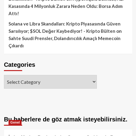
Kasasında 4 Milyonluk Zarara Neden Oldu: Borsa Adım
Attı!
Solana ve Libra Skandalları: Kripto Piyasasında Güven
Sarsılıyor; $SOL Değer Kaybediyor! - Kripto Bülten
on
Sahte Suudi Prensler, Dolandırıcılık Amaçlı Memecoin
Çıkardı
Categories
Categories
Bu haberlere de göz atmak isteyebilirsiniz.
Genel