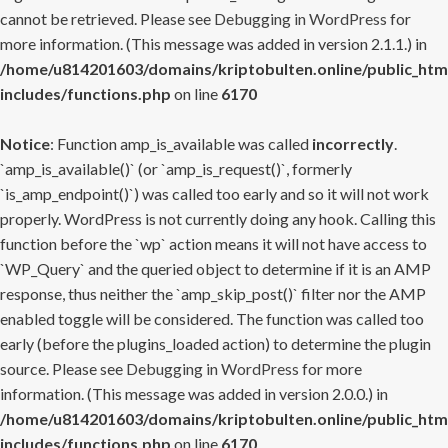
cannot be retrieved. Please see
Debugging in WordPress
for
more information. (This message was added in version 2.1.1.) in
/home/u814201603/domains/kriptobulten.online/public_htm
includes/functions.php
on line
6170
Notice
: Function amp_is_available was called
incorrectly
.
`amp_is_available()` (or `amp_is_request()`, formerly
`is_amp_endpoint()`) was called too early and so it will not work
properly. WordPress is not currently doing any hook. Calling this
function before the `wp` action means it will not have access to
`WP_Query` and the queried object to determine if it is an AMP
response, thus neither the `amp_skip_post()` filter nor the AMP
enabled toggle will be considered. The function was called too
early (before the plugins_loaded action) to determine the plugin
source. Please see
Debugging in WordPress
for more
information. (This message was added in version 2.0.0.) in
/home/u814201603/domains/kriptobulten.online/public_htm
includes/functions.php
on line
6170