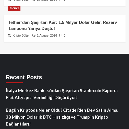
Genel
Tether’dan Şaşırtan Kâr: 1.5 Milyar Dolar Gelir, Rezerv
Tamponu Yarıya Düştü!
Kripto Bülten
1 August 2026
0
Recent Posts
İtalya Merkez Bankası’ndan Şaşırtan Stablecoin Raporu:
Fiat Altyapısı Verimliliği Düşürüyor!
Bugün Kriptoda Neler Oldu? Citadel’den Dev Satın Alma,
38 Milyon Dolarlık BTC Hırsızlığı ve Trump’ın Kripto
Bağlantıları!