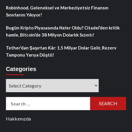
Robinhood, Geleneksel ve Merkeziyetsiz Finansın
Sınırlarını Yıkıyor!
Bugün Kripto Piyasasında Neler Oldu? Citadel’den kritik
hamle, Bitcoin’de 38 Milyon Dolarlık Sızıntı!
Tether’dan Şaşırtan Kâr: 1.5 Milyar Dolar Gelir, Rezerv
Tamponu Yarıya Düştü!
Categories
Categories
Search
for:
Hakkımızda