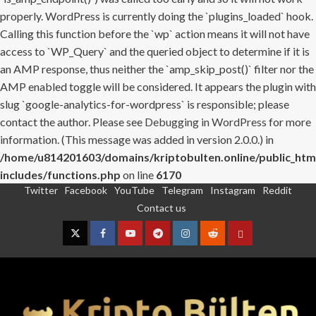
properly. WordPress is currently doing the `plugins_loaded` hook.
Calling this function before the `wp` action means it will not have
access to `WP_Query` and the queried object to determine if it is
an AMP response, thus neither the `amp_skip_post()` filter nor the
AMP enabled toggle will be considered. It appears the plugin with
slug `google-analytics-for-wordpress` is responsible; please
contact the author. Please see
Debugging in WordPress
for more
information. (This message was added in version 2.0.0.) in
/home/u814201603/domains/kriptobulten.online/public_htm
includes/functions.php
on line
6170
Twitter
Facebook
YouTube
Telegram
Instagram
Reddit
Skip
Contact us
to
content
Twitter
Facebook
YouTube
Telegram
Instagram
Reddit
Contact
us