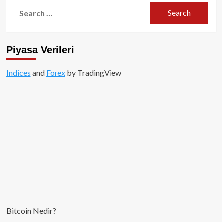
BitMEX
Search
CEO’su:
for:
Bitcoin
2019’da
10,000
Piyasa Verileri
USD
seviyesini
test
Indices
and
Forex
by TradingView
edecek!
Bitcoin Nedir?