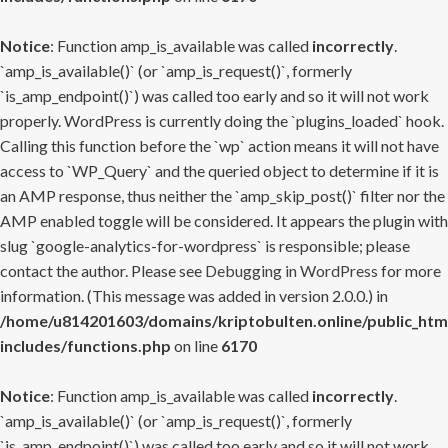
Notice
: Function amp_is_available was called
incorrectly
.
`amp_is_available()` (or `amp_is_request()`, formerly
`is_amp_endpoint()`) was called too early and so it will not work
properly. WordPress is currently doing the `plugins_loaded` hook.
Calling this function before the `wp` action means it will not have
access to `WP_Query` and the queried object to determine if it is
an AMP response, thus neither the `amp_skip_post()` filter nor the
AMP enabled toggle will be considered. It appears the plugin with
slug `google-analytics-for-wordpress` is responsible; please
contact the author. Please see
Debugging in WordPress
for more
information. (This message was added in version 2.0.0.) in
/home/u814201603/domains/kriptobulten.online/public_htm
includes/functions.php
on line
6170
Notice
: Function amp_is_available was called
incorrectly
.
`amp_is_available()` (or `amp_is_request()`, formerly
`is_amp_endpoint()`) was called too early and so it will not work