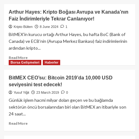
about
BitMEX
Arthur Hayes: Kripto Boğası Avrupa ve Kanada’nın
kurucusu
Faiz İndirimleriyle Tekrar Canlanıyor!
Arthur
Hayes,
Kripto Bülten
8 June 2024
1
short
BitMEX'in kurucu ortağı Arthur Hayes, bu hafta BoC (Bank of
pozisyonunu
Canada) ve ECB'nin (Avrupa Merkez Bankası) faiz indirimlerinin
kapattı:
ardından kripto...
Yeni
bir
Read
Read More
ralli
Borsa Gelişmeleri
Haberler
more
başlangıcı
about
olabilir
Arthur
BitMEX CEO’su: Bitcoin 2019’da 10,000 USD
mi?
Hayes:
seviyesini test edecek!
Kripto
Boğası
Yusuf Yiğit
23 March 2019
0
Avrupa
Günlük işlem hacmi milyar doları geçen ve bu bağlamda
ve
sektörün öncü borsalarından biri olan BitMEX an itibariyle son
Kanada’nın
24 saat...
Faiz
İndirimleriyle
Read
Read More
Tekrar
more
Canlanıyor!
about