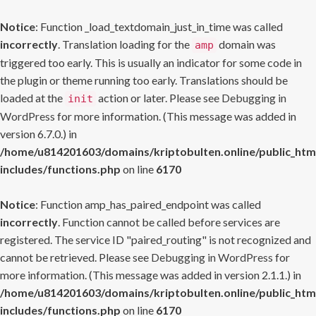
Notice
: Function _load_textdomain_just_in_time was called
incorrectly
. Translation loading for the
domain was
amp
triggered too early. This is usually an indicator for some code in
the plugin or theme running too early. Translations should be
loaded at the
action or later. Please see
Debugging in
init
WordPress
for more information. (This message was added in
version 6.7.0.) in
/home/u814201603/domains/kriptobulten.online/public_htm
includes/functions.php
on line
6170
Notice
: Function amp_has_paired_endpoint was called
incorrectly
. Function cannot be called before services are
registered. The service ID "paired_routing" is not recognized and
cannot be retrieved. Please see
Debugging in WordPress
for
more information. (This message was added in version 2.1.1.) in
/home/u814201603/domains/kriptobulten.online/public_htm
includes/functions.php
on line
6170