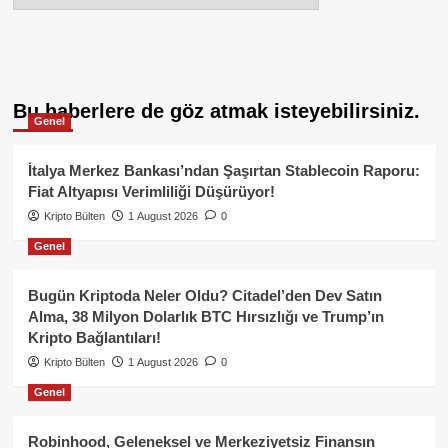
Bu haberlere de göz atmak isteyebilirsiniz.
Genel
İtalya Merkez Bankası’ndan Şaşırtan Stablecoin Raporu:
Fiat Altyapısı Verimliliği Düşürüyor!
Kripto Bülten
1 August 2026
0
Genel
Bugün Kriptoda Neler Oldu? Citadel’den Dev Satın
Alma, 38 Milyon Dolarlık BTC Hırsızlığı ve Trump’ın
Kripto Bağlantıları!
Kripto Bülten
1 August 2026
0
Genel
Robinhood, Geleneksel ve Merkeziyetsiz Finansın