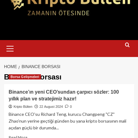
Primary
Menu
HOME
BINANCE BORSASI
Binance Borsası
Borsa Gelişmeleri
Binance’ın yeni CEO’sundan çarpıcı sözler: 100
yıllık plan ve stratejimiz hazır!
Kripto Bülten
22 August 2024
0
Binance CEO'su Richard Teng, kurucu Changpeng "CZ"
Zhao'nun yerine geçtiği günden bu yana kripto borsasının mali
açıdan güçlü bir durumda...
Read
Read More