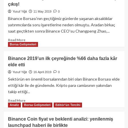
nasıl
çıkış!
100,000
USD
Yusuf Yiğit
11 May 2019
0
ile
Binance Borsası'nın geçtiğimiz günlerde yaşanan aksaklıklar
piyasayı
yatırımcılarda soru işaretlerine neden olmuştu. Aradan birkaç
salladı?
saat geçtikten sonra Binance CEO'su Changpeng Zhao,...
Read
Read More
Borsa Gelişmeleri
more
about
Sektörün
Binance 2019’un ilk çeyreğinde %66 daha fazla kâr
önde
elde etti
gelen
borsası
Yusuf Yiğit
16 April 2019
0
Binance’tan
Sektörün en önemli borsalarından biri olan Binance Borsası elde
küstahça
ettiği kâr ile de gündemde. Kripto para camiasının yakından
çıkış!
takip ettiği...
Read
Read More
Analiz
Borsa Gelişmeleri
Editör'ün Tercihi
more
about
Binance
Binance Coin fiyat ve beklenti analizi: yenilenmiş
2019’un
launchpad haberi ile birlikte
ilk