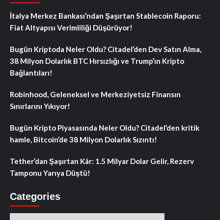
İtalya Merkez Bankası’ndan Şaşırtan Stablecoin Raporu:
Fiat Altyapısı Verimliliği Düşürüyor!
Bugün Kriptoda Neler Oldu? Citadel’den Dev Satın Alma,
38 Milyon Dolarlık BTC Hırsızlığı ve Trump’ın Kripto
Bağlantıları!
Robinhood, Geleneksel ve Merkeziyetsiz Finansın
Sınırlarını Yıkıyor!
Bugün Kripto Piyasasında Neler Oldu? Citadel’den kritik
hamle, Bitcoin’de 38 Milyon Dolarlık Sızıntı!
Tether’dan Şaşırtan Kâr: 1.5 Milyar Dolar Gelir, Rezerv
Tamponu Yarıya Düştü!
Categories
Categories