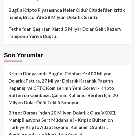
Bugün Kripto Piyasasında Neler Oldu? Citadel’den kritik
hamle, Bitcoin’de 38 Milyon Dolarlık Sızıntı!
Tether’dan Şaşırtan Kâr: 1.5 Milyar Dolar Gelir, Rezerv
Tamponu Yarıya Düştü!
Son Yorumlar
Kripto Dünyasında Bugün: Coinbase’e 400 Milyon
Dolarlık Fatura, 27 Milyar Dolarlık Karanlık Pazarın
Kapanışı ve CFTC Komiserinin Yeni Görevi - Kripto
Bülten
on
Coinbase, Çalınan Kullanıcı Verileri İçin 20
Milyon Dolar Ödül Teklifi Sunuyor
Bitget Borsası’ndan 20 Milyon Dolarlık Olası VOXEL
Manipülasyona Sert Müdahale! - Kripto Bülten
on
Türkiye Kripto Adaptasyonu: Kullanım Oranları,
Regülasyonlar ve Ekosistem Analizi