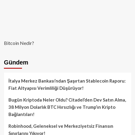
Bitcoin Nedir?
Gündem
İtalya Merkez Bankası’ndan Şaşırtan Stablecoin Raporu:
Fiat Altyapısı Verimliliği Düşürüyor!
Bugün Kriptoda Neler Oldu? Citadel’den Dev Satın Alma,
38 Milyon Dolarlık BTC Hırsızlığı ve Trump’ın Kripto
Bağlantıları!
Robinhood, Geleneksel ve Merkeziyetsiz Finansın
Sınırlarını Yıkıyor!