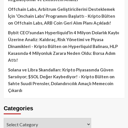
Offchain Labs, Arbitrum Geliştiricilerini Desteklemek
İçin ‘Onchain Labs’ Programını Başlattı - Kripto Bülten
on
Offchain Labs, ARB Coin Geri Alım Planı Açıkladı!
Bybit CEO’sundan Hyperliquid’in 4 Milyon Dolarlık Kaybı
Üzerine Analiz: Kaldıraç, Risk Yönetimi ve Piyasa
Dinamikleri - Kripto Bülten
on
Hyperliquid Balinası, HLP
Kasasında 4 Milyonluk Zarara Neden Oldu: Borsa Adım
Attı!
Solana ve Libra Skandalları: Kripto Piyasasında Güven
Sarsılıyor; $SOL Değer Kaybediyor! - Kripto Bülten
on
Sahte Suudi Prensler, Dolandırıcılık Amaçlı Memecoin
Çıkardı
Categories
Categories