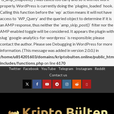
properly. WordPress is currently doing the `plugins_loaded` hook.
Calling this function before the `wp` action means it will not have
access to `WP_Query` and the queried object to determine if it is
an AMP response, thus neither the `amp_skip_post()` filter nor the
AMP enabled toggle will be considered. It appears the plugin with
slug `google-analytics-for-wordpress` is responsible; please
contact the author. Please see
Debugging in WordPress
for more
information. (This message was added in version 2.0.0.) in
/home/u814201603/domains/kriptobulten.online/public_htm
includes/functions.php
on line
6170
Twitter
Facebook
YouTube
Telegram
Instagram
Reddit
Skip
Contact us
to
content
Twitter
Facebook
YouTube
Telegram
Instagram
Reddit
Contact
us