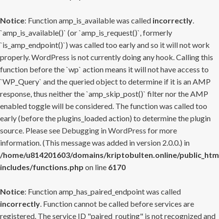
Notice
: Function amp_is_available was called
incorrectly
.
`amp_is_available()` (or `amp_is_request()`, formerly
`is_amp_endpoint()`) was called too early and so it will not work
properly. WordPress is not currently doing any hook. Calling this
function before the `wp` action means it will not have access to
`WP_Query` and the queried object to determine if it is an AMP
response, thus neither the `amp_skip_post()` filter nor the AMP
enabled toggle will be considered. The function was called too
early (before the plugins_loaded action) to determine the plugin
source. Please see
Debugging in WordPress
for more
information. (This message was added in version 2.0.0.) in
/home/u814201603/domains/kriptobulten.online/public_htm
includes/functions.php
on line
6170
Notice
: Function amp_has_paired_endpoint was called
incorrectly
. Function cannot be called before services are
registered. The service ID "paired_routing" is not recognized and