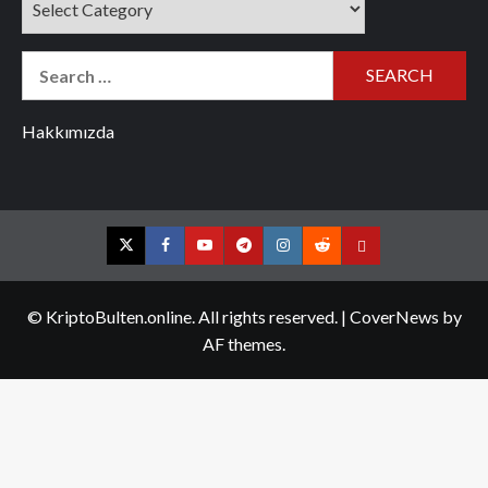
Search
for:
Hakkımızda
Twitter
Facebook
YouTube
Telegram
Instagram
Reddit
Contact
us
© KriptoBulten.online. All rights reserved.
|
CoverNews
by
AF themes.