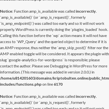
Notice
: Function amp_is_available was called
incorrectly
.
`amp_is_available()` (or `amp_is_request()`, formerly
`is_amp_endpoint()`) was called too early and so it will not work
properly. WordPress is currently doing the `plugins_loaded` hook.
Calling this function before the `wp` action means it will not have
access to `WP_Query` and the queried object to determine if it is
an AMP response, thus neither the `amp_skip_post()` filter nor the
AMP enabled toggle will be considered. It appears the plugin with
slug `google-analytics-for-wordpress` is responsible; please
contact the author. Please see
Debugging in WordPress
for more
information. (This message was added in version 2.0.0.) in
/home/u814201603/domains/kriptobulten.online/public_htm
includes/functions.php
on line
6170
Notice
: Function amp_is_available was called
incorrectly
.
`amp_is_available()` (or `amp_is_request()`, formerly
`is_amp_endpoint()`) was called too early and so it will not work