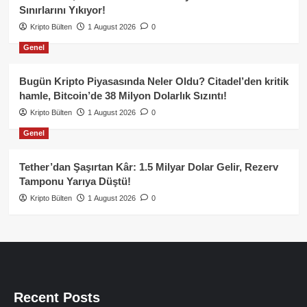
Sınırlarını Yıkıyor!
Kripto Bülten
1 August 2026
0
Genel
Bugün Kripto Piyasasında Neler Oldu? Citadel’den kritik
hamle, Bitcoin’de 38 Milyon Dolarlık Sızıntı!
Kripto Bülten
1 August 2026
0
Genel
Tether’dan Şaşırtan Kâr: 1.5 Milyar Dolar Gelir, Rezerv
Tamponu Yarıya Düştü!
Kripto Bülten
1 August 2026
0
Recent Posts