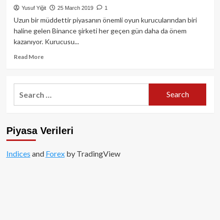
çeyreğinde
Yusuf Yiğit
25 March 2019
1
%66
Uzun bir müddettir piyasanın önemli oyun kurucularından biri
daha
haline gelen Binance şirketi her geçen gün daha da önem
fazla
kazanıyor. Kurucusu...
kâr
elde
Read
Read More
etti
more
about
Binance
Search
Coin
for:
fiyat
ve
beklenti
Piyasa Verileri
analizi:
yenilenmiş
launchpad
Indices
and
Forex
by TradingView
haberi
ile
birlikte