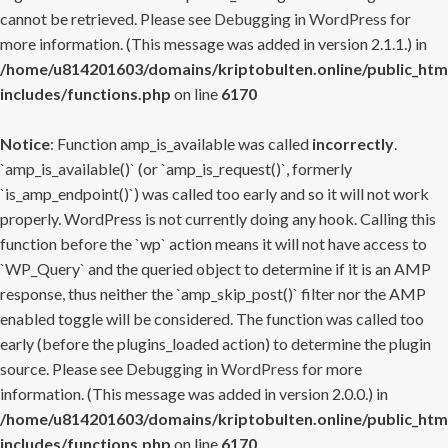
cannot be retrieved. Please see
Debugging in WordPress
for
more information. (This message was added in version 2.1.1.) in
/home/u814201603/domains/kriptobulten.online/public_htm
includes/functions.php
on line
6170
Notice
: Function amp_is_available was called
incorrectly
.
`amp_is_available()` (or `amp_is_request()`, formerly
`is_amp_endpoint()`) was called too early and so it will not work
properly. WordPress is not currently doing any hook. Calling this
function before the `wp` action means it will not have access to
`WP_Query` and the queried object to determine if it is an AMP
response, thus neither the `amp_skip_post()` filter nor the AMP
enabled toggle will be considered. The function was called too
early (before the plugins_loaded action) to determine the plugin
source. Please see
Debugging in WordPress
for more
information. (This message was added in version 2.0.0.) in
/home/u814201603/domains/kriptobulten.online/public_htm
includes/functions.php
on line
6170