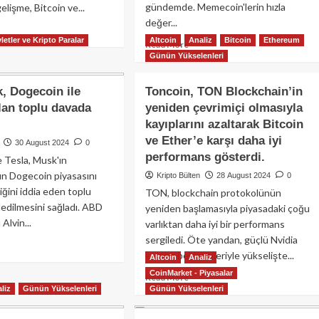
gündemde. Memecoin'lerin hızla
elişme, Bitcoin ve...
değer...
ad
letler ve Kripto Paralar
Altcoin
Analiz
Bitcoin
Ethereum
re
Read
Read More
out
Günün Yükselenleri
more
coin
about
F
Memecoin
, Dogecoin ile
Toncoin, TON Blockchain’in
ları
çılgınlığı
çılan toplu davada
yeniden çevrimiçi olmasıyla
son
kayıplarını azaltarak Bitcoin
yon
sürat
ar
devam
ve Ether’e karşı daha iyi
30 August 2024
0
ışla
ediyor:
performans gösterdi.
 Tesla, Musk'ın
Dogecoin
nın Dogecoin piyasasını
Kripto Bülten
28 August 2024
0
talık
ve
iğini iddia eden toplu
ğa
TON, blockchain protokolünün
diğer
şusunu
edilmesini sağladı. ABD
memecoinlerde
yeniden başlamasıyla piyasadaki çoğu
na
sert
Alvin...
varlıktan daha iyi bir performans
irirken,
yükselişler!
sergiledi. Öte yandan, güçlü Nvidia
ad
gecoin
kazanç beklentileriyle yükselişte...
re
Altcoin
Analiz
out
P’de
CoinMarket - Piyasalar
Read
Read More
on
emli
liz
Günün Yükselenleri
Günün Yükselenleri
more
sk,
ğer
about
gecoin
ıpları
Toncoin,