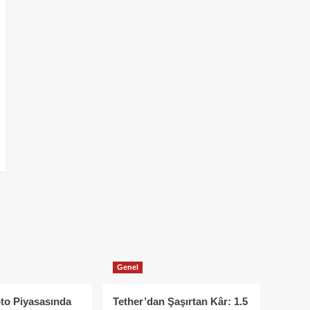
Genel
to Piyasasında
Tether’dan Şaşırtan Kâr: 1.5