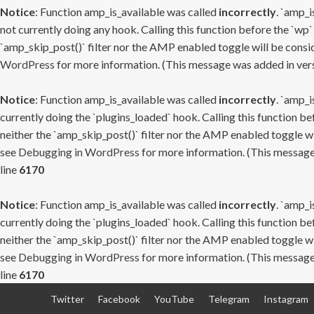
Notice
: Function amp_is_available was called
incorrectly
. `amp_i
not currently doing any hook. Calling this function before the `wp`
`amp_skip_post()` filter nor the AMP enabled toggle will be consid
WordPress
for more information. (This message was added in versi
Notice
: Function amp_is_available was called
incorrectly
. `amp_i
currently doing the `plugins_loaded` hook. Calling this function b
neither the `amp_skip_post()` filter nor the AMP enabled toggle wi
see
Debugging in WordPress
for more information. (This message 
line
6170
Notice
: Function amp_is_available was called
incorrectly
. `amp_i
currently doing the `plugins_loaded` hook. Calling this function b
neither the `amp_skip_post()` filter nor the AMP enabled toggle wi
see
Debugging in WordPress
for more information. (This message 
line
6170
Skip
Twitter
Facebook
YouTube
Telegram
Instagram
to