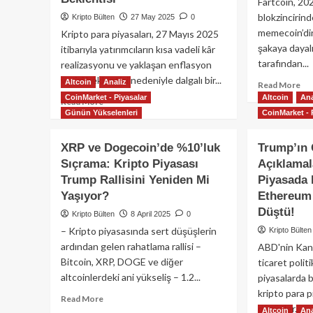
Fartcoin, 20
blokzincirind
Kripto Bülten
27 May 2025
0
memecoin’dir.
Kripto para piyasaları, 27 Mayıs 2025
şakaya dayal
itibarıyla yatırımcıların kısa vadeli kâr
tarafından...
realizasyonu ve yaklaşan enflasyon
verisi beklentisi nedeniyle dalgalı bir...
Altcoin
Analiz
Re
Read More
mo
CoinMarket - Piyasalar
Altcoin
Ana
Read
Read More
ab
Günün Yükselenleri
CoinMarket - 
more
Far
about
Mi
Dogecoin
XRP ve Dogecoin’de %10’luk
Trump’ın 
Oda
ve
Sıçrama: Kripto Piyasası
Açıklamal
Bir
XRP’de
Kri
Trump Rallisini Yeniden Mi
Piyasada 
Düşüş,
Par
Kripto
Yaşıyor?
Ethereum 
Hik
Piyasasında
Düştü!
Kripto Bülten
8 April 2025
0
Kâr
– Kripto piyasasında sert düşüşlerin
Kripto Bülten
Realizasyonu
ardından gelen rahatlama rallisi –
ABD'nin Kana
ve
Enflasyon
Bitcoin, XRP, DOGE ve diğer
ticaret politi
Beklentisi
altcoinlerdeki ani yükseliş – 1.2...
piyasalarda b
kripto para p
Read
Read More
düşüşler...
more
Altcoin
Ana