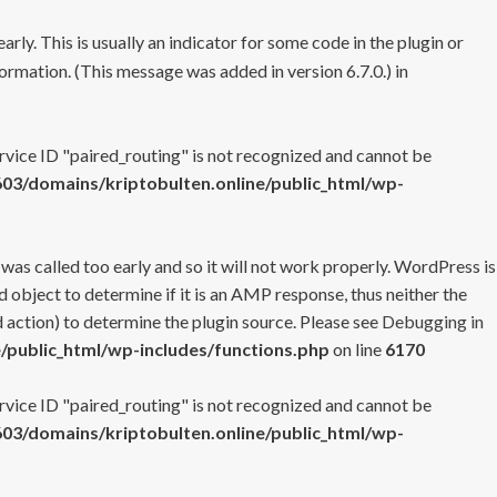
rly. This is usually an indicator for some code in the plugin or
ormation. (This message was added in version 6.7.0.) in
ervice ID "paired_routing" is not recognized and cannot be
3/domains/kriptobulten.online/public_html/wp-
 was called too early and so it will not work properly. WordPress is
 object to determine if it is an AMP response, thus neither the
 action) to determine the plugin source. Please see
Debugging in
/public_html/wp-includes/functions.php
on line
6170
ervice ID "paired_routing" is not recognized and cannot be
3/domains/kriptobulten.online/public_html/wp-