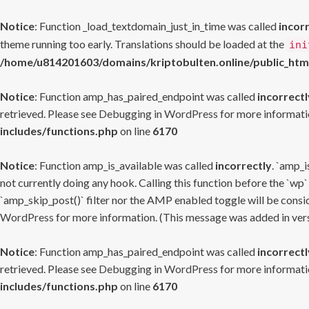
Notice
: Function _load_textdomain_just_in_time was called
incor
theme running too early. Translations should be loaded at the
ini
/home/u814201603/domains/kriptobulten.online/public_htm
Notice
: Function amp_has_paired_endpoint was called
incorrectl
retrieved. Please see
Debugging in WordPress
for more informatio
includes/functions.php
on line
6170
Notice
: Function amp_is_available was called
incorrectly
. `amp_i
not currently doing any hook. Calling this function before the `wp`
`amp_skip_post()` filter nor the AMP enabled toggle will be consid
WordPress
for more information. (This message was added in versi
Notice
: Function amp_has_paired_endpoint was called
incorrectl
retrieved. Please see
Debugging in WordPress
for more informatio
includes/functions.php
on line
6170