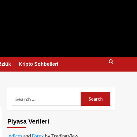
us
özlük
Kripto Sohbetleri
Search
for:
Piyasa Verileri
Indices
and
Forex
by TradingView