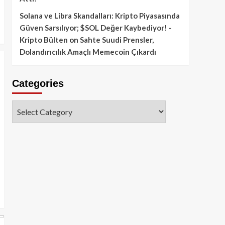
Solana ve Libra Skandalları: Kripto Piyasasında
Güven Sarsılıyor; $SOL Değer Kaybediyor! -
Kripto Bülten
on
Sahte Suudi Prensler,
Dolandırıcılık Amaçlı Memecoin Çıkardı
Categories
Categories