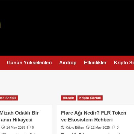
Günün Yükselenleri
Airdrop
Etkinlikler
Kripto S
pto Sözlük
Altcoin
Kripto Sözlük
 Mizah Odaklı Bir
Flare Ağı Nedir? FLR Token
ranın Hikayesi
ve Ekosistem Rehberi
14 May 2025
0
Kripto Bülten
12 May 2025
0