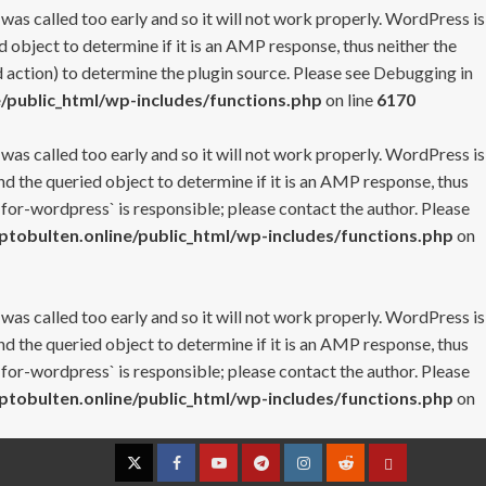
 was called too early and so it will not work properly. WordPress is
 object to determine if it is an AMP response, thus neither the
 action) to determine the plugin source. Please see
Debugging in
/public_html/wp-includes/functions.php
on line
6170
 was called too early and so it will not work properly. WordPress is
nd the queried object to determine if it is an AMP response, thus
-for-wordpress` is responsible; please contact the author. Please
tobulten.online/public_html/wp-includes/functions.php
on
 was called too early and so it will not work properly. WordPress is
nd the queried object to determine if it is an AMP response, thus
-for-wordpress` is responsible; please contact the author. Please
tobulten.online/public_html/wp-includes/functions.php
on
Twitter
Facebook
YouTube
Telegram
Instagram
Reddit
Contact