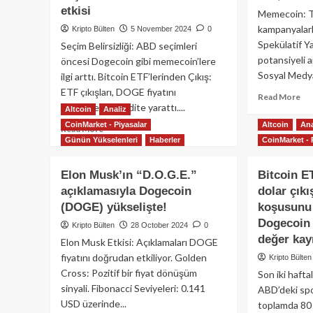
D.O.G.E
ed
etkisi
Memecoin: To
hamlesi:
yat
kampanyalarl
Kripto Bülten
5 November 2024
0
Elon
fiy
Spekülatif Ya
Seçim Belirsizliği: ABD seçimleri
Musk
hed
potansiyeli an
öncesi Dogecoin gibi memecoin’lere
yeni
du
Sosyal Medya
departmanın
uçu
ilgi arttı. Bitcoin ETF’lerinden Çıkış:
başına
ETF çıkışları, DOGE fiyatını
Re
Read More
getirildi!
destekleyen likidite yarattı....
mo
Altcoin
Analiz
ab
CoinMarket - Piyasalar
Altcoin
Ana
Read
Read More
Pe
Günün Yükselenleri
Haberler
CoinMarket - 
more
Me
about
çıl
Dogecoin
Elon Musk’ın “D.O.G.E.”
Bitcoin E
yen
fiyatında
yü
açıklamasıyla Dogecoin
dolar çıkı
seçim
(DOGE) yükselişte!
koşusunu 
öncesi
yükseliş:
Dogecoin
Kripto Bülten
28 October 2024
0
ABD
değer kayı
Elon Musk Etkisi: Açıklamaları DOGE
seçimleri
fiyatını doğrudan etkiliyor. Golden
Kripto Bülten
ve
Cross: Pozitif bir fiyat dönüşüm
Son iki hafta
Bitcoin
sinyali. Fibonacci Seviyeleri: 0.141
ETF
ABD’deki spo
etkisi
USD üzerinde...
toplamda 80 m