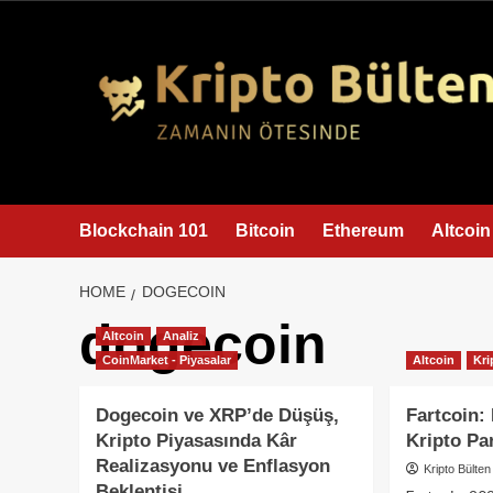
content
Blockchain 101
Bitcoin
Ethereum
Altcoin
HOME
DOGECOIN
dogecoin
Altcoin
Analiz
CoinMarket - Piyasalar
Altcoin
Kri
Dogecoin ve XRP’de Düşüş,
Fartcoin:
Kripto Piyasasında Kâr
Kripto Pa
Realizasyonu ve Enflasyon
Kripto Bülten
Beklentisi