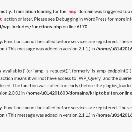
rectly
. Translation loading for the
domain was triggered too ea
amp
action or later. Please see
Debugging in WordPress
for more inf
t
l/wp-includes/functions.php
on line
6170
y
. Function cannot be called before services are registered. The s
n. (This message was added in version 2.1.1.) in
/home/u81420160
s_available()` (or `amp_is_request()`, formerly `is_amp_endpoint()`)
 action means it will not have access to `WP_Query` and the queried
ered. The function was called too early (before the plugins_loaded
on 2.0.0.) in
/home/u814201603/domains/kriptobulten.online
y
. Function cannot be called before services are registered. The s
n. (This message was added in version 2.1.1.) in
/home/u81420160