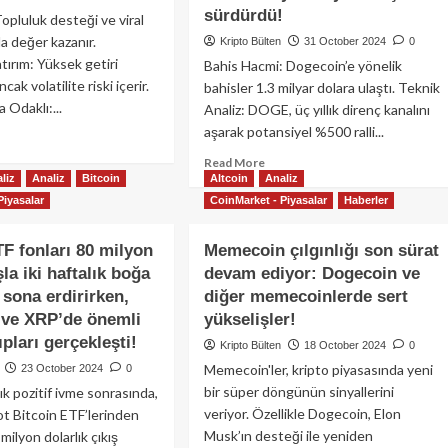
erken,
yaklaşmasıyla
sürdürdü!
pluluk desteği ve viral
ırımcıların
ralli
a değer kazanır.
Kripto Bülten
31 October 2024
0
at
beklentisi
tırım: Yüksek getiri
Bahis Hacmi: Dogecoin’e yönelik
efi
gelişen
cak volatilite riski içerir.
bahisler 1.3 milyar dolara ulaştı. Teknik
dak
DeFi
 Odaklı:...
klattı!
kripto
Analiz: DOGE, üç yıllık direnç kanalını
paraları
aşarak potansiyel %500 ralli...
ad
hangileri?
re
Read
Read More
out
liz
Analiz
Bitcoin
Altcoin
Analiz
more
peCoin:
about
Piyasalar
CoinMarket - Piyasalar
Haberler
mecoin
Dogecoin
gınlığının
3
TF fonları 80 milyon
Memecoin çılgınlığı son sürat
i
yıllık
zü
şla iki haftalık boğa
devam ediyor: Dogecoin ve
kanalı
sona erdirirken,
diğer memecoinlerde sert
kırdı:
Trump’ın
 ve XRP’de önemli
yükselişler!
seçim
pları gerçekleşti!
Kripto Bülten
18 October 2024
0
kazancı
Memecoin'ler, kripto piyasasında yeni
23 October 2024
0
beklentisiyle
de
bir süper döngünün sinyallerini
lık pozitif ivme sonrasında,
yükselişini
veriyor. Özellikle Dogecoin, Elon
t Bitcoin ETF’lerinden
sürdürdü!
Musk’ın desteği ile yeniden
ilyon dolarlık çıkış