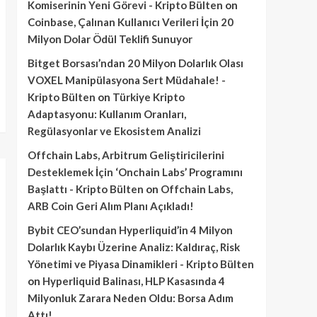
Komiserinin Yeni Görevi - Kripto Bülten
on
Coinbase, Çalınan Kullanıcı Verileri İçin 20
Milyon Dolar Ödül Teklifi Sunuyor
Bitget Borsası’ndan 20 Milyon Dolarlık Olası
VOXEL Manipülasyona Sert Müdahale! -
Kripto Bülten
on
Türkiye Kripto
Adaptasyonu: Kullanım Oranları,
Regülasyonlar ve Ekosistem Analizi
Offchain Labs, Arbitrum Geliştiricilerini
Desteklemek İçin ‘Onchain Labs’ Programını
Başlattı - Kripto Bülten
on
Offchain Labs,
ARB Coin Geri Alım Planı Açıkladı!
Bybit CEO’sundan Hyperliquid’in 4 Milyon
Dolarlık Kaybı Üzerine Analiz: Kaldıraç, Risk
Yönetimi ve Piyasa Dinamikleri - Kripto Bülten
on
Hyperliquid Balinası, HLP Kasasında 4
Milyonluk Zarara Neden Oldu: Borsa Adım
Attı!