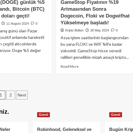
 (DOGE) günlük %5
GameStop Fiyatının %19
çekleşti!
TON
kili
andı, Bitcoin (BTC)
Artmasından Sonra
Blockchain’in
lan
 doları geçti!
Dogecoin, Floki ve Dogwifhat
yeniden
lu
çevrimiçi
Yükselmeye başladı!
11 August 2024
0
vada
olmasıyla
anış günü olan Pazar
andı!
Kripto Bülten
28 May 2024
0
kayıplarını
pozitif anlamda hareketli
Asya işlem saatlerinin başlangıcından
azaltarak
 çeşitli altcoinlerde
bu yana FLOKI ve WIF %8'e kadar
Bitcoin
sürüyor. Doge %5 değer
ve
yükseldi. GameStop hisse senedi
Ether’e
rallileri genellikle mizah amaçlı kripto...
karşı
ad
Read
Read More
daha
re
more
iyi
out
about
performans
gecoin
GameStop
gösterdi.
OGE)
Fiyatının
Posts
nlük
%19
1
2
Next
Artmasından
pagination
ğer
Sonra
niz.
andı,
Dogecoin,
Genel
Genel
coin
Floki
TC)
ve
Dogwifhat
Neler
Robinhood, Geleneksel ve
Bugün Krip