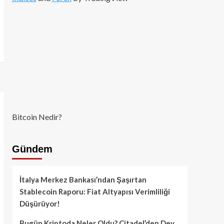
Bitcoin Nedir?
Gündem
İtalya Merkez Bankası’ndan Şaşırtan
Stablecoin Raporu: Fiat Altyapısı Verimliliği
Düşürüyor!
Bugün Kriptoda Neler Oldu? Citadel’den Dev