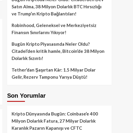
Satın Alma, 38 Milyon Dolarlık BTC Hırsızlığı
ve Trump’ın Kripto Bağlantıları!
Robinhood, Geleneksel ve Merkeziyetsiz
Finansın Sınırlarını Yıkıyor!
Bugün Kripto Piyasasında Neler Oldu?
Citadel’den kritik hamle, Bitcoin’de 38 Milyon
Dolarlık Sızıntı!
Tether’dan Şaşırtan Kâr: 1.5 Milyar Dolar
Gelir, Rezerv Tamponu Yarıya Düştü!
Son Yorumlar
Kripto Dünyasında Bugün: Coinbase’e 400
Milyon Dolarlık Fatura, 27 Milyar Dolarlık
Karanlık Pazarın Kapanışı ve CFTC