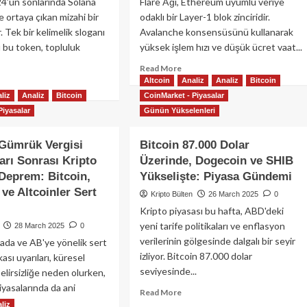
24’ün sonlarında Solana
Flare Ağı, Ethereum uyumlu veriye
e ortaya çıkan mizahi bir
odaklı bir Layer-1 blok zinciridir.
 Tek bir kelimelik sloganı
Avalanche konsensüsünü kullanarak
ı bu token, topluluk
yüksek işlem hızı ve düşük ücret vaat...
Read
Read More
more
Altcoin
Analiz
Analiz
Bitcoin
ad
about
re
liz
Analiz
Bitcoin
CoinMarket - Piyasalar
Flare
out
Piyasalar
Günün Yükselenleri
Ağı
tcoin:
Nedir?
zah
Gümrük Vergisi
Bitcoin 87.000 Dolar
FLR
klı
Token
arı Sonrası Kripto
Üzerinde, Dogecoin ve SHIB
ve
pto
Deprem: Bitcoin,
Yükselişte: Piyasa Gündemi
Ekosistem
anın
ve Altcoinler Sert
Kripto Bülten
26 March 2025
0
Rehberi
ayesi
Kripto piyasası bu hafta, ABD'deki
yeni tarife politikaları ve enflasyon
28 March 2025
0
verilerinin gölgesinde dalgalı bir seyir
da ve AB'ye yönelik sert
izliyor. Bitcoin 87.000 dolar
kası uyarıları, küresel
seviyesinde...
elirsizliğe neden olurken,
iyasalarında da ani
Read
Read More
more
liz