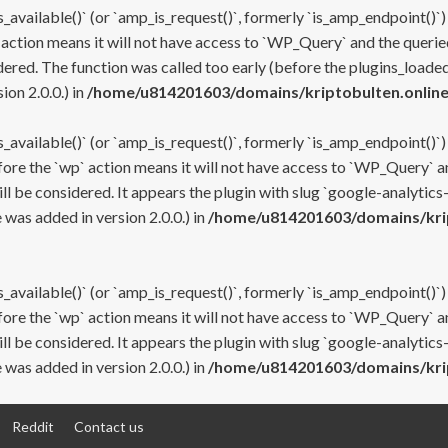
s_available()` (or `amp_is_request()`, formerly `is_amp_endpoint()`)
 action means it will not have access to `WP_Query` and the queried
ered. The function was called too early (before the plugins_loaded
on 2.0.0.) in
/home/u814201603/domains/kriptobulten.online
s_available()` (or `amp_is_request()`, formerly `is_amp_endpoint()`)
efore the `wp` action means it will not have access to `WP_Query` a
ll be considered. It appears the plugin with slug `google-analytics
was added in version 2.0.0.) in
/home/u814201603/domains/krip
s_available()` (or `amp_is_request()`, formerly `is_amp_endpoint()`)
efore the `wp` action means it will not have access to `WP_Query` a
ll be considered. It appears the plugin with slug `google-analytics
was added in version 2.0.0.) in
/home/u814201603/domains/krip
Reddit
Contact us