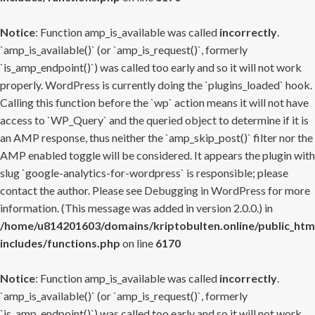
Notice
: Function amp_is_available was called
incorrectly
.
`amp_is_available()` (or `amp_is_request()`, formerly
`is_amp_endpoint()`) was called too early and so it will not work
properly. WordPress is currently doing the `plugins_loaded` hook.
Calling this function before the `wp` action means it will not have
access to `WP_Query` and the queried object to determine if it is
an AMP response, thus neither the `amp_skip_post()` filter nor the
AMP enabled toggle will be considered. It appears the plugin with
slug `google-analytics-for-wordpress` is responsible; please
contact the author. Please see
Debugging in WordPress
for more
information. (This message was added in version 2.0.0.) in
/home/u814201603/domains/kriptobulten.online/public_htm
includes/functions.php
on line
6170
Notice
: Function amp_is_available was called
incorrectly
.
`amp_is_available()` (or `amp_is_request()`, formerly
`is_amp_endpoint()`) was called too early and so it will not work