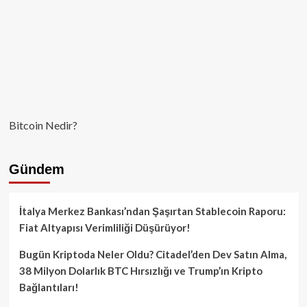
Bitcoin Nedir?
Gündem
İtalya Merkez Bankası’ndan Şaşırtan Stablecoin Raporu:
Fiat Altyapısı Verimliliği Düşürüyor!
Bugün Kriptoda Neler Oldu? Citadel’den Dev Satın Alma,
38 Milyon Dolarlık BTC Hırsızlığı ve Trump’ın Kripto
Bağlantıları!