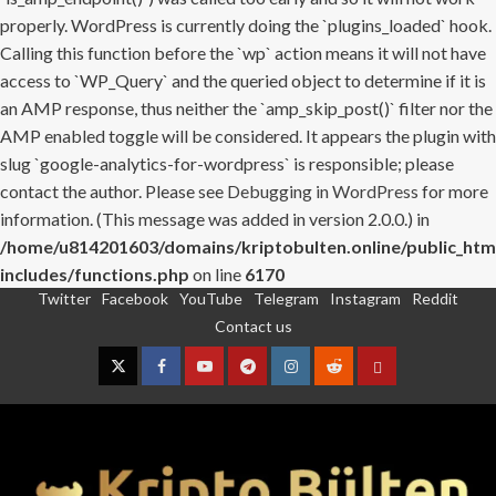
properly. WordPress is currently doing the `plugins_loaded` hook.
Calling this function before the `wp` action means it will not have
access to `WP_Query` and the queried object to determine if it is
an AMP response, thus neither the `amp_skip_post()` filter nor the
AMP enabled toggle will be considered. It appears the plugin with
slug `google-analytics-for-wordpress` is responsible; please
contact the author. Please see
Debugging in WordPress
for more
information. (This message was added in version 2.0.0.) in
/home/u814201603/domains/kriptobulten.online/public_htm
includes/functions.php
on line
6170
Twitter
Facebook
YouTube
Telegram
Instagram
Reddit
Skip
Contact us
to
content
Twitter
Facebook
YouTube
Telegram
Instagram
Reddit
Contact
us