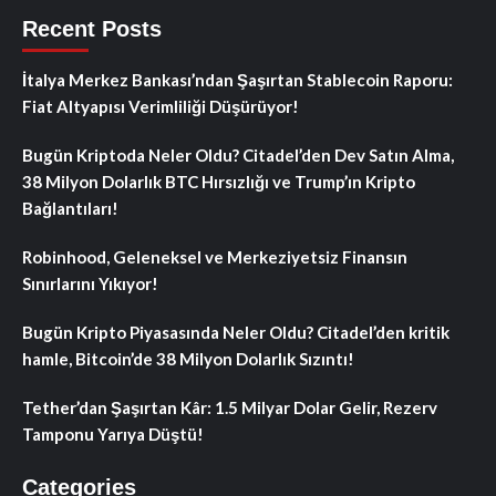
Recent Posts
İtalya Merkez Bankası’ndan Şaşırtan Stablecoin Raporu:
Fiat Altyapısı Verimliliği Düşürüyor!
Bugün Kriptoda Neler Oldu? Citadel’den Dev Satın Alma,
38 Milyon Dolarlık BTC Hırsızlığı ve Trump’ın Kripto
Bağlantıları!
Robinhood, Geleneksel ve Merkeziyetsiz Finansın
Sınırlarını Yıkıyor!
Bugün Kripto Piyasasında Neler Oldu? Citadel’den kritik
hamle, Bitcoin’de 38 Milyon Dolarlık Sızıntı!
Tether’dan Şaşırtan Kâr: 1.5 Milyar Dolar Gelir, Rezerv
Tamponu Yarıya Düştü!
Categories