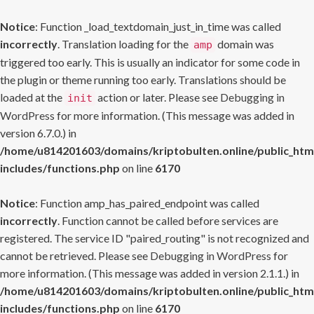
Notice
: Function _load_textdomain_just_in_time was called
incorrectly
. Translation loading for the
domain was
amp
triggered too early. This is usually an indicator for some code in
the plugin or theme running too early. Translations should be
loaded at the
action or later. Please see
Debugging in
init
WordPress
for more information. (This message was added in
version 6.7.0.) in
/home/u814201603/domains/kriptobulten.online/public_htm
includes/functions.php
on line
6170
Notice
: Function amp_has_paired_endpoint was called
incorrectly
. Function cannot be called before services are
registered. The service ID "paired_routing" is not recognized and
cannot be retrieved. Please see
Debugging in WordPress
for
more information. (This message was added in version 2.1.1.) in
/home/u814201603/domains/kriptobulten.online/public_htm
includes/functions.php
on line
6170