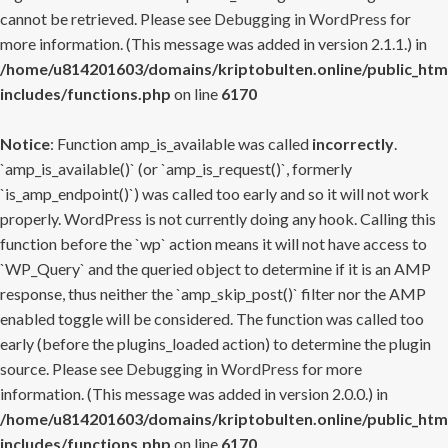
cannot be retrieved. Please see
Debugging in WordPress
for
more information. (This message was added in version 2.1.1.) in
/home/u814201603/domains/kriptobulten.online/public_htm
includes/functions.php
on line
6170
Notice
: Function amp_is_available was called
incorrectly
.
`amp_is_available()` (or `amp_is_request()`, formerly
`is_amp_endpoint()`) was called too early and so it will not work
properly. WordPress is not currently doing any hook. Calling this
function before the `wp` action means it will not have access to
`WP_Query` and the queried object to determine if it is an AMP
response, thus neither the `amp_skip_post()` filter nor the AMP
enabled toggle will be considered. The function was called too
early (before the plugins_loaded action) to determine the plugin
source. Please see
Debugging in WordPress
for more
information. (This message was added in version 2.0.0.) in
/home/u814201603/domains/kriptobulten.online/public_htm
includes/functions.php
on line
6170