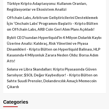
Türkiye Kripto Adaptasyonu: Kullanım Oranları,
Regülasyonlar ve Ekosistem Analizi
Offchain Labs, Arbitrum Geliştiricilerini Desteklemek
İçin ‘Onchain Labs’ Programını Başlattı - Kripto Bülten
on
Offchain Labs, ARB Coin Geri Alım Planı Açıkladı!
Bybit CEO’sundan Hyperliquid’in 4 Milyon Dolarlık Kaybı
Üzerine Analiz: Kaldıraç, Risk Yönetimi ve Piyasa
Dinamikleri - Kripto Bülten
on
Hyperliquid Balinası, HLP
Kasasında 4 Milyonluk Zarara Neden Oldu: Borsa Adım
Attı!
Solana ve Libra Skandalları: Kripto Piyasasında Güven
Sarsılıyor; $SOL Değer Kaybediyor! - Kripto Bülten
on
Sahte Suudi Prensler, Dolandırıcılık Amaçlı Memecoin
Çıkardı
Categories