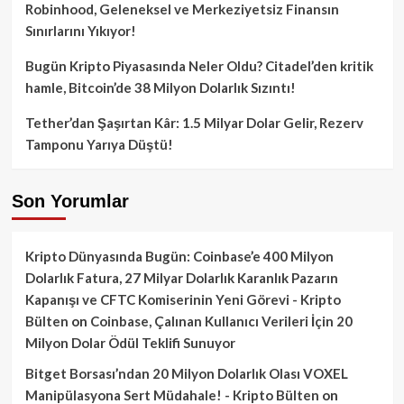
Robinhood, Geleneksel ve Merkeziyetsiz Finansın
Sınırlarını Yıkıyor!
Bugün Kripto Piyasasında Neler Oldu? Citadel’den kritik
hamle, Bitcoin’de 38 Milyon Dolarlık Sızıntı!
Tether’dan Şaşırtan Kâr: 1.5 Milyar Dolar Gelir, Rezerv
Tamponu Yarıya Düştü!
Son Yorumlar
Kripto Dünyasında Bugün: Coinbase’e 400 Milyon
Dolarlık Fatura, 27 Milyar Dolarlık Karanlık Pazarın
Kapanışı ve CFTC Komiserinin Yeni Görevi - Kripto
Bülten
on
Coinbase, Çalınan Kullanıcı Verileri İçin 20
Milyon Dolar Ödül Teklifi Sunuyor
Bitget Borsası’ndan 20 Milyon Dolarlık Olası VOXEL
Manipülasyona Sert Müdahale! - Kripto Bülten
on