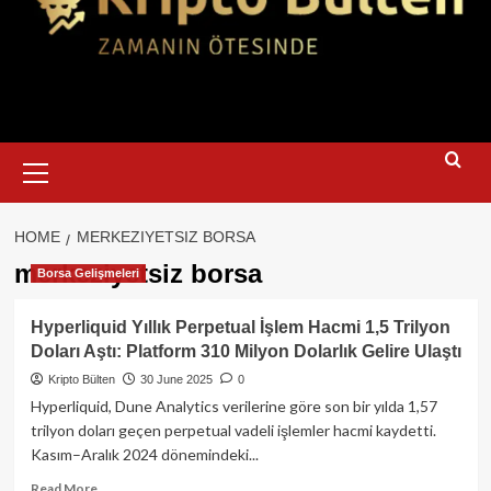
Primary
Menu
HOME
MERKEZIYETSIZ BORSA
merkeziyetsiz borsa
Borsa Gelişmeleri
Hyperliquid Yıllık Perpetual İşlem Hacmi 1,5 Trilyon
Doları Aştı: Platform 310 Milyon Dolarlık Gelire Ulaştı
Kripto Bülten
30 June 2025
0
Hyperliquid, Dune Analytics verilerine göre son bir yılda 1,57
trilyon doları geçen perpetual vadeli işlemler hacmi kaydetti.
Kasım–Aralık 2024 dönemindeki...
Read
Read More