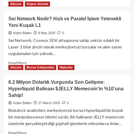
Altcoin
Kripto Sözlük
more
about
Hyperliquid
Sei Network Nedir? Hızlı ve Paralel İşlem Yetenekli
Yıllık
Yeni Kuşak L1
Perpetual
İşlem
Kripto Bülten
9 May 2025
0
Hacmi
Sei Network, Cosmos SDK altyapısına sahip sektör odaklı bir
1,5
Layer-1 blok zinciri olarak merkeziyetsiz borsalar ve alım-satım
Trilyon
uygulamaları için yüksek...
Doları
Aştı:
Read
Read More
Platform
Altcoin
Borsa Gelişmeleri
Haberler
more
310
about
Milyon
Sei
6.2 Milyon Dolarlık Vurgunda Son Gelişme:
Dolarlık
Network
Hyperliquid Balinası $JELLY Memecoin’in %10’una
Gelire
Nedir?
Sahip!
Ulaştı
Hızlı
ve
Kripto Bülten
27 March 2025
0
Paralel
Blokzincir analistleri, merkeziyetsiz borsa Hyperliquid’de büyük
İşlem
bir manipülasyonun izlerini sürdü. Bir balinanın JELLY memecoin
Yetenekli
üzerinde gerçekleştirdiği şüpheli işlemlerle milyonlarca dolar...
Yeni
Kuşak
Read
Read More