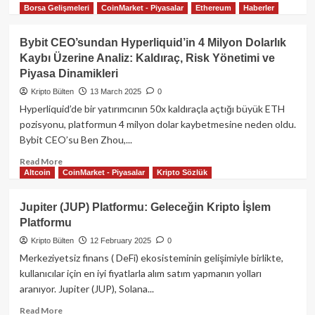
L1
Borsa Gelişmeleri
CoinMarket - Piyasalar
Ethereum
Haberler
more
about
6.2
Bybit CEO’sundan Hyperliquid’in 4 Milyon Dolarlık
Milyon
Kaybı Üzerine Analiz: Kaldıraç, Risk Yönetimi ve
Dolarlık
Piyasa Dinamikleri
Vurgunda
Son
Kripto Bülten
13 March 2025
0
Gelişme:
Hyperliquid’de bir yatırımcının 50x kaldıraçla açtığı büyük ETH
Hyperliquid
pozisyonu, platformun 4 milyon dolar kaybetmesine neden oldu.
Balinası
Bybit CEO’su Ben Zhou,...
$JELLY
Memecoin’in
Read
Read More
%10’una
Altcoin
CoinMarket - Piyasalar
Kripto Sözlük
more
Sahip!
about
Bybit
Jupiter (JUP) Platformu: Geleceğin Kripto İşlem
CEO’sundan
Platformu
Hyperliquid’in
4
Kripto Bülten
12 February 2025
0
Milyon
Merkeziyetsiz finans ( DeFi) ekosisteminin gelişimiyle birlikte,
Dolarlık
kullanıcılar için en iyi fiyatlarla alım satım yapmanın yolları
Kaybı
aranıyor. Jupiter (JUP), Solana...
Üzerine
Analiz:
Read
Read More