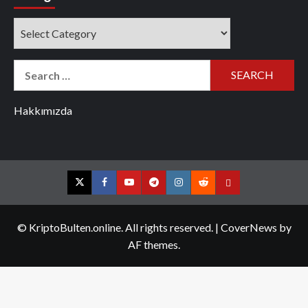
Categories
Search
for:
Hakkımızda
Twitter
Facebook
YouTube
Telegram
Instagram
Reddit
Contact
us
© KriptoBulten.online. All rights reserved.
|
CoverNews
by
AF themes.