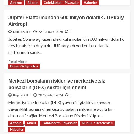
Kaldıraç,
Airdrop
Altcoin
CoinMarket - Piyasalar
Haberler
more
Risk
about
Yönetimi
Jupiter
Jupiter Platformundan 600 milyon dolarlık JUPuary
ve
(JUP)
Airdrop!
Piyasa
Platformu:
Dinamikleri
Geleceğin
Kripto Bülten
22 January 2025
0
Kripto
Jupiter, Solana ağı üzerindeki kullanıcılar için 600 milyon dolarlık
İşlem
dev bir airdrop duyurdu. JUPuary adı verilen bu etkinlik,
Platformu
platformun sadık...
Read
Read More
Borsa Gelişmeleri
more
about
Jupiter
Merkezi borsaların riskleri ve merkeziyetsiz
Platformundan
borsaların (DEX) sektör için önemi
600
milyon
Kripto Bülten
26 October 2024
0
dolarlık
Merkeziyetsiz borsalar (DEX) güvenlik, gizlilik ve sansüre
JUPuary
dayanıklılık sunarak merkezi borsaların risklerine güçlü bir
Airdrop!
alternatif sağlar. Merkezi Borsaların Riskleri Kripto...
Altcoin
Analiz
CoinMarket - Piyasalar
Günün Yükselenleri
Read
Read More
Haberler
more