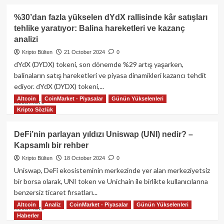
about
Merkezi
%30’dan fazla yükselen dYdX rallisinde kâr satışları
borsaların
tehlike yaratıyor: Balina hareketleri ve kazanç
riskleri
analizi
ve
merkeziyetsiz
Kripto Bülten
21 October 2024
0
borsaların
dYdX (DYDX) tokeni, son dönemde %29 artış yaşarken,
(DEX)
balinaların satış hareketleri ve piyasa dinamikleri kazancı tehdit
sektör
ediyor. dYdX (DYDX) tokeni,...
için
önemi
Altcoin
CoinMarket - Piyasalar
Günün Yükselenleri
Read
Read More
Kripto Sözlük
more
about
%30’dan
DeFi’nin parlayan yıldızı Uniswap (UNI) nedir? –
fazla
Kapsamlı bir rehber
yükselen
dYdX
Kripto Bülten
18 October 2024
0
rallisinde
Uniswap, DeFi ekosisteminin merkezinde yer alan merkeziyetsiz
kâr
bir borsa olarak, UNI token ve Unichain ile birlikte kullanıcılarına
satışları
benzersiz ticaret fırsatları...
tehlike
Altcoin
Analiz
CoinMarket - Piyasalar
Günün Yükselenleri
yaratıyor:
Read
Read More
Balina
Haberler
more