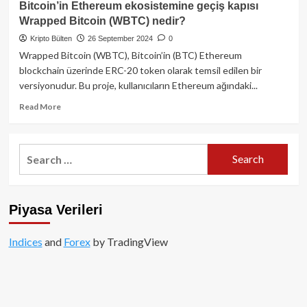
Bitcoin’in Ethereum ekosistemine geçiş kapısı
Inu
Wrapped Bitcoin (WBTC) nedir?
(SHIB)
nedir?
Kripto Bülten
26 September 2024
0
-
Wrapped Bitcoin (WBTC), Bitcoin’in (BTC) Ethereum
Memecoin’den
blockchain üzerinde ERC-20 token olarak temsil edilen bir
DeFi
versiyonudur. Bu proje, kullanıcıların Ethereum ağındaki...
devine
uzanan
Read
Read More
bir
more
yolculuk
about
Bitcoin’in
Search
Ethereum
for:
ekosistemine
geçiş
kapısı
Piyasa Verileri
Wrapped
Bitcoin
(WBTC)
Indices
and
Forex
by TradingView
nedir?