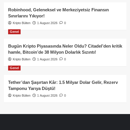
Robinhood, Geleneksel ve Merkeziyetsiz Finansın
Sınırlarını Yıkıyor!
Kripto Bülten
1 August 2026
0
Genel
Bugün Kripto Piyasasında Neler Oldu? Citadel’den kritik
hamle, Bitcoin’de 38 Milyon Dolarlık Sızıntı!
Kripto Bülten
1 August 2026
0
Genel
Tether’dan Şaşırtan Kâr: 1.5 Milyar Dolar Gelir, Rezerv
Tamponu Yarıya Düştü!
Kripto Bülten
1 August 2026
0