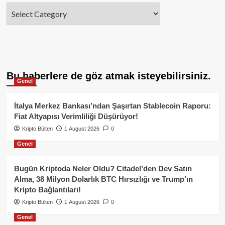
Categories
Bu haberlere de göz atmak isteyebilirsiniz.
Genel
İtalya Merkez Bankası’ndan Şaşırtan Stablecoin Raporu:
Fiat Altyapısı Verimliliği Düşürüyor!
Kripto Bülten
1 August 2026
0
Genel
Bugün Kriptoda Neler Oldu? Citadel’den Dev Satın
Alma, 38 Milyon Dolarlık BTC Hırsızlığı ve Trump’ın
Kripto Bağlantıları!
Kripto Bülten
1 August 2026
0
Genel