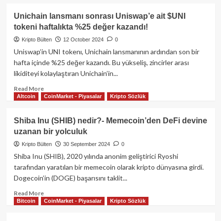
hareketleri
about
ve
DeFi’nin
Unichain lansmanı sonrası Uniswap’e ait $UNI
kazanç
parlayan
tokeni haftalıkta %25 değer kazandı!
analizi
yıldızı
Uniswap
Kripto Bülten
12 October 2024
0
(UNI)
Uniswap’in UNI tokenı, Unichain lansmanının ardından son bir
nedir?
hafta içinde %25 değer kazandı. Bu yükseliş, zincirler arası
–
likiditeyi kolaylaştıran Unichain’in...
Kapsamlı
bir
Read
Read More
rehber
Altcoin
CoinMarket - Piyasalar
Kripto Sözlük
more
about
Unichain
Shiba Inu (SHIB) nedir?- Memecoin’den DeFi devine
lansmanı
uzanan bir yolculuk
sonrası
Uniswap’e
Kripto Bülten
30 September 2024
0
ait
Shiba Inu (SHIB), 2020 yılında anonim geliştirici Ryoshi
$UNI
tarafından yaratılan bir memecoin olarak kripto dünyasına girdi.
tokeni
Dogecoin’in (DOGE) başarısını taklit...
haftalıkta
%25
Read
Read More
değer
Bitcoin
CoinMarket - Piyasalar
Kripto Sözlük
more
kazandı!
about
Shiba