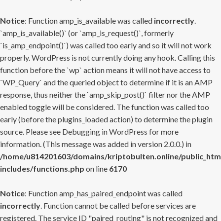
Notice
: Function amp_is_available was called
incorrectly
.
`amp_is_available()` (or `amp_is_request()`, formerly
`is_amp_endpoint()`) was called too early and so it will not work
properly. WordPress is not currently doing any hook. Calling this
function before the `wp` action means it will not have access to
`WP_Query` and the queried object to determine if it is an AMP
response, thus neither the `amp_skip_post()` filter nor the AMP
enabled toggle will be considered. The function was called too
early (before the plugins_loaded action) to determine the plugin
source. Please see
Debugging in WordPress
for more
information. (This message was added in version 2.0.0.) in
/home/u814201603/domains/kriptobulten.online/public_htm
includes/functions.php
on line
6170
Notice
: Function amp_has_paired_endpoint was called
incorrectly
. Function cannot be called before services are
registered. The service ID "paired_routing" is not recognized and