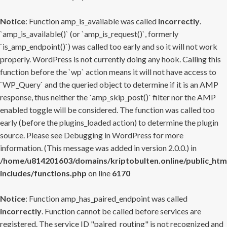
Notice
: Function amp_is_available was called
incorrectly
.
`amp_is_available()` (or `amp_is_request()`, formerly
`is_amp_endpoint()`) was called too early and so it will not work
properly. WordPress is not currently doing any hook. Calling this
function before the `wp` action means it will not have access to
`WP_Query` and the queried object to determine if it is an AMP
response, thus neither the `amp_skip_post()` filter nor the AMP
enabled toggle will be considered. The function was called too
early (before the plugins_loaded action) to determine the plugin
source. Please see
Debugging in WordPress
for more
information. (This message was added in version 2.0.0.) in
/home/u814201603/domains/kriptobulten.online/public_htm
includes/functions.php
on line
6170
Notice
: Function amp_has_paired_endpoint was called
incorrectly
. Function cannot be called before services are
registered. The service ID "paired_routing" is not recognized and