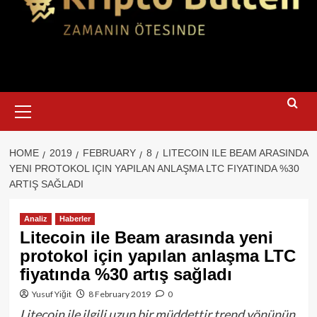
Primary
Menu
HOME
2019
FEBRUARY
8
LITECOIN ILE BEAM ARASINDA
YENI PROTOKOL IÇIN YAPILAN ANLAŞMA LTC FIYATINDA %30
ARTIŞ SAĞLADI
Analiz
Haberler
Litecoin ile Beam arasında yeni
protokol için yapılan anlaşma LTC
fiyatında %30 artış sağladı
Yusuf Yiğit
8 February 2019
0
Litecoin ile ilgili uzun bir müddettir trend yönünün