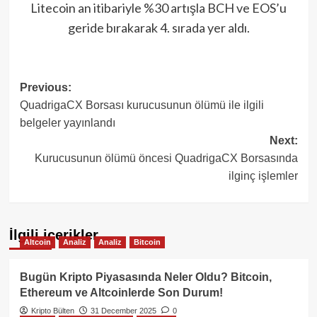
Litecoin an itibariyle %30 artışla BCH ve EOS’u
geride bırakarak 4. sırada yer aldı.
Post
Previous:
QuadrigaCX Borsası kurucusunun ölümü ile ilgili
navigation
belgeler yayınlandı
Next:
Kurucusunun ölümü öncesi QuadrigaCX Borsasında
ilginç işlemler
İlgili içerikler
Altcoin
Analiz
Analiz
Bitcoin
Bugün Kripto Piyasasında Neler Oldu? Bitcoin,
Ethereum ve Altcoinlerde Son Durum!
Kripto Bülten
31 December 2025
0