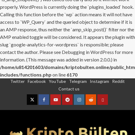
properly. WordPress is currently doing the `plugins_loaded` hook.
Calling this function before the `wp` action means it will not have
access to `WP_Query` and the queried object to determine if it is
an AMP response, thus neither the `amp_skip_post()` filter nor the
AMP enabled toggle will be considered. It appears the plugin with
slug `google-analytics-for-wordpress` is responsible; please
contact the author. Please see
Debugging in WordPress
for more
information. (This message was added in version 2.0.0.) in
/home/u814201603/domains/kriptobulten.online/public_htm
includes/functions.php
on line
6170
Twitter
Facebook
YouTube
Telegram
Instagram
Reddit
Skip
Contact us
to
content
Twitter
Facebook
YouTube
Telegram
Instagram
Reddit
Contact
us