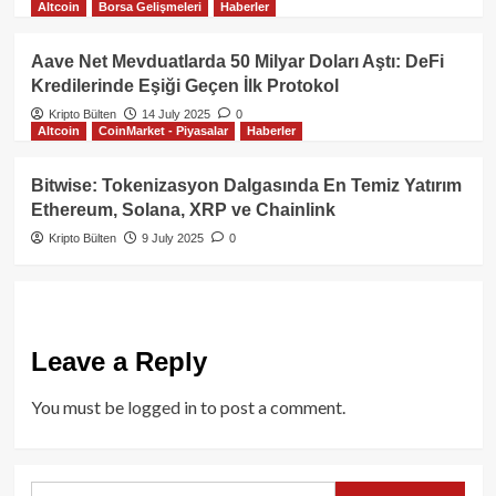
Altcoin
Borsa Gelişmeleri
Haberler
Aave Net Mevduatlarda 50 Milyar Doları Aştı: DeFi
Kredilerinde Eşiği Geçen İlk Protokol
Kripto Bülten
14 July 2025
0
Altcoin
CoinMarket - Piyasalar
Haberler
Bitwise: Tokenizasyon Dalgasında En Temiz Yatırım
Ethereum, Solana, XRP ve Chainlink
Kripto Bülten
9 July 2025
0
Leave a Reply
You must be
logged in
to post a comment.
Search