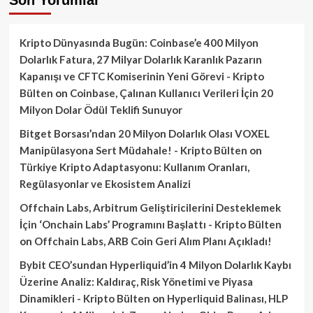
Kripto Dünyasında Bugün: Coinbase’e 400 Milyon
Dolarlık Fatura, 27 Milyar Dolarlık Karanlık Pazarın
Kapanışı ve CFTC Komiserinin Yeni Görevi - Kripto
Bülten
on
Coinbase, Çalınan Kullanıcı Verileri İçin 20
Milyon Dolar Ödül Teklifi Sunuyor
Bitget Borsası’ndan 20 Milyon Dolarlık Olası VOXEL
Manipülasyona Sert Müdahale! - Kripto Bülten
on
Türkiye Kripto Adaptasyonu: Kullanım Oranları,
Regülasyonlar ve Ekosistem Analizi
Offchain Labs, Arbitrum Geliştiricilerini Desteklemek
İçin ‘Onchain Labs’ Programını Başlattı - Kripto Bülten
on
Offchain Labs, ARB Coin Geri Alım Planı Açıkladı!
Bybit CEO’sundan Hyperliquid’in 4 Milyon Dolarlık Kaybı
Üzerine Analiz: Kaldıraç, Risk Yönetimi ve Piyasa
Dinamikleri - Kripto Bülten
on
Hyperliquid Balinası, HLP