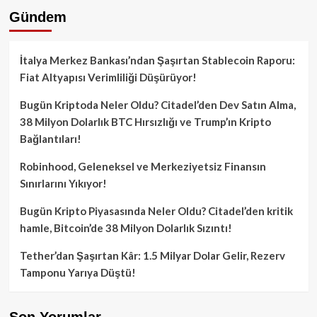
Gündem
İtalya Merkez Bankası’ndan Şaşırtan Stablecoin Raporu:
Fiat Altyapısı Verimliliği Düşürüyor!
Bugün Kriptoda Neler Oldu? Citadel’den Dev Satın Alma,
38 Milyon Dolarlık BTC Hırsızlığı ve Trump’ın Kripto
Bağlantıları!
Robinhood, Geleneksel ve Merkeziyetsiz Finansın
Sınırlarını Yıkıyor!
Bugün Kripto Piyasasında Neler Oldu? Citadel’den kritik
hamle, Bitcoin’de 38 Milyon Dolarlık Sızıntı!
Tether’dan Şaşırtan Kâr: 1.5 Milyar Dolar Gelir, Rezerv
Tamponu Yarıya Düştü!
Son Yorumlar