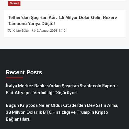
Genel
Tether’dan Şaşırtan Kâr: 1.5 Milyar Dolar Gelir, Rezerv
Tamponu Yarıya Düştü!
Kripto Bülten
1 August 2026
0
Recent Posts
İtalya Merkez Bankası’ndan Şaşırtan Stablecoin Raporu:
Fiat Altyapısı Verimliliği Düşürüyor!
Bugün Kriptoda Neler Oldu? Citadel’den Dev Satın Alma,
38 Milyon Dolarlık BTC Hırsızlığı ve Trump’ın Kripto
Bağlantıları!