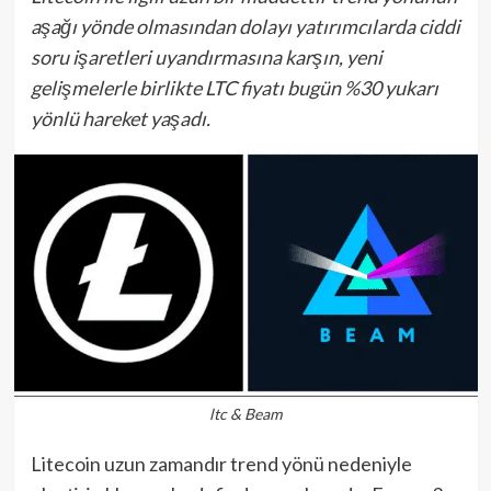
aşağı yönde olmasından dolayı yatırımcılarda ciddi
soru işaretleri uyandırmasına karşın, yeni
gelişmelerle birlikte LTC fiyatı bugün %30 yukarı
yönlü hareket yaşadı.
ltc & Beam
Litecoin uzun zamandır trend yönü nedeniyle