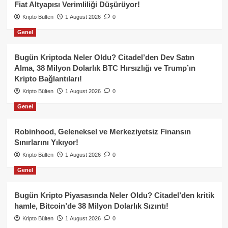
Fiat Altyapısı Verimliliği Düşürüyor!
Kripto Bülten
1 August 2026
0
Genel
Bugün Kriptoda Neler Oldu? Citadel’den Dev Satın
Alma, 38 Milyon Dolarlık BTC Hırsızlığı ve Trump’ın
Kripto Bağlantıları!
Kripto Bülten
1 August 2026
0
Genel
Robinhood, Geleneksel ve Merkeziyetsiz Finansın
Sınırlarını Yıkıyor!
Kripto Bülten
1 August 2026
0
Genel
Bugün Kripto Piyasasında Neler Oldu? Citadel’den kritik
hamle, Bitcoin’de 38 Milyon Dolarlık Sızıntı!
Kripto Bülten
1 August 2026
0