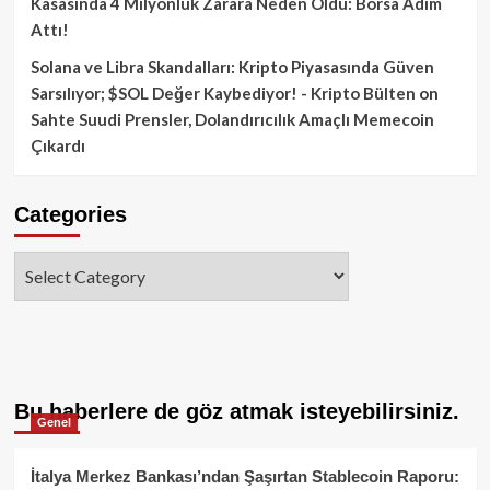
Kasasında 4 Milyonluk Zarara Neden Oldu: Borsa Adım
Attı!
Solana ve Libra Skandalları: Kripto Piyasasında Güven
Sarsılıyor; $SOL Değer Kaybediyor! - Kripto Bülten
on
Sahte Suudi Prensler, Dolandırıcılık Amaçlı Memecoin
Çıkardı
Categories
Categories
Bu haberlere de göz atmak isteyebilirsiniz.
Genel
İtalya Merkez Bankası’ndan Şaşırtan Stablecoin Raporu: