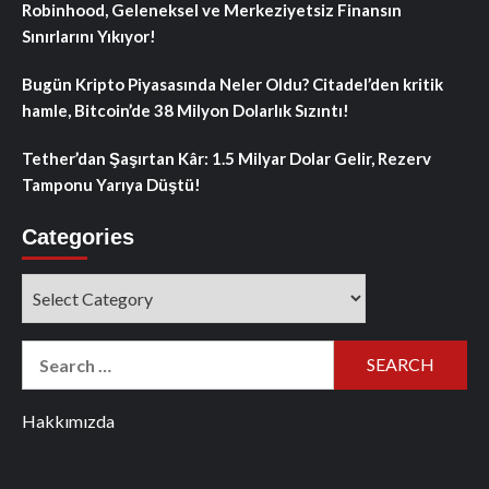
Robinhood, Geleneksel ve Merkeziyetsiz Finansın
Sınırlarını Yıkıyor!
Bugün Kripto Piyasasında Neler Oldu? Citadel’den kritik
hamle, Bitcoin’de 38 Milyon Dolarlık Sızıntı!
Tether’dan Şaşırtan Kâr: 1.5 Milyar Dolar Gelir, Rezerv
Tamponu Yarıya Düştü!
Categories
Categories
Search
for:
Hakkımızda