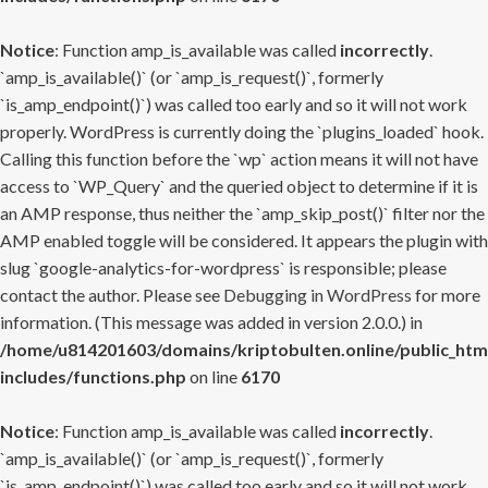
Notice
: Function amp_is_available was called
incorrectly
.
`amp_is_available()` (or `amp_is_request()`, formerly
`is_amp_endpoint()`) was called too early and so it will not work
properly. WordPress is currently doing the `plugins_loaded` hook.
Calling this function before the `wp` action means it will not have
access to `WP_Query` and the queried object to determine if it is
an AMP response, thus neither the `amp_skip_post()` filter nor the
AMP enabled toggle will be considered. It appears the plugin with
slug `google-analytics-for-wordpress` is responsible; please
contact the author. Please see
Debugging in WordPress
for more
information. (This message was added in version 2.0.0.) in
/home/u814201603/domains/kriptobulten.online/public_htm
includes/functions.php
on line
6170
Notice
: Function amp_is_available was called
incorrectly
.
`amp_is_available()` (or `amp_is_request()`, formerly
`is_amp_endpoint()`) was called too early and so it will not work