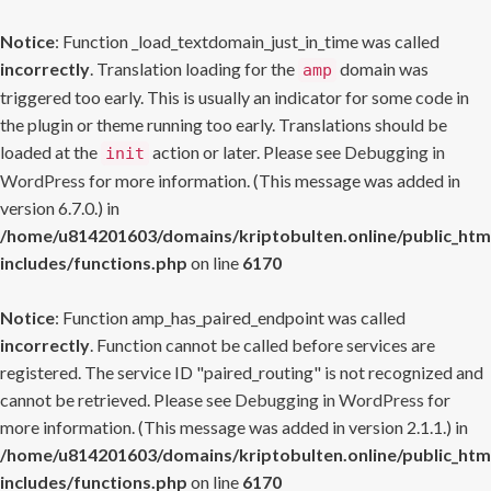
Notice
: Function _load_textdomain_just_in_time was called
incorrectly
. Translation loading for the
domain was
amp
triggered too early. This is usually an indicator for some code in
the plugin or theme running too early. Translations should be
loaded at the
action or later. Please see
Debugging in
init
WordPress
for more information. (This message was added in
version 6.7.0.) in
/home/u814201603/domains/kriptobulten.online/public_htm
includes/functions.php
on line
6170
Notice
: Function amp_has_paired_endpoint was called
incorrectly
. Function cannot be called before services are
registered. The service ID "paired_routing" is not recognized and
cannot be retrieved. Please see
Debugging in WordPress
for
more information. (This message was added in version 2.1.1.) in
/home/u814201603/domains/kriptobulten.online/public_htm
includes/functions.php
on line
6170