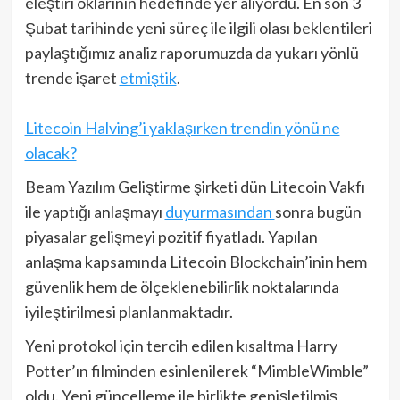
eleştiri oklarının hedefinde yer alıyordu. En son 3
Şubat tarihinde yeni süreç ile ilgili olası beklentileri
paylaştığımız analiz raporumuzda da yukarı yönlü
trende işaret
etmiştik
.
Litecoin Halving’i yaklaşırken trendin yönü ne
olacak?
Beam Yazılım Geliştirme şirketi dün Litecoin Vakfı
ile yaptığı anlaşmayı
duyurmasından
sonra bugün
piyasalar gelişmeyi pozitif fiyatladı. Yapılan
anlaşma kapsamında Litecoin Blockchain’inin hem
güvenlik hem de ölçeklenebilirlik noktalarında
iyileştirilmesi planlanmaktadır.
Yeni protokol için tercih edilen kısaltma Harry
Potter’ın filminden esinlenilerek “MimbleWimble”
oldu. Yeni güncelleme ile birlikte genişletilmiş