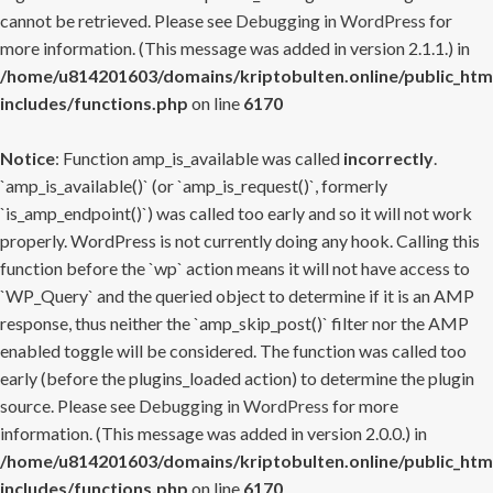
cannot be retrieved. Please see
Debugging in WordPress
for
more information. (This message was added in version 2.1.1.) in
/home/u814201603/domains/kriptobulten.online/public_htm
includes/functions.php
on line
6170
Notice
: Function amp_is_available was called
incorrectly
.
`amp_is_available()` (or `amp_is_request()`, formerly
`is_amp_endpoint()`) was called too early and so it will not work
properly. WordPress is not currently doing any hook. Calling this
function before the `wp` action means it will not have access to
`WP_Query` and the queried object to determine if it is an AMP
response, thus neither the `amp_skip_post()` filter nor the AMP
enabled toggle will be considered. The function was called too
early (before the plugins_loaded action) to determine the plugin
source. Please see
Debugging in WordPress
for more
information. (This message was added in version 2.0.0.) in
/home/u814201603/domains/kriptobulten.online/public_htm
includes/functions.php
on line
6170