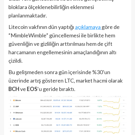
bloklara ölçeklenebilirliğin eklenmesi
planlanmaktadır.
Litecoin vakfının dün yaptığı
açıklamaya
göre de
“MimbleWimble” güncellemesi ile birlikte hem
güvenliğin ve gizliliğin arttırılması hem de çift
harcamanın engellemesinin amaçlandığının altı
çizildi.
Bu gelişmeden sonra gün içerisinde %30’un
üzerinde artış gösteren LTC, market hacmi olarak
BCH
ve
EOS
‘u geride bıraktı.