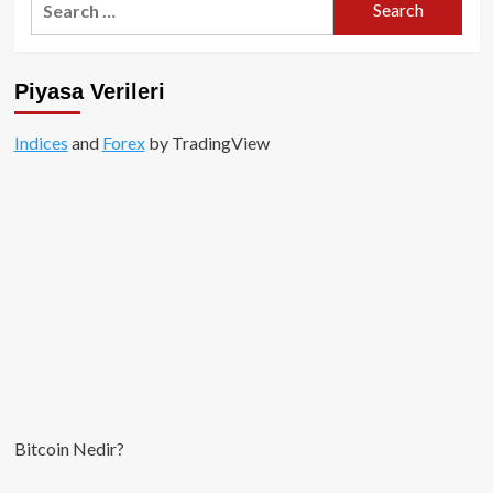
for:
Piyasa Verileri
Indices
and
Forex
by TradingView
Bitcoin Nedir?