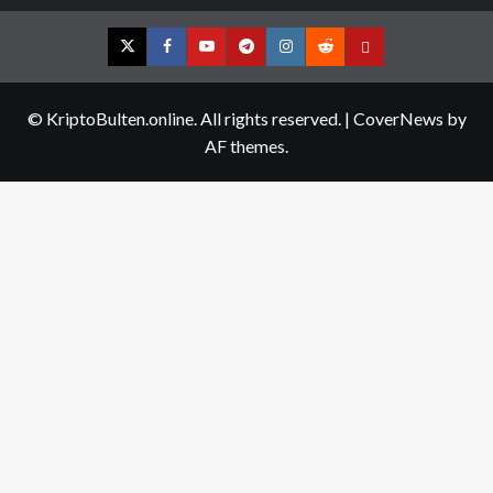
Twitter
Facebook
YouTube
Telegram
Instagram
Reddit
Contact
us
© KriptoBulten.online. All rights reserved.
|
CoverNews
by
AF themes.