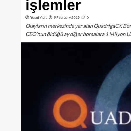
işlemler
Yusuf Yiğit
9 February 2019
0
Olayların merkezinde yer alan QuadrigaCX Bors
CEO’nun öldüğü ay diğer borsalara 1 Milyon 