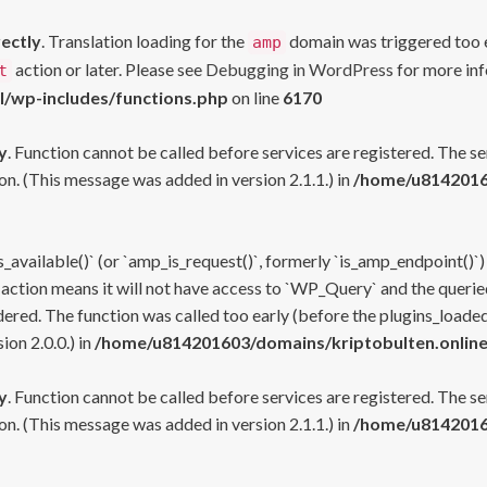
rectly
. Translation loading for the
domain was triggered too ea
amp
action or later. Please see
Debugging in WordPress
for more inf
t
l/wp-includes/functions.php
on line
6170
y
. Function cannot be called before services are registered. The s
n. (This message was added in version 2.1.1.) in
/home/u81420160
s_available()` (or `amp_is_request()`, formerly `is_amp_endpoint()`)
 action means it will not have access to `WP_Query` and the queried
ered. The function was called too early (before the plugins_loaded
on 2.0.0.) in
/home/u814201603/domains/kriptobulten.online
y
. Function cannot be called before services are registered. The s
n. (This message was added in version 2.1.1.) in
/home/u81420160