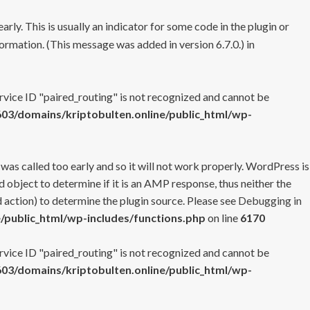
rly. This is usually an indicator for some code in the plugin or
ormation. (This message was added in version 6.7.0.) in
ervice ID "paired_routing" is not recognized and cannot be
3/domains/kriptobulten.online/public_html/wp-
 was called too early and so it will not work properly. WordPress is
 object to determine if it is an AMP response, thus neither the
 action) to determine the plugin source. Please see
Debugging in
/public_html/wp-includes/functions.php
on line
6170
ervice ID "paired_routing" is not recognized and cannot be
3/domains/kriptobulten.online/public_html/wp-