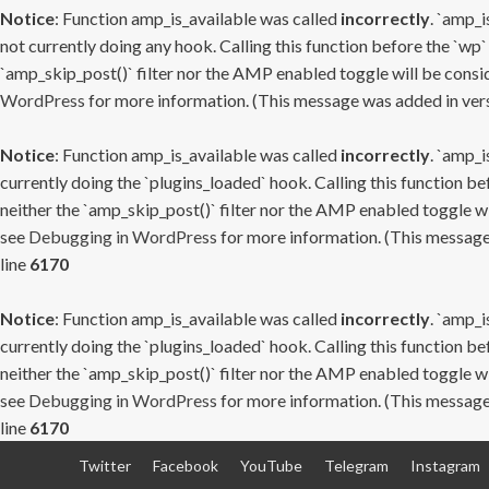
Notice
: Function amp_is_available was called
incorrectly
. `amp_i
not currently doing any hook. Calling this function before the `wp`
`amp_skip_post()` filter nor the AMP enabled toggle will be consid
WordPress
for more information. (This message was added in versi
Notice
: Function amp_is_available was called
incorrectly
. `amp_i
currently doing the `plugins_loaded` hook. Calling this function b
neither the `amp_skip_post()` filter nor the AMP enabled toggle wi
see
Debugging in WordPress
for more information. (This message 
line
6170
Notice
: Function amp_is_available was called
incorrectly
. `amp_i
currently doing the `plugins_loaded` hook. Calling this function b
neither the `amp_skip_post()` filter nor the AMP enabled toggle wi
see
Debugging in WordPress
for more information. (This message 
line
6170
Skip
Twitter
Facebook
YouTube
Telegram
Instagram
to