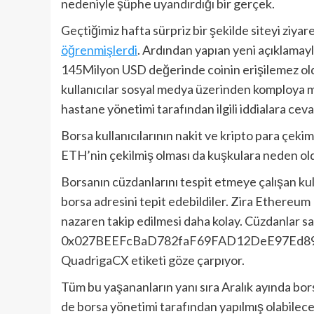
nedeniyle şüphe uyandırdığı bir gerçek.
Geçtiğimiz hafta sürpriz bir şekilde siteyi ziyar
öğrenmişlerdi
. Ardından yapıan yeni açıklamay
145Milyon USD değerinde coinin erişilemez o
kullanıcılar sosyal medya üzerinden komploya ma
hastane yönetimi tarafından ilgili iddialara ce
Borsa kullanıcılarının nakit ve kripto para çek
ETH’nin çekilmiş olması da kuşkulara neden ol
Borsanın cüzdanlarını tespit etmeye çalışan kul
borsa adresini tepit edebildiler. Zira Ethereum 
nazaren takip edilmesi daha kolay. Cüzdanlar sa
0x027BEEFcBaD782faF69FAD12DeE97Ed894c685
QuadrigaCX etiketi göze çarpıyor.
Tüm bu yaşananların yanı sıra Aralık ayında borsa
de borsa yönetimi tarafından yapılmış olabilec