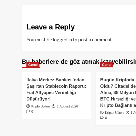
Leave a Reply
You must be
logged in
to post a comment.
Bu haberlere de göz atmak isteyebilirsi
Genel
Genel
İtalya Merkez Bankası’ndan
Bugün Kriptoda 
Şaşırtan Stablecoin Raporu:
Oldu? Citadel’de
Fiat Altyapısı Verimliliği
Alma, 38 Milyon 
Düşürüyor!
BTC Hırsızlığı v
Kripto Bağlantıla
Kripto Bülten
1 August 2026
0
Kripto Bülten
1 A
0