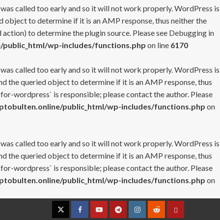
 was called too early and so it will not work properly. WordPress is
 object to determine if it is an AMP response, thus neither the
 action) to determine the plugin source. Please see
Debugging in
/public_html/wp-includes/functions.php
on line
6170
 was called too early and so it will not work properly. WordPress is
nd the queried object to determine if it is an AMP response, thus
-for-wordpress` is responsible; please contact the author. Please
tobulten.online/public_html/wp-includes/functions.php
on
 was called too early and so it will not work properly. WordPress is
nd the queried object to determine if it is an AMP response, thus
-for-wordpress` is responsible; please contact the author. Please
tobulten.online/public_html/wp-includes/functions.php
on
Twitter
Facebook
YouTube
Telegram
Instagram
Reddit
Contact