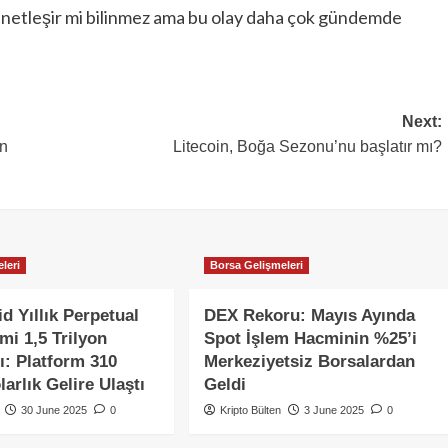
ey netleşir mi bilinmez ama bu olay daha çok gündemde
Next:
an
Litecoin, Boğa Sezonu’nu başlatır mı?
leri
Borsa Gelişmeleri
d Yıllık Perpetual
DEX Rekoru: Mayıs Ayında
mi 1,5 Trilyon
Spot İşlem Hacminin %25’i
ı: Platform 310
Merkeziyetsiz Borsalardan
arlık Gelire Ulaştı
Geldi
30 June 2025
0
Kripto Bülten
3 June 2025
0