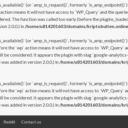
s_available()` (or `amp_is_request()`, formerly `is_amp_endpoint()`)
 action means it will not have access to `WP_Query` and the queried
ered. The function was called too early (before the plugins_loaded
on 2.0.0.) in
/home/u814201603/domains/kriptobulten.online
s_available()` (or `amp_is_request()`, formerly `is_amp_endpoint()`)
efore the `wp` action means it will not have access to `WP_Query` a
ll be considered. It appears the plugin with slug `google-analytics
was added in version 2.0.0.) in
/home/u814201603/domains/krip
s_available()` (or `amp_is_request()`, formerly `is_amp_endpoint()`)
efore the `wp` action means it will not have access to `WP_Query` a
ll be considered. It appears the plugin with slug `google-analytics
was added in version 2.0.0.) in
/home/u814201603/domains/krip
Reddit
Contact us