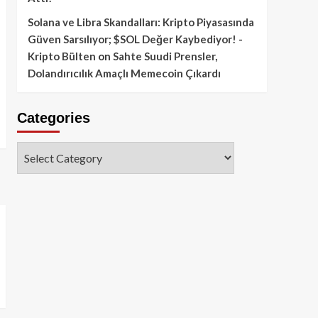
Solana ve Libra Skandalları: Kripto Piyasasında
Güven Sarsılıyor; $SOL Değer Kaybediyor! -
Kripto Bülten
on
Sahte Suudi Prensler,
Dolandırıcılık Amaçlı Memecoin Çıkardı
Categories
Categories