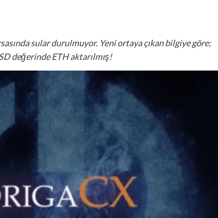
asında sular durulmuyor. Yeni ortaya çıkan bilgiye göre;
USD değerinde ETH aktarılmış!