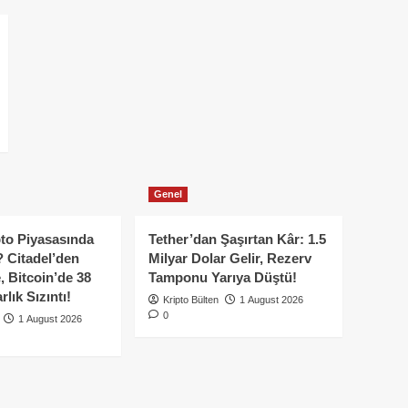
Genel
to Piyasasında
Tether’dan Şaşırtan Kâr: 1.5
 Citadel’den
Milyar Dolar Gelir, Rezerv
, Bitcoin’de 38
Tamponu Yarıya Düştü!
lık Sızıntı!
Kripto Bülten
1 August 2026
0
1 August 2026