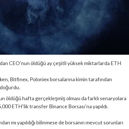
andan CEO’nun öldüğü ay çeşitli yüksek miktarlarda ETH
n, Bitfinex, Poloniex borsalarına kimin tarafından
i doğurdu.
n öldüğü hafta gerçekleşmiş olması da farklı senaryolara
 5,000 ETH’lik transfer Binance Borsası’na yapıldı.
fından mı yapıldığı bilinmese de borsanın mevcut sorunları