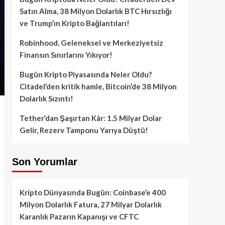
Satın Alma, 38 Milyon Dolarlık BTC Hırsızlığı
ve Trump’ın Kripto Bağlantıları!
Robinhood, Geleneksel ve Merkeziyetsiz
Finansın Sınırlarını Yıkıyor!
Bugün Kripto Piyasasında Neler Oldu?
Citadel’den kritik hamle, Bitcoin’de 38 Milyon
Dolarlık Sızıntı!
Tether’dan Şaşırtan Kâr: 1.5 Milyar Dolar
Gelir, Rezerv Tamponu Yarıya Düştü!
Son Yorumlar
Kripto Dünyasında Bugün: Coinbase’e 400
Milyon Dolarlık Fatura, 27 Milyar Dolarlık
Karanlık Pazarın Kapanışı ve CFTC