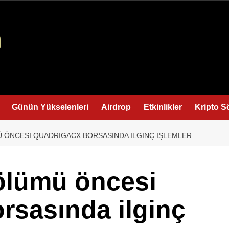
Günün Yükselenleri
Airdrop
Etkinlikler
Kripto S
ÖNCESI QUADRIGACX BORSASINDA ILGINÇ IŞLEMLER
ölümü öncesi
rsasında ilginç