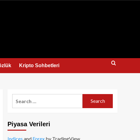
us
özlük
Kripto Sohbetleri
Search
for:
Piyasa Verileri
Indices
and
Forex
by TradingView