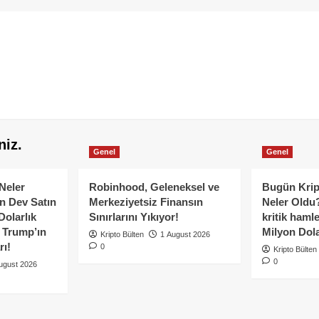
niz.
Genel
Genel
Neler
Robinhood, Geleneksel ve
Bugün Krip
n Dev Satın
Merkeziyetsiz Finansın
Neler Oldu?
Dolarlık
Sınırlarını Yıkıyor!
kritik hamle
e Trump’ın
Milyon Dolar
Kripto Bülten
1 August 2026
rı!
0
Kripto Bülten
0
ugust 2026