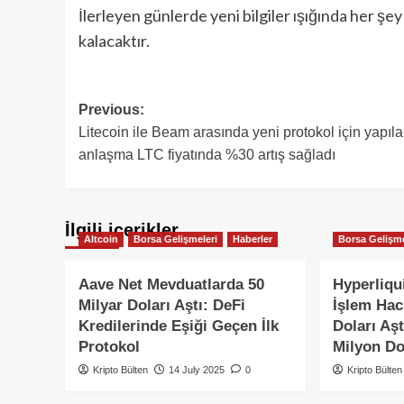
İlerleyen günlerde yeni bilgiler ışığında her ş
kalacaktır.
Post
Previous:
Litecoin ile Beam arasında yeni protokol için yapıl
navigation
anlaşma LTC fiyatında %30 artış sağladı
İlgili içerikler
Altcoin
Borsa Gelişmeleri
Haberler
Borsa Gelişme
Aave Net Mevduatlarda 50
Hyperliqui
Milyar Doları Aştı: DeFi
İşlem Hac
Kredilerinde Eşiği Geçen İlk
Doları Aşt
Protokol
Milyon Dol
Kripto Bülten
14 July 2025
0
Kripto Bülten