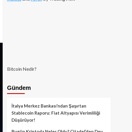
Bitcoin Nedir?
Gündem
İtalya Merkez Bankası’ndan Şaşırtan
Stablecoin Raporu: Fiat Altyapısı Verimliliği
Düşürüyor!
Bugün Kriptoda Neler Oldu? Citadel’den Dev