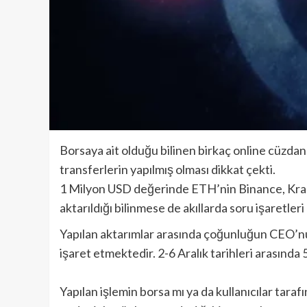
Borsaya ait olduğu bilinen birkaç online cüzd
transferlerin yapılmış olması dikkat çekti.
1 Milyon USD değerinde ETH’nin Binance, Krake
aktarıldığı bilinmese de akıllarda soru işaretler
Yapılan aktarımlar arasında çoğunluğun CEO’nu
işaret etmektedir. 2-6 Aralık tarihleri arasında
Yapılan işlemin borsa mı ya da kullanıcılar tara