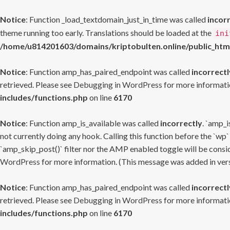
Notice
: Function _load_textdomain_just_in_time was called
incor
theme running too early. Translations should be loaded at the
ini
/home/u814201603/domains/kriptobulten.online/public_htm
Notice
: Function amp_has_paired_endpoint was called
incorrectl
retrieved. Please see
Debugging in WordPress
for more informatio
includes/functions.php
on line
6170
Notice
: Function amp_is_available was called
incorrectly
. `amp_i
not currently doing any hook. Calling this function before the `wp`
`amp_skip_post()` filter nor the AMP enabled toggle will be consid
WordPress
for more information. (This message was added in versi
Notice
: Function amp_has_paired_endpoint was called
incorrectl
retrieved. Please see
Debugging in WordPress
for more informatio
includes/functions.php
on line
6170