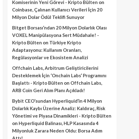
Komiserinin Yeni Görevi - Kripto Bülten
on
Coinbase, Çalınan Kullanıcı Verileri İçin 20
Milyon Dolar Ödül Teklifi Sunuyor
Bitget Borsası’ndan 20 Milyon Dolarlık Olası
VOXEL Manipülasyona Sert Müdahale! -
Kripto Bülten
on
Türkiye Kripto
Adaptasyonu: Kullanım Oranları,
Regülasyonlar ve Ekosistem Analizi
Offchain Labs, Arbitrum Geliştiricilerini
Desteklemek İçin ‘Onchain Labs’ Programını
Başlattı - Kripto Bülten
on
Offchain Labs,
ARB Coin Geri Alım Planı Açıkladı!
Bybit CEO’sundan Hyperliquid’in 4 Milyon
Dolarlık Kaybı Üzerine Analiz: Kaldıraç, Risk
Yönetimi ve Piyasa Dinamikleri - Kripto Bülten
on
Hyperliquid Balinası, HLP Kasasında 4
Milyonluk Zarara Neden Oldu: Borsa Adım
Attı!