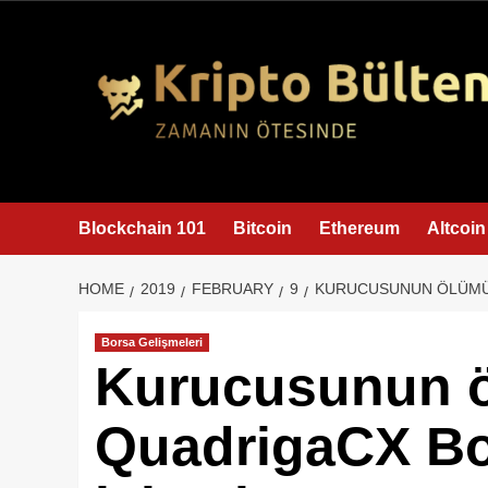
content
Blockchain 101
Bitcoin
Ethereum
Altcoin
HOME
2019
FEBRUARY
9
KURUCUSUNUN ÖLÜMÜ 
Borsa Gelişmeleri
Kurucusunun 
QuadrigaCX Bo