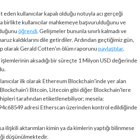
et eden kullanıcılar kapalı olduğu notuyla acı gerçeği
la birlikte kullanıcılar mahkemeye başvurulduğunu ve
lduğunu
öğrendi
. Gelişmeler bununla sınırlı kalmadı ve
ruz kaldıklarını dile getirdiler. Ardından geçtiğimiz gün,
vap olarak Gerald Cotten’ın ölüm raporunu
paylaştılar
.
im işlemlerinin aksadığı bir süreçte 1 Milyon USD değerinde
du.
lanıcılar ilk olarak Ethereum Blockchain’inde yer alan
Blockchain’i Bitcoin, Litecoin gibi diğer Blockchain’lere
hipleri tarafından etiketlenebiliyor; mesela:
49 adresi Etherscan üzerinden kontrol edildiğinde
 ilişkili aktarımları kimin ya da kimlerin yaptığı bilinmese
eği düşünülmektedir.