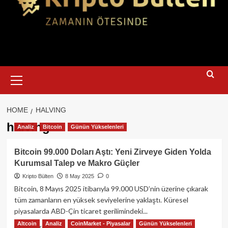
Primary
Menu
HOME
HALVING
halving
Analiz
Bitcoin
Günün Yükselenleri
Bitcoin 99.000 Doları Aştı: Yeni Zirveye Giden Yolda
Kurumsal Talep ve Makro Güçler
Kripto Bülten
8 May 2025
0
Bitcoin, 8 Mayıs 2025 itibarıyla 99.000 USD’nin üzerine çıkarak
tüm zamanların en yüksek seviyelerine yaklaştı. Küresel
piyasalarda ABD-Çin ticaret gerilimindeki...
Altcoin
Analiz
CoinMarket - Piyasalar
Günün Yükselenleri
Read
Read More