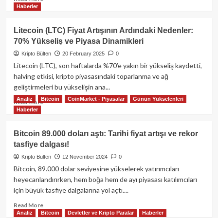
Haberler
more
about
Bitcoin
Litecoin (LTC) Fiyat Artışının Ardındaki Nedenler:
99.000
70% Yükseliş ve Piyasa Dinamikleri
Doları
Aştı:
Kripto Bülten
20 February 2025
0
Yeni
Litecoin (LTC), son haftalarda %70’e yakın bir yükseliş kaydetti,
Zirveye
halving etkisi, kripto piyasasındaki toparlanma ve ağ
Giden
geliştirmeleri bu yükselişin ana...
Yolda
Analiz
Bitcoin
CoinMarket - Piyasalar
Günün Yükselenleri
Kurumsal
Read
Read More
Talep
Haberler
more
ve
about
Makro
Litecoin
Bitcoin 89.000 doları aştı: Tarihi fiyat artışı ve rekor
Güçler
(LTC)
tasfiye dalgası!
Fiyat
Artışının
Kripto Bülten
12 November 2024
0
Ardındaki
Bitcoin, 89.000 dolar seviyesine yükselerek yatırımcıları
Nedenler:
heyecanlandırırken, hem boğa hem de ayı piyasası katılımcıları
70%
için büyük tasfiye dalgalarına yol açtı....
Yükseliş
ve
Read
Read More
Piyasa
Analiz
Bitcoin
Devletler ve Kripto Paralar
Haberler
more