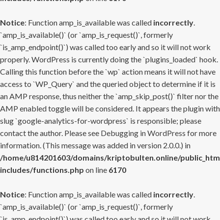
Notice
: Function amp_is_available was called
incorrectly
.
`amp_is_available()` (or `amp_is_request()`, formerly
`is_amp_endpoint()`) was called too early and so it will not work
properly. WordPress is currently doing the `plugins_loaded` hook.
Calling this function before the `wp` action means it will not have
access to `WP_Query` and the queried object to determine if it is
an AMP response, thus neither the `amp_skip_post()` filter nor the
AMP enabled toggle will be considered. It appears the plugin with
slug `google-analytics-for-wordpress` is responsible; please
contact the author. Please see
Debugging in WordPress
for more
information. (This message was added in version 2.0.0.) in
/home/u814201603/domains/kriptobulten.online/public_htm
includes/functions.php
on line
6170
Notice
: Function amp_is_available was called
incorrectly
.
`amp_is_available()` (or `amp_is_request()`, formerly
`is_amp_endpoint()`) was called too early and so it will not work