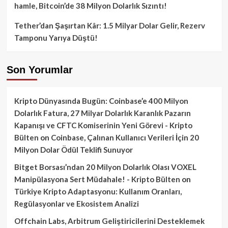
hamle, Bitcoin’de 38 Milyon Dolarlık Sızıntı!
Tether’dan Şaşırtan Kâr: 1.5 Milyar Dolar Gelir, Rezerv
Tamponu Yarıya Düştü!
Son Yorumlar
Kripto Dünyasında Bugün: Coinbase’e 400 Milyon
Dolarlık Fatura, 27 Milyar Dolarlık Karanlık Pazarın
Kapanışı ve CFTC Komiserinin Yeni Görevi - Kripto
Bülten
on
Coinbase, Çalınan Kullanıcı Verileri İçin 20
Milyon Dolar Ödül Teklifi Sunuyor
Bitget Borsası’ndan 20 Milyon Dolarlık Olası VOXEL
Manipülasyona Sert Müdahale! - Kripto Bülten
on
Türkiye Kripto Adaptasyonu: Kullanım Oranları,
Regülasyonlar ve Ekosistem Analizi
Offchain Labs, Arbitrum Geliştiricilerini Desteklemek