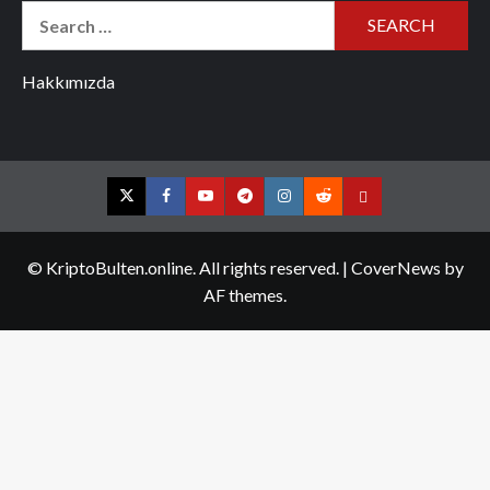
Search
for:
Hakkımızda
Twitter
Facebook
YouTube
Telegram
Instagram
Reddit
Contact
us
© KriptoBulten.online. All rights reserved.
|
CoverNews
by
AF themes.