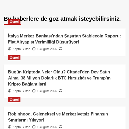
Bu haberlere de göz atmak isteyebilirsiniz.
Genel
İtalya Merkez Bankası’ndan Şaşırtan Stablecoin Raporu:
Fiat Altyapısı Verimliliği Düşürüyor!
Kripto Bülten
1 August 2026
0
Genel
Bugün Kriptoda Neler Oldu? Citadel’den Dev Satın
Alma, 38 Milyon Dolarlık BTC Hırsızlığı ve Trump’ın
Kripto Bağlantıları!
Kripto Bülten
1 August 2026
0
Genel
Robinhood, Geleneksel ve Merkeziyetsiz Finansın
Sınırlarını Yıkıyor!
Kripto Bülten
1 August 2026
0