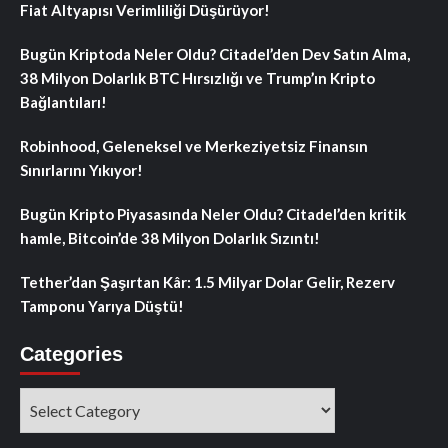
Fiat Altyapısı Verimliliği Düşürüyor!
Bugün Kriptoda Neler Oldu? Citadel’den Dev Satın Alma,
38 Milyon Dolarlık BTC Hırsızlığı ve Trump’ın Kripto
Bağlantıları!
Robinhood, Geleneksel ve Merkeziyetsiz Finansın
Sınırlarını Yıkıyor!
Bugün Kripto Piyasasında Neler Oldu? Citadel’den kritik
hamle, Bitcoin’de 38 Milyon Dolarlık Sızıntı!
Tether’dan Şaşırtan Kâr: 1.5 Milyar Dolar Gelir, Rezerv
Tamponu Yarıya Düştü!
Categories
Categories