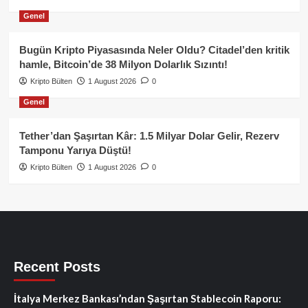
Genel
Bugün Kripto Piyasasında Neler Oldu? Citadel’den kritik
hamle, Bitcoin’de 38 Milyon Dolarlık Sızıntı!
Kripto Bülten
1 August 2026
0
Genel
Tether’dan Şaşırtan Kâr: 1.5 Milyar Dolar Gelir, Rezerv
Tamponu Yarıya Düştü!
Kripto Bülten
1 August 2026
0
Recent Posts
İtalya Merkez Bankası’ndan Şaşırtan Stablecoin Raporu: