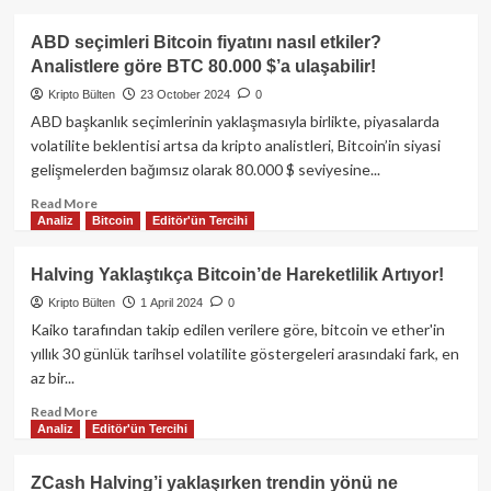
Dinamikleri
about
Bitcoin
ABD seçimleri Bitcoin fiyatını nasıl etkiler?
89.000
Analistlere göre BTC 80.000 $’a ulaşabilir!
doları
aştı:
Kripto Bülten
23 October 2024
0
Tarihi
ABD başkanlık seçimlerinin yaklaşmasıyla birlikte, piyasalarda
fiyat
volatilite beklentisi artsa da kripto analistleri, Bitcoin’in siyasi
artışı
gelişmelerden bağımsız olarak 80.000 $ seviyesine...
ve
rekor
Read
Read More
tasfiye
Analiz
Bitcoin
Editör'ün Tercihi
more
dalgası!
about
ABD
Halving Yaklaştıkça Bitcoin’de Hareketlilik Artıyor!
seçimleri
Kripto Bülten
1 April 2024
0
Bitcoin
fiyatını
Kaiko tarafından takip edilen verilere göre, bitcoin ve ether'in
nasıl
yıllık 30 günlük tarihsel volatilite göstergeleri arasındaki fark, en
etkiler?
az bir...
Analistlere
göre
Read
Read More
Analiz
Editör'ün Tercihi
BTC
more
80.000
about
$’a
Halving
ZCash Halving’i yaklaşırken trendin yönü ne