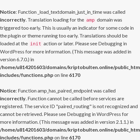
Notice
: Function _load_textdomain_just_in_time was called
incorrectly
. Translation loading for the
domain was
amp
triggered too early. This is usually an indicator for some code in
the plugin or theme running too early. Translations should be
loaded at the
action or later. Please see
Debugging in
init
WordPress
for more information. (This message was added in
version 6.7.0.) in
/home/u814201603/domains/kriptobulten.online/public_htm
includes/functions.php
on line
6170
Notice
: Function amp_has_paired_endpoint was called
incorrectly
. Function cannot be called before services are
registered. The service ID "paired_routing" is not recognized and
cannot be retrieved. Please see
Debugging in WordPress
for
more information. (This message was added in version 2.1.1.) in
/home/u814201603/domains/kriptobulten.online/public_htm
includes/functions.php
on line
6170