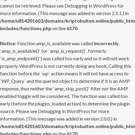
cannot be retrieved. Please see
Debugging in WordPress
for
more information. (This message was added in version 2.1.1.) in
/home/u814201603/domains/kriptobulten.online/public_htm
includes/functions.php
on line
6170
Notice
: Function amp_is_available was called
incorrectly
.
`amp_is_available()` (or `amp_is_request()`, formerly
`is_amp_endpoint()`) was called too early and so it will not work
properly. WordPress is not currently doing any hook. Calling this
function before the `wp` action means it will not have access to
`WP_Query` and the queried object to determine if it is an AMP
response, thus neither the `amp_skip_post()` filter nor the AMP
enabled toggle will be considered. The function was called too
early (before the plugins_loaded action) to determine the plugin
source. Please see
Debugging in WordPress
for more
information. (This message was added in version 2.0.0.) in
/home/u814201603/domains/kriptobulten.online/public_htm
includes/functions.php
on line
6170