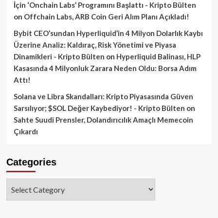
İçin ‘Onchain Labs’ Programını Başlattı - Kripto Bülten
on
Offchain Labs, ARB Coin Geri Alım Planı Açıkladı!
Bybit CEO’sundan Hyperliquid’in 4 Milyon Dolarlık Kaybı
Üzerine Analiz: Kaldıraç, Risk Yönetimi ve Piyasa
Dinamikleri - Kripto Bülten
on
Hyperliquid Balinası, HLP
Kasasında 4 Milyonluk Zarara Neden Oldu: Borsa Adım
Attı!
Solana ve Libra Skandalları: Kripto Piyasasında Güven
Sarsılıyor; $SOL Değer Kaybediyor! - Kripto Bülten
on
Sahte Suudi Prensler, Dolandırıcılık Amaçlı Memecoin
Çıkardı
Categories
Categories