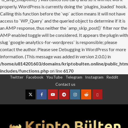
properly. WordPress is currently doing the `plugins_loaded` hook.
Calling this function before the `wp` action means it will not have
access to `WP_Query` and the queried object to determine if it is
an AMP response, thus neither the `amp_skip_post()` filter nor the
AMP enabled toggle will be considered. It appears the plugin with
slug `google-analytics-for-wordpress` is responsible; please
contact the author. Please see
Debugging in WordPress
for more
information. (This message was added in version 2.0.0.) in
/home/u814201603/domains/kriptobulten.online/public_htm
includes/functions.php
on line
6170
Twitter
Facebook
YouTube
Telegram
Instagram
Reddit
Skip
Contact us
to
content
Twitter
Facebook
YouTube
Telegram
Instagram
Reddit
Contact
us