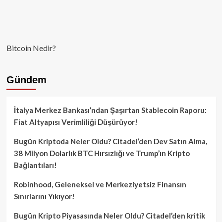
Bitcoin Nedir?
Gündem
İtalya Merkez Bankası’ndan Şaşırtan Stablecoin Raporu:
Fiat Altyapısı Verimliliği Düşürüyor!
Bugün Kriptoda Neler Oldu? Citadel’den Dev Satın Alma,
38 Milyon Dolarlık BTC Hırsızlığı ve Trump’ın Kripto
Bağlantıları!
Robinhood, Geleneksel ve Merkeziyetsiz Finansın
Sınırlarını Yıkıyor!
Bugün Kripto Piyasasında Neler Oldu? Citadel’den kritik