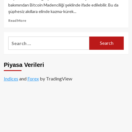
süreli
bakımından Bitcoin Madenciliği şeklinde ifade edilebilir. Bu da
ayı
şüphesiz akıllara elinde kazma-kürek...
sezonunu
geçiriyor!
Read
Read More
more
about
Bitcoin
Search
Mining
for:
Nasıl
Çalışır?
Piyasa Verileri
Indices
and
Forex
by TradingView