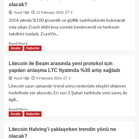
ulaşabilir!
Yaklaştıkça
olacak?
Bitcoin’de
Hareketlilik
Yusuf Yiğit
13 February 2019
0
Artıyor!
2016 yılında %100 güvenlik ve gizlilik taahhüdünde bulunarak
yola çıkan Zcash ekibi kısa sürede benimsendi ve herkesin
takdirini topladı. Zcash'in...
Read
Read More
Analiz
Haberler
more
about
ZCash
Litecoin ile Beam arasında yeni protokol için
Halving’i
yapılan anlaşma LTC fiyatında %30 artış sağladı
yaklaşırken
trendin
Yusuf Yiğit
8 February 2019
0
yönü
Litecoin uzun zamandır trend yönü nedeniyle eleştiri oklarının
ne
hedefinde yer alıyordu. En son 3 Şubat tarihinde yeni süreç ile
olacak?
ilgili...
Read
Read More
Analiz
Haberler
more
about
Litecoin
Litecoin Halving’i yaklaşırken trendin yönü ne
ile
olacak?
Beam