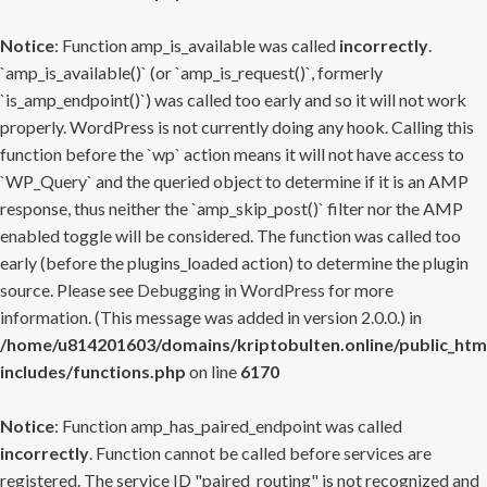
Notice
: Function amp_is_available was called
incorrectly
.
`amp_is_available()` (or `amp_is_request()`, formerly
`is_amp_endpoint()`) was called too early and so it will not work
properly. WordPress is not currently doing any hook. Calling this
function before the `wp` action means it will not have access to
`WP_Query` and the queried object to determine if it is an AMP
response, thus neither the `amp_skip_post()` filter nor the AMP
enabled toggle will be considered. The function was called too
early (before the plugins_loaded action) to determine the plugin
source. Please see
Debugging in WordPress
for more
information. (This message was added in version 2.0.0.) in
/home/u814201603/domains/kriptobulten.online/public_htm
includes/functions.php
on line
6170
Notice
: Function amp_has_paired_endpoint was called
incorrectly
. Function cannot be called before services are
registered. The service ID "paired_routing" is not recognized and