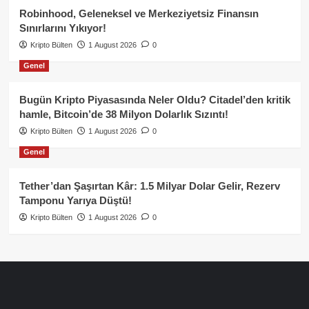
Robinhood, Geleneksel ve Merkeziyetsiz Finansın
Sınırlarını Yıkıyor!
Kripto Bülten
1 August 2026
0
Genel
Bugün Kripto Piyasasında Neler Oldu? Citadel’den kritik
hamle, Bitcoin’de 38 Milyon Dolarlık Sızıntı!
Kripto Bülten
1 August 2026
0
Genel
Tether’dan Şaşırtan Kâr: 1.5 Milyar Dolar Gelir, Rezerv
Tamponu Yarıya Düştü!
Kripto Bülten
1 August 2026
0