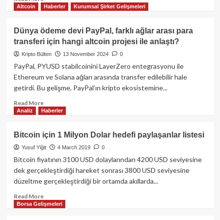
Altcoin
Haberler
Kurumsal Şirket Gelişmeleri
more
about
SEC,
Dünya ödeme devi PayPal, farklı ağlar arası para
PayPal’ın
transferi için hangi altcoin projesi ile anlaştı?
PYUSD
Stabil
Kripto Bülten
13 November 2024
0
Koini
PayPal, PYUSD stabilcoinini LayerZero entegrasyonu ile
Hakkındaki
Ethereum ve Solana ağları arasında transfer edilebilir hale
Soruşturmasını
getirdi. Bu gelişme, PayPal’ın kripto ekosistemine...
Yaptırımsız
Şekilde
Read
Read More
Sonlandırdı
Analiz
Haberler
more
about
Dünya
Bitcoin için 1 Milyon Dolar hedefi paylaşanlar listesi
ödeme
Yusuf Yiğit
4 March 2019
0
devi
PayPal,
Bitcoin fiyatının 3100 USD dolaylarından 4200 USD seviyesine
farklı
dek gerçekleştirdiği hareket sonrası 3800 USD seviyesine
ağlar
düzeltme gerçekleştirdiği bir ortamda akıllarda...
arası
para
Read
Read More
Borsa Gelişmeleri
transferi
more
için
about