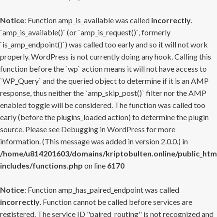
Notice
: Function amp_is_available was called
incorrectly
.
`amp_is_available()` (or `amp_is_request()`, formerly
`is_amp_endpoint()`) was called too early and so it will not work
properly. WordPress is not currently doing any hook. Calling this
function before the `wp` action means it will not have access to
`WP_Query` and the queried object to determine if it is an AMP
response, thus neither the `amp_skip_post()` filter nor the AMP
enabled toggle will be considered. The function was called too
early (before the plugins_loaded action) to determine the plugin
source. Please see
Debugging in WordPress
for more
information. (This message was added in version 2.0.0.) in
/home/u814201603/domains/kriptobulten.online/public_htm
includes/functions.php
on line
6170
Notice
: Function amp_has_paired_endpoint was called
incorrectly
. Function cannot be called before services are
registered. The service ID "paired_routing" is not recognized and