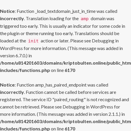
Notice
: Function _load_textdomain_just_in_time was called
incorrectly
. Translation loading for the
domain was
amp
triggered too early. This is usually an indicator for some code in
the plugin or theme running too early. Translations should be
loaded at the
action or later. Please see
Debugging in
init
WordPress
for more information. (This message was added in
version 6.7.0.) in
/home/u814201603/domains/kriptobulten.online/public_htm
includes/functions.php
on line
6170
Notice
: Function amp_has_paired_endpoint was called
incorrectly
. Function cannot be called before services are
registered. The service ID "paired_routing" is not recognized and
cannot be retrieved. Please see
Debugging in WordPress
for
more information. (This message was added in version 2.1.1.) in
/home/u814201603/domains/kriptobulten.online/public_htm
includes/functions.php
on line
6170