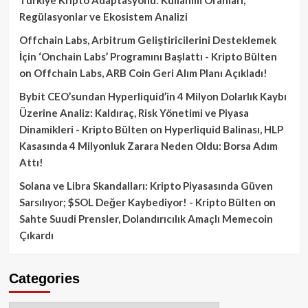
Regülasyonlar ve Ekosistem Analizi
Offchain Labs, Arbitrum Geliştiricilerini Desteklemek
İçin ‘Onchain Labs’ Programını Başlattı - Kripto Bülten
on
Offchain Labs, ARB Coin Geri Alım Planı Açıkladı!
Bybit CEO’sundan Hyperliquid’in 4 Milyon Dolarlık Kaybı
Üzerine Analiz: Kaldıraç, Risk Yönetimi ve Piyasa
Dinamikleri - Kripto Bülten
on
Hyperliquid Balinası, HLP
Kasasında 4 Milyonluk Zarara Neden Oldu: Borsa Adım
Attı!
Solana ve Libra Skandalları: Kripto Piyasasında Güven
Sarsılıyor; $SOL Değer Kaybediyor! - Kripto Bülten
on
Sahte Suudi Prensler, Dolandırıcılık Amaçlı Memecoin
Çıkardı
Categories