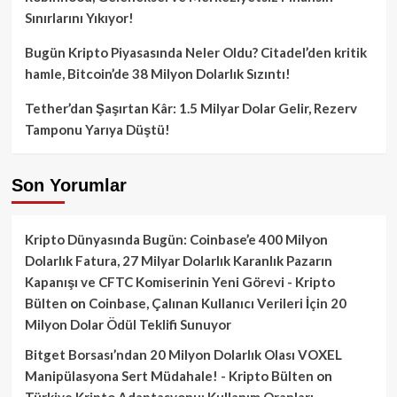
Sınırlarını Yıkıyor!
Bugün Kripto Piyasasında Neler Oldu? Citadel’den kritik
hamle, Bitcoin’de 38 Milyon Dolarlık Sızıntı!
Tether’dan Şaşırtan Kâr: 1.5 Milyar Dolar Gelir, Rezerv
Tamponu Yarıya Düştü!
Son Yorumlar
Kripto Dünyasında Bugün: Coinbase’e 400 Milyon
Dolarlık Fatura, 27 Milyar Dolarlık Karanlık Pazarın
Kapanışı ve CFTC Komiserinin Yeni Görevi - Kripto
Bülten
on
Coinbase, Çalınan Kullanıcı Verileri İçin 20
Milyon Dolar Ödül Teklifi Sunuyor
Bitget Borsası’ndan 20 Milyon Dolarlık Olası VOXEL
Manipülasyona Sert Müdahale! - Kripto Bülten
on
Türkiye Kripto Adaptasyonu: Kullanım Oranları,