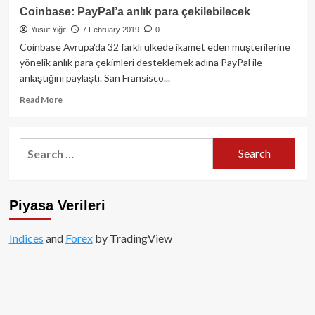
hangi
Bitcoin
Coinbase: PayPal’a anlık para çekilebilecek
altcoin
için
Yusuf Yiğit
7 February 2019
0
projesi
1
ile
Milyon
Coinbase Avrupa'da 32 farklı ülkede ikamet eden müşterilerine
anlaştı?
Dolar
yönelik anlık para çekimleri desteklemek adına PayPal ile
hedefi
anlaştığını paylaştı. San Fransisco...
paylaşanlar
listesi
Read
Read More
more
about
Coinbase:
Search
PayPal’a
for:
anlık
para
çekilebilecek
Piyasa Verileri
Indices
and
Forex
by TradingView