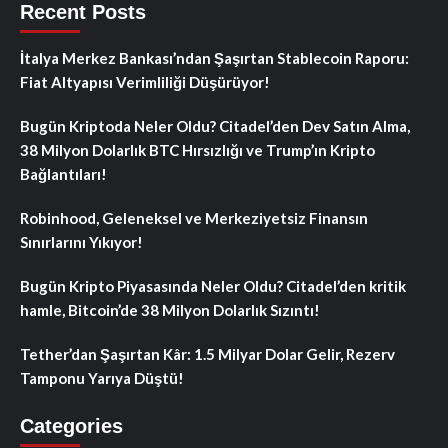
Recent Posts
İtalya Merkez Bankası’ndan Şaşırtan Stablecoin Raporu:
Fiat Altyapısı Verimliliği Düşürüyor!
Bugün Kriptoda Neler Oldu? Citadel’den Dev Satın Alma,
38 Milyon Dolarlık BTC Hırsızlığı ve Trump’ın Kripto
Bağlantıları!
Robinhood, Geleneksel ve Merkeziyetsiz Finansın
Sınırlarını Yıkıyor!
Bugün Kripto Piyasasında Neler Oldu? Citadel’den kritik
hamle, Bitcoin’de 38 Milyon Dolarlık Sızıntı!
Tether’dan Şaşırtan Kâr: 1.5 Milyar Dolar Gelir, Rezerv
Tamponu Yarıya Düştü!
Categories