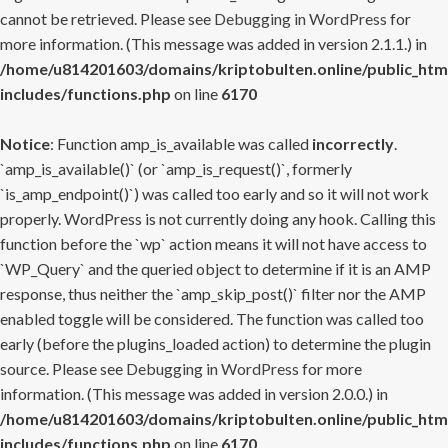
cannot be retrieved. Please see
Debugging in WordPress
for
more information. (This message was added in version 2.1.1.) in
/home/u814201603/domains/kriptobulten.online/public_htm
includes/functions.php
on line
6170
Notice
: Function amp_is_available was called
incorrectly
.
`amp_is_available()` (or `amp_is_request()`, formerly
`is_amp_endpoint()`) was called too early and so it will not work
properly. WordPress is not currently doing any hook. Calling this
function before the `wp` action means it will not have access to
`WP_Query` and the queried object to determine if it is an AMP
response, thus neither the `amp_skip_post()` filter nor the AMP
enabled toggle will be considered. The function was called too
early (before the plugins_loaded action) to determine the plugin
source. Please see
Debugging in WordPress
for more
information. (This message was added in version 2.0.0.) in
/home/u814201603/domains/kriptobulten.online/public_htm
includes/functions.php
on line
6170