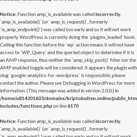
Notice
: Function amp_is_available was called
incorrectly
.
`amp_is_available()` (or `amp_is_request()`, formerly
`is_amp_endpoint()`) was called too early and so it will not work
properly. WordPress is currently doing the `plugins_loaded` hook.
Calling this function before the `wp` action means it will not have
access to `WP_Query` and the queried object to determine if it is
an AMP response, thus neither the `amp_skip_post()` filter nor the
AMP enabled toggle will be considered. It appears the plugin with
slug `google-analytics-for-wordpress` is responsible; please
contact the author. Please see
Debugging in WordPress
for more
information. (This message was added in version 2.0.0.) in
/home/u814201603/domains/kriptobulten.online/public_htm
includes/functions.php
on line
6170
Notice
: Function amp_is_available was called
incorrectly
.
`amp_is_available()` (or `amp_is_request()`, formerly
`is_amp_endpoint()`) was called too early and so it will not work