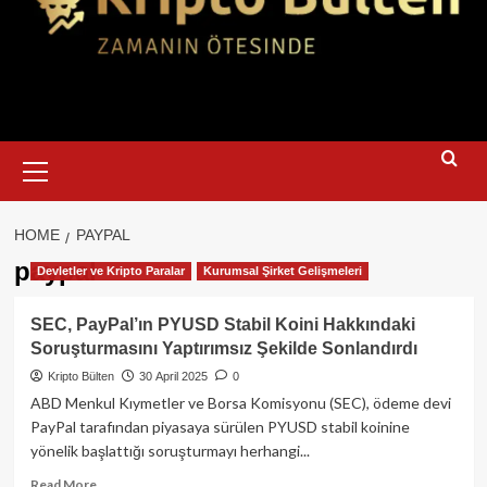
Primary
Menu
HOME
PAYPAL
paypal
Devletler ve Kripto Paralar
Kurumsal Şirket Gelişmeleri
SEC, PayPal’ın PYUSD Stabil Koini Hakkındaki
Soruşturmasını Yaptırımsız Şekilde Sonlandırdı
Kripto Bülten
30 April 2025
0
ABD Menkul Kıymetler ve Borsa Komisyonu (SEC), ödeme devi
PayPal tarafından piyasaya sürülen PYUSD stabil koinine
yönelik başlattığı soruşturmayı herhangi...
Read
Read More