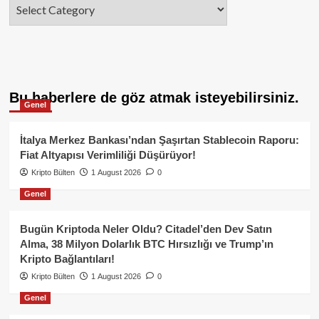
Categories
Bu haberlere de göz atmak isteyebilirsiniz.
Genel
İtalya Merkez Bankası’ndan Şaşırtan Stablecoin Raporu:
Fiat Altyapısı Verimliliği Düşürüyor!
Kripto Bülten
1 August 2026
0
Genel
Bugün Kriptoda Neler Oldu? Citadel’den Dev Satın
Alma, 38 Milyon Dolarlık BTC Hırsızlığı ve Trump’ın
Kripto Bağlantıları!
Kripto Bülten
1 August 2026
0
Genel