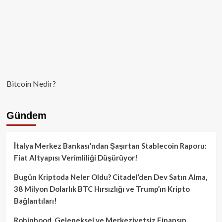
Bitcoin Nedir?
Gündem
İtalya Merkez Bankası’ndan Şaşırtan Stablecoin Raporu:
Fiat Altyapısı Verimliliği Düşürüyor!
Bugün Kriptoda Neler Oldu? Citadel’den Dev Satın Alma,
38 Milyon Dolarlık BTC Hırsızlığı ve Trump’ın Kripto
Bağlantıları!
Robinhood, Geleneksel ve Merkeziyetsiz Finansın