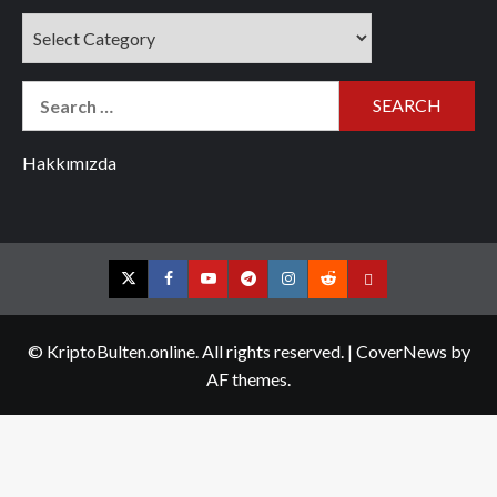
Categories
Search
for:
Hakkımızda
Twitter
Facebook
YouTube
Telegram
Instagram
Reddit
Contact
us
© KriptoBulten.online. All rights reserved.
|
CoverNews
by
AF themes.