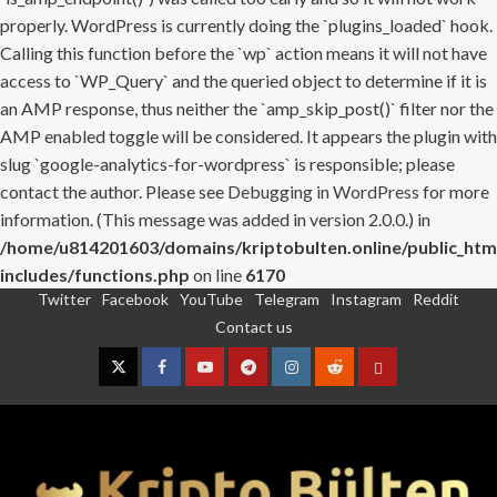
properly. WordPress is currently doing the `plugins_loaded` hook.
Calling this function before the `wp` action means it will not have
access to `WP_Query` and the queried object to determine if it is
an AMP response, thus neither the `amp_skip_post()` filter nor the
AMP enabled toggle will be considered. It appears the plugin with
slug `google-analytics-for-wordpress` is responsible; please
contact the author. Please see
Debugging in WordPress
for more
information. (This message was added in version 2.0.0.) in
/home/u814201603/domains/kriptobulten.online/public_htm
includes/functions.php
on line
6170
Twitter
Facebook
YouTube
Telegram
Instagram
Reddit
Skip
Contact us
to
content
Twitter
Facebook
YouTube
Telegram
Instagram
Reddit
Contact
us