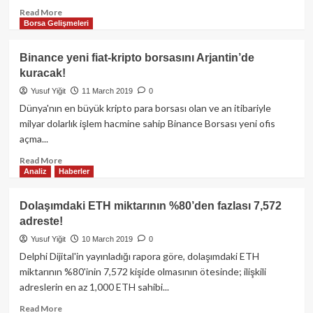
muazzam
Read
Read More
ölçeğini
Borsa Gelişmeleri
more
küçümsediğini
about
belirtti.
Ethereum,
Binance yeni fiat-kripto borsasını Arjantin’de
10-
kuracak!
20
yıl
Yusuf Yiğit
11 March 2019
0
içerisinde
Dünya'nın en büyük kripto para borsası olan ve an itibariyle
ekonominin
milyar dolarlık işlem hacmine sahip Binance Borsası yeni ofis
merkezinde
açma...
olacak!
Read
Read More
Analiz
Haberler
more
about
Binance
Dolaşımdaki ETH miktarının %80’den fazlası 7,572
yeni
adreste!
fiat-
kripto
Yusuf Yiğit
10 March 2019
0
borsasını
Delphi Dijital'in yayınladığı rapora göre, dolaşımdaki ETH
Arjantin’de
miktarının %80'inin 7,572 kişide olmasının ötesinde; ilişkili
kuracak!
adreslerin en az 1,000 ETH sahibi...
Read
Read More