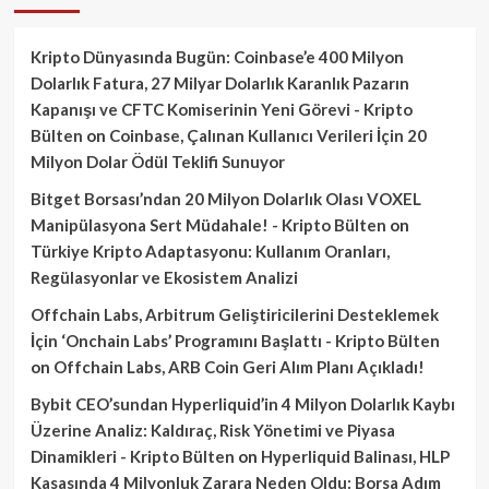
Kripto Dünyasında Bugün: Coinbase’e 400 Milyon
Dolarlık Fatura, 27 Milyar Dolarlık Karanlık Pazarın
Kapanışı ve CFTC Komiserinin Yeni Görevi - Kripto
Bülten
on
Coinbase, Çalınan Kullanıcı Verileri İçin 20
Milyon Dolar Ödül Teklifi Sunuyor
Bitget Borsası’ndan 20 Milyon Dolarlık Olası VOXEL
Manipülasyona Sert Müdahale! - Kripto Bülten
on
Türkiye Kripto Adaptasyonu: Kullanım Oranları,
Regülasyonlar ve Ekosistem Analizi
Offchain Labs, Arbitrum Geliştiricilerini Desteklemek
İçin ‘Onchain Labs’ Programını Başlattı - Kripto Bülten
on
Offchain Labs, ARB Coin Geri Alım Planı Açıkladı!
Bybit CEO’sundan Hyperliquid’in 4 Milyon Dolarlık Kaybı
Üzerine Analiz: Kaldıraç, Risk Yönetimi ve Piyasa
Dinamikleri - Kripto Bülten
on
Hyperliquid Balinası, HLP
Kasasında 4 Milyonluk Zarara Neden Oldu: Borsa Adım