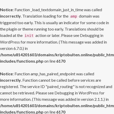
Notice
: Function _load_textdomain_just_in_time was called
incorrectly
. Translation loading for the
domain was
amp
triggered too early. This is usually an indicator for some code in
the plugin or theme running too early. Translations should be
loaded at the
action or later. Please see
Debugging in
init
WordPress
for more information. (This message was added in
version 6.7.0.) in
/home/u814201603/domains/kriptobulten.online/public_htm
includes/functions.php
on line
6170
Notice
: Function amp_has_paired_endpoint was called
incorrectly
. Function cannot be called before services are
registered. The service ID "paired_routing" is not recognized and
cannot be retrieved. Please see
Debugging in WordPress
for
more information. (This message was added in version 2.1.1.) in
/home/u814201603/domains/kriptobulten.online/public_htm
includes/functions.php
on line
6170