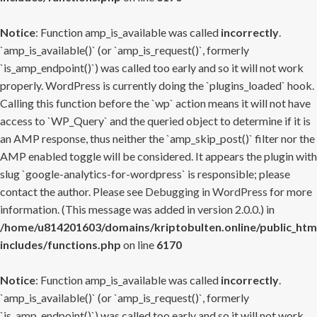
Notice
: Function amp_is_available was called
incorrectly
.
`amp_is_available()` (or `amp_is_request()`, formerly
`is_amp_endpoint()`) was called too early and so it will not work
properly. WordPress is currently doing the `plugins_loaded` hook.
Calling this function before the `wp` action means it will not have
access to `WP_Query` and the queried object to determine if it is
an AMP response, thus neither the `amp_skip_post()` filter nor the
AMP enabled toggle will be considered. It appears the plugin with
slug `google-analytics-for-wordpress` is responsible; please
contact the author. Please see
Debugging in WordPress
for more
information. (This message was added in version 2.0.0.) in
/home/u814201603/domains/kriptobulten.online/public_htm
includes/functions.php
on line
6170
Notice
: Function amp_is_available was called
incorrectly
.
`amp_is_available()` (or `amp_is_request()`, formerly
`is_amp_endpoint()`) was called too early and so it will not work