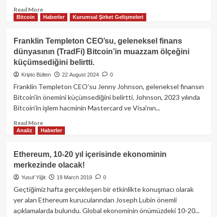
Read
Read More
Bitcoin
Haberler
Kurumsal Şirket Gelişmeleri
more
about
Teknoloji
Franklin Templeton CEO’su, geleneksel finans
ve
dünyasının (TradFi) Bitcoin’in muazzam ölçeğini
eğlence
küçümsediğini belirtti.
dünyasında
devrim
Kripto Bülten
22 August 2024
0
yaratan
Franklin Templeton CEO'su Jenny Johnson, geleneksel finansın
SONY,
Bitcoin'in önemini küçümsediğini belirtti. Johnson, 2023 yılında
“Soneium”
Bitcoin'in işlem hacminin Mastercard ve Visa'nın...
adında
kendi
Read
Read More
blockchainini
Analiz
Haberler
more
geliştiriyor!
about
Franklin
Ethereum, 10-20 yıl içerisinde ekonominin
Templeton
merkezinde olacak!
CEO’su,
geleneksel
Yusuf Yiğit
19 March 2019
0
finans
Geçtiğimiz hafta gerçekleşen bir etkinlikte konuşmacı olarak
dünyasının
yer alan Ethereum kurucularından Joseph Lubin önemli
(TradFi)
açıklamalarda bulundu. Global ekonominin önümüzdeki 10-20...
Bitcoin’in