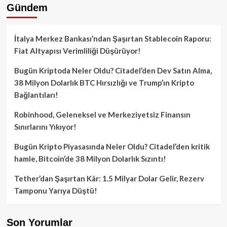
Gündem
İtalya Merkez Bankası’ndan Şaşırtan Stablecoin Raporu:
Fiat Altyapısı Verimliliği Düşürüyor!
Bugün Kriptoda Neler Oldu? Citadel’den Dev Satın Alma,
38 Milyon Dolarlık BTC Hırsızlığı ve Trump’ın Kripto
Bağlantıları!
Robinhood, Geleneksel ve Merkeziyetsiz Finansın
Sınırlarını Yıkıyor!
Bugün Kripto Piyasasında Neler Oldu? Citadel’den kritik
hamle, Bitcoin’de 38 Milyon Dolarlık Sızıntı!
Tether’dan Şaşırtan Kâr: 1.5 Milyar Dolar Gelir, Rezerv
Tamponu Yarıya Düştü!
Son Yorumlar