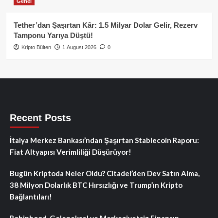
Genel
Tether’dan Şaşırtan Kâr: 1.5 Milyar Dolar Gelir, Rezerv
Tamponu Yarıya Düştü!
Kripto Bülten
1 August 2026
0
Recent Posts
İtalya Merkez Bankası’ndan Şaşırtan Stablecoin Raporu:
Fiat Altyapısı Verimliliği Düşürüyor!
Bugün Kriptoda Neler Oldu? Citadel’den Dev Satın Alma,
38 Milyon Dolarlık BTC Hırsızlığı ve Trump’ın Kripto
Bağlantıları!
Robinhood, Geleneksel ve Merkeziyetsiz Finansın