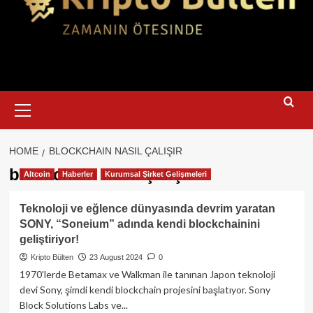
Primary
Menu
HOME
BLOCKCHAIN NASIL ÇALIŞIR
blockchain nasıl çalışır
Altcoin
Haberler
Kurumsal Şirket Gelişmeleri
Teknoloji ve eğlence dünyasında devrim yaratan
SONY, “Soneium” adında kendi blockchainini
geliştiriyor!
Kripto Bülten
23 August 2024
0
1970'lerde Betamax ve Walkman ile tanınan Japon teknoloji
devi Sony, şimdi kendi blockchain projesini başlatıyor. Sony
Block Solutions Labs ve...