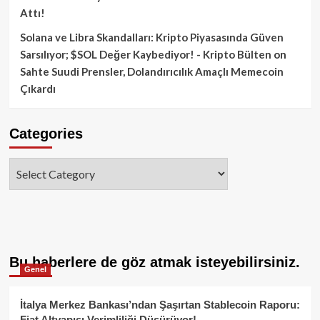
Attı!
Solana ve Libra Skandalları: Kripto Piyasasında Güven
Sarsılıyor; $SOL Değer Kaybediyor! - Kripto Bülten
on
Sahte Suudi Prensler, Dolandırıcılık Amaçlı Memecoin
Çıkardı
Categories
Categories
Bu haberlere de göz atmak isteyebilirsiniz.
Genel
İtalya Merkez Bankası’ndan Şaşırtan Stablecoin Raporu:
Fiat Altyapısı Verimliliği Düşürüyor!