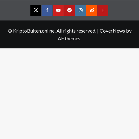
Twitter
Facebook
YouTube
Telegram
Instagram
Reddit
Contact
us
© KriptoBulten.online. All rights reserved.
|
CoverNews
by
AF themes.