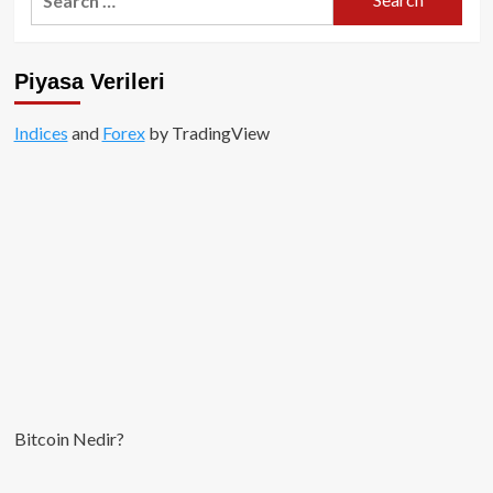
for:
stabil
coin
nasıl
Piyasa Verileri
bir
şey
olacak?
Indices
and
Forex
by TradingView
Bitcoin Nedir?