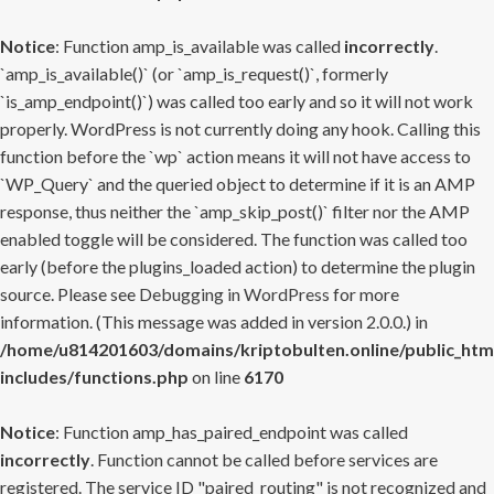
Notice
: Function amp_is_available was called
incorrectly
.
`amp_is_available()` (or `amp_is_request()`, formerly
`is_amp_endpoint()`) was called too early and so it will not work
properly. WordPress is not currently doing any hook. Calling this
function before the `wp` action means it will not have access to
`WP_Query` and the queried object to determine if it is an AMP
response, thus neither the `amp_skip_post()` filter nor the AMP
enabled toggle will be considered. The function was called too
early (before the plugins_loaded action) to determine the plugin
source. Please see
Debugging in WordPress
for more
information. (This message was added in version 2.0.0.) in
/home/u814201603/domains/kriptobulten.online/public_htm
includes/functions.php
on line
6170
Notice
: Function amp_has_paired_endpoint was called
incorrectly
. Function cannot be called before services are
registered. The service ID "paired_routing" is not recognized and