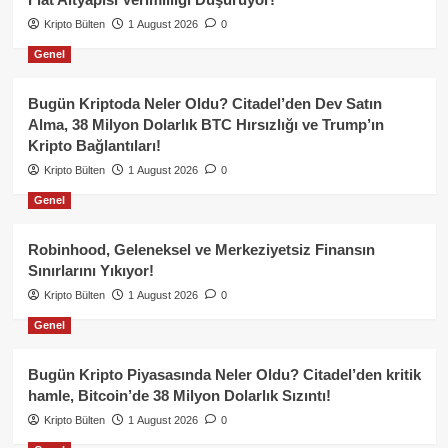
Kripto Bülten
1 August 2026
0
Genel
Bugün Kriptoda Neler Oldu? Citadel’den Dev Satın
Alma, 38 Milyon Dolarlık BTC Hırsızlığı ve Trump’ın
Kripto Bağlantıları!
Kripto Bülten
1 August 2026
0
Genel
Robinhood, Geleneksel ve Merkeziyetsiz Finansın
Sınırlarını Yıkıyor!
Kripto Bülten
1 August 2026
0
Genel
Bugün Kripto Piyasasında Neler Oldu? Citadel’den kritik
hamle, Bitcoin’de 38 Milyon Dolarlık Sızıntı!
Kripto Bülten
1 August 2026
0