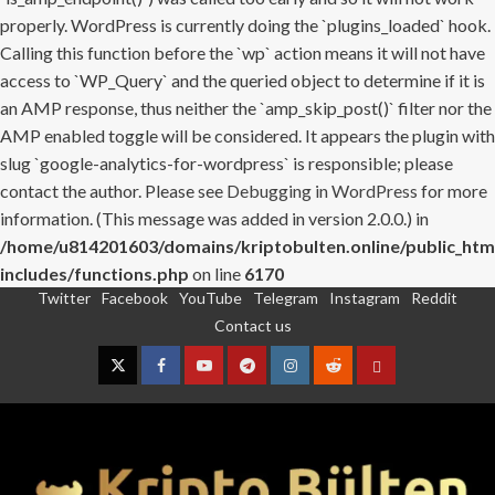
properly. WordPress is currently doing the `plugins_loaded` hook.
Calling this function before the `wp` action means it will not have
access to `WP_Query` and the queried object to determine if it is
an AMP response, thus neither the `amp_skip_post()` filter nor the
AMP enabled toggle will be considered. It appears the plugin with
slug `google-analytics-for-wordpress` is responsible; please
contact the author. Please see
Debugging in WordPress
for more
information. (This message was added in version 2.0.0.) in
/home/u814201603/domains/kriptobulten.online/public_htm
includes/functions.php
on line
6170
Twitter
Facebook
YouTube
Telegram
Instagram
Reddit
Skip
Contact us
to
content
Twitter
Facebook
YouTube
Telegram
Instagram
Reddit
Contact
us