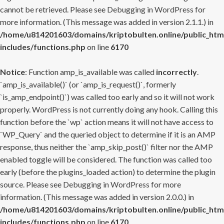
cannot be retrieved. Please see
Debugging in WordPress
for
more information. (This message was added in version 2.1.1.) in
/home/u814201603/domains/kriptobulten.online/public_htm
includes/functions.php
on line
6170
Notice
: Function amp_is_available was called
incorrectly
.
`amp_is_available()` (or `amp_is_request()`, formerly
`is_amp_endpoint()`) was called too early and so it will not work
properly. WordPress is not currently doing any hook. Calling this
function before the `wp` action means it will not have access to
`WP_Query` and the queried object to determine if it is an AMP
response, thus neither the `amp_skip_post()` filter nor the AMP
enabled toggle will be considered. The function was called too
early (before the plugins_loaded action) to determine the plugin
source. Please see
Debugging in WordPress
for more
information. (This message was added in version 2.0.0.) in
/home/u814201603/domains/kriptobulten.online/public_htm
includes/functions.php
on line
6170