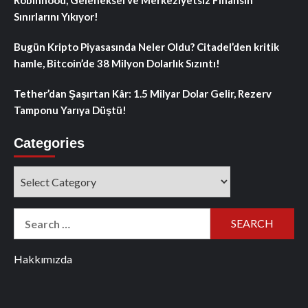
Sınırlarını Yıkıyor!
Bugün Kripto Piyasasında Neler Oldu? Citadel’den kritik
hamle, Bitcoin’de 38 Milyon Dolarlık Sızıntı!
Tether’dan Şaşırtan Kâr: 1.5 Milyar Dolar Gelir, Rezerv
Tamponu Yarıya Düştü!
Categories
Categories
Search
for:
Hakkımızda