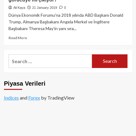
Analizi
Ali Kaya
21 January 2019
0
Dünya Ekonomik Forumu'na 2018 yılında ABD Başkanı Donald
Trump, Almanya Başbakanı Angela Merkel ve İngiltere
Başbakanı Theresa May’in yanı sıra...
Read
Read More
more
about
Telegram’ın
Search
Blockchain
for:
platformu
Davos’ta
görücüye
Piyasa Verileri
mi
çıkıyor?
Indices
and
Forex
by TradingView