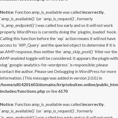
Notice
: Function amp_is_available was called
incorrectly
.
`amp_is_available()` (or `amp_is_request()`, formerly
`is_amp_endpoint()`) was called too early and so it will not work
properly. WordPress is currently doing the `plugins_loaded` hook.
Calling this function before the `wp` action means it will not have
access to `WP_Query` and the queried object to determine if it is
an AMP response, thus neither the `amp_skip_post()` filter nor the
AMP enabled toggle will be considered. It appears the plugin with
slug `google-analytics-for-wordpress` is responsible; please
contact the author. Please see
Debugging in WordPress
for more
information. (This message was added in version 2.0.0.) in
/home/u814201603/domains/kriptobulten.online/public_htm
includes/functions.php
on line
6170
Notice
: Function amp_is_available was called
incorrectly
.
`amp_is_available()` (or `amp_is_request()`, formerly
`is_amp_endpoint()`) was called too early and so it will not work