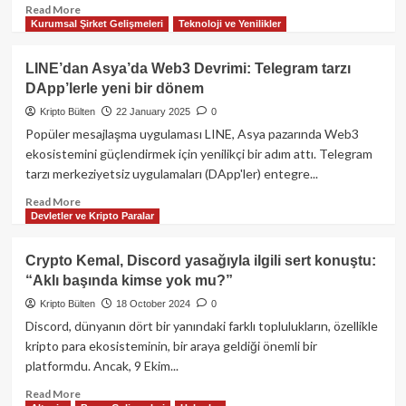
Read
Read More
Kurumsal Şirket Gelişmeleri
Teknoloji ve Yenilikler
more
about
Kripto
LINE’dan Asya’da Web3 Devrimi: Telegram tarzı
Dünyasında
DApp’lerle yeni bir dönem
Bugün:
Coinbase’e
Kripto Bülten
22 January 2025
0
400
Popüler mesajlaşma uygulaması LINE, Asya pazarında Web3
Milyon
ekosistemini güçlendirmek için yenilikçi bir adım attı. Telegram
Dolarlık
tarzı merkeziyetsiz uygulamaları (DApp'ler) entegre...
Fatura,
27
Read
Read More
Milyar
Devletler ve Kripto Paralar
more
Dolarlık
about
Karanlık
LINE’dan
Crypto Kemal, Discord yasağıyla ilgili sert konuştu:
Pazarın
Asya’da
“Aklı başında kimse yok mu?”
Kapanışı
Web3
ve
Devrimi:
Kripto Bülten
18 October 2024
0
CFTC
Telegram
Discord, dünyanın dört bir yanındaki farklı toplulukların, özellikle
Komiserinin
tarzı
kripto para ekosisteminin, bir araya geldiği önemli bir
Yeni
DApp’lerle
platformdu. Ancak, 9 Ekim...
Görevi
yeni
bir
Read
Read More