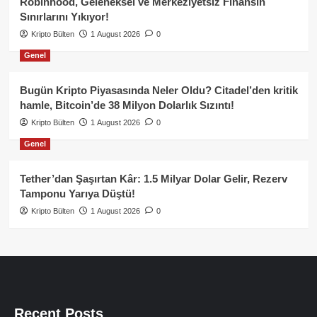
Robinhood, Geleneksel ve Merkeziyetsiz Finansın
Sınırlarını Yıkıyor!
Kripto Bülten
1 August 2026
0
Genel
Bugün Kripto Piyasasında Neler Oldu? Citadel’den kritik
hamle, Bitcoin’de 38 Milyon Dolarlık Sızıntı!
Kripto Bülten
1 August 2026
0
Genel
Tether’dan Şaşırtan Kâr: 1.5 Milyar Dolar Gelir, Rezerv
Tamponu Yarıya Düştü!
Kripto Bülten
1 August 2026
0
Recent Posts