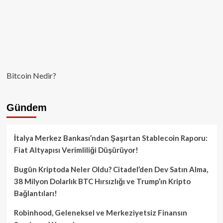
Bitcoin Nedir?
Gündem
İtalya Merkez Bankası’ndan Şaşırtan Stablecoin Raporu:
Fiat Altyapısı Verimliliği Düşürüyor!
Bugün Kriptoda Neler Oldu? Citadel’den Dev Satın Alma,
38 Milyon Dolarlık BTC Hırsızlığı ve Trump’ın Kripto
Bağlantıları!
Robinhood, Geleneksel ve Merkeziyetsiz Finansın