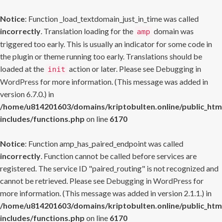
Notice
: Function _load_textdomain_just_in_time was called
incorrectly
. Translation loading for the
domain was
amp
triggered too early. This is usually an indicator for some code in
the plugin or theme running too early. Translations should be
loaded at the
action or later. Please see
Debugging in
init
WordPress
for more information. (This message was added in
version 6.7.0.) in
/home/u814201603/domains/kriptobulten.online/public_htm
includes/functions.php
on line
6170
Notice
: Function amp_has_paired_endpoint was called
incorrectly
. Function cannot be called before services are
registered. The service ID "paired_routing" is not recognized and
cannot be retrieved. Please see
Debugging in WordPress
for
more information. (This message was added in version 2.1.1.) in
/home/u814201603/domains/kriptobulten.online/public_htm
includes/functions.php
on line
6170