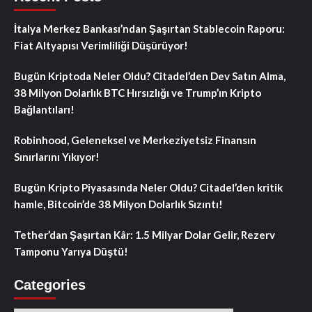
İtalya Merkez Bankası’ndan Şaşırtan Stablecoin Raporu:
Fiat Altyapısı Verimliliği Düşürüyor!
Bugün Kriptoda Neler Oldu? Citadel’den Dev Satın Alma,
38 Milyon Dolarlık BTC Hırsızlığı ve Trump’ın Kripto
Bağlantıları!
Robinhood, Geleneksel ve Merkeziyetsiz Finansın
Sınırlarını Yıkıyor!
Bugün Kripto Piyasasında Neler Oldu? Citadel’den kritik
hamle, Bitcoin’de 38 Milyon Dolarlık Sızıntı!
Tether’dan Şaşırtan Kâr: 1.5 Milyar Dolar Gelir, Rezerv
Tamponu Yarıya Düştü!
Categories