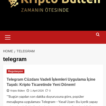
Primary
Menu
HOME
TELEGRAM
telegram
Regulasyon
Telegram Cüzdanı Vadeli İşlemleri Uygulama İçine
Taşıdı: Kripto Ticaretinde Yeni Dönem!
Kripto Bülten
1 April 2026
0
'''Bugün yapılan son dakika duyurusuna göre, popüler
mesajlaşma uygulaması Telegram---Yasal Uyarı: Bu içerik yapay