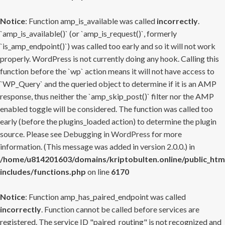
Notice
: Function amp_is_available was called
incorrectly
.
`amp_is_available()` (or `amp_is_request()`, formerly
`is_amp_endpoint()`) was called too early and so it will not work
properly. WordPress is not currently doing any hook. Calling this
function before the `wp` action means it will not have access to
`WP_Query` and the queried object to determine if it is an AMP
response, thus neither the `amp_skip_post()` filter nor the AMP
enabled toggle will be considered. The function was called too
early (before the plugins_loaded action) to determine the plugin
source. Please see
Debugging in WordPress
for more
information. (This message was added in version 2.0.0.) in
/home/u814201603/domains/kriptobulten.online/public_htm
includes/functions.php
on line
6170
Notice
: Function amp_has_paired_endpoint was called
incorrectly
. Function cannot be called before services are
registered. The service ID "paired_routing" is not recognized and