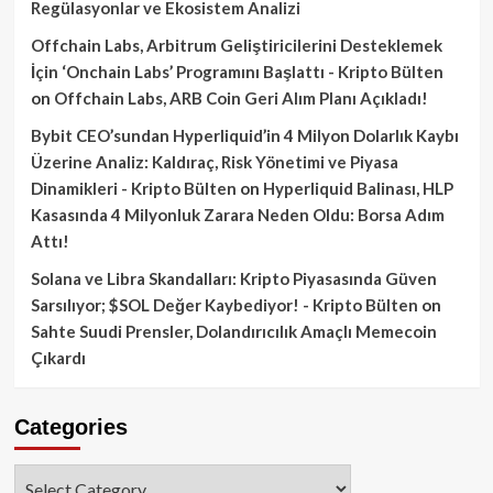
Regülasyonlar ve Ekosistem Analizi
Offchain Labs, Arbitrum Geliştiricilerini Desteklemek
İçin ‘Onchain Labs’ Programını Başlattı - Kripto Bülten
on
Offchain Labs, ARB Coin Geri Alım Planı Açıkladı!
Bybit CEO’sundan Hyperliquid’in 4 Milyon Dolarlık Kaybı
Üzerine Analiz: Kaldıraç, Risk Yönetimi ve Piyasa
Dinamikleri - Kripto Bülten
on
Hyperliquid Balinası, HLP
Kasasında 4 Milyonluk Zarara Neden Oldu: Borsa Adım
Attı!
Solana ve Libra Skandalları: Kripto Piyasasında Güven
Sarsılıyor; $SOL Değer Kaybediyor! - Kripto Bülten
on
Sahte Suudi Prensler, Dolandırıcılık Amaçlı Memecoin
Çıkardı
Categories
Categories