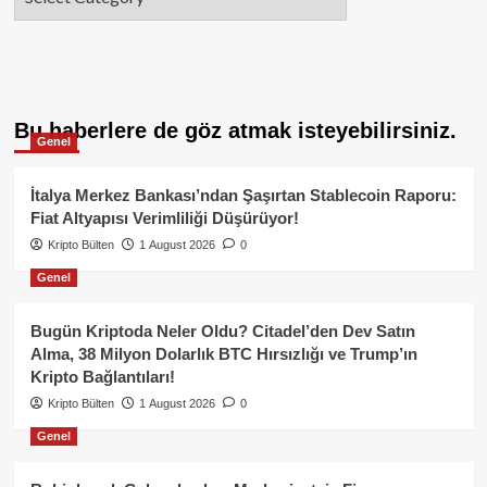
Bu haberlere de göz atmak isteyebilirsiniz.
Genel
İtalya Merkez Bankası’ndan Şaşırtan Stablecoin Raporu:
Fiat Altyapısı Verimliliği Düşürüyor!
Kripto Bülten
1 August 2026
0
Genel
Bugün Kriptoda Neler Oldu? Citadel’den Dev Satın
Alma, 38 Milyon Dolarlık BTC Hırsızlığı ve Trump’ın
Kripto Bağlantıları!
Kripto Bülten
1 August 2026
0
Genel