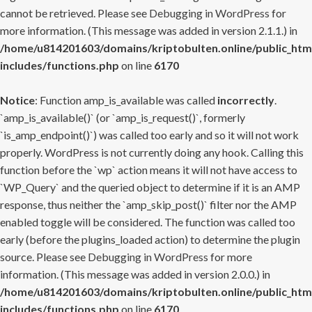
cannot be retrieved. Please see
Debugging in WordPress
for
more information. (This message was added in version 2.1.1.) in
/home/u814201603/domains/kriptobulten.online/public_htm
includes/functions.php
on line
6170
Notice
: Function amp_is_available was called
incorrectly
.
`amp_is_available()` (or `amp_is_request()`, formerly
`is_amp_endpoint()`) was called too early and so it will not work
properly. WordPress is not currently doing any hook. Calling this
function before the `wp` action means it will not have access to
`WP_Query` and the queried object to determine if it is an AMP
response, thus neither the `amp_skip_post()` filter nor the AMP
enabled toggle will be considered. The function was called too
early (before the plugins_loaded action) to determine the plugin
source. Please see
Debugging in WordPress
for more
information. (This message was added in version 2.0.0.) in
/home/u814201603/domains/kriptobulten.online/public_htm
includes/functions.php
on line
6170