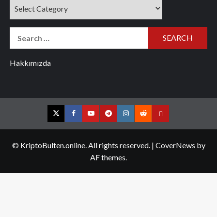
Categories
Search
for:
Hakkımızda
Twitter
Facebook
YouTube
Telegram
Instagram
Reddit
Contact
us
© KriptoBulten.online. All rights reserved.
|
CoverNews
by
AF themes.