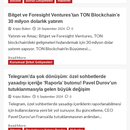
dönem
Altcoin
Borsa Gelişmeleri
Haberler
more
about
Crypto
Bitget ve Foresight Ventures’tan TON Blockchain’e
Kemal,
30 milyon dolarlık yatırım
Discord
yasağıyla
Kripto Bülten
18 September 2024
0
ilgili
Yatırım ve Amaç: Bitget ve Foresight Ventures, TON
sert
blockchain’deki gelişmeleri hızlandırmak için 30 milyon dolar
konuştu:
yatırım yapıyor. TON Blockchain’in Büyümesi:...
“Aklı
başında
Read
Read More
kimse
Kurumsal Şirket Gelişmeleri
more
yok
about
mu?”
Bitget
Telegram’da şok dönüşüm: özel sohbetlerde
ve
yasadışı içeriğe ‘Raporla’ butonu! Pavel Durov’un
Foresight
tutuklanmasıyla gelen büyük değişim
Ventures’tan
TON
Kripto Bülten
6 September 2024
0
Blockchain’e
Telegram, özel sohbetlerde yasadışı içeriklerin raporlanabilmesi
30
için kullanıcılarına yeni bir yol sunuyor. Bu güncelleme, CEO
milyon
Pavel Durov'un Fransa'da tutuklanmasının ardından...
dolarlık
yatırım
Read
Read More
Altcoin
Devletler ve Kripto Paralar
Haberler