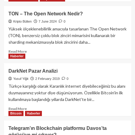
about
Hamster
TON – The Open Network Nedir?
Kombat
Kripto Bülten
7 June 2024
0
Telegram
Botu
Yüksek ölçeklenebilirlik amacıyla tasarlanan The Open Network
ve
(TON), benzersiz çoklu blok zinciri mimarisini kullanarak bir
Airdrop
sharding mekanizmasıyla blok zincirini daha...
Kampanyası:
Web3
Read
Read More
Haberler
Oyun
more
Dünyasında
about
Yeni
TON
DarkNet Pazar Analizi
Bir
–
Yusuf Yiğit
2 February 2019
0
Dönem
The
Open
Türkçe karşılığı olarak Karanlık internet diyebileceğimiz bu alanı
Network
duymayanınız yoktur diye düşünüyorum. Özellikle Bitcoin'in ilk
Nedir?
kullanılmaya başlandığı yıllarda DarkNet'te bir...
Read
Read More
Bitcoin
Haberler
more
about
DarkNet
Telegram’ın Blockchain platformu Davos’ta
Pazar
görücüye mi çıkıyor?