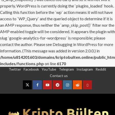
properly. WordPress is currently doing the `plugins_loaded` hook.
Calling this function before the `wp` action means it will not have
access to `WP_Query` and the queried object to determine if it is
an AMP response, thus neither the `amp_skip_post()` filter nor the
AMP enabled toggle will be considered. It appears the plugin with
slug `google-analytics-for-wordpress` is responsible; please
contact the author. Please see
Debugging in WordPress
for more
information. (This message was added in version 2.0.0.) in
/home/u814201603/domains/kriptobulten.online/public_htm
includes/functions.php
on line
6170
Twitter
Facebook
YouTube
Telegram
Instagram
Reddit
Skip
Contact us
to
content
Twitter
Facebook
YouTube
Telegram
Instagram
Reddit
Contact
us