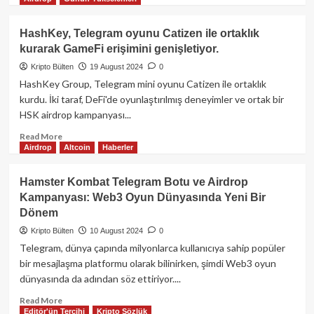
more
about
TON
HashKey, Telegram oyunu Catizen ile ortaklık
blockchain,
kurarak GameFi erişimini genişletiyor.
gözaltındaki
Telegram
Kripto Bülten
19 August 2024
0
CEO’sunu
HashKey Group, Telegram mini oyunu Catizen ile ortaklık
desteklediğini
kurdu. İki taraf, DeFi'de oyunlaştırılmış deneyimler ve ortak bir
açıkladı,
HSK airdrop kampanyası...
ancak
bu
Read
Read More
açıklama
Airdrop
Altcoin
Haberler
more
sonrasında
about
fiyat
HashKey,
Hamster Kombat Telegram Botu ve Airdrop
%14
Telegram
Kampanyası: Web3 Oyun Dünyasında Yeni Bir
düştü.
oyunu
Dönem
Catizen
ile
Kripto Bülten
10 August 2024
0
ortaklık
Telegram, dünya çapında milyonlarca kullanıcıya sahip popüler
kurarak
bir mesajlaşma platformu olarak bilinirken, şimdi Web3 oyun
GameFi
dünyasında da adından söz ettiriyor....
erişimini
genişletiyor.
Read
Read More
Editör'ün Tercihi
Kripto Sözlük
more