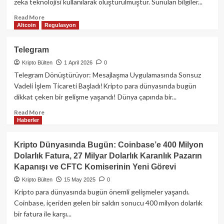
zeka teknolojisi kullanılarak oluşturulmuştur. Sunulan bilgiler...
Read
Read More
Altcoin
Regulasyon
more
about
Telegram
Telegram
Cüzdanı
Kripto Bülten
1 April 2026
0
Vadeli
İşlemleri
Telegram Dönüştürüyor: Mesajlaşma Uygulamasında Sonsuz
Uygulama
Vadeli İşlem Ticareti Başladı!Kripto para dünyasında bugün
İçine
dikkat çeken bir gelişme yaşandı! Dünya çapında bir...
Taşıdı:
Kripto
Read
Read More
Haberler
Ticaretinde
more
Yeni
about
Dönem!
Telegram
Kripto Dünyasında Bugün: Coinbase’e 400 Milyon
Dolarlık Fatura, 27 Milyar Dolarlık Karanlık Pazarın
Kapanışı ve CFTC Komiserinin Yeni Görevi
Kripto Bülten
15 May 2025
0
Kripto para dünyasında bugün önemli gelişmeler yaşandı.
Coinbase, içeriden gelen bir saldırı sonucu 400 milyon dolarlık
bir fatura ile karşı...