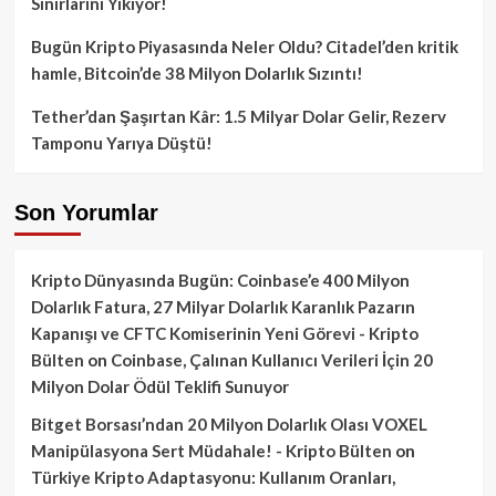
Sınırlarını Yıkıyor!
Bugün Kripto Piyasasında Neler Oldu? Citadel’den kritik
hamle, Bitcoin’de 38 Milyon Dolarlık Sızıntı!
Tether’dan Şaşırtan Kâr: 1.5 Milyar Dolar Gelir, Rezerv
Tamponu Yarıya Düştü!
Son Yorumlar
Kripto Dünyasında Bugün: Coinbase’e 400 Milyon
Dolarlık Fatura, 27 Milyar Dolarlık Karanlık Pazarın
Kapanışı ve CFTC Komiserinin Yeni Görevi - Kripto
Bülten
on
Coinbase, Çalınan Kullanıcı Verileri İçin 20
Milyon Dolar Ödül Teklifi Sunuyor
Bitget Borsası’ndan 20 Milyon Dolarlık Olası VOXEL
Manipülasyona Sert Müdahale! - Kripto Bülten
on
Türkiye Kripto Adaptasyonu: Kullanım Oranları,