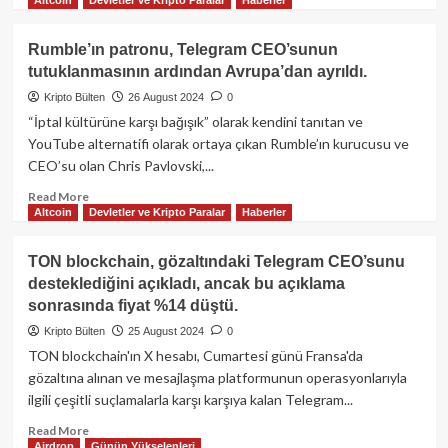
more
about
Telegram’da
Rumble’ın patronu, Telegram CEO’sunun
şok
tutuklanmasının ardından Avrupa’dan ayrıldı.
dönüşüm:
özel
Kripto Bülten
26 August 2024
0
sohbetlerde
“İptal kültürüne karşı bağışık” olarak kendini tanıtan ve
yasadışı
YouTube alternatifi olarak ortaya çıkan Rumble’ın kurucusu ve
içeriğe
CEO’su olan Chris Pavlovski,...
‘Raporla’
butonu!
Read
Read More
Pavel
Altcoin
Devletler ve Kripto Paralar
Haberler
more
Durov’un
about
tutuklanmasıyla
Rumble’ın
TON blockchain, gözaltındaki Telegram CEO’sunu
gelen
patronu,
desteklediğini açıkladı, ancak bu açıklama
büyük
Telegram
sonrasında fiyat %14 düştü.
değişim
CEO’sunun
tutuklanmasının
Kripto Bülten
25 August 2024
0
ardından
TON blockchain'ın X hesabı, Cumartesi günü Fransa'da
Avrupa’dan
gözaltına alınan ve mesajlaşma platformunun operasyonlarıyla
ayrıldı.
ilgili çeşitli suçlamalarla karşı karşıya kalan Telegram...
Read
Read More
Airdrop
Günün Yükselenleri