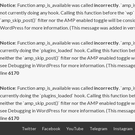
Notice
: Function amp_is_available was called
incorrectly
. `amp_i
not currently doing any hook. Calling this function before the `wp`
`amp_skip_post()` filter nor the AMP enabled toggle will be consid
WordPress
for more information. (This message was added in versi
Notice
: Function amp_is_available was called
incorrectly
. `amp_i
currently doing the `plugins_loaded` hook. Calling this function b
neither the `amp_skip_post()` filter nor the AMP enabled toggle wi
see
Debugging in WordPress
for more information. (This message 
line
6170
Notice
: Function amp_is_available was called
incorrectly
. `amp_i
currently doing the `plugins_loaded` hook. Calling this function b
neither the `amp_skip_post()` filter nor the AMP enabled toggle wi
see
Debugging in WordPress
for more information. (This message 
line
6170
Skip
Twitter
Facebook
YouTube
Telegram
Instagram
to