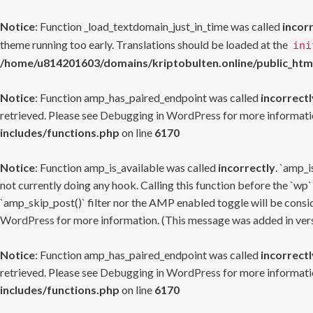
Notice
: Function _load_textdomain_just_in_time was called
incor
theme running too early. Translations should be loaded at the
ini
/home/u814201603/domains/kriptobulten.online/public_htm
Notice
: Function amp_has_paired_endpoint was called
incorrectl
retrieved. Please see
Debugging in WordPress
for more informatio
includes/functions.php
on line
6170
Notice
: Function amp_is_available was called
incorrectly
. `amp_i
not currently doing any hook. Calling this function before the `wp`
`amp_skip_post()` filter nor the AMP enabled toggle will be consid
WordPress
for more information. (This message was added in versi
Notice
: Function amp_has_paired_endpoint was called
incorrectl
retrieved. Please see
Debugging in WordPress
for more informatio
includes/functions.php
on line
6170