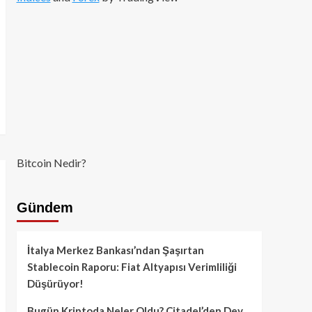
Bitcoin Nedir?
Gündem
İtalya Merkez Bankası’ndan Şaşırtan
Stablecoin Raporu: Fiat Altyapısı Verimliliği
Düşürüyor!
Bugün Kriptoda Neler Oldu? Citadel’den Dev