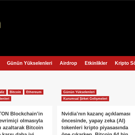
Günün Yükselenleri
Airdrop
Etkinlikler
Kripto S
liz
Bitcoin
Ethereum
Günün Yükselenleri
enleri
Kurumsal Şirket Gelişmeleri
TON Blockchain’in
Nvidia’nın kazanç açıklaması
evrimiçi olmasıyla
öncesinde, yapay zeka (AI)
ı azaltarak Bitcoin
tokenleri kripto piyasasında
 karşı daha iyi
öne çıkarken, Bitcoin 64 bin