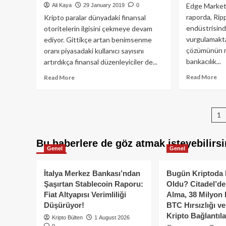
resmen
Mü
Edge Markets
Ali Kaya
29 January 2019
0
tanıdı!
raporda, Rip
Kripto paralar dünyadaki finansal
endüstrisinde
otoritelerin ilgisini çekmeye devam
vurgulamakta
ediyor. Gittikçe artan benimsenme
çözümünün m
oranı piyasadaki kullanıcı sayısını
bankacılık...
artırdıkça finansal düzenleyiciler de...
Re
Read
Read More
Read More
mo
more
ab
about
Rip
Avrasya
P
1
(X
Ekonomi
De
Komisyonundan
p
Yap
Kripto
Bu haberlere de göz atmak isteyebilirsi
Mi
Para
Genel
Genel
Atağı
İtalya Merkez Bankası’ndan
Bugün Kriptoda 
Şaşırtan Stablecoin Raporu:
Oldu? Citadel’de
Fiat Altyapısı Verimliliği
Alma, 38 Milyon 
Düşürüyor!
BTC Hırsızlığı v
Kripto Bağlantıla
Kripto Bülten
1 August 2026
0