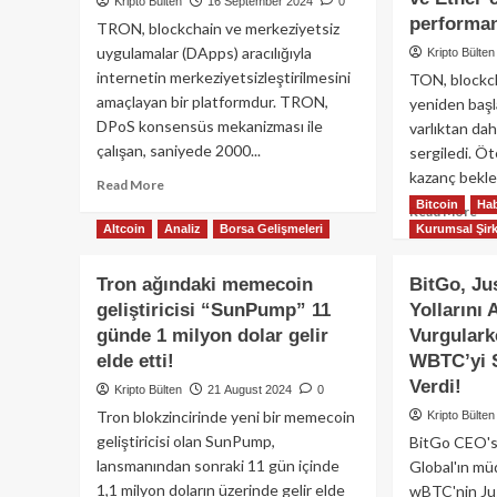
Kripto Bülten
16 September 2024
0
performan
TRON, blockchain ve merkeziyetsiz
uygulamalar (DApps) aracılığıyla
Kripto Bülten
internetin merkeziyetsizleştirilmesini
TON, blockc
amaçlayan bir platformdur. TRON,
yeniden başl
DPoS konsensüs mekanizması ile
varlıktan dah
çalışan, saniyede 2000...
sergiledi. Ö
kazanç beklen
Read
Read More
more
Bitcoin
Hab
Re
Read More
about
Altcoin
Analiz
Borsa Gelişmeleri
Kurumsal Şirk
mo
TRON
ab
(TRX)
To
Tron ağındaki memecoin
BitGo, Ju
Nedir
T
geliştiricisi “SunPump” 11
Yollarını 
ve
Blo
Nasıl
günde 1 milyon dolar gelir
Vurgular
ye
Çalışır?
çev
elde etti!
WBTC’yi 
Derinlemesine
olm
Verdi!
Kripto Bülten
21 August 2024
0
Bir
kay
Tron blokzincirinde yeni bir memecoin
İnceleme
Kripto Bülten
aza
geliştiricisi olan SunPump,
BitGo CEO's
Bit
ve
lansmanından sonraki 11 gün içinde
Global'ın m
Eth
1,1 milyon doların üzerinde gelir elde
wBTC'nin Jus