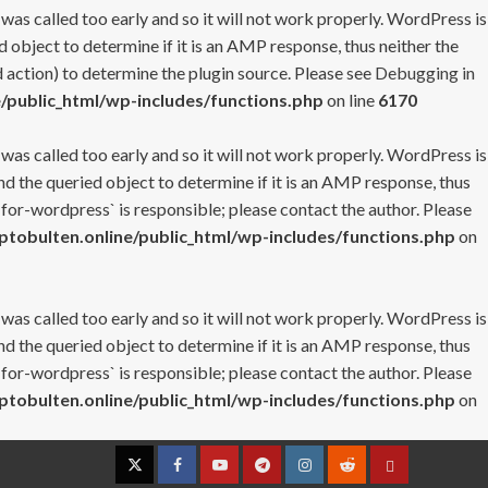
 was called too early and so it will not work properly. WordPress is
 object to determine if it is an AMP response, thus neither the
 action) to determine the plugin source. Please see
Debugging in
/public_html/wp-includes/functions.php
on line
6170
 was called too early and so it will not work properly. WordPress is
nd the queried object to determine if it is an AMP response, thus
-for-wordpress` is responsible; please contact the author. Please
tobulten.online/public_html/wp-includes/functions.php
on
 was called too early and so it will not work properly. WordPress is
nd the queried object to determine if it is an AMP response, thus
-for-wordpress` is responsible; please contact the author. Please
tobulten.online/public_html/wp-includes/functions.php
on
Twitter
Facebook
YouTube
Telegram
Instagram
Reddit
Contact