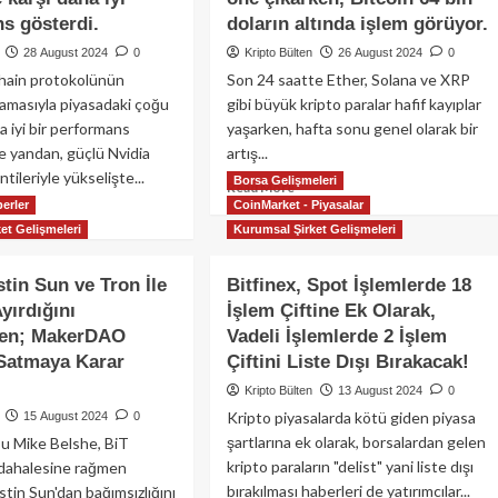
s gösterdi.
doların altında işlem görüyor.
28 August 2024
0
Kripto Bülten
26 August 2024
0
hain protokolünün
Son 24 saatte Ether, Solana ve XRP
amasıyla piyasadaki çoğu
gibi büyük kripto paralar hafif kayıplar
a iyi bir performans
yaşarken, hafta sonu genel olarak bir
te yandan, güçlü Nvidia
artış...
tileriyle yükselişte...
Borsa Gelişmeleri
Read
Read More
erler
CoinMarket - Piyasalar
more
ad
about
et Gelişmeleri
Kurumsal Şirket Gelişmeleri
re
Nvidia’nın
out
kazanç
ncoin,
stin Sun ve Tron İle
Bitfinex, Spot İşlemlerde 18
açıklaması
ON
Ayırdığını
İşlem Çiftine Ek Olarak,
öncesinde,
ckchain’in
ken; MakerDAO
Vadeli İşlemlerde 2 İşlem
yapay
niden
zeka
rimiçi
Satmaya Karar
Çiftini Liste Dışı Bırakacak!
(AI)
asıyla
Kripto Bülten
13 August 2024
0
tokenleri
ıplarını
Kripto piyasalarda kötü giden piyasa
15 August 2024
0
kripto
ltarak
piyasasında
şartlarına ek olarak, borsalardan gelen
u Mike Belshe, BiT
coin
öne
kripto paraların "delist" yani liste dışı
üdahalesine rağmen
çıkarken,
er’e
bırakılması haberleri de yatırımcılar...
tin Sun'dan bağımsızlığını