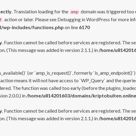
rectly
. Translation loading for the
domain was triggered too ea
amp
action or later. Please see
Debugging in WordPress
for more inf
t
l/wp-includes/functions.php
on line
6170
y
. Function cannot be called before services are registered. The s
n. (This message was added in version 2.1.1.) in
/home/u81420160
s_available()` (or `amp_is_request()`, formerly `is_amp_endpoint()`)
 action means it will not have access to `WP_Query` and the queried
ered. The function was called too early (before the plugins_loaded
on 2.0.0.) in
/home/u814201603/domains/kriptobulten.online
y
. Function cannot be called before services are registered. The s
n. (This message was added in version 2.1.1.) in
/home/u81420160