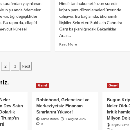
?
Altına
 tarafından yayınlanan
Hindistan hükümeti uzun süredir
Düşerse
ple’ın şu anda ödemeler
kripto para düzenlemeleri üzerinde
Ne
 yaptığı değişiklikler
çalışıyor. Bu bağlamda, Ekonomik
Olur?
. Bu raporda, xRapid
İlişkiler Sekreteri Subhash Cahndra
evcut küresel
Garg başkanlığındaki Bakanlıklar
Arası...
ad
Read
Read More
re
more
out
about
ple
Kripto
osts
RP)
2
3
Next
Düzenlemesinde
vrim
Hindistan
agination
abilir
Sona
niz.
?
Yaklaşıyor
Genel
Genel
Neler
Robinhood, Geleneksel ve
Bugün Krip
n Dev Satın
Merkeziyetsiz Finansın
Neler Oldu?
Dolarlık
Sınırlarını Yıkıyor!
kritik hamle
e Trump’ın
Milyon Dolar
Kripto Bülten
1 August 2026
rı!
0
Kripto Bülten
0