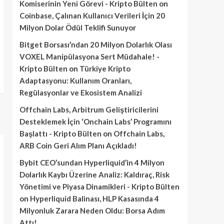
Komiserinin Yeni Görevi - Kripto Bülten
on
Coinbase, Çalınan Kullanıcı Verileri İçin 20
Milyon Dolar Ödül Teklifi Sunuyor
Bitget Borsası’ndan 20 Milyon Dolarlık Olası
VOXEL Manipülasyona Sert Müdahale! -
Kripto Bülten
on
Türkiye Kripto
Adaptasyonu: Kullanım Oranları,
Regülasyonlar ve Ekosistem Analizi
Offchain Labs, Arbitrum Geliştiricilerini
Desteklemek İçin ‘Onchain Labs’ Programını
Başlattı - Kripto Bülten
on
Offchain Labs,
ARB Coin Geri Alım Planı Açıkladı!
Bybit CEO’sundan Hyperliquid’in 4 Milyon
Dolarlık Kaybı Üzerine Analiz: Kaldıraç, Risk
Yönetimi ve Piyasa Dinamikleri - Kripto Bülten
on
Hyperliquid Balinası, HLP Kasasında 4
Milyonluk Zarara Neden Oldu: Borsa Adım
Attı!