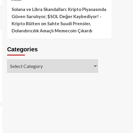
Solana ve Libra Skandalları: Kripto Piyasasında
Güven Sarsılıyor; $SOL Değer Kaybediyor! -
Kripto Bülten
on
Sahte Suudi Prensler,
Dolandırıcılık Amaçlı Memecoin Çıkardı
Categories
Categories