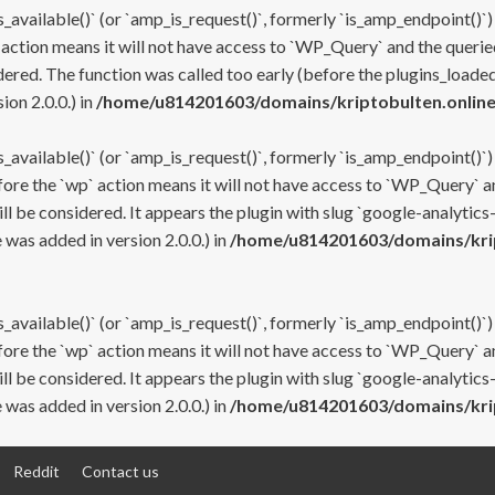
s_available()` (or `amp_is_request()`, formerly `is_amp_endpoint()`)
 action means it will not have access to `WP_Query` and the queried
ered. The function was called too early (before the plugins_loaded
on 2.0.0.) in
/home/u814201603/domains/kriptobulten.online
s_available()` (or `amp_is_request()`, formerly `is_amp_endpoint()`)
efore the `wp` action means it will not have access to `WP_Query` a
ll be considered. It appears the plugin with slug `google-analytics
was added in version 2.0.0.) in
/home/u814201603/domains/krip
s_available()` (or `amp_is_request()`, formerly `is_amp_endpoint()`)
efore the `wp` action means it will not have access to `WP_Query` a
ll be considered. It appears the plugin with slug `google-analytics
was added in version 2.0.0.) in
/home/u814201603/domains/krip
Reddit
Contact us