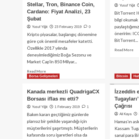
değil
Stellar, Tron, Binance Coin,
esk
Yusuf Yiğit
Ethereum’un!
üye
Cardano: Fiyat Analizi, 23
BitTorrent IC
ola
Şubat
bilgi okumak
Ne
paylaştığımız
Yusuf Yiğit
23 February 2019
0
çal
öneririm: IC
Kripto piyasalar, başlangıç dönemine
işt
BitTorrent...
attı
göre çok önemli mesafeler katetti.
Özellikle 2017 yılında
Re
Read More
deneyimlediğimiz Boğa Sezonu ve
mo
Market Cap'in 850 Milyar...
ab
Bit
Read
Read More
To
Borsa Gelişmeleri
Bitcoin
Hab
more
nel
about
olu
Bitcoin,
Kanada merkezli QuadrigaCX
İzzeddin 
Ethereum,
Borsası iflas mı etti?
Tugayları
Ripple,
Çağrısı
EOS,
Yusuf Yiğit
1 February 2019
1
Litecoin,
Bakım kararı geçtiğimiz günlerde
Ali Kaya
Bitcoin
plansız bir şekilde yaşandığı için
Hamas'ın ask
Cash,
müşterilerini şaşırtmıştı. Müşterilerin
Kassam Tugayl
Stellar,
kafasında soru işaretleri olsa da
sanal para Bi
Tron,