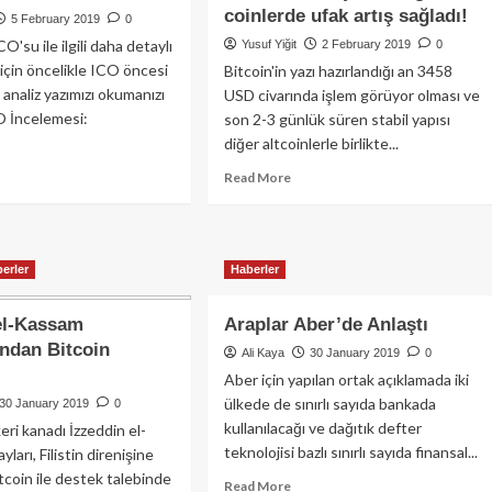
coinlerde ufak artış sağladı!
i
oyun
5 February 2019
0
leri
mu
O'su ile ilgili daha detaylı
Yusuf Yiğit
2 February 2019
0
n
peşinde
 için öncelikle ICO öncesi
Bitcoin'in yazı hazırlandığı an 3458
utrino
(?):
 analiz yazımızı okumanızı
USD civarında işlem görüyor olması ve
ışanlarını
TRC-
O İncelemesi:
son 2-3 günlük süren stabil yapısı
en
20
!
diğer altcoinlerle birlikte...
versiyonlu
USDT
ad
Read
Read More
re
more
out
about
Torrent
Bitcoin
ken’e
fiyatının
erler
Haberler
er
3.500
yor?
civarında
el-Kassam
Araplar Aber’de Anlaştı
sıkışması
diğer
’ndan Bitcoin
Ali Kaya
30 January 2019
0
coinlerde
Aber için yapılan ortak açıklamada iki
ufak
ülkede de sınırlı sayıda bankada
30 January 2019
0
artış
kullanılacağı ve dağıtık defter
sağladı!
eri kanadı İzzeddin el-
teknolojisi bazlı sınırlı sayıda finansal...
arı, Filistin direnişine
tcoin ile destek talebinde
Read
Read More