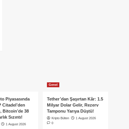
Genel
to Piyasasında
Tether’dan Şaşırtan Kâr: 1.5
 Citadel’den
Milyar Dolar Gelir, Rezerv
, Bitcoin’de 38
Tamponu Yarıya Düştü!
lık Sızıntı!
Kripto Bülten
1 August 2026
0
1 August 2026