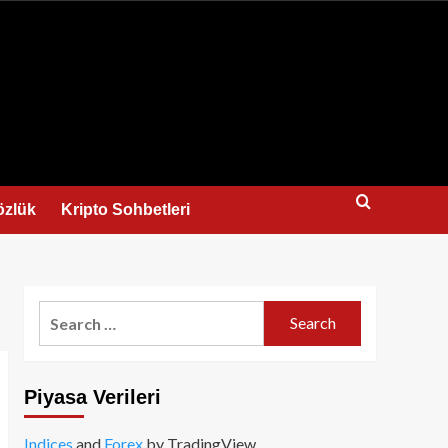
us
özlük
Kripto Sohbetleri
Search
for:
Piyasa Verileri
Indices
and
Forex
by TradingView