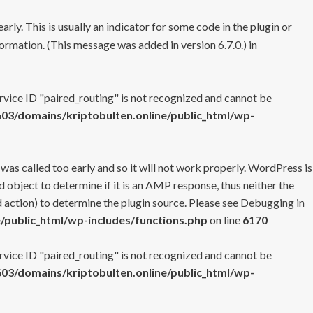
rly. This is usually an indicator for some code in the plugin or
ormation. (This message was added in version 6.7.0.) in
ervice ID "paired_routing" is not recognized and cannot be
3/domains/kriptobulten.online/public_html/wp-
 was called too early and so it will not work properly. WordPress is
 object to determine if it is an AMP response, thus neither the
 action) to determine the plugin source. Please see
Debugging in
/public_html/wp-includes/functions.php
on line
6170
ervice ID "paired_routing" is not recognized and cannot be
3/domains/kriptobulten.online/public_html/wp-