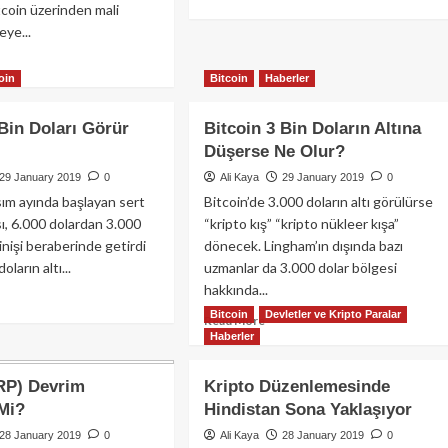
tcoin üzerinden mali
more
ye...
about
Araplar
ad
Aber’de
oin
Bitcoin
Haberler
re
Anlaştı
out
eddin
 Bin Doları Görür
Bitcoin 3 Bin Doların Altına
Düşerse Ne Olur?
ssam
ayları’ndan
29 January 2019
0
Ali Kaya
29 January 2019
0
coin
asım ayında başlayan sert
Bitcoin’de 3.000 doların altı görülürse
rısı
ı, 6.000 dolardan 3.000
“kripto kış” “kripto nükleer kışa”
inişi beraberinde getirdi
dönecek. Lingham’ın dışında bazı
ların altı...
uzmanlar da 3.000 dolar bölgesi
hakkında...
ad
Bitcoin
Devletler ve Kripto Paralar
re
Read
Read More
out
Haberler
more
coin
about
Bitcoin
RP) Devrim
Kripto Düzenlemesinde
3
 Mi?
Hindistan Sona Yaklaşıyor
arı
Bin
rür
Doların
28 January 2019
0
Ali Kaya
28 January 2019
0