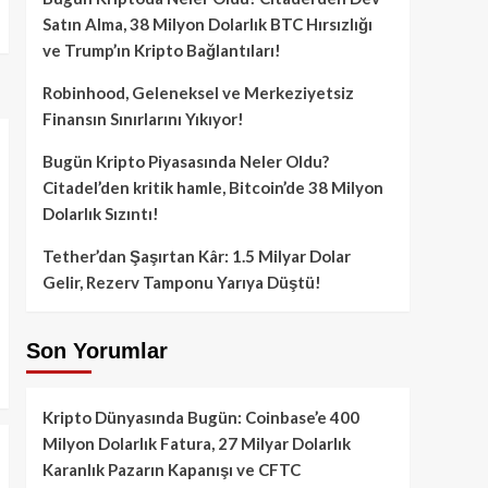
Satın Alma, 38 Milyon Dolarlık BTC Hırsızlığı
ve Trump’ın Kripto Bağlantıları!
Robinhood, Geleneksel ve Merkeziyetsiz
Finansın Sınırlarını Yıkıyor!
Bugün Kripto Piyasasında Neler Oldu?
Citadel’den kritik hamle, Bitcoin’de 38 Milyon
Dolarlık Sızıntı!
Tether’dan Şaşırtan Kâr: 1.5 Milyar Dolar
Gelir, Rezerv Tamponu Yarıya Düştü!
Son Yorumlar
Kripto Dünyasında Bugün: Coinbase’e 400
Milyon Dolarlık Fatura, 27 Milyar Dolarlık
Karanlık Pazarın Kapanışı ve CFTC