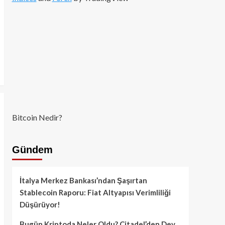
Bitcoin Nedir?
Gündem
İtalya Merkez Bankası’ndan Şaşırtan
Stablecoin Raporu: Fiat Altyapısı Verimliliği
Düşürüyor!
Bugün Kriptoda Neler Oldu? Citadel’den Dev