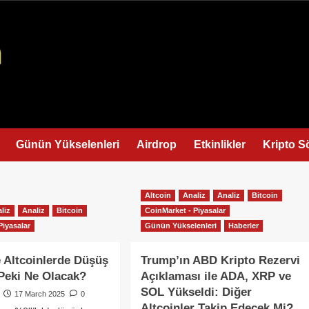
Günün Yükselenleri
Airdrop
Etkinlikler
Kripto S
Altcoin
Analiz
Analiz
Bitcoin
liz
Analiz
Bitcoin
CoinMarket - Piyasalar
Piyasalar
Günün Yükselenleri
Haberler
e Altcoinlerde Düşüş
Trump’ın ABD Kripto Rezervi
Peki Ne Olacak?
Açıklaması ile ADA, XRP ve
SOL Yükseldi: Diğer
17 March 2025
0
Altcoinler Takip Edecek Mi?