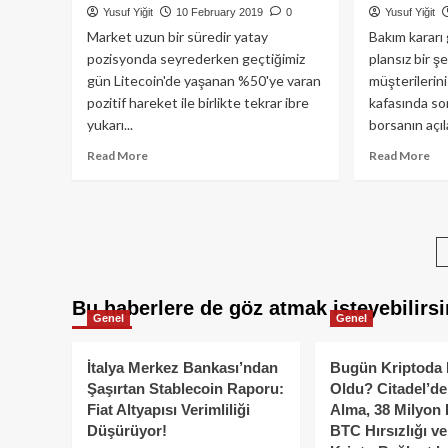
Yusuf Yiğit
10 February 2019
0
Yusuf Yiğit
gelişecek?
Market uzun bir süredir yatay
Bakım kararı
pozisyonda seyrederken geçtiğimiz
plansız bir ş
gün Litecoin'de yaşanan %50'ye varan
müşterilerini
pozitif hareket ile birlikte tekrar ibre
kafasında sor
yukarı...
borsanın açıl
Read
Re
Read More
Read More
more
mo
about
ab
Litecoin,
Ka
Boğa
mer
Sezonu’nu
Qu
başlatır
Bor
mı?
ifla
Bu haberlere de göz atmak isteyebilirsi
mı
Genel
Genel
ett
İtalya Merkez Bankası’ndan
Bugün Kriptoda 
Şaşırtan Stablecoin Raporu:
Oldu? Citadel’de
Fiat Altyapısı Verimliliği
Alma, 38 Milyon 
Düşürüyor!
BTC Hırsızlığı v