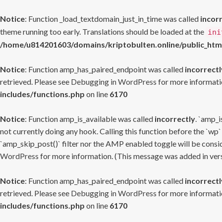
Notice
: Function _load_textdomain_just_in_time was called
incor
theme running too early. Translations should be loaded at the
ini
/home/u814201603/domains/kriptobulten.online/public_htm
Notice
: Function amp_has_paired_endpoint was called
incorrectl
retrieved. Please see
Debugging in WordPress
for more informatio
includes/functions.php
on line
6170
Notice
: Function amp_is_available was called
incorrectly
. `amp_i
not currently doing any hook. Calling this function before the `wp`
`amp_skip_post()` filter nor the AMP enabled toggle will be consid
WordPress
for more information. (This message was added in versi
Notice
: Function amp_has_paired_endpoint was called
incorrectl
retrieved. Please see
Debugging in WordPress
for more informatio
includes/functions.php
on line
6170