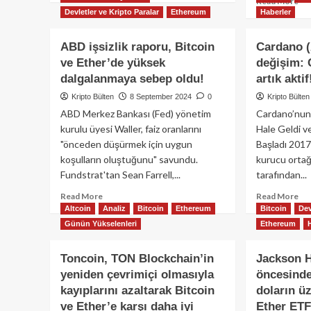
Re
Read More
about
Devletler ve Kripto Paralar
Ethereum
Haberler
mo
Kripto
ab
para
Alt
ABD işsizlik raporu, Bitcoin
Cardano 
fiyat
boğ
ve Ether’de yüksek
değişim: 
analizi:
mı
BTC,
dalgalanmaya sebep oldu!
artık aktif
baş
ETH,
-
Kripto Bülten
8 September 2024
0
Kripto Bülten
XRP,
Bit
ABD Merkez Bankası (Fed) yönetim
Cardano’nun
ADA
ve
kurulu üyesi Waller, faiz oranlarını
Hale Geldi v
ve
Et
daha
"önceden düşürmek için uygun
Başladı 2017
per
fazlası…
koşulların oluştuğunu" savundu.
kurucu orta
ger
bır
Fundstrat'tan Sean Farrell,...
tarafından...
Read
Re
Read More
Read More
more
mo
Altcoin
Analiz
Bitcoin
Ethereum
Bitcoin
Dev
about
ab
Günün Yükselenleri
Ethereum
ABD
Ca
işsizlik
(AD
Toncoin, TON Blockchain’in
Jackson H
raporu,
bü
yeniden çevrimiçi olmasıyla
öncesinde
Bitcoin
değ
ve
Ch
kayıplarını azaltarak Bitcoin
doların ü
Ether’de
ha
ve Ether’e karşı daha iyi
Ether ETF’