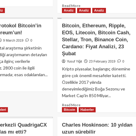
kor
re
elde
Read
Read More
ış
out
iz
Analiz
Analiz
Analiz
etti!
more
isine
coin
about
vam
imiyeti
“SEC,
yor.
rotokol Bitcoin’in
Bitcoin, Ethereum, Ripple,
SOL
ereum’un!
EOS, Litecoin, Bitcoin Cash,
n
için
vesine
Stellar, Tron, Binance Coin,
Menkul
9 March 2019
0
şırken
Kıymet
Cardano: Fiyat Analizi, 23
tal araştırma şirketinin
C
Görüşünü
Şubat
iği araştırmanın detayları
0K
Savunuyor
a ilginç verilerle
Yusuf Yiğit
23 February 2019
0
iyesini
Olabilir!”
. 2800 coin ile ilgili
ruyor!
Kripto piyasalar, başlangıç dönemine
ırmada; esas odaklanılan...
göre çok önemli mesafeler katetti.
Özellikle 2017 yılında
ad
deneyimlediğimiz Boğa Sezonu ve
re
out
Market Cap'in 850 Milyar...
Read
Read More
if
leri
Bitcoin
Haberler
more
otokol
about
coin’in
Bitcoin,
il
erkezli QuadrigaCX
Charles Hoskinson: 10 yıldan
Ethereum,
hereum’un!
las mı etti?
uzun sürebilir
Ripple,