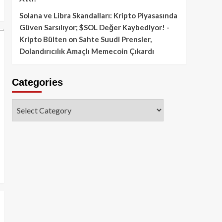
Solana ve Libra Skandalları: Kripto Piyasasında
Güven Sarsılıyor; $SOL Değer Kaybediyor! -
Kripto Bülten
on
Sahte Suudi Prensler,
Dolandırıcılık Amaçlı Memecoin Çıkardı
Categories
Categories