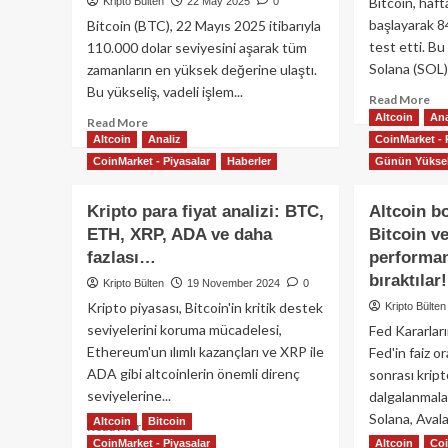
Bitcoin, haft
Kripto Bülten
22 May 2025
0
başlayarak 8
Bitcoin (BTC), 22 Mayıs 2025 itibarıyla
test etti. B
110.000 dolar seviyesini aşarak tüm
Solana (SOL) 
zamanların en yüksek değerine ulaştı.
Bu yükseliş, vadeli işlem...
Re
Read More
mo
Altcoin
Ana
Read
Read More
ab
Altcoin
more
Analiz
CoinMarket - 
Bit
about
CoinMarket - Piyasalar
Haberler
Günün Yüksel
ve
Bitcoin
Alt
110.000
Kripto para fiyat analizi: BTC,
Altcoin b
Dü
Doları
Sür
ETH, XRP, ADA ve daha
Bitcoin v
Aştı:
Pe
Kurumsal
fazlası…
performan
Ne
İlgide
bıraktılar!
Kripto Bülten
19 November 2024
0
Ol
Artış
Kripto piyasası, Bitcoin'in kritik destek
Kripto Bülten
Devam
seviyelerini koruma mücadelesi,
Fed Kararları
Ediyor
Ethereum'un ılımlı kazançları ve XRP ile
Fed'in faiz o
ADA gibi altcoinlerin önemli direnç
sonrası kript
seviyelerine...
dalgalanmalar
Solana, Avala
Altcoin
Bitcoin
Read
Read More
CoinMarket - Piyasalar
more
Altcoin
Coi