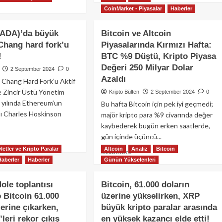
ad
Takip
about
CoinMarket - Piyasalar
Haberler
re
Edecek
FED
out
Mi?
faiz
coin
(ADA)’da büyük
Bitcoin ve Altcoin
indirimi
ası
Chang hard fork’u
Piyasalarında Kırmızı Hafta:
sonrası
!
BTC %9 Düştü, Kripto Piyasa
Bitcoin
ladı?
63.000
Değeri 250 Milyar Dolar
2 September 2024
0
doları
coin
Azaldı
 Chang Hard Fork’u Aktif
geçti:
e Zincir Üstü Yönetim
Kripto Bülten
2 September 2024
0
Traderlar
hereum
 yılında Ethereum’un
sıradaki
Bu hafta Bitcoin için pek iyi geçmedi;
formansını
hamleyi
ğı Charles Hoskinson
ide
majör kripto para %9 civarında değer
tartışıyor!
aktılar!
kaybederek bugün erken saatlerde,
gün içinde üçüncü...
ad
re
letler ve Kripto Paralar
Altcoin
Analiz
Bitcoin
Read
Read More
out
Haberler
Haberler
Günün Yükselenleri
more
rdano
about
A)’da
Bitcoin
ole toplantısı
Bitcoin, 61.000 doların
yük
ve
 Bitcoin 61.000
üzerine yükselirken, XRP
işim:
Altcoin
ang
zerine çıkarken,
büyük kripto paralar arasında
Piyasalarında
rd
Kırmızı
leri rekor çıkış
en yüksek kazancı elde etti!