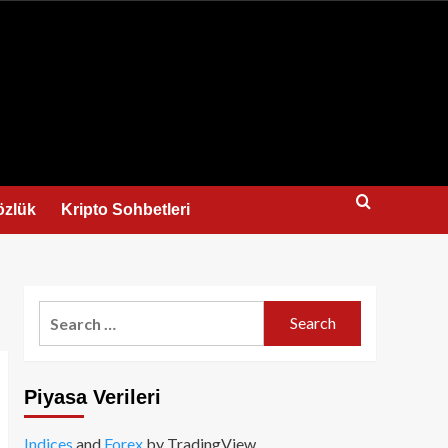
us
özlük
Kripto Sohbetleri
Search
for:
Piyasa Verileri
Indices
and
Forex
by TradingView