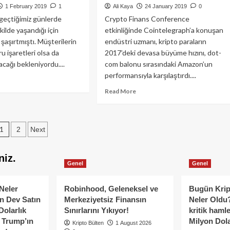
EOS,
1 February 2019
1
Ali Kaya
24 January 2019
0
Litecoin,
 geçtiğimiz günlerde
Crypto Finans Conference
Bitcoin
ekilde yaşandığı için
etkinliğinde Cointelegraph’a konuşan
Cash,
 şaşırtmıştı. Müşterilerin
endüstri uzmanı, kripto paraların
Stellar,
u işaretleri olsa da
2017’deki devasa büyüme hızını, dot-
Tron,
acağı bekleniyordu....
com balonu sırasındaki Amazon’un
Binance
Coin,
performansıyla karşılaştırdı....
ad
Cardano:
re
Read
Read More
Fiyat
out
more
Analizi,
nada
about
23
kezli
Charles
Şubat
Posts
adrigaCX
1
2
Next
Hoskinson:
sası
10
pagination
s
yıldan
niz.
uzun
Genel
Genel
i?
sürebilir
Neler
Robinhood, Geleneksel ve
Bugün Krip
n Dev Satın
Merkeziyetsiz Finansın
Neler Oldu?
Dolarlık
Sınırlarını Yıkıyor!
kritik hamle
e Trump’ın
Milyon Dolar
Kripto Bülten
1 August 2026