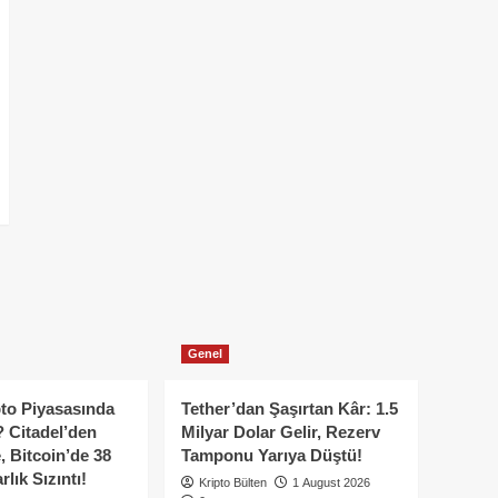
Genel
to Piyasasında
Tether’dan Şaşırtan Kâr: 1.5
 Citadel’den
Milyar Dolar Gelir, Rezerv
, Bitcoin’de 38
Tamponu Yarıya Düştü!
lık Sızıntı!
Kripto Bülten
1 August 2026