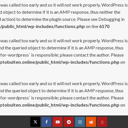
 was called too early and so it will not work properly. WordPress is
 object to determine if it is an AMP response, thus neither the
 action) to determine the plugin source. Please see
Debugging in
/public_html/wp-includes/functions.php
on line
6170
 was called too early and so it will not work properly. WordPress is
nd the queried object to determine if it is an AMP response, thus
-for-wordpress` is responsible; please contact the author. Please
tobulten.online/public_html/wp-includes/functions.php
on
 was called too early and so it will not work properly. WordPress is
nd the queried object to determine if it is an AMP response, thus
-for-wordpress` is responsible; please contact the author. Please
tobulten.online/public_html/wp-includes/functions.php
on
Twitter
Facebook
YouTube
Telegram
Instagram
Reddit
Contact