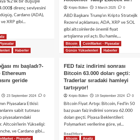
aya %2'lik bir düşüşle
4.000$ direnç seviyesini
Kripto Bülten
3 March 2025
0
u düşüş, Cardano (ADA),
ABD Başkanı Trump’ın Kripto Stratejik
ve XRP gibi...
Rezervi açıklaması, ADA, XRP ve SOL
gibi altcoinlerde önemli fiyat
ad
artışlarına yol açtı. Bu hamle,...
re
liz
out
Piyasalar
Bitcoin
CoinMarket - Piyasalar
Read
Read More
coin
enleri
Haberler
Günün Yükselenleri
Haberler
more
about
coinlerde
Trump’ın
oğası mı başladı?-
FED faiz indirimi sonrası
şüş
ABD
üyor:
e Ethereum
Bitcoin 63.000 doları geçti:
Kripto
ki
sını geride
Traderlar sıradaki hamleyi
Rezervi
Açıklaması
tartışıyor!
acak?
ile
23 September 2024
0
Kripto Bülten
19 September 2024
0
ADA,
nın Piyasalara Etkisi:
Bitcoin Fiyat Artışı: Bitcoin, Fed'in 50
XRP
ranlarını sabit tutması
baz puan faiz indirimi sonrası 62.000
ve
SOL
o piyasalarındaki
doları geçti. Piyasa Beklentileri:
Yükseldi:
. Altcoin'lerin Yükselişi:
Polymarket verilerine göre, yıl...
Diğer
nche, ve Cardano gibi...
Read
Read More
Altcoinler
nMarket - Piyasalar
Altcoin
Analiz
more