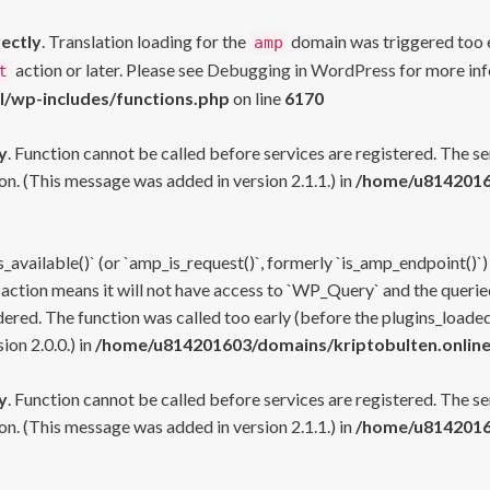
rectly
. Translation loading for the
domain was triggered too ea
amp
action or later. Please see
Debugging in WordPress
for more inf
t
l/wp-includes/functions.php
on line
6170
y
. Function cannot be called before services are registered. The s
n. (This message was added in version 2.1.1.) in
/home/u81420160
s_available()` (or `amp_is_request()`, formerly `is_amp_endpoint()`)
 action means it will not have access to `WP_Query` and the queried
ered. The function was called too early (before the plugins_loaded
on 2.0.0.) in
/home/u814201603/domains/kriptobulten.online
y
. Function cannot be called before services are registered. The s
n. (This message was added in version 2.1.1.) in
/home/u81420160