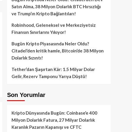
Satın Alma, 38 Milyon Dolarlık BTC Hırsızlığı
ve Trump’ın Kripto Bağlantıları!
Robinhood, Geleneksel ve Merkeziyetsiz
Finansın Sınırlarını Yıkıyor!
Bugün Kripto Piyasasında Neler Oldu?
Citadel’den kritik hamle, Bitcoin’de 38 Milyon
Dolarlık Sızıntı!
Tether’dan Şaşırtan Kâr: 1.5 Milyar Dolar
Gelir, Rezerv Tamponu Yarıya Düştü!
Son Yorumlar
Kripto Dünyasında Bugün: Coinbase’e 400
Milyon Dolarlık Fatura, 27 Milyar Dolarlık
Karanlık Pazarın Kapanışı ve CFTC