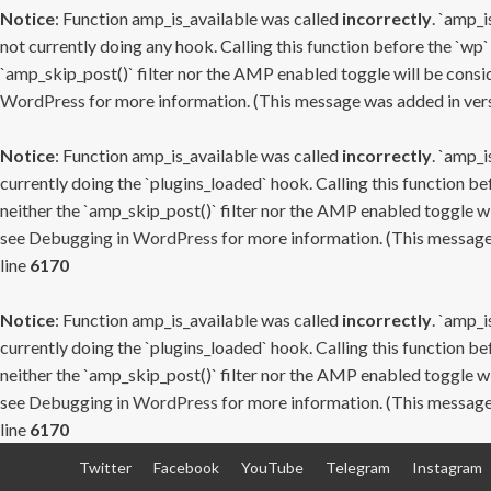
Notice
: Function amp_is_available was called
incorrectly
. `amp_i
not currently doing any hook. Calling this function before the `wp`
`amp_skip_post()` filter nor the AMP enabled toggle will be consid
WordPress
for more information. (This message was added in versi
Notice
: Function amp_is_available was called
incorrectly
. `amp_i
currently doing the `plugins_loaded` hook. Calling this function b
neither the `amp_skip_post()` filter nor the AMP enabled toggle wi
see
Debugging in WordPress
for more information. (This message 
line
6170
Notice
: Function amp_is_available was called
incorrectly
. `amp_i
currently doing the `plugins_loaded` hook. Calling this function b
neither the `amp_skip_post()` filter nor the AMP enabled toggle wi
see
Debugging in WordPress
for more information. (This message 
line
6170
Skip
Twitter
Facebook
YouTube
Telegram
Instagram
to