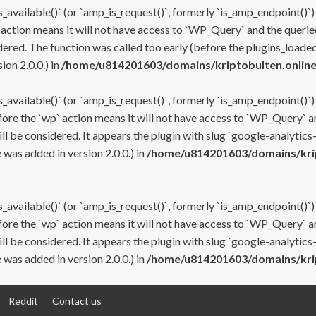
s_available()` (or `amp_is_request()`, formerly `is_amp_endpoint()`)
 action means it will not have access to `WP_Query` and the queried
ered. The function was called too early (before the plugins_loaded
on 2.0.0.) in
/home/u814201603/domains/kriptobulten.online
s_available()` (or `amp_is_request()`, formerly `is_amp_endpoint()`)
efore the `wp` action means it will not have access to `WP_Query` a
ll be considered. It appears the plugin with slug `google-analytics
was added in version 2.0.0.) in
/home/u814201603/domains/krip
s_available()` (or `amp_is_request()`, formerly `is_amp_endpoint()`)
efore the `wp` action means it will not have access to `WP_Query` a
ll be considered. It appears the plugin with slug `google-analytics
was added in version 2.0.0.) in
/home/u814201603/domains/krip
Reddit
Contact us