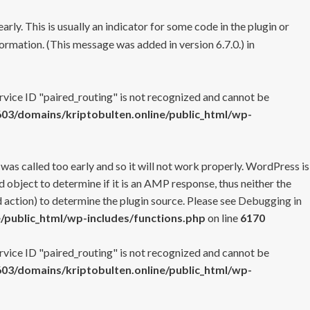
rly. This is usually an indicator for some code in the plugin or
ormation. (This message was added in version 6.7.0.) in
ervice ID "paired_routing" is not recognized and cannot be
3/domains/kriptobulten.online/public_html/wp-
 was called too early and so it will not work properly. WordPress is
 object to determine if it is an AMP response, thus neither the
 action) to determine the plugin source. Please see
Debugging in
/public_html/wp-includes/functions.php
on line
6170
ervice ID "paired_routing" is not recognized and cannot be
3/domains/kriptobulten.online/public_html/wp-