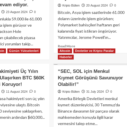
k’u
Hafta:
devam ediyor.
Kripto Bülten
20 August 2024
0
ık
BTC
if!
Bitcoin, Asya işlem saatlerinde 61.000
23 August 2024
0
%9
doların üzerinde işlem görürken;
unlukla 59.000 ile 61.000
Düştü,
Kripto
Polymarket bahisçileri haftanın geri
da işlem görüyor ve
Piyasa
kalanında fiyat istikrarı öngörüyor.
 Jackson Hole
Değeri
Yatırımcılar, Jerome Powell'ın...
an çıkabilecek piyasa
250
ci yorumları takip...
Milyar
Read
Read More
oin
Günün Yükselenleri
Altcoin
Dolar
more
Devletler ve Kripto Paralar
ad
Azaldı
about
Haberler
re
Bitcoin,
out
61.000
ckson
akimiyeti Üç Yılın
“SEC, SOL için Menkul
doların
le
 Ulaşırken BTC $60K
Kıymet Görüşünü Savunuyor
üzerine
lantısı
yükselirken,
i Koruyor!
Olabilir!”
cesinde
XRP
coin
11 August 2024
0
Kripto Bülten
31 July 2024
0
büyük
.000
yasa hakimiyeti son üç yılın
Amerika Birleşik Devletleri menkul
kripto
arın
viyesine ulaştı. Bitcoin
kıymet düzenleyicisi, 30 Temmuz'da
paralar
rine
arasında
0 seviyesine yaklaşırken,
Binance davasının bir parçası olarak
arken,
en
ltmenin ardından $60,000...
her
mahkemeden konuyla ilgili karar
yüksek
’leri
vermesini talep etme...
ad
kazancı