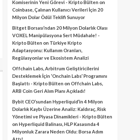
Komiserinin Yeni Görevi - Kripto Bülten
on
Coinbase, Çalınan Kullanıcı Verileri İçin 20
Milyon Dolar Ödül Teklifi Sunuyor
Bitget Borsası’ndan 20 Milyon Dolarlık Olası
VOXEL Manipülasyona Sert Müdahale! -
Kripto Bülten
on
Türkiye Kripto
Adaptasyonu: Kullanım Oranları,
Regülasyonlar ve Ekosistem Analizi
Offchain Labs, Arbitrum Geliştiricilerini
Desteklemek İçin ‘Onchain Labs’ Programını
Başlattı - Kripto Bülten
on
Offchain Labs,
ARB Coin Geri Alım Planı Açıkladı!
Bybit CEO’sundan Hyperliquid’in 4 Milyon
Dolarlık Kaybı Üzerine Analiz: Kaldıraç, Risk
Yönetimi ve Piyasa Dinamikleri - Kripto Bülten
on
Hyperliquid Balinası, HLP Kasasında 4
Milyonluk Zarara Neden Oldu: Borsa Adım
Attı!