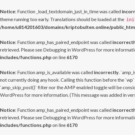
Notice
: Function _load_textdomain_just_in_time was called
incor
theme running too early. Translations should be loaded at the
ini
/home/u814201603/domains/kriptobulten.online/public_htm
Notice
: Function amp_has_paired_endpoint was called
incorrectl
retrieved. Please see
Debugging in WordPress
for more informatio
includes/functions.php
on line
6170
Notice
: Function amp_is_available was called
incorrectly
. `amp_i
not currently doing any hook. Calling this function before the `wp`
`amp_skip_post()` filter nor the AMP enabled toggle will be consid
WordPress
for more information. (This message was added in versi
Notice
: Function amp_has_paired_endpoint was called
incorrectl
retrieved. Please see
Debugging in WordPress
for more informatio
includes/functions.php
on line
6170