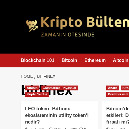
content
Blockchain 101
Bitcoin
Ethereum
Altcoin
HOME
BITFINEX
bitfinex
Altcoin
CoinMarket - Piyasalar
Analiz
Bitc
Kripto Sözlük
Devletler ve K
LEO token: Bitfinex
Bitcoin’de
ekosisteminin utility token’i
etkileri:
nedir?
fırsatı mı