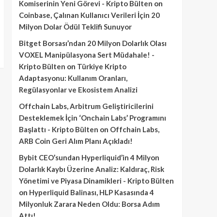
Komiserinin Yeni Görevi - Kripto Bülten
on
Coinbase, Çalınan Kullanıcı Verileri İçin 20
Milyon Dolar Ödül Teklifi Sunuyor
Bitget Borsası’ndan 20 Milyon Dolarlık Olası
VOXEL Manipülasyona Sert Müdahale! -
Kripto Bülten
on
Türkiye Kripto
Adaptasyonu: Kullanım Oranları,
Regülasyonlar ve Ekosistem Analizi
Offchain Labs, Arbitrum Geliştiricilerini
Desteklemek İçin ‘Onchain Labs’ Programını
Başlattı - Kripto Bülten
on
Offchain Labs,
ARB Coin Geri Alım Planı Açıkladı!
Bybit CEO’sundan Hyperliquid’in 4 Milyon
Dolarlık Kaybı Üzerine Analiz: Kaldıraç, Risk
Yönetimi ve Piyasa Dinamikleri - Kripto Bülten
on
Hyperliquid Balinası, HLP Kasasında 4
Milyonluk Zarara Neden Oldu: Borsa Adım
Attı!