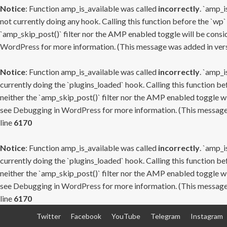
Notice
: Function amp_is_available was called
incorrectly
. `amp_i
not currently doing any hook. Calling this function before the `wp`
`amp_skip_post()` filter nor the AMP enabled toggle will be consid
WordPress
for more information. (This message was added in versi
Notice
: Function amp_is_available was called
incorrectly
. `amp_i
currently doing the `plugins_loaded` hook. Calling this function b
neither the `amp_skip_post()` filter nor the AMP enabled toggle wi
see
Debugging in WordPress
for more information. (This message 
line
6170
Notice
: Function amp_is_available was called
incorrectly
. `amp_i
currently doing the `plugins_loaded` hook. Calling this function b
neither the `amp_skip_post()` filter nor the AMP enabled toggle wi
see
Debugging in WordPress
for more information. (This message 
line
6170
Skip
Twitter
Facebook
YouTube
Telegram
Instagram
to