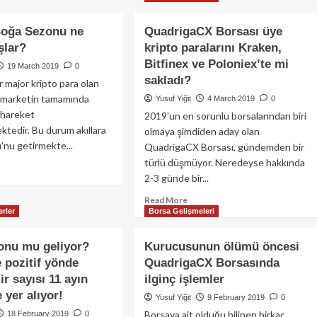
Liste
Bitcoin
finex
Dışı
ve
Bırakacak!
Boğa Sezonu ne
QuadrigaCX Borsası üye
kripto
ther
şlar?
kripto paralarını Kraken,
piyasalarda
aklığı
neler
Bitfinex ve Poloniex’te mi
19 March 2019
0
oluyor?
asadan
sakladı?
r major kripto para olan
l marketin tamamında
Yusuf Yiğit
4 March 2019
0
yar
ü hareket
2019'un en sorunlu borsalarından biri
ar
tedir. Bu durum akıllara
lanacak!
olmaya şimdiden aday olan
nu getirmekte...
QuadrigaCX Borsası, gündemden bir
türlü düşmüyor. Neredeyse hakkında
ad
2-3 günde bir...
re
out
Read
Read More
coin:
rler
Borsa Gelişmeleri
more
ğa
about
zonu
QuadrigaCX
onu mu geliyor?
Kurucusunun ölümü öncesi
Borsası
man
e pozitif yönde
QuadrigaCX Borsasında
üye
lar?
ir sayısı 11 ayın
ilginç işlemler
kripto
paralarını
 yer alıyor!
Yusuf Yiğit
9 February 2019
0
Kraken,
Borsaya ait olduğu bilinen birkaç
18 February 2019
0