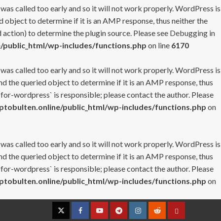
 was called too early and so it will not work properly. WordPress is
 object to determine if it is an AMP response, thus neither the
 action) to determine the plugin source. Please see
Debugging in
/public_html/wp-includes/functions.php
on line
6170
 was called too early and so it will not work properly. WordPress is
nd the queried object to determine if it is an AMP response, thus
-for-wordpress` is responsible; please contact the author. Please
tobulten.online/public_html/wp-includes/functions.php
on
 was called too early and so it will not work properly. WordPress is
nd the queried object to determine if it is an AMP response, thus
-for-wordpress` is responsible; please contact the author. Please
tobulten.online/public_html/wp-includes/functions.php
on
Twitter
Facebook
YouTube
Telegram
Instagram
Reddit
Contact