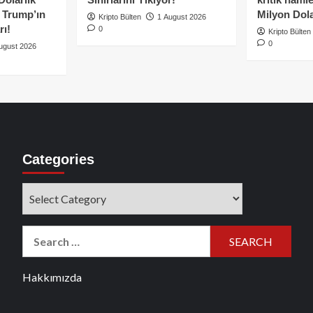
e Trump’ın
Milyon Dolar
Kripto Bülten
1 August 2026
rı!
0
Kripto Bülten
0
ugust 2026
Categories
Categories
Search
for:
Hakkımızda