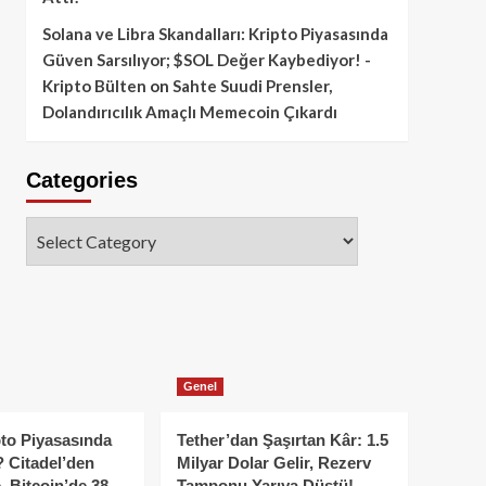
Solana ve Libra Skandalları: Kripto Piyasasında
Güven Sarsılıyor; $SOL Değer Kaybediyor! -
Kripto Bülten
on
Sahte Suudi Prensler,
Dolandırıcılık Amaçlı Memecoin Çıkardı
Categories
Categories
Genel
to Piyasasında
Tether’dan Şaşırtan Kâr: 1.5
 Citadel’den
Milyar Dolar Gelir, Rezerv
, Bitcoin’de 38
Tamponu Yarıya Düştü!