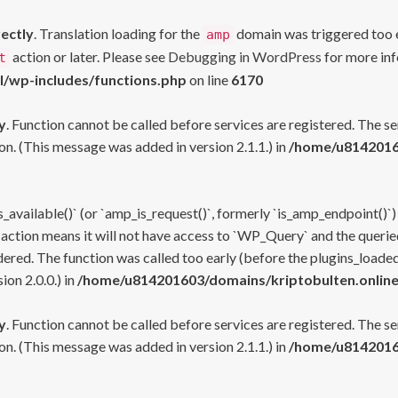
rectly
. Translation loading for the
domain was triggered too ea
amp
action or later. Please see
Debugging in WordPress
for more inf
t
l/wp-includes/functions.php
on line
6170
y
. Function cannot be called before services are registered. The s
n. (This message was added in version 2.1.1.) in
/home/u81420160
s_available()` (or `amp_is_request()`, formerly `is_amp_endpoint()`)
 action means it will not have access to `WP_Query` and the queried
ered. The function was called too early (before the plugins_loaded
on 2.0.0.) in
/home/u814201603/domains/kriptobulten.online
y
. Function cannot be called before services are registered. The s
n. (This message was added in version 2.1.1.) in
/home/u81420160