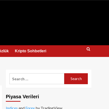
us
özlük
Kripto Sohbetleri
Search
for:
Piyasa Verileri
Indices
and
Forex
by TradingView