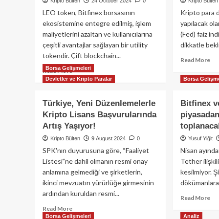
Kripto Bülten
24 October 2024
0
Kripto Bülten
LEO token, Bitfinex borsasının
Kripto para d
ekosistemine entegre edilmiş, işlem
yapılacak o
maliyetlerini azaltan ve kullanıcılarına
(Fed) faiz ind
çeşitli avantajlar sağlayan bir utility
dikkatle bekli
tokendir. Çift blockchain...
Re
Read More
Borsa Gelişmeleri
mo
Read
Read More
ab
Devletler ve Kripto Paralar
more
Borsa Gelişme
Bit
about
Fe
LEO
Türkiye, Yeni Düzenlemelerle
Bitfinex v
fai
token:
Kripto Lisans Başvurularında
piyasadan
kar
Bitfinex
etk
Artış Yaşıyor!
toplanaca
ekosisteminin
Dü
utility
Kripto Bülten
9 August 2024
0
Yusuf Yiğit
mü
token’i
SPK'nın duyurusuna göre, “Faaliyet
Nisan ayında
alı
nedir?
Listesi”ne dahil olmanın resmi onay
Tether ilişkil
fır
mı
anlamına gelmediği ve şirketlerin,
kesilmiyor. Ş
ikinci mevzuatın yürürlüğe girmesinin
dökümanlara 
ardından kuruldan resmi...
Re
Read More
mo
Read
Read More
ab
Borsa Gelişmeleri
Analiz
more