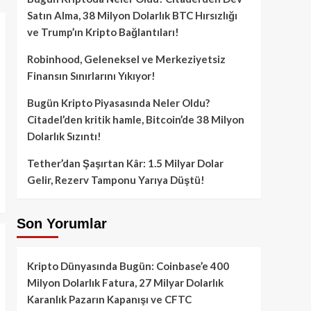
Satın Alma, 38 Milyon Dolarlık BTC Hırsızlığı
ve Trump’ın Kripto Bağlantıları!
Robinhood, Geleneksel ve Merkeziyetsiz
Finansın Sınırlarını Yıkıyor!
Bugün Kripto Piyasasında Neler Oldu?
Citadel’den kritik hamle, Bitcoin’de 38 Milyon
Dolarlık Sızıntı!
Tether’dan Şaşırtan Kâr: 1.5 Milyar Dolar
Gelir, Rezerv Tamponu Yarıya Düştü!
Son Yorumlar
Kripto Dünyasında Bugün: Coinbase’e 400
Milyon Dolarlık Fatura, 27 Milyar Dolarlık
Karanlık Pazarın Kapanışı ve CFTC