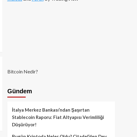
Bitcoin Nedir?
Gündem
İtalya Merkez Bankası’ndan Şaşırtan
Stablecoin Raporu: Fiat Altyapısı Verimliliği
Düşürüyor!
Bugün Kriptoda Neler Oldu? Citadel’den Dev