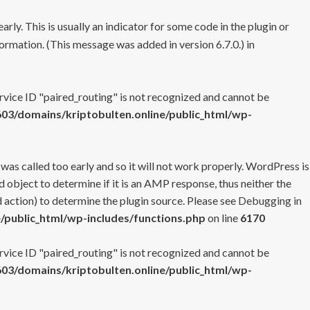
rly. This is usually an indicator for some code in the plugin or
ormation. (This message was added in version 6.7.0.) in
ervice ID "paired_routing" is not recognized and cannot be
3/domains/kriptobulten.online/public_html/wp-
 was called too early and so it will not work properly. WordPress is
 object to determine if it is an AMP response, thus neither the
 action) to determine the plugin source. Please see
Debugging in
/public_html/wp-includes/functions.php
on line
6170
ervice ID "paired_routing" is not recognized and cannot be
3/domains/kriptobulten.online/public_html/wp-