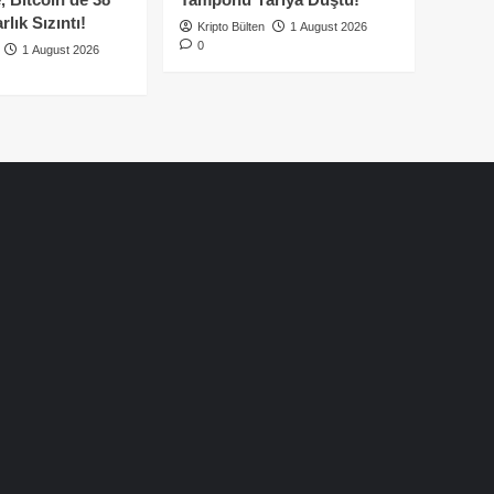
lık Sızıntı!
Kripto Bülten
1 August 2026
0
1 August 2026