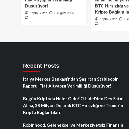
Düşürüyor!
BTC Hırsızlığı v
Kripto Bağlantıla
Kripto Bülten
1 August 2026
0
Kripto Bülten
1 A
0
Recent Posts
İtalya Merkez Bankası’ndan Şaşırtan Stablecoin
Raporu: Fiat Altyapısı Verimliliği Düşürüyor!
Bugün Kriptoda Neler Oldu? Citadel’den Dev Satın
Alma, 38 Milyon Dolarlık BTC Hırsızlığı ve Trump’ın
Kripto Bağlantıları!
Robinhood, Geleneksel ve Merkeziyetsiz Finansın