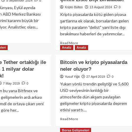
5 September 2024
0
ünyası, Eylül ayında
Kripto Bülten
13 August 2024
0
lan ABD Merkez Bankası
Kripto piyasalarda kötü giden piyasa
irimi kararını büyük bir
şartlarına ek olarak, borsalardan gelen
yor. Analistler, olası...
kripto paraların "delist" yani liste dışı
bırakılması haberleri de yatırımcılar...
ad
re
Read
Read More
out
leri
Analiz
Analiz
more
coin’de
about
d
Bitfinex,
e Tether ortaklığı ile
Bitcoin ve kripto piyasalarda
z
Spot
 1 milyar dolar
neler oluyor?
arının
İşlemlerde
ileri:
k!
18
Yusuf Yiğit
27 April 2019
0
şüş
İşlem
Yukarı yönlü trendin geliştiği ve 5,600
7 May 2019
0
,
Çiftine
USD seviyesinin kırıldığı bir
n bu yana Bitfinex ve
m
Ek
atmosferde dün akşam paylaşılan
i gelişmelerin ardı arkası
satı
Olarak,
?
gelişmeler kripto piyasalarda deprem
imdi de ortaya çıkan yeni
Vadeli
etkisi yarattı....
göre her...
İşlemlerde
2
Read
ad
Read More
İşlem
more
re
Çiftini
about
out
Borsa Gelişmeleri