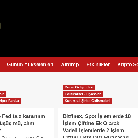
Günün Yükselenleri
Airdrop
Etkinlikler
Kripto S
Borsa Gelişmeleri
oin
CoinMarket - Piyasalar
ripto Paralar
Kurumsal Şirket Gelişmeleri
 Fed faiz kararının
Bitfinex, Spot İşlemlerde 18
 Düşüş mü, alım
İşlem Çiftine Ek Olarak,
?
Vadeli İşlemlerde 2 İşlem
Çiftini Liste Dışı Bırakacak!