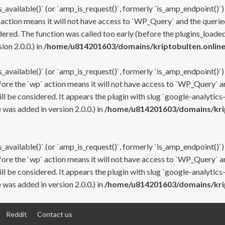
s_available()` (or `amp_is_request()`, formerly `is_amp_endpoint()`)
 action means it will not have access to `WP_Query` and the queried
ered. The function was called too early (before the plugins_loaded
on 2.0.0.) in
/home/u814201603/domains/kriptobulten.online
s_available()` (or `amp_is_request()`, formerly `is_amp_endpoint()`)
efore the `wp` action means it will not have access to `WP_Query` a
ll be considered. It appears the plugin with slug `google-analytics
was added in version 2.0.0.) in
/home/u814201603/domains/krip
s_available()` (or `amp_is_request()`, formerly `is_amp_endpoint()`)
efore the `wp` action means it will not have access to `WP_Query` a
ll be considered. It appears the plugin with slug `google-analytics
was added in version 2.0.0.) in
/home/u814201603/domains/krip
Reddit
Contact us