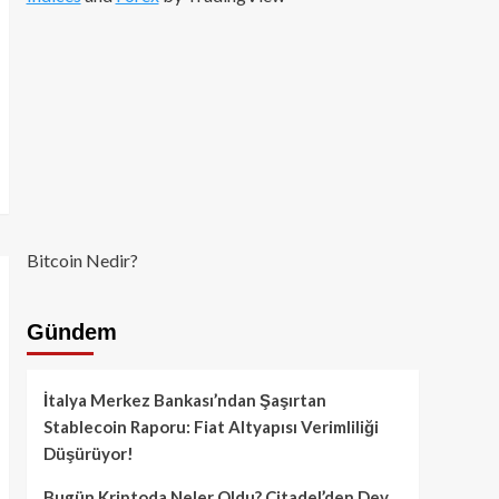
Bitcoin Nedir?
Gündem
İtalya Merkez Bankası’ndan Şaşırtan
Stablecoin Raporu: Fiat Altyapısı Verimliliği
Düşürüyor!
Bugün Kriptoda Neler Oldu? Citadel’den Dev