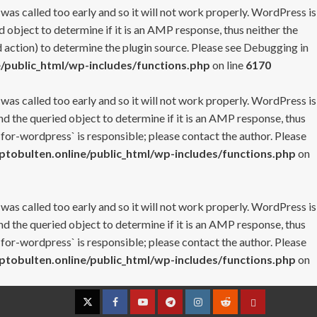
 was called too early and so it will not work properly. WordPress is
 object to determine if it is an AMP response, thus neither the
 action) to determine the plugin source. Please see
Debugging in
/public_html/wp-includes/functions.php
on line
6170
 was called too early and so it will not work properly. WordPress is
nd the queried object to determine if it is an AMP response, thus
-for-wordpress` is responsible; please contact the author. Please
tobulten.online/public_html/wp-includes/functions.php
on
 was called too early and so it will not work properly. WordPress is
nd the queried object to determine if it is an AMP response, thus
-for-wordpress` is responsible; please contact the author. Please
tobulten.online/public_html/wp-includes/functions.php
on
Twitter
Facebook
YouTube
Telegram
Instagram
Reddit
Contact