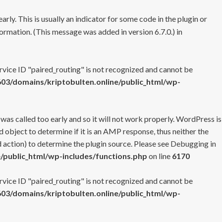
rly. This is usually an indicator for some code in the plugin or
ormation. (This message was added in version 6.7.0.) in
ervice ID "paired_routing" is not recognized and cannot be
3/domains/kriptobulten.online/public_html/wp-
 was called too early and so it will not work properly. WordPress is
 object to determine if it is an AMP response, thus neither the
 action) to determine the plugin source. Please see
Debugging in
/public_html/wp-includes/functions.php
on line
6170
ervice ID "paired_routing" is not recognized and cannot be
3/domains/kriptobulten.online/public_html/wp-