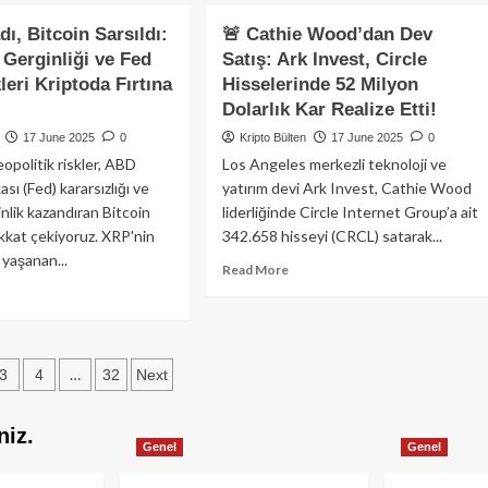
out
İçin
coin
ı, Bitcoin Sarsıldı:
🚨 Cathie Wood’dan Dev
Yenilikçi
8.000
Likit
n Gerginliği ve Fed
Satış: Ark Invest, Circle
lar
Restaking
kleri Kriptoda Fırtına
Hisselerinde 52 Milyon
lgesinde
Platformu
ngede:
Dolarlık Kar Realize Etti!
ırımcılar
17 June 2025
0
Kripto Bülten
17 June 2025
0
kroekonomik
jeopolitik riskler, ABD
Los Angeles merkezli teknoloji ve
iler
ı (Fed) kararsızlığı ve
yatırım devi Ark Invest, Cathie Wood
well
nlik kazandıran Bitcoin
liderliğinde Circle Internet Group’a ait
nuşmasını
ikkat çekiyoruz. XRP'nin
342.658 hisseyi (CRCL) satarak...
liyor
 yaşanan...
Read
Read More
more
ad
about
re
🚨
out
Cathie
P
s
Wood’dan
…
3
4
32
Next
ladı,
Dev
coin
ation
Satış:
sıldı:
niz.
Ark
il-
Genel
Genel
Invest,
n
Circle
ginliği