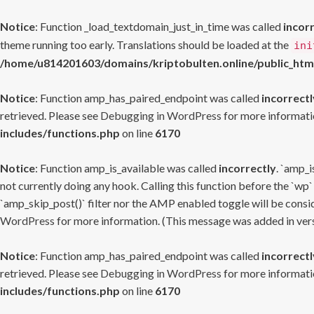
Notice
: Function _load_textdomain_just_in_time was called
incor
theme running too early. Translations should be loaded at the
ini
/home/u814201603/domains/kriptobulten.online/public_htm
Notice
: Function amp_has_paired_endpoint was called
incorrectl
retrieved. Please see
Debugging in WordPress
for more informatio
includes/functions.php
on line
6170
Notice
: Function amp_is_available was called
incorrectly
. `amp_i
not currently doing any hook. Calling this function before the `wp`
`amp_skip_post()` filter nor the AMP enabled toggle will be consid
WordPress
for more information. (This message was added in versi
Notice
: Function amp_has_paired_endpoint was called
incorrectl
retrieved. Please see
Debugging in WordPress
for more informatio
includes/functions.php
on line
6170