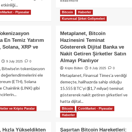
Read
Read More
Protokol
etkinliği...
more
about
nMarket - Piyasalar
Bitcoin
Haberler
ad
Bitcoin
Kurumsal Şirket Gelişmeleri
re
118.870
out
Dolara
anbul
Tokenizasyon
Metaplanet, Bitcoin
Ulaştı:
ckchain
Spot
a En Temiz Yatırım
Hazinesini Teminat
ek
ETF’lere
 Solana, XRP ve
Göstererek Dijital Banka ve
25:
1,18
esel
Nakit Getiren Şirketler Satın
Milyar
b3
Almayı Planlıyor
9 July 2025
0
Dolarlık
erleri,
Kurumsal
 Bitwise'ın tokenizasyon
Kripto Bülten
8 July 2025
0
pay
Akış
değerlendirmelerini ele
Metaplanet, Finansal Times’a verdiği
kâ
nları
hereum (ETH), Solana
demeçte, halihazırda sahip olduğu
e Chainlink (LINK) gibi
15.555 BTC’yi ($1,7 milyar) teminat
rçek
cirlerin...
göstererek nakit getiren şirketleri ve
lık
hatta dijital...
rimiyle
ad
kor
re
letler ve Kripto Paralar
Bitcoin
CoinMarket - Piyasalar
Read
Read More
dı
out
Haberler
more
wise:
about
kenizasyon
Metaplanet,
 Hızla Yükseldikten
Şaşırtan Bitcoin Hareketleri:
gasında