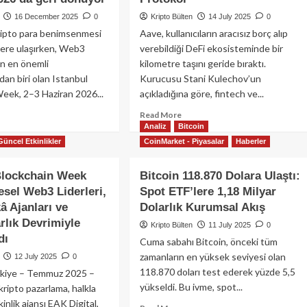
16 December 2025
0
Kripto Bülten
14 July 2025
0
ripto para benimsenmesi
Aave, kullanıcıların aracısız borç alıp
lere ulaşırken, Web3
verebildiği DeFi ekosisteminde bir
n en önemli
kilometre taşını geride bıraktı.
dan biri olan Istanbul
Kurucusu Stani Kulechov’un
eek, 2–3 Haziran 2026...
açıkladığına göre, fintech ve...
ad
Read
Read More
re
Analiz
Bitcoin
more
out
about
Güncel Etkinlikler
CoinMarket - Piyasalar
Haberler
kiye’de
Aave
pto
Net
Blockchain Week
Bitcoin 118.870 Dolara Ulaştı:
nimsenmesi
Mevduatlarda
esel Web3 Liderleri,
Spot ETF’lere 1,18 Milyar
la
50
arken
Milyar
â Ajanları ve
Dolarlık Kurumsal Akış
anbul
Doları
rlık Devrimiyle
Kripto Bülten
11 July 2025
0
ckchain
Aştı:
dı
Cuma sabahı Bitcoin, önceki tüm
ek,
DeFi
zamanların en yüksek seviyesi olan
iran
12 July 2025
0
Kredilerinde
6’da
Eşiği
118.870 doları test ederek yüzde 5,5
ürkiye – Temmuz 2025 –
i
Geçen
yükseldi. Bu ivme, spot...
ripto pazarlama, halkla
nüyor
İlk
tkinlik ajansı EAK Digital,