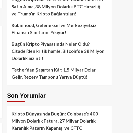
Satın Alma, 38 Milyon Dolarlık BTC Hırsızlığı
ve Trump’ın Kripto Bağlantıları!
Robinhood, Geleneksel ve Merkeziyetsiz
Finansın Sınırlarını Yıkıyor!
Bugün Kripto Piyasasında Neler Oldu?
Citadel’den kritik hamle, Bitcoin’de 38 Milyon
Dolarlık Sızıntı!
Tether’dan Şaşırtan Kâr: 1.5 Milyar Dolar
Gelir, Rezerv Tamponu Yarıya Düştü!
Son Yorumlar
Kripto Dünyasında Bugün: Coinbase’e 400
Milyon Dolarlık Fatura, 27 Milyar Dolarlık
Karanlık Pazarın Kapanışı ve CFTC