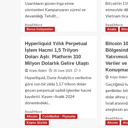
Listeleyecek
Yet
Uzantıların güven inşa etme
Bitcoin’in 11
Alt
yöntemleri Kampanyanın süresi ve
etmesiyle di
Viz
devamlılığı Tehdit...
Vietnam ticar
Yal
Read
Re
Read More
Read More
Borsa Gelişmeleri
Analiz
Bitc
more
mo
about
ab
Sahte
Bit
Hyperliquid Yıllık Perpetual
Bitcoin 1
Firefox
Ye
İşlem Hacmi 1,5 Trilyon
Bölgesin
Eklentileriyle
11
Doları Aştı: Platform 310
Yatırımcı
Kripto
Dol
Cüzdanlara
Üz
Milyon Dolarlık Gelire Ulaştı
Veriler ve
Saldırı:
Tır
Konuşmas
Kripto Bülten
30 June 2025
0
40’tan
Ma
Hyperliquid, Dune Analytics verilerine
Kripto Bülten
Fazla
Um
göre son bir yılda 1,57 trilyon doları
Geçtiğimiz h
Zararlı
Kri
Eklenti
Har
geçen perpetual vadeli işlemler hacmi
gerilimler, b
Tespit
kaydetti. Kasım–Aralık 2024
dolar altına 
Edildi
dönemindeki...
İsrail arasın
ateşkesin ar
Read
Read More
Altcoin
more
CoinMarket - Piyasalar
Re
Read More
about
Kripto Sözlük
Altcoin
Ana
mo
Hyperliquid