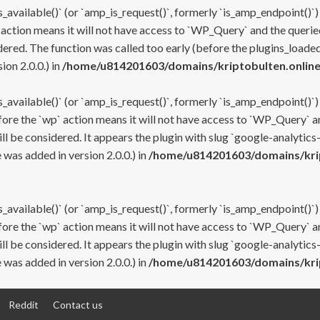
s_available()` (or `amp_is_request()`, formerly `is_amp_endpoint()`)
 action means it will not have access to `WP_Query` and the queried
ered. The function was called too early (before the plugins_loaded
on 2.0.0.) in
/home/u814201603/domains/kriptobulten.online
s_available()` (or `amp_is_request()`, formerly `is_amp_endpoint()`)
efore the `wp` action means it will not have access to `WP_Query` a
ll be considered. It appears the plugin with slug `google-analytics
was added in version 2.0.0.) in
/home/u814201603/domains/krip
s_available()` (or `amp_is_request()`, formerly `is_amp_endpoint()`)
efore the `wp` action means it will not have access to `WP_Query` a
ll be considered. It appears the plugin with slug `google-analytics
was added in version 2.0.0.) in
/home/u814201603/domains/krip
Reddit
Contact us