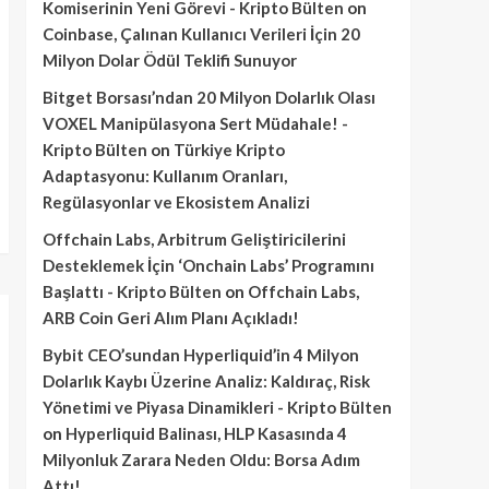
Komiserinin Yeni Görevi - Kripto Bülten
on
Coinbase, Çalınan Kullanıcı Verileri İçin 20
Milyon Dolar Ödül Teklifi Sunuyor
Bitget Borsası’ndan 20 Milyon Dolarlık Olası
VOXEL Manipülasyona Sert Müdahale! -
Kripto Bülten
on
Türkiye Kripto
Adaptasyonu: Kullanım Oranları,
Regülasyonlar ve Ekosistem Analizi
Offchain Labs, Arbitrum Geliştiricilerini
Desteklemek İçin ‘Onchain Labs’ Programını
Başlattı - Kripto Bülten
on
Offchain Labs,
ARB Coin Geri Alım Planı Açıkladı!
Bybit CEO’sundan Hyperliquid’in 4 Milyon
Dolarlık Kaybı Üzerine Analiz: Kaldıraç, Risk
Yönetimi ve Piyasa Dinamikleri - Kripto Bülten
on
Hyperliquid Balinası, HLP Kasasında 4
Milyonluk Zarara Neden Oldu: Borsa Adım
Attı!