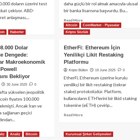
kililerinden
0.000 doların üzerini test
daha güçlü bir rol almak amacıyla ulusal
ın
kkat çekiyor. ABD-
bir banka lisansına başvurdu. Bu...
e
et anlaşması,...
Read
Read More
anlaması
Altcoin
CoinMarket - Piyasalar
more
ad
about
oin
Haberler
Kripto Sözlük
re
Circle
out
Ulusal
coin
08.000 Dolar
EtherFi: Ethereum İçin
Banka
niden
de Dengede:
Yenilikçi Likit Restaking
Lisansı
0.000
lar Makroekonomik
Platformu
Başvurusu
arın
Yaptı:
erine
 Powell
Kripto Bülten
19 June 2025
0
USDC
mandı:
ını Bekliyor
EtherFi, Ethereum üzerine kurulu
Rezervleri
kroekonomik
yenilikçi bir likit restaking (tekrar
30 June 2025
0
İçin
utlar
stake) protokolüdür. Platform,
Stratejik
afta yükselen jeopolitik
ptoyu
Hamle
eketlendirdi
kullanıcıların ETH’lerini bir likid staking
itcoin fiyatını 100.000
tokenine (eETH) çevirip...
çekmişti. Ancak İran ve
da sağlanan geçici
Read
Read More
dından...
more
about
ad
EtherFi:
liz
Analiz
Bitcoin
Kurumsal Şirket Gelişmeleri
re
Ethereum