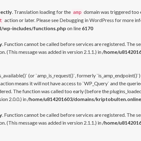
rectly
. Translation loading for the
domain was triggered too ea
amp
action or later. Please see
Debugging in WordPress
for more inf
t
l/wp-includes/functions.php
on line
6170
y
. Function cannot be called before services are registered. The s
n. (This message was added in version 2.1.1.) in
/home/u81420160
s_available()` (or `amp_is_request()`, formerly `is_amp_endpoint()`)
 action means it will not have access to `WP_Query` and the queried
ered. The function was called too early (before the plugins_loaded
on 2.0.0.) in
/home/u814201603/domains/kriptobulten.online
y
. Function cannot be called before services are registered. The s
n. (This message was added in version 2.1.1.) in
/home/u81420160