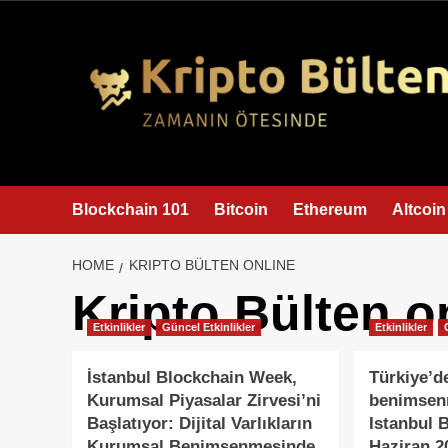
content
Blockchain 101
Bitcoin
Ethereum
Altcoin
HOME
KRIPTO BÜLTEN ONLINE
Kripto Bülten o
Etkinlikler
Güncel Etkinlikler
Etkinlikler
İstanbul Blockchain Week,
Türkiye’d
Kurumsal Piyasalar Zirvesi’ni
benimsenm
Başlatıyor: Dijital Varlıkların
Istanbul 
Kurumsal Benimsenmesinde
Haziran 2