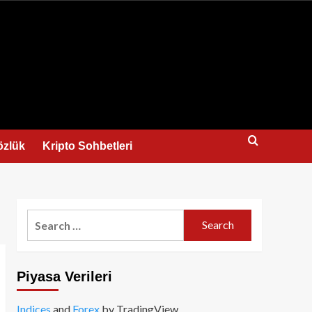
us
özlük
Kripto Sohbetleri
Search
for:
Piyasa Verileri
Indices
and
Forex
by TradingView