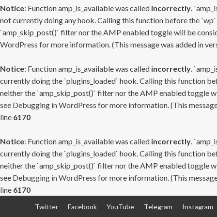
Notice
: Function amp_is_available was called
incorrectly
. `amp_i
not currently doing any hook. Calling this function before the `wp`
`amp_skip_post()` filter nor the AMP enabled toggle will be consid
WordPress
for more information. (This message was added in versi
Notice
: Function amp_is_available was called
incorrectly
. `amp_i
currently doing the `plugins_loaded` hook. Calling this function b
neither the `amp_skip_post()` filter nor the AMP enabled toggle wi
see
Debugging in WordPress
for more information. (This message 
line
6170
Notice
: Function amp_is_available was called
incorrectly
. `amp_i
currently doing the `plugins_loaded` hook. Calling this function b
neither the `amp_skip_post()` filter nor the AMP enabled toggle wi
see
Debugging in WordPress
for more information. (This message 
line
6170
Skip
Twitter
Facebook
YouTube
Telegram
Instagram
to