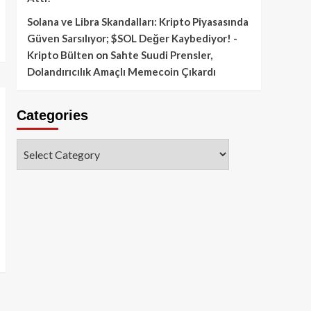
Solana ve Libra Skandalları: Kripto Piyasasında
Güven Sarsılıyor; $SOL Değer Kaybediyor! -
Kripto Bülten
on
Sahte Suudi Prensler,
Dolandırıcılık Amaçlı Memecoin Çıkardı
Categories
Categories