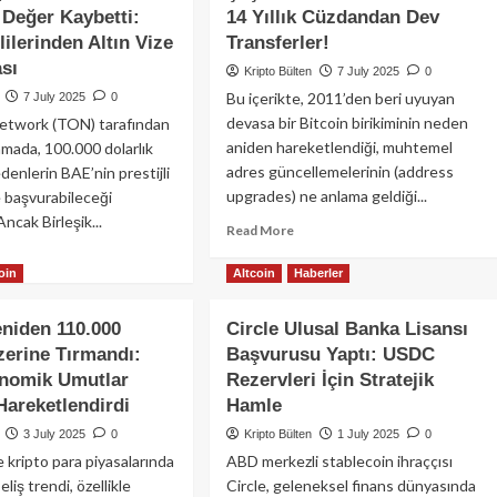
Bitcoin
Değer Kaybetti:
14 Yıllık Cüzdandan Dev
Hazinesini
miz
ilerinden Altın Vize
Transferler!
Teminat
ırım
Göstererek
sı
Kripto Bülten
7 July 2025
0
hereum,
Dijital
Bu içerikte, 2011’den beri uyuyan
7 July 2025
0
ana,
Banka
devasa bir Bitcoin birikiminin neden
twork (TON) tarafından
P
ve
aniden hareketlendiği, muhtemel
amada, 100.000 dolarlık
Nakit
inlink
adres güncellemelerinin (address
Getiren
enlerin BAE’nin prestijli
Şirketler
upgrades) ne anlama geldiği...
e başvurabileceği
Satın
 Ancak Birleşik...
Read
Read More
Almayı
more
ad
Planlıyor
about
oin
Altcoin
Haberler
re
Şaşırtan
out
Bitcoin
ON
eniden 110.000
Circle Ulusal Banka Lisansı
Hareketleri:
n,
zerine Tırmandı:
Başvurusu Yaptı: USDC
14
la
Yıllık
nomik Umutlar
Rezervleri İçin Stratejik
seldikten
Cüzdandan
nra
Hareketlendirdi
Hamle
Dev
3 July 2025
0
Kripto Bülten
1 July 2025
0
Transferler!
ğer
 kripto para piyasalarında
ABD merkezli stablecoin ihraççısı
betti:
liş trendi, özellikle
Circle, geleneksel finans dünyasında
E