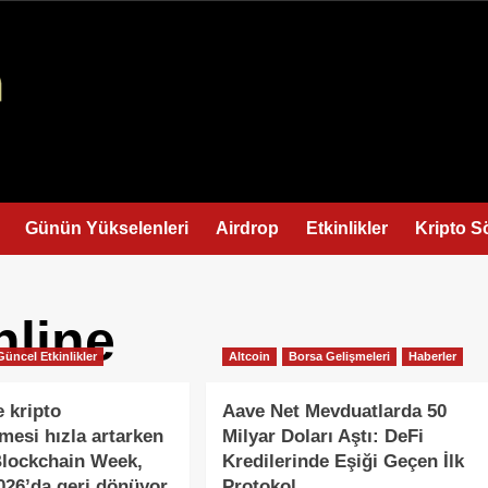
Günün Yükselenleri
Airdrop
Etkinlikler
Kripto S
nline
Güncel Etkinlikler
Altcoin
Borsa Gelişmeleri
Haberler
e kripto
Aave Net Mevduatlarda 50
esi hızla artarken
Milyar Doları Aştı: DeFi
Blockchain Week,
Kredilerinde Eşiği Geçen İlk
026’da geri dönüyor
Protokol